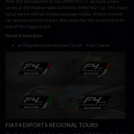
With the introduction of the BMW M2 CS, we have a new
series at the Rookie ranks called the BMW M2 Cup. This fixed
setup series will run on base package tracks. A base content
car on base content tracks, this series has the potential to be
one of the biggest yet!
Week 8 Schedule:
at Okayama International Circuit – Full Course
FIA F4 ESPORTS REGIONAL TOURS