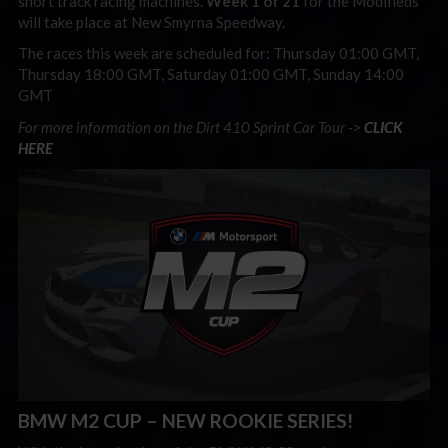
short track racing machines.
Week 1 of 21
for the Modifieds
will take place at New Smyrna Speedway.
The races this week are scheduled for: Thursday 01:00 GMT,
Thursday 18:00 GMT, Saturday 01:00 GMT, Sunday 14:00
GMT
For more information on the Dirt 410 Sprint Car Tour ->
CLICK
HERE
BMW M2 CUP – NEW ROOKIE SERIES!