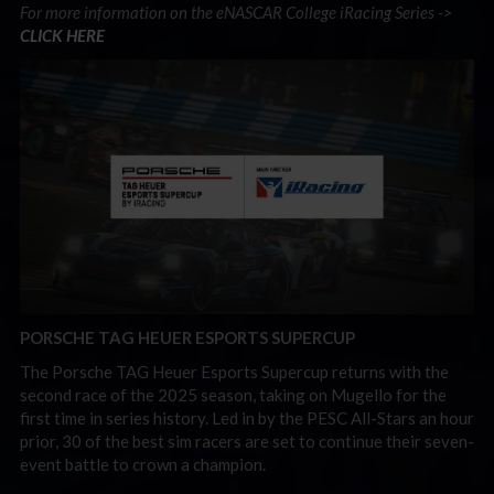
For more information on the eNASCAR College iRacing Series ->
CLICK HERE
PORSCHE TAG HEUER ESPORTS SUPERCUP
The Porsche TAG Heuer Esports Supercup returns with the
second race of the 2025 season, taking on Mugello for the
first time in series history. Led in by the PESC All-Stars an hour
prior, 30 of the best sim racers are set to continue their seven-
event battle to crown a champion.