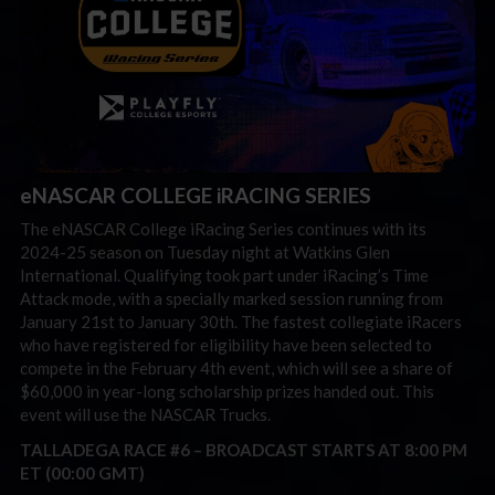
eNASCAR COLLEGE iRACING SERIES
The eNASCAR College iRacing Series continues with its
2024-25 season on Tuesday night at Watkins Glen
International. Qualifying took part under iRacing’s Time
Attack mode, with a specially marked session running from
January 21st to January 30th. The fastest collegiate iRacers
who have registered for eligibility have been selected to
compete in the February 4th event, which will see a share of
$60,000 in year-long scholarship prizes handed out. This
event will use the NASCAR Trucks.
TALLADEGA RACE #6 –
BROADCAST STARTS AT 8:00 PM
ET (00:00 GMT)