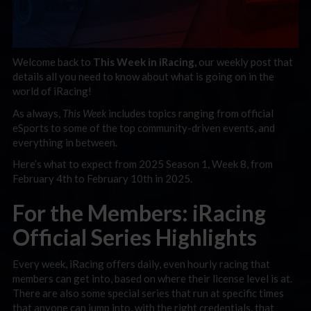
Welcome back to
This Week in iRacing,
our weekly post that
details all you need to know about what is going on in the
world of iRacing!
As always,
This Week
includes topics ranging f
rom official
eSports to some of the top community-driven events, and
everything in between.
Here’s what to expect from 2025 Season 1, Week 8, from
February 4th to February 10th in 2025.
For the Members: iRacing
Official Series Highlights
Every week, iRacing offers daily, even hourly racing that
members can get into, based on where their license level is at.
There are also some special series that run at specific times
that anyone can jump into, with the right credentials, that