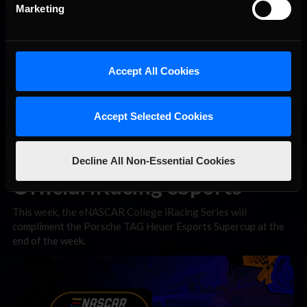
Marketing
Accept All Cookies
Accept Selected Cookies
Decline All Non-Essential Cookies
Official iRacing eSports
This week, the eNASCAR College iRacing Series will
compliment the Porsche TAG Heuer Esports Supercup at the
end of the week.