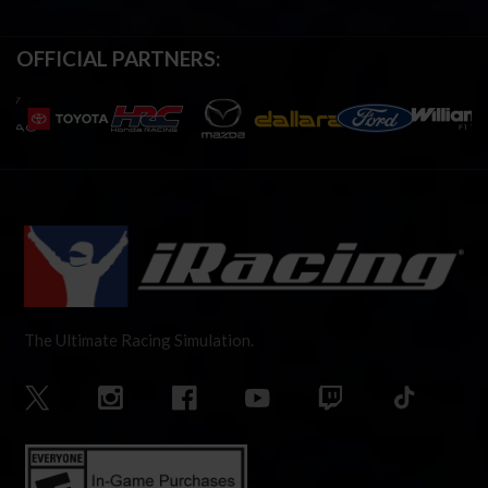
OFFICIAL PARTNERS:
The Ultimate Racing Simulation.