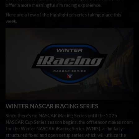
offer a more meaningful sim racing experience.
Here are a few of the highlighted series taking place this
week.
WINTER NASCAR iRACING SERIES
Since there’s no NASCAR iRacing Series until the 2025
NASCAR Cup Series season begins, the offseason makes room
for the Winter NASCAR iRacing Series (WNiS), a similarly-
structured fixed and open setup series which will utilize the