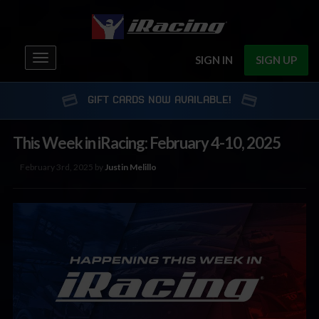
Toggle
SIGN IN
SIGN UP
navigation
GIFT CARDS NOW AVAILABLE!
This Week in iRacing: February 4-10, 2025
February 3rd, 2025 by
Justin Melillo