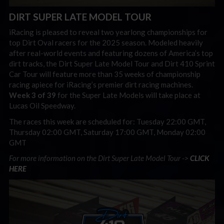
DIRT SUPER LATE MODEL TOUR
iRacing is pleased to reveal two yearlong championships for
top Dirt Oval racers for the 2025 season. Modeled heavily
after real-world events and featuring dozens of America’s top
dirt tracks, the Dirt Super Late Model Tour and Dirt 410 Sprint
Car Tour will feature more than 35 weeks of championship
racing apiece for iRacing’s premier dirt racing machines.
Week 3 of 39
for the Super Late Models will take place at
Lucas Oil Speedway.
The races this week are scheduled for: Tuesday 22:00 GMT,
Thursday 02:00 GMT, Saturday 17:00 GMT, Monday 02:00
GMT
For more information on the Dirt Super Late Model Tour ->
CLICK
HERE