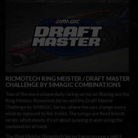
RICMOTECH RING MEISTER / DRAFT MASTER
CHALLENGE BY SIMAGIC COMBINATIONS
Two of the more unique daily racing series on iRacing are the
Ring Meister Ricmotech Series and the Draft Master
Challenge by SIMAGIC Series, where the cars change every
week as opposed to the tracks. The setups are fixed in both
series, which means it’s all about jumping in and racing the
combination at hand.
The Ring Meister Ricmotech Series (races on every odd 2