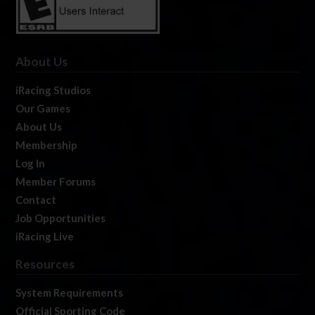
About Us
iRacing Studios
Our Games
About Us
Membership
Log In
Member Forums
Contact
Job Opportunities
iRacing Live
Resources
System Requirements
Official Sporting Code