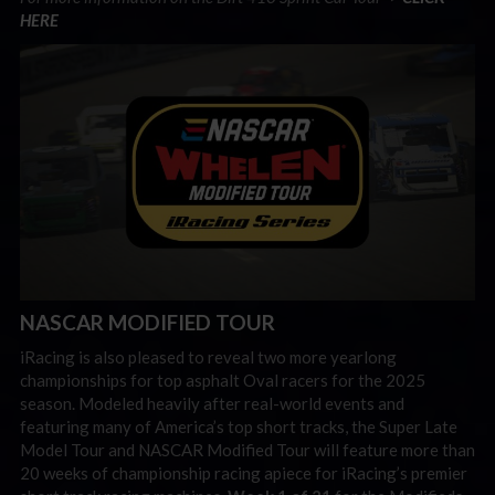
HERE
NASCAR MODIFIED TOUR
iRacing is also pleased to reveal two more yearlong
championships for top asphalt Oval racers for the 2025
season. Modeled heavily after real-world events and
featuring many of America’s top short tracks, the Super Late
Model Tour and NASCAR Modified Tour will feature more than
20 weeks of championship racing apiece for iRacing’s premier