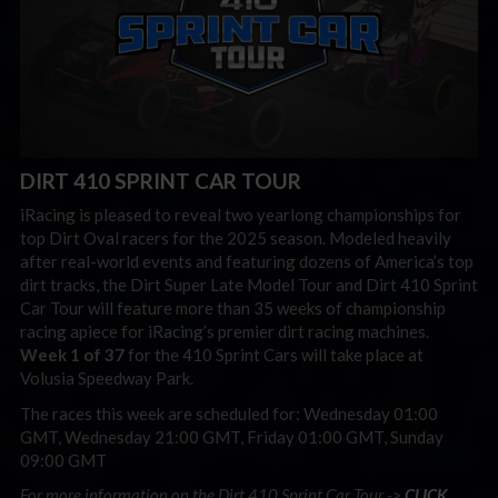
DIRT 410 SPRINT CAR TOUR
iRacing is pleased to reveal two yearlong championships for
top Dirt Oval racers for the 2025 season. Modeled heavily
after real-world events and featuring dozens of America’s top
dirt tracks, the Dirt Super Late Model Tour and Dirt 410 Sprint
Car Tour will feature more than 35 weeks of championship
racing apiece for iRacing’s premier dirt racing machines.
Week 1 of 37
for the 410 Sprint Cars will take place at
Volusia Speedway Park.
The races this week are scheduled for: Wednesday 01:00
GMT, Wednesday 21:00 GMT, Friday 01:00 GMT, Sunday
09:00 GMT
For more information on the Dirt 410 Sprint Car Tour ->
CLICK