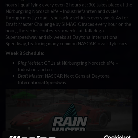
hours | qualifying every even 2 hours at :30) takes place at the
Nürburgring Nordschleife
– Industriefahrten and cycles
through mostly road-type racing vehicles every week.
As for
Draft Master Challenge by SIMAGIC (races every hour on the
hour), the series contests six weeks at Talladega
Superspeedway and six weeks at Daytona International
Speedway, featuring many common NASCAR-oval style cars.
Week 8 Schedule:
Ring Meister
: GT1s at Nürburgring Nordschleife
–
Industriefahrten
Draft Master
: NASCAR Next Gens at Daytona
International Speedway