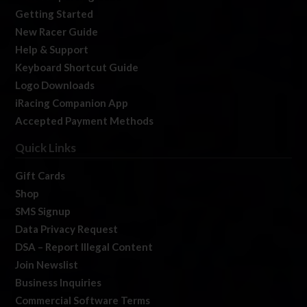
Getting Started
New Racer Guide
Help & Support
Keyboard Shortcut Guide
Logo Downloads
iRacing Companion App
Accepted Payment Methods
Quick Links
Gift Cards
Shop
SMS Signup
Data Privacy Request
DSA – Report Illegal Content
Join Newslist
Business Inquiries
Commercial Software Terms