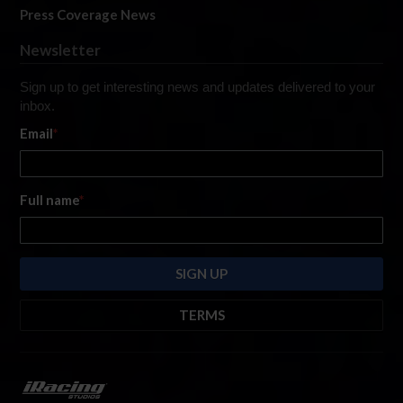
Press Coverage News
Newsletter
Sign up to get interesting news and updates delivered to your
inbox.
Email
*
Full name
*
TERMS
By submitting this form, you are consenting to receive marketing emails
from: iRacing.com, 300 Apollo Dr, Chelmsford, Massachusetts, 01824, USA
https://www.iracing.com
. You can revoke your consent to receive such
emails at any time by using the SafeUnsubscribe® link found at the bottom