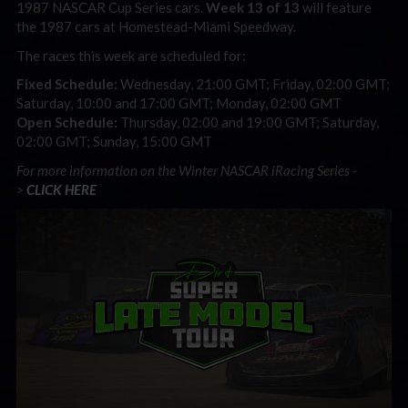
1987 NASCAR Cup Series cars.
Week 13 of 13
will feature
the 1987 cars at Homestead-Miami Speedway.
The races this week are scheduled for:
Fixed Schedule:
Wednesday, 21:00 GMT; Friday, 02:00 GMT;
Saturday, 10:00 and 17:00 GMT; Monday, 02:00 GMT
Open Schedule:
Thursday, 02:00 and 19:00 GMT; Saturday,
02:00 GMT; Sunday, 15:00 GMT
For more information on the Winter NASCAR iRacing Series -
>
CLICK HERE