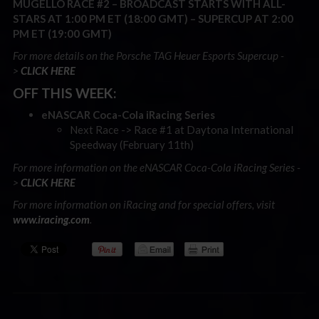
MUGELLO RACE #2 – BROADCAST STARTS WITH ALL-
STARS AT 1:00 PM ET (18:00 GMT) – SUPERCUP AT 2:00
PM ET (19:00 GMT)
For more details on the Porsche TAG Heuer Esports Supercup -
>
CLICK HERE
OFF THIS WEEK:
eNASCAR Coca-Cola iRacing Series
Next Race -> Race #1 at Daytona International
Speedway (February 11th)
For more information on the eNASCAR Coca-Cola iRacing Series -
>
CLICK HERE
For more information on iRacing and for special offers, visit
www.iracing.com
.