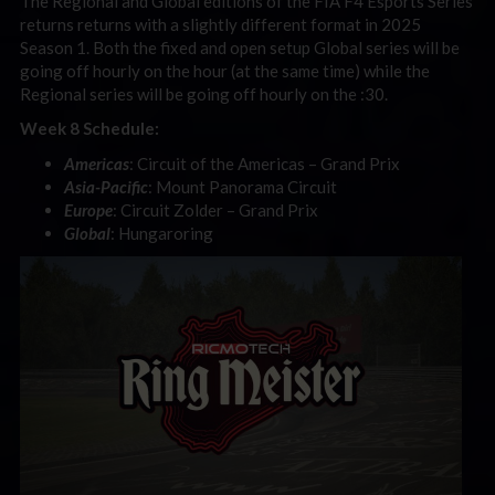
The Regional and Global editions of the FIA F4 Esports Series
returns returns with a slightly different format in 2025
Season 1. Both the fixed and open setup Global series will be
going off hourly on the hour (at the same time) while the
Regional series will be going off hourly on the :30.
Week 8 Schedule:
Americas
: Circuit of the Americas – Grand Prix
Asia-Pacific
: Mount Panorama Circuit
Europe
: Circuit Zolder – Grand Prix
Global
: Hungaroring