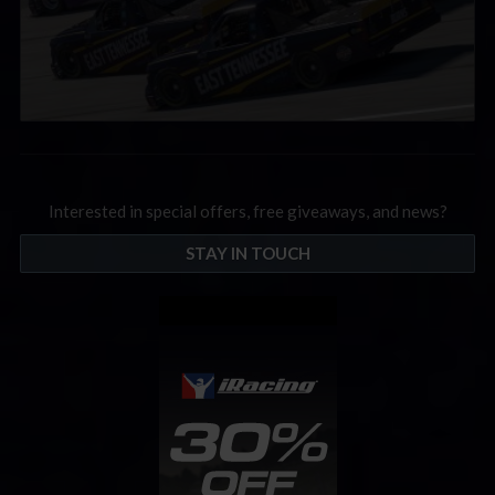
Interested in special offers, free giveaways, and news?
STAY IN TOUCH