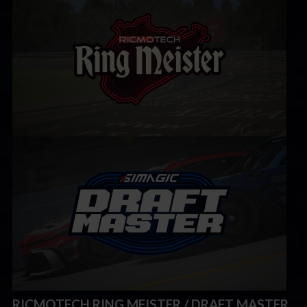
RICMOTECH RING MEISTER / DRAFT MASTER