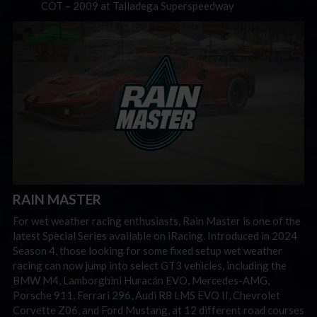
COT – 2009 at Talladega Superspeedway
RAIN MASTER
For wet weather racing enthusiasts, Rain Master is one of the
latest Special Series available on iRacing. Introduced in 2024
Season 4, those looking for some fixed setup wet weather
racing can now jump into select GT3 vehicles, including the
BMW M4, Lamborghini Huracán EVO, Mercedes-AMG,
Porsche 911, Ferrari 296, Audi R8 LMS EVO II, Chevrolet
Corvette Z06, and Ford Mustang, at 12 different road courses