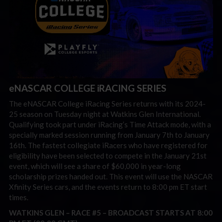
eNASCAR COLLEGE iRACING SERIES
The eNASCAR College iRacing Series returns with its 2024-
25 season on Tuesday night at Watkins Glen International.
Qualifying took part under iRacing’s Time Attack mode, with a
specially marked session running from January 7th to January
16th. The fastest collegiate iRacers who have registered for
eligibility have been selected to compete in the January 21st
event, which will see a share of $60,000 in year-long
scholarship prizes handed out. This event will use the NASCAR
Xfinity Series cars, and the events return to 8:00 pm ET start
times.
WATKINS GLEN – RACE #5 –
BROADCAST STARTS AT 8:00