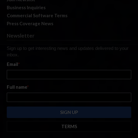
Business Inquiries
Commercial Software Terms
Press Coverage News
Newsletter
Sign up to get interesting news and updates delivered to your
inbox.
Email
*
Full name
*
TERMS
By submitting this form, you are consenting to receive marketing emails