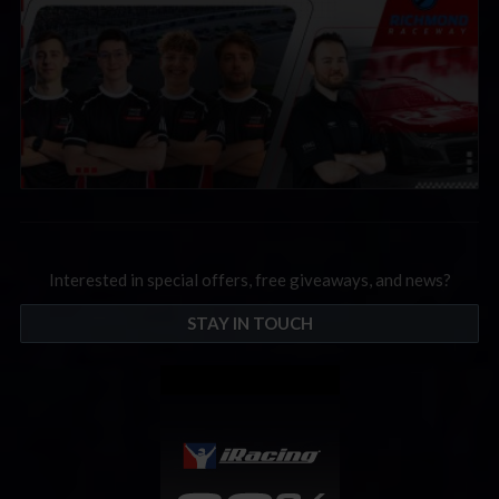
Interested in special offers, free giveaways, and news?
STAY IN TOUCH