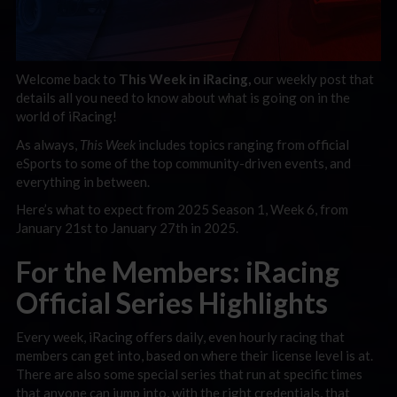
Welcome back to
This Week in iRacing,
our weekly post that
details all you need to know about what is going on in the
world of iRacing!
As always,
This Week
includes topics ranging f
rom official
eSports to some of the top community-driven events, and
everything in between.
Here’s what to expect from 2025 Season 1, Week 6, from
January 21st to January 27th in 2025.
For the Members: iRacing
Official Series Highlights
Every week, iRacing offers daily, even hourly racing that
members can get into, based on where their license level is at.
There are also some special series that run at specific times
that anyone can jump into, with the right credentials, that