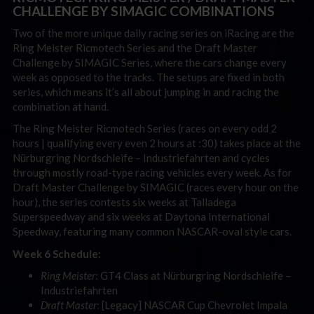
CHALLENGE BY SIMAGIC COMBINATIONS
Two of the more unique daily racing series on iRacing are the
Ring Meister Ricmotech Series and the Draft Master
Challenge by SIMAGIC Series, where the cars change every
week as opposed to the tracks. The setups are fixed in both
series, which means it’s all about jumping in and racing the
combination at hand.
The Ring Meister Ricmotech Series (races on every odd 2
hours | qualifying every even 2 hours at :30) takes place at the
Nürburgring Nordschleife
– Industriefahrten and cycles
through mostly road-type racing vehicles every week.
As for
Draft Master Challenge by SIMAGIC (races every hour on the
hour), the series contests six weeks at Talladega
Superspeedway and six weeks at Daytona International
Speedway, featuring many common NASCAR-oval style cars.
Week 6 Schedule:
Ring Meister
: GT4 Class at Nürburgring Nordschleife
–
Industriefahrten
Draft Master
: [Legacy] NASCAR Cup Chevrolet Impala