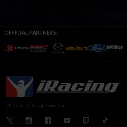
OFFICIAL PARTNERS:
The Ultimate Racing Simulation.