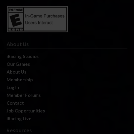
About Us
iRacing Studios
Our Games
About Us
Membership
Log In
Member Forums
Contact
Job Opportunities
iRacing Live
Resources