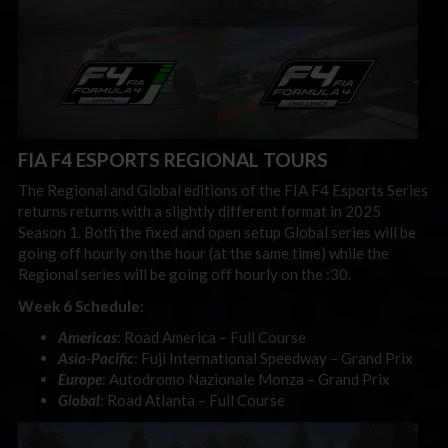
FIA F4 ESPORTS REGIONAL TOURS
The Regional and Global editions of the FIA F4 Esports Series
returns returns with a slightly different format in 2025
Season 1. Both the fixed and open setup Global series will be
going off hourly on the hour (at the same time) while the
Regional series will be going off hourly on the :30.
Week 6 Schedule:
Americas
: Road America – Full Course
Asia-Pacific
: Fuji International Speedway – Grand Prix
Europe
: Autodromo Nazionale Monza – Grand Prix
Global
: Road Atlanta – Full Course