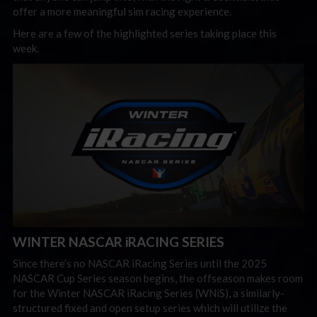
offer a more meaningful sim racing experience.
Here are a few of the highlighted series taking place this
week.
WINTER NASCAR iRACING SERIES
Since there’s no NASCAR iRacing Series until the 2025
NASCAR Cup Series season begins, the offseason makes room
for the Winter NASCAR iRacing Series (WNiS), a similarly-
structured fixed and open setup series which will utilize the