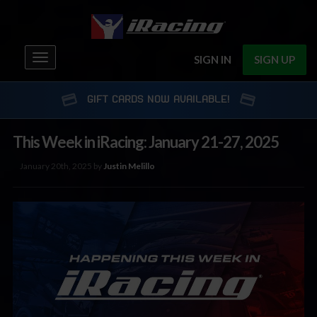
Toggle
SIGN IN
SIGN UP
navigation
GIFT CARDS NOW AVAILABLE!
This Week in iRacing: January 21-27, 2025
January 20th, 2025 by
Justin Melillo