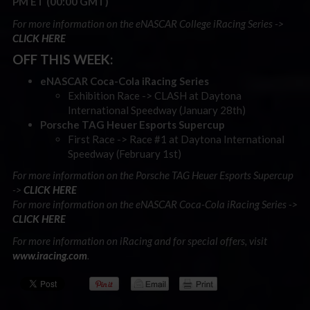
PM ET (00:00 GMT)
For more information on the eNASCAR College iRacing Series ->
CLICK HERE
OFF THIS WEEK:
eNASCAR Coca-Cola iRacing Series
Exhibition Race -> CLASH at Daytona
International Speedway (January 28th)
Porsche TAG Heuer Esports Supercup
First Race -> Race #1 at Daytona International
Speedway (February 1st)
For more information on the Porsche TAG Heuer Esports Supercup
->
CLICK HERE
For more information on the eNASCAR Coca-Cola iRacing Series ->
CLICK HERE
For more information on iRacing and for special offers, visit
www.iracing.com
.