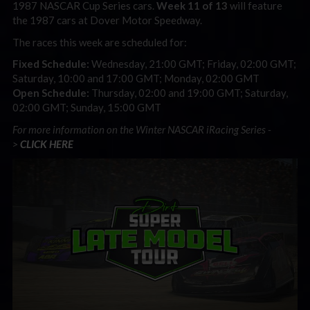
1987 NASCAR Cup Series cars.
Week 11 of 13
will feature
the 1987 cars at Dover Motor Speedway.
The races this week are scheduled for:
Fixed Schedule:
Wednesday, 21:00 GMT; Friday, 02:00 GMT;
Saturday, 10:00 and 17:00 GMT; Monday, 02:00 GMT
Open Schedule:
Thursday, 02:00 and 19:00 GMT; Saturday,
02:00 GMT; Sunday, 15:00 GMT
For more information on the Winter NASCAR iRacing Series -
>
CLICK HERE