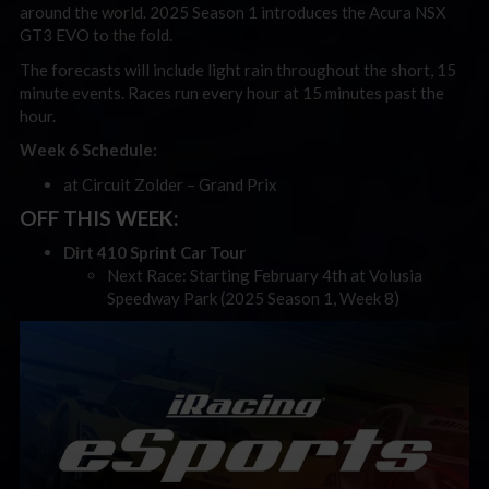
around the world. 2025 Season 1 introduces the Acura NSX
GT3 EVO to the fold.
The forecasts will include light rain throughout the short, 15
minute events. Races run every hour at 15 minutes past the
hour.
Week 6 Schedule:
at Circuit Zolder – Grand Prix
OFF THIS WEEK:
Dirt 410 Sprint Car Tour
Next Race: Starting February 4th at Volusia
Speedway Park (2025 Season 1, Week 8)