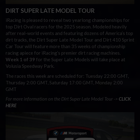
DIRT SUPER LATE MODEL TOUR
iRacing is pleased to reveal two yearlong championships for
top Dirt Oval racers for the 2025 season. Modeled heavily
after real-world events and featuring dozens of America’s top
dirt tracks, the Dirt Super Late Model Tour and Dirt 410 Sprint
Car Tour will feature more than 35 weeks of championship
racing apiece for iRacing’s premier dirt racing machines.
Week 1 of 39
for the Super Late Models will take place at
Volusia Speedway Park.
The races this week are scheduled for: Tuesday 22:00 GMT,
Thursday 2:00 GMT, Saturday 17:00 GMT, Monday 2:00
GMT
For more information on the Dirt Super Late Model Tour ->
CLICK
HERE