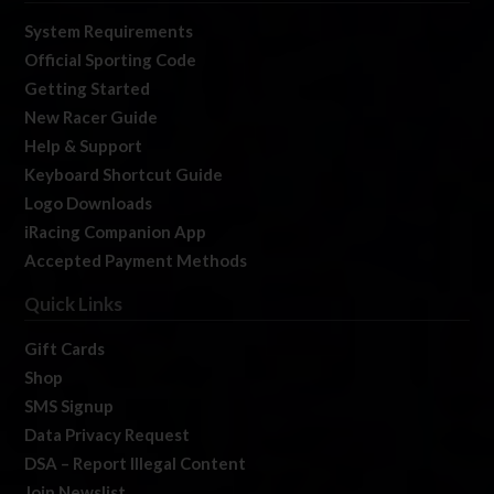
System Requirements
Official Sporting Code
Getting Started
New Racer Guide
Help & Support
Keyboard Shortcut Guide
Logo Downloads
iRacing Companion App
Accepted Payment Methods
Quick Links
Gift Cards
Shop
SMS Signup
Data Privacy Request
DSA – Report Illegal Content
Join Newslist