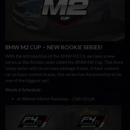
BMW M2 CUP – NEW ROOKIE SERIES!
With the introduction of the BMW M2 CS, we have a new
series at the Rookie ranks called the BMW M2 Cup. This fixed
setup series will run on base package tracks. A base content
car on base content tracks, this series has the potential to be
one of the biggest yet!
Week 6 Schedule:
at Winton Motor Raceway – Club Circuit