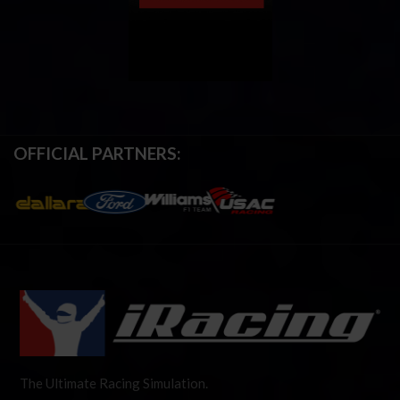
OFFICIAL PARTNERS:
The Ultimate Racing Simulation.