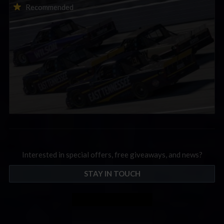
2026-27 eNASCAR College iRacing Series kicks off in
Recommended
September; Sign up now!
Interested in special offers, free giveaways, and news?
STAY IN TOUCH