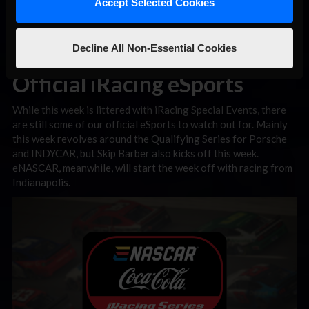
Accept Selected Cookies
Decline All Non-Essential Cookies
Official iRacing eSports
While this week is littered with iRacing Special Events, there
are still some of our official eSports to watch out for. Mainly
this week revolves around the Qualifying Series for Porsche
and INDYCAR, but Skip Barber also kicks off this week.
eNASCAR, meanwhile, will start the week off with racing from
Indianapolis.