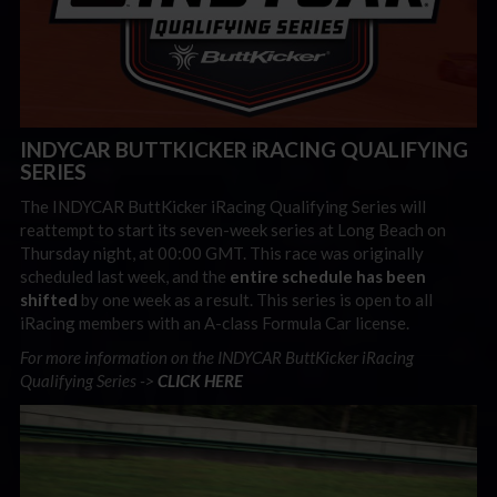
INDYCAR BUTTKICKER iRACING QUALIFYING
SERIES
The INDYCAR ButtKicker iRacing Qualifying Series will
reattempt to start its seven-week series at Long Beach on
Thursday night, at 00:00 GMT. This race was originally
scheduled last week, and the
entire schedule has been
shifted
by one week as a result. This series is open to all
iRacing members with an A-class Formula Car license.
For more information on the INDYCAR ButtKicker iRacing
Qualifying Series ->
CLICK HERE