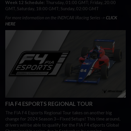
Week 12 Schedule:
Thursday, 01:00 GMT; Friday, 20:00
GMT, Saturday, 18:00 GMT; Sunday, 02:00 GMT
For more information on the INDYCAR iRacing Series ->
CLICK
HERE
FIA F4 ESPORTS REGIONAL TOUR
The FIA F4 Esports Regional Tour takes on another big
change for 2024 Season 3
—
Fixed Setups! This time around,
drivers will be able to qualify for the FIA F4 eSports Global