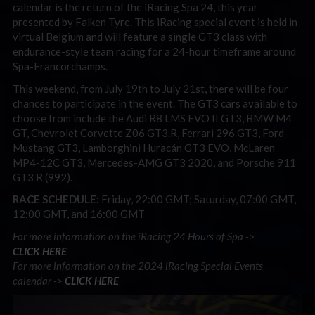
calendar is the return of the iRacing Spa 24, this year
presented by Falken Tyre. This iRacing special event is held in
virtual Belgium and will feature a single GT3 class with
endurance-style team racing for a 24-hour timeframe around
Spa-Francorchamps.
This weekend, from July 19th to July 21st, there will be four
chances to participate in the event. The GT3 cars available to
choose from include the Audi R8 LMS EVO II GT3, BMW M4
GT, Chevrolet Corvette Z06 GT3.R, Ferrari 296 GT3, Ford
Mustang GT3, Lamborghini Huracán GT3 EVO, McLaren
MP4-12C GT3, Mercedes-AMG GT3 2020, and Porsche 911
GT3 R (992).
RACE SCHEDULE:
Friday, 22:00 GMT; Saturday, 07:00 GMT,
12:00 GMT, and 16:00 GMT
For more information on the iRacing 24 Hours of Spa ->
CLICK
HERE
For more information on the 2024 iRacing Special Events
calendar ->
CLICK HERE