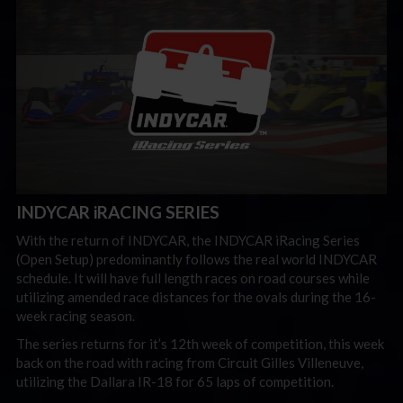
INDYCAR iRACING SERIES
With the return of INDYCAR, the INDYCAR iRacing Series
(Open Setup) predominantly follows the real world INDYCAR
schedule. It will have full length races on road courses while
utilizing amended race distances for the ovals during the 16-
week racing season.
The series returns for it’s 12th week of competition, this week
back on the road with racing from Circuit Gilles Villeneuve,
utilizing the Dallara IR-18 for 65 laps of competition.