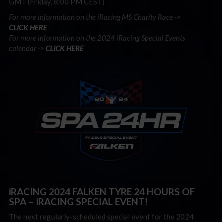
GMT (Friday, 8:00 PM CEST)
For more information on the iRacing MS Charity Race ->
CLICK
HERE
For more information on the 2024 iRacing Special Events
calendar ->
CLICK HERE
iRACING 2024 FALKEN TYRE 24 HOURS OF
SPA – iRACING SPECIAL EVENT!
The next regularly-scheduled special event for the 2024