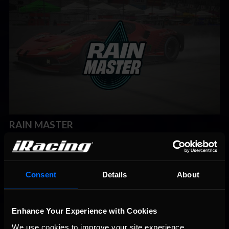
RAIN MASTER
Announced in Week 5 of 2024 Season 2, Rain Master is the
latest Special Series on iRacing. Those looking for some fixed
setup wet weather racing can jump into the Ferrari 296 GT3 at
12 different road courses around the world. The forecasts will
Consent
Details
About
include light rain throughout.
Week 6 Schedule:
Enhance Your Experience with Cookies
Ferrari 296 GT3 at Sachsenring
We use cookies to improve your site experience. 