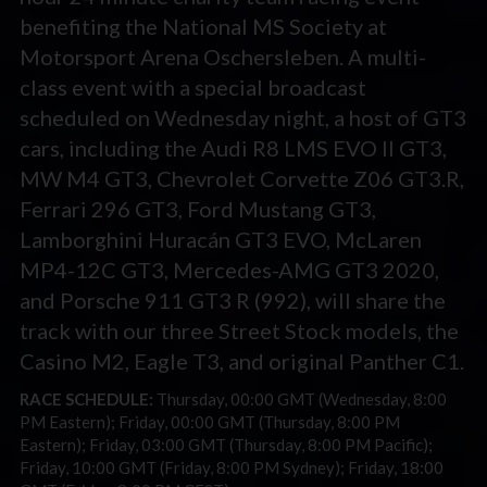
benefiting the National MS Society at
Motorsport Arena Oschersleben. A multi-
class event with a special broadcast
scheduled on Wednesday night, a host of GT3
cars, including the Audi R8 LMS EVO II GT3,
MW M4 GT3, Chevrolet Corvette Z06 GT3.R,
Ferrari 296 GT3, Ford Mustang GT3,
Lamborghini Huracán GT3 EVO, McLaren
MP4-12C GT3, Mercedes-AMG GT3 2020,
and Porsche 911 GT3 R (992), will share the
track with our three Street Stock models, the
Casino M2, Eagle T3, and original Panther C1.
RACE SCHEDULE:
Thursday, 00:00 GMT (Wednesday, 8:00
PM Eastern); Friday, 00:00 GMT (Thursday, 8:00 PM
Eastern); Friday, 03:00 GMT (Thursday, 8:00 PM Pacific);
Friday, 10:00 GMT (Friday, 8:00 PM Sydney); Friday, 18:00