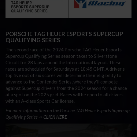
PORSCHE TAG HEUER ESPORTS SUPERCUP
QUALIFYING SERIES
The second race of the 2024 Porsche TAG Heuer Esports
Supercup Qualifying Series season takes to Silverstone
Circuit for 28 laps around the International layout. These
races are scheduled for Saturdays at 18:45 GMT. A driver’s
top five out of six scores will determine their eligibility to
advance to the Contender Series, where they’ll compete
against Supercup drivers from the 2024 season for a chance
at a spot on the 2025 grid. Races will be open to all drivers
with an A-class Sports Car license.
For more information on the Porsche TAG Heuer Esports Supercup
Qualifying Series ->
CLICK HERE