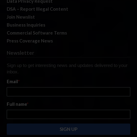
Data Privacy Request
DSA – Report Illegal Content
Join Newslist
Business Inquiries
Commercial Software Terms
Press Coverage News
Newsletter
Sign up to get interesting news and updates delivered to your
inbox.
Email
*
Full name
*