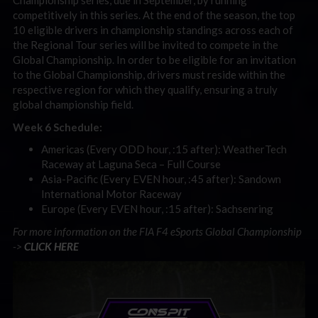
Championship series, due in September, by running
competitively in this series. At the end of the season, the top
10 eligible drivers in championship standings across each of
the Regional Tour series will be invited to compete in the
Global Championship. In order to be eligible for an invitation
to the Global Championship, drivers must reside within the
respective region for which they qualify, ensuring a truly
global championship field.
Week 6 Schedule:
Americas (Every ODD hour, :15 after): WeatherTech
Raceway at Laguna Seca – Full Course
Asia-Pacific (Every EVEN hour, :45 after): Sandown
International Motor Raceway
Europe (Every EVEN hour, :15 after): Sachsenring
For more information on the FIA F4 eSports Global Championship
->
CLICK HERE