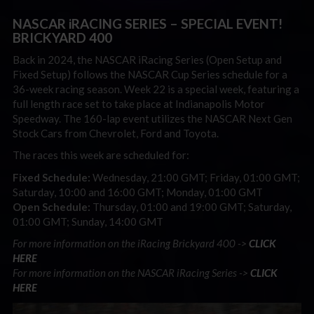
NASCAR iRACING SERIES – SPECIAL EVENT!
BRICKYARD 400
Back in 2024, the NASCAR iRacing Series (Open Setup and
Fixed Setup) follows the NASCAR Cup Series schedule for a
36-week racing season. Week 22 is a special week, featuring a
full length race set to take place at Indianapolis Motor
Speedway. The 160-lap event utilizes the NASCAR Next Gen
Stock Cars from Chevrolet, Ford and Toyota.
The races this week are scheduled for:
Fixed Schedule:
Wednesday, 21:00 GMT; Friday, 01:00 GMT;
Saturday, 10:00 and 16:00 GMT; Monday, 01:00 GMT
Open Schedule:
Thursday, 01:00 and 19:00 GMT; Saturday,
01:00 GMT; Sunday, 14:00 GMT
For more information on the iRacing Brickyard 400 ->
CLICK
HERE
For more information on the NASCAR iRacing Series ->
CLICK
HERE