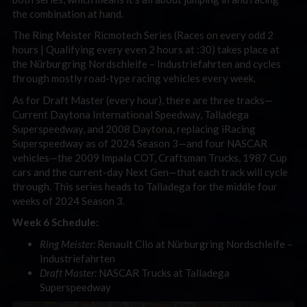
the combination at hand.
The Ring Meister Ricmotech Series (Races on every odd 2
hours | Qualifying every even 2 hours at :30) takes place at
the Nürburgring Nordschleife
– Industriefahrten and cycles
through mostly road-type racing vehicles every week.
As for Draft Master (every hour), there are three tracks—
Current Daytona International Speedway, Talladega
Superspeedway, and 2008 Daytona, replacing iRacing
Superspeedway as of 2024 Season 3—and four NASCAR
vehicles—the 2009 Impala COT, Craftsman Trucks, 1987 Cup
cars and the current-day Next Gen—that each track will cycle
through. This series heads to Talladega for the middle four
weeks of 2024 Season 3.
Week 6 Schedule:
Ring Meister:
Renault Clio at Nürburgring Nordschleife
–
Industriefahrten
Draft Master:
NASCAR Trucks at Talladega
Superspeedway