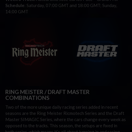
Schedule
: Saturday, 07:00 GMT and 18:00 GMT; Sunday,
14:00 GMT
RING MEISTER / DRAFT MASTER
COMBINATIONS
Two of the more unique daily racing series added in recent
seasons are the Ring Meister Ricmotech Series and the Draft
Master SIMAGIC Series, where the cars change every week as
opposed to the tracks. This season, the setups are fixed in
both series, which means it’s all about jumping in and racing