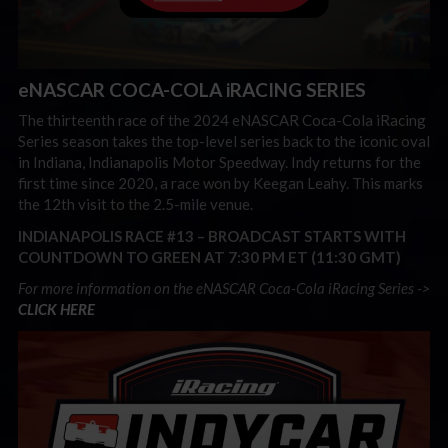
eNASCAR COCA-COLA iRACING SERIES
The thirteenth race of the 2024 eNASCAR Coca-Cola iRacing
Series season takes the top-level series back to the iconic oval
in Indiana, Indianapolis Motor Speedway. Indy returns for the
first time since 2020, a race won by Keegan Leahy. This marks
the 12th visit to the 2.5-mile venue.
INDIANAPOLIS RACE #13 –
BROADCAST STARTS WITH
COUNTDOWN TO GREEN AT 7:30 PM ET (11:30 GMT)
For more information on the eNASCAR Coca-Cola iRacing Series ->
CLICK HERE