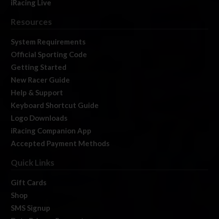
iRacing Live
Resources
System Requirements
Official Sporting Code
Getting Started
New Racer Guide
Help & Support
Keyboard Shortcut Guide
Logo Downloads
iRacing Companion App
Accepted Payment Methods
Quick Links
Gift Cards
Shop
SMS Signup