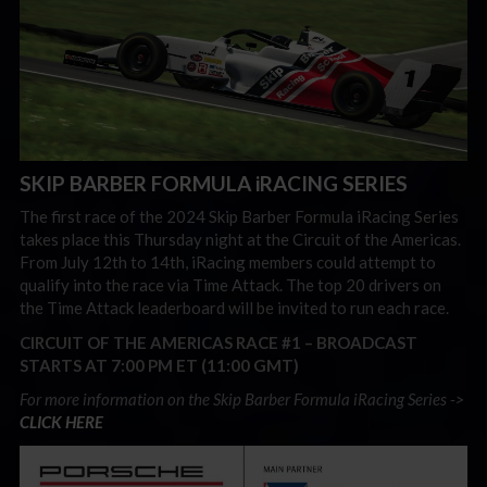
SKIP BARBER FORMULA iRACING SERIES
The first race of the 2024 Skip Barber Formula iRacing Series
takes place this Thursday night at the Circuit of the Americas.
From July 12th to 14th, iRacing members could attempt to
qualify into the race via Time Attack. The top 20 drivers on
the Time Attack leaderboard will be invited to run each race.
CIRCUIT OF THE AMERICAS RACE #1 –
BROADCAST
STARTS AT 7:00 PM ET (11:00 GMT)
For more information on the Skip Barber Formula iRacing Series ->
CLICK HERE