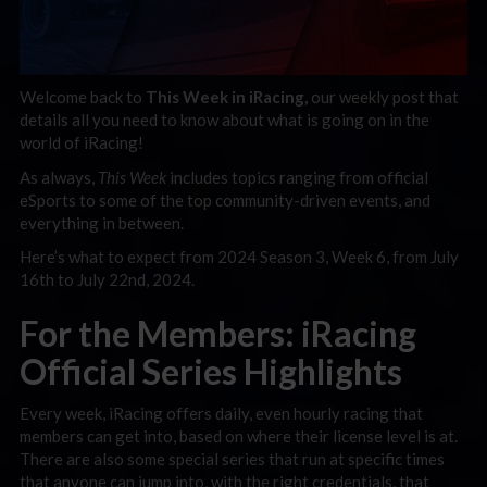
Welcome back to
This Week in iRacing,
our weekly post that
details all you need to know about what is going on in the
world of iRacing!
As always,
This Week
includes topics ranging f
rom official
eSports to some of the top community-driven events, and
everything in between.
Here’s what to expect from 2024 Season 3, Week 6, from July
16th to July 22nd, 2024.
For the Members: iRacing
Official Series Highlights
Every week, iRacing offers daily, even hourly racing that
members can get into, based on where their license level is at.
There are also some special series that run at specific times
that anyone can jump into, with the right credentials, that