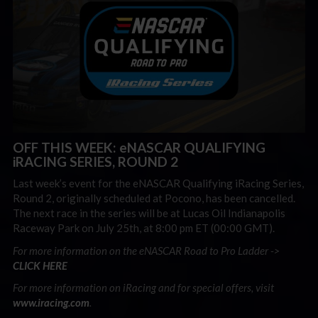
OFF THIS WEEK: eNASCAR QUALIFYING
iRACING SERIES, ROUND 2
Last week’s event for the eNASCAR Qualifying iRacing Series,
Round 2, originally scheduled at Pocono, has been cancelled.
The next race in the series will be at Lucas Oil Indianapolis
Raceway Park on July 25th, at 8:00 pm ET (00:00 GMT).
For more information on the eNASCAR Road to Pro Ladder ->
CLICK HERE
For more information on iRacing and for special offers, visit
www.iracing.com
.