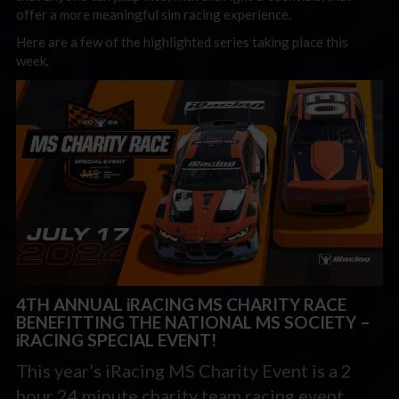
offer a more meaningful sim racing experience.
Here are a few of the highlighted series taking place this
week.
4TH ANNUAL iRACING MS CHARITY RACE
BENEFITTING THE NATIONAL MS SOCIETY –
iRACING SPECIAL EVENT!
This year’s iRacing MS Charity Event is a 2
hour 24 minute charity team racing event