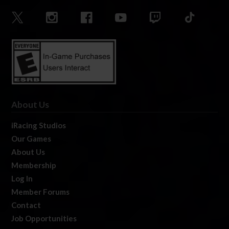
About Us
iRacing Studios
Our Games
About Us
Membership
Log In
Member Forums
Contact
Job Opportunities