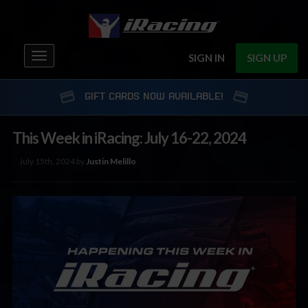
Toggle
SIGN IN
SIGN UP
navigation
GIFT CARDS NOW AVAILABLE!
This Week in iRacing: July 16-22, 2024
July 15th, 2024 by
Justin Melillo