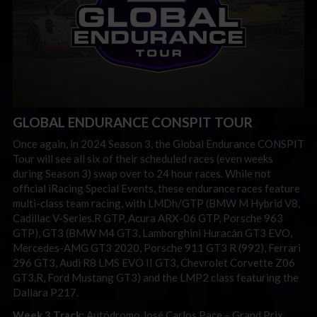
GLOBAL ENDURANCE CONSPIT TOUR
Once again, in 2024 Season 3, the Global Endurance CONSPIT
Tour will see all six of their scheduled races (even weeks
during Season 3) swap over to 24 hour races. While not
official iRacing Special Events, these endurance races feature
multi-class team racing, with LMDh/GTP (BMW M Hybrid V8,
Cadillac V-Series.R GTP, Acura ARX-06 GTP, Porsche 963
GTP), GT3 (BMW M4 GT3, Lamborghini Huracán GT3 EVO,
Mercedes-AMG GT3 2020, Porsche 911 GT3 R (992), Ferrari
296 GT3, Audi R8 LMS EVO II GT3, Chevrolet Corvette Z06
GT3.R, Ford Mustang GT3) and the LMP2 class featuring the
Dallara P217.
Week 3 Track:
Autódromo José Carlos Pace – Grand Prix