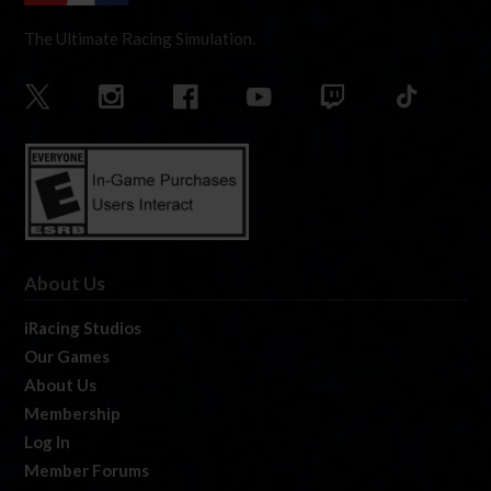
The Ultimate Racing Simulation.
About Us
iRacing Studios
Our Games
About Us
Membership
Log In
Member Forums