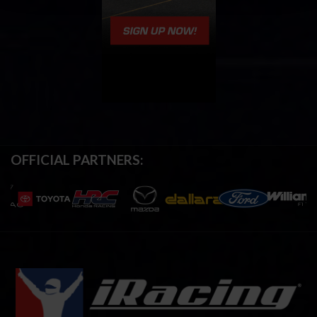
OFFICIAL PARTNERS: