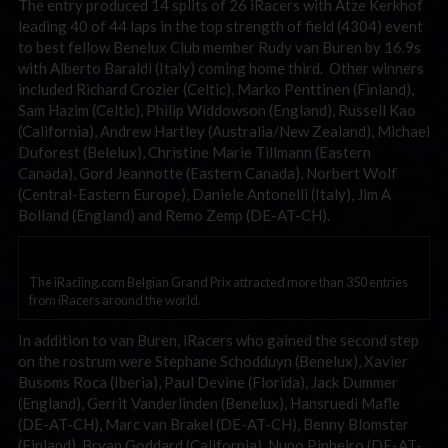
The entry produced 14 splits of 26 iRacers with Atze Kerkhof
leading 40 of 44 laps in the top strength of field (4304) event
to best fellow Benelux Club member Rudy van Buren by 16.9s
with Alberto Baraldi (Italy) coming home third. Other winners
included Richard Crozier (Celtic), Marko Penttinen (Finland),
Sam Hazim (Celtic), Philip Widdowson (England), Russell Kao
(California), Andrew Hartley (Australia/New Zealand), Michael
Duforest (Belelux), Christine Marie Tillmann (Eastern
Canada), Gord Jeannotte (Eastern Canada), Norbert Wolf
(Central-Eastern Europe), Daniele Antonelli (Italy), Jim A
Bolland (England) and Remo Zemp (DE-AT-CH).
The iRaciing.com Belgian Grand Prix attracted more than 350 entries
from iRacers around the world.
In addition to van Buren, iRacers who gained the second step
on the rostrum were Stephane Schodduyn (Benelux), Xavier
Busoms Roca (Iberia), Paul Devine (Florida), Jack Dummer
(England), Gerrit Vanderlinden (Benelux), Hansruedi Mafle
(DE-AT-CH), Marc van Brakel (DE-AT-CH), Benny Blomster
(Finland), Bryan Goddard (California), Nuno Pinheiro (DE-AT-