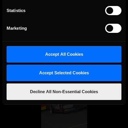
Statistics
Marketing
Accept All Cookies
Accept Selected Cookies
Decline All Non-Essential Cookies