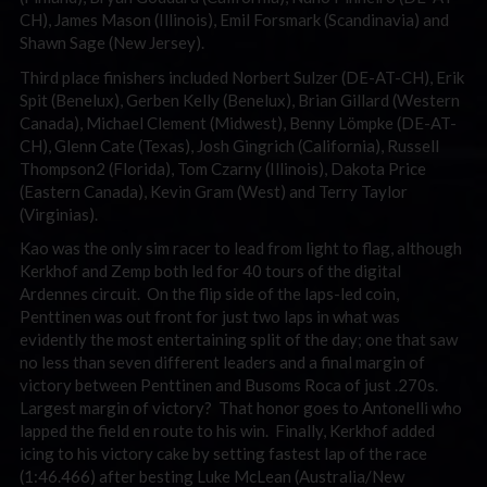
CH), James Mason (Illinois), Emil Forsmark (Scandinavia) and
Shawn Sage (New Jersey).
Third place finishers included Norbert Sulzer (DE-AT-CH), Erik
Spit (Benelux), Gerben Kelly (Benelux), Brian Gillard (Western
Canada), Michael Clement (Midwest), Benny Lömpke (DE-AT-
CH), Glenn Cate (Texas), Josh Gingrich (California), Russell
Thompson2 (Florida), Tom Czarny (Illinois), Dakota Price
(Eastern Canada), Kevin Gram (West) and Terry Taylor
(Virginias).
Kao was the only sim racer to lead from light to flag, although
Kerkhof and Zemp both led for 40 tours of the digital
Ardennes circuit. On the flip side of the laps-led coin,
Penttinen was out front for just two laps in what was
evidently the most entertaining split of the day; one that saw
no less than seven different leaders and a final margin of
victory between Penttinen and Busoms Roca of just .270s.
Largest margin of victory? That honor goes to Antonelli who
lapped the field en route to his win. Finally, Kerkhof added
icing to his victory cake by setting fastest lap of the race
(1:46.466) after besting Luke McLean (Australia/New