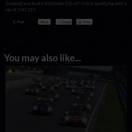
Zealand) and Andre Boettcher (DE-AT-CH) in qualifying with a
lap of 1:45.121.
You may also like...
Porsche Esports Supercup | Regional Championships | Mid-
Recommended
season report