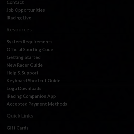
Contact
Job Opportunities
iRacing Live
Resources
System Requirements
Official Sporting Code
Getting Started
New Racer Guide
Help & Support
Keyboard Shortcut Guide
Logo Downloads
iRacing Companion App
Accepted Payment Methods
Quick Links
Gift Cards