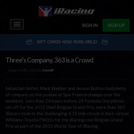
Toggle
SIGN IN
SIGN UP
navigation
GIFT CARDS NOW AVAILABLE!
Three's Company, 363 is a Crowd
August 29th, 2011 by
DavidP
Sebastian Vettel, Mark Webber and Jenson Button had plenty
of company on the podium at Spa-Francorchamps over the
weekend. Less than 24 hours before 24 Formula One pilotes
set off for the 2011 Shell Belgian Grand Prix, more than 363
iRacers took to the challenging 4.35 mile circuit in their virtual
Williams-Toyota FW31s for the iRacing.com Belgian Grand
Prix as part of the 2011 World Tour of iRacing.