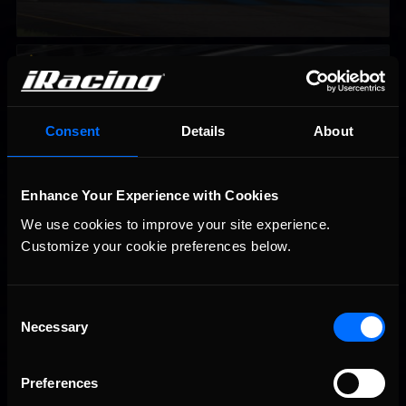
2026-27 eNASCAR College iRacing Series kicks off in
Recommended
September; Sign up now!
Consent
Details
About
Enhance Your Experience with Cookies
We use cookies to improve your site experience. 
Customize your cookie preferences below.
Consent
Necessary
Interested in special offers, free giveaways, and news?
Selection
STAY IN TOUCH
Preferences