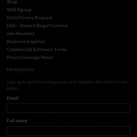
Shop
SMS Signup
Data Privacy Request
DSA – Report Illegal Content
Join Newslist
Business Inquiries
Commercial Software Terms
Press Coverage News
Newsletter
Sign up to get interesting news and updates delivered to your
inbox.
Email
*
Full name
*