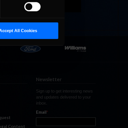
Accept All Cookies
Newsletter
Sign up to get interesting news
and updates delivered to your
inbox.
Email
*
quest
legal Content