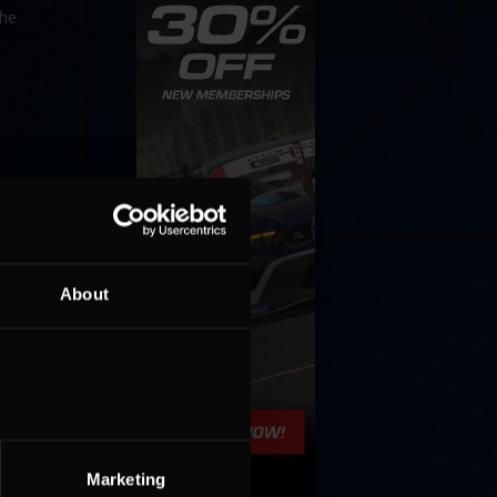
the
About
Cola
p
e 8 at
Marketing