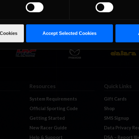
 Cookies
Accept Selected Cookies
Resources
Quick Links
System Requirements
Gift Cards
Official Sporting Code
Shop
Getting Started
SMS Signup
New Racer Guide
Data Privacy Re
Help & Support
DSA – Report Il