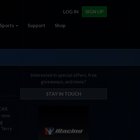
LOG IN
SIGN UP
Sports
Support
Shop
Interested in special offers, free
giveaways, and news?
STAY IN TOUCH
SCAR
s new
ng
 Terry