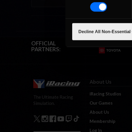
Decline All Non-Essential
OFFICIAL
PARTNERS:
About Us
iRacing Studios
The Ultimate Racing
Our Games
Simulation.
About Us
Membership
Log In