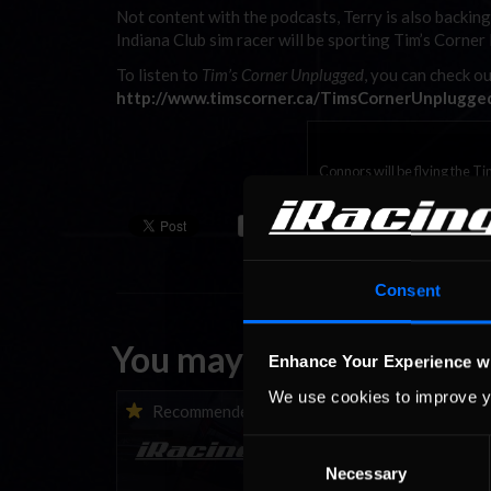
Not content with the podcasts, Terry is also backi
Indiana Club sim racer will be sporting Tim’s Corner 
To listen to
Tim’s Corner Unplugged
, you can check ou
http://www.timscorner.ca/TimsCornerUnplugge
Connors will be flying the Ti
Consent
You may also like...
Enhance Your Experience w
We use cookies to improve y
iRacing Weekly Tune-in |
Vicente Salas ret
Recommended
Recommende
eSports & Community
eNASCAR Coca-Col
Events | August 6th to
Championship Ser
Consent
August 12th, 2026
winner’s circle a
Necessary
Selection