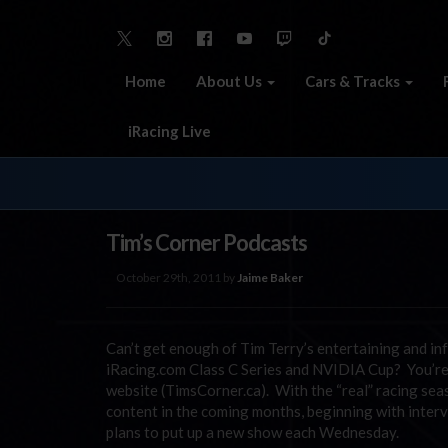
Home
About Us
Cars & Tracks
iRacing Live
Tim’s Corner Podcasts
October 29th, 2011 by
Jaime Baker
Can’t get enough of Tim Terry’s entertaining and
iRacing.com Class C Series and NVIDIA Cup? You’re i
website (TimsCorner.ca). With the “real” racing seas
content in the coming months, beginning with interv
plans to put up a new show each Wednesday.