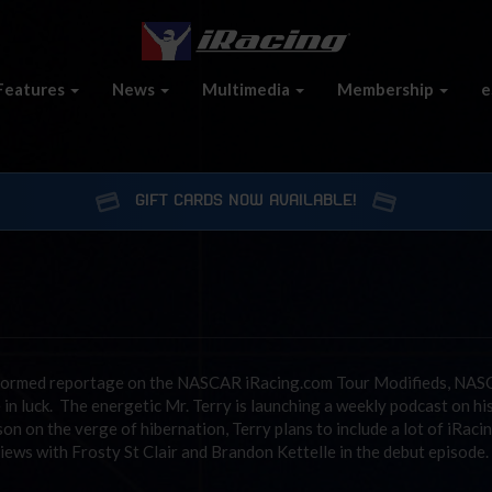
Features
News
Multimedia
Membership
e
GIFT CARDS NOW AVAILABLE!
 informed reportage on the NASCAR iRacing.com Tour Modifieds, NA
n luck. The energetic Mr. Terry is launching a weekly podcast on hi
on on the verge of hibernation, Terry plans to include a lot of iRaci
iews with Frosty St Clair and Brandon Kettelle in the debut episode.