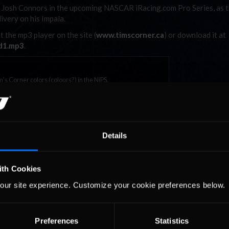
ng Josh Connors in the upcoming NASCAR iRacing.com Pro Series, as 
livery on his Impala.
t the mp3 player on the site (
www.timscorner.ca
) or download it at
d1.mp3
.
m's Corner colors (colours?) in the NiPS.
Details
ith Cookies
our site experience. Customize your cookie preferences below.
urns to
2026-27 eNASCAR College
2026 eNASCAR Coca-
d
Recommended
Recommended
a iRacing
iRacing Series kicks off in
iRacing Championshi
ies
September; Sign up now!
Series | Preview | Rac
t Richmond
Richmond Raceway
Preferences
Statistics