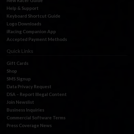
New Racer Guide
Help & Support
Keyboard Shortcut Guide
Logo Downloads
iRacing Companion App
Accepted Payment Methods
Quick Links
Gift Cards
Shop
SMS Signup
Data Privacy Request
DSA – Report Illegal Content
Join Newslist
Business Inquiries
Commercial Software Terms
Press Coverage News