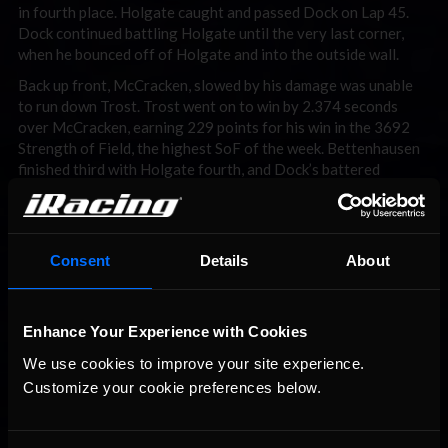
in fourth place. Holgate caught and passed Dock on Lap 45.
Dock continued battling Holgate until the very last corner,
when he bounced off of Holgate and into the outside wall.
Back up front, McCracken, slowed by his damage was unable
to run down Trost. Trost went on to win by 2.374 seconds
over McCracken, earning 229 points for his win in the 3692
Strength of Field, the highest SoF of the week. Bettenhausen
finished third with Holgate fourth, and Dock’s battered
Dallara rounding out the top five finishing positions.
A grand total of ten sim-racers got to take a trip to victory
lane this week, with Dustin Ollis (Mid-South) and Trost
Consent
Details
About
winning a week-high three races apiece.
Enhance Your Experience with Cookies
We use cookies to improve your site experience. 
Customize your cookie preferences below.
You may also like...