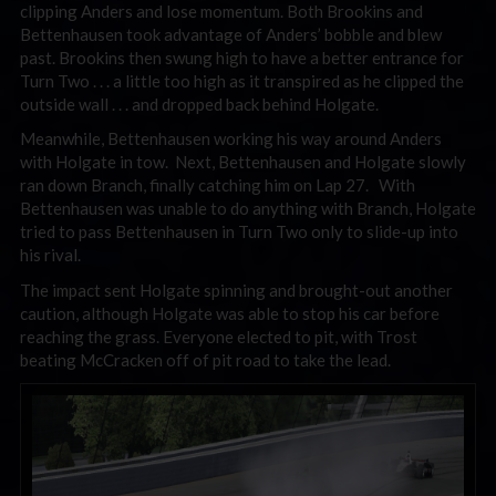
clipping Anders and lose momentum. Both Brookins and
Bettenhausen took advantage of Anders’ bobble and blew
past. Brookins then swung high to have a better entrance for
Turn Two . . . a little too high as it transpired as he clipped the
outside wall . . . and dropped back behind Holgate.
Meanwhile, Bettenhausen working his way around Anders
with Holgate in tow. Next, Bettenhausen and Holgate slowly
ran down Branch, finally catching him on Lap 27. With
Bettenhausen was unable to do anything with Branch, Holgate
tried to pass Bettenhausen in Turn Two only to slide-up into
his rival.
The impact sent Holgate spinning and brought-out another
caution, although Holgate was able to stop his car before
reaching the grass. Everyone elected to pit, with Trost
beating McCracken off of pit road to take the lead.