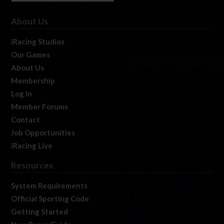
About Us
iRacing Studios
Our Games
About Us
Membership
Log In
Member Forums
Contact
Job Opportunities
iRacing Live
Resources
System Requirements
Official Sporting Code
Getting Started