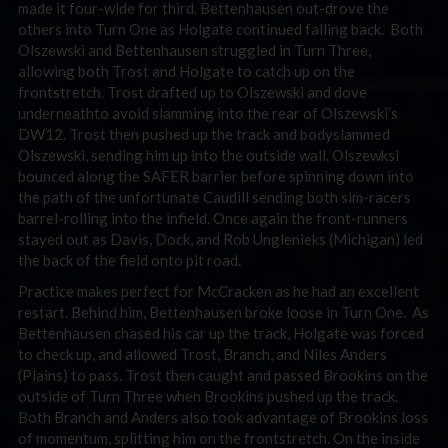
made it four-wide for third. Bettenhausen out-drove the
others into Turn One as Holgate continued falling back. Both
Olszewski and Bettenhausen struggled in Turn Three,
allowing both Trost and Holgate to catch up on the
frontstretch. Trost drafted up to Olszewski and dove
underneathto avoid slamming into the rear of Olszewski’s
DW12. Trost then pushed up the track and bodyslammed
Olszewski, sending him up into the outside wall. Olszewksi
bounced along the SAFER barrier before spinning down into
the path of the unfortunate Caudill sending both sim-racers
barrel-rolling into the infield. Once again the front-runners
stayed out as Davis, Dock, and Rob Unglenieks (Michigan) led
the back of the field onto pit road.
Practice makes perfect for McCracken as he had an excellent
restart. Behind him, Bettenhausen broke loose in Turn One. As
Bettenhausen chased his car up the track, Holgate was forced
to check up, and allowed Trost, Branch, and Niles Anders
(Plains) to pass. Trost then caught and passed Brookins on the
outside of Turn Three when Brookins pushed up the track.
Both Branch and Anders also took advantage of Brookins loss
of momentum, splitting him on the frontstretch. On the inside