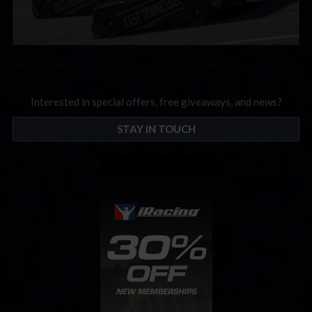
Interested in special offers, free giveaways, and news?
STAY IN TOUCH