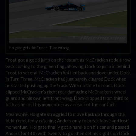
Holgate gets the Tunnel Turn wrong.
Trost got a good jump on the restart as McCracken rode a row
back coming to the green flag, allowing Dock to jump in behind
Trost to second. McCracken battled back and dove under Dock
in Turn Three. McCracken had just barely cleared Dock when
he started pushing up the track. With no time to react, Dock
clipped McCracken’s right rear damaging McCracken’s wheel
guard and his own left front wing. Dock dropped from third to
fifth as he lost his momentum as a result of the contact.
Meanwhile, Holgate struggled to move back up through the
field, repeatedly catching Anders only to break loose and lose
momentum. Holgate finally got a handle on his car and passed
Anders for fifth with twenty to go, then set his sights on Dock