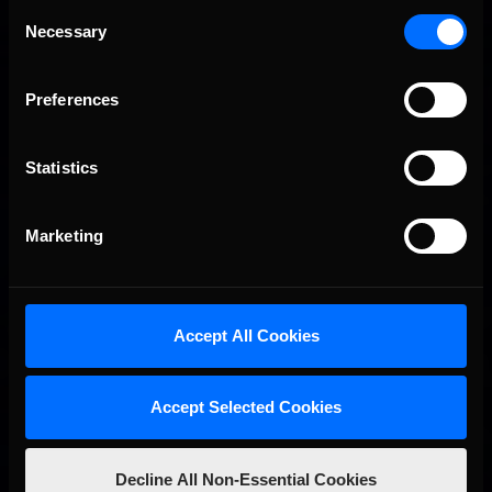
Consent
Porsche Esports Supercup | Regional Championships | Mid-
Recommended
Necessary
Selection
season report
Preferences
Statistics
Marketing
iRacing Weekly Tune-in | eSports & Community Events |
Recommended
August 6th to August 12th, 2026
Accept All Cookies
Accept Selected Cookies
Decline All Non-Essential Cookies