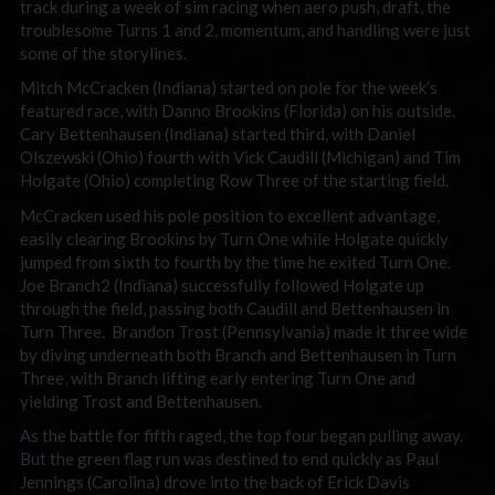
track during a week of sim racing when aero push, draft, the
troublesome Turns 1 and 2, momentum, and handling were just
some of the storylines.
Mitch McCracken (Indiana) started on pole for the week’s
featured race, with Danno Brookins (Florida) on his outside.
Cary Bettenhausen (Indiana) started third, with Daniel
Olszewski (Ohio) fourth with Vick Caudill (Michigan) and Tim
Holgate (Ohio) completing Row Three of the starting field.
McCracken used his pole position to excellent advantage,
easily clearing Brookins by Turn One while Holgate quickly
jumped from sixth to fourth by the time he exited Turn One.
Joe Branch2 (Indiana) successfully followed Holgate up
through the field, passing both Caudill and Bettenhausen in
Turn Three. Brandon Trost (Pennsylvania) made it three wide
by diving underneath both Branch and Bettenhausen in Turn
Three, with Branch lifting early entering Turn One and
yielding Trost and Bettenhausen.
As the battle for fifth raged, the top four began pulling away.
But the green flag run was destined to end quickly as Paul
Jennings (Carolina) drove into the back of Erick Davis