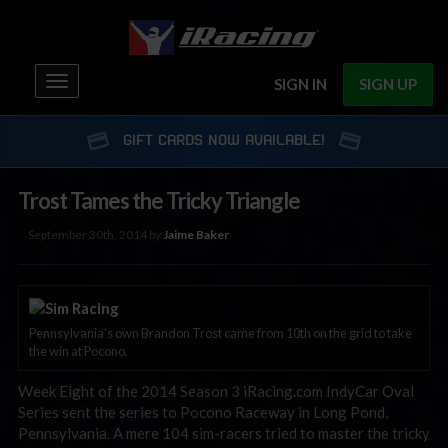
Toggle
SIGN IN
SIGN UP
navigation
GIFT CARDS NOW AVAILABLE!
Trost Tames the Tricky Triangle
September 30th, 2014 by
Jaime Baker
Pennsylvania’s own Brandon Trost came from 10th on the grid to take
the win at Pocono.
Week Eight of the 2014 Season 3 iRacing.com IndyCar Oval
Series sent the series to Pocono Raceway in Long Pond,
Pennsylvania. A mere 104 sim-racers tried to master the tricky