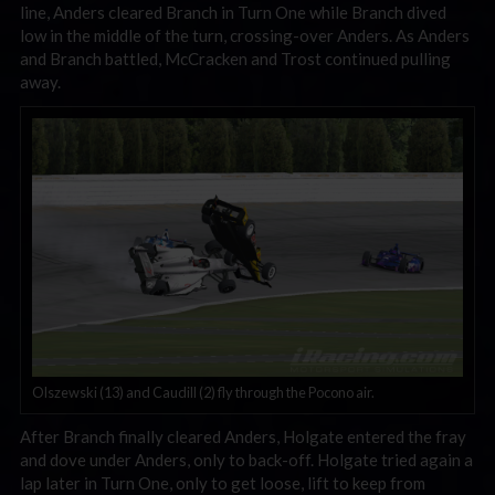
line, Anders cleared Branch in Turn One while Branch dived
low in the middle of the turn, crossing-over Anders. As Anders
and Branch battled, McCracken and Trost continued pulling
away.
Olszewski (13) and Caudill (2) fly through the Pocono air.
After Branch finally cleared Anders, Holgate entered the fray
and dove under Anders, only to back-off. Holgate tried again a
lap later in Turn One, only to get loose, lift to keep from