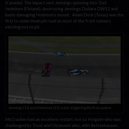
(Canada). The impact sent Jennings spinning into Toni
Helminen (Finland), destroying Jennings Dallara DW12 and
badly damaging Helminen’s mount. Adam Dock (Texas) was the
first to come down pit road as most of the front runners
electing not to pit.
Jennings (12) and Helminen (15) crash, triggering the first caution.
McCracken had an excellent restart; not so Holgate who was
challenged by Trost and Olszewski who, with Bettenhausen,