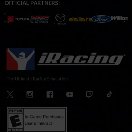
OFFICIAL PARTNERS:
The Ultimate Racing Simulation.