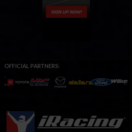
OFFICIAL PARTNERS: