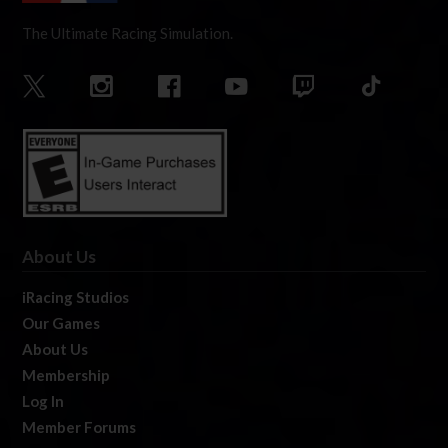
The Ultimate Racing Simulation.
About Us
iRacing Studios
Our Games
About Us
Membership
Log In
Member Forums