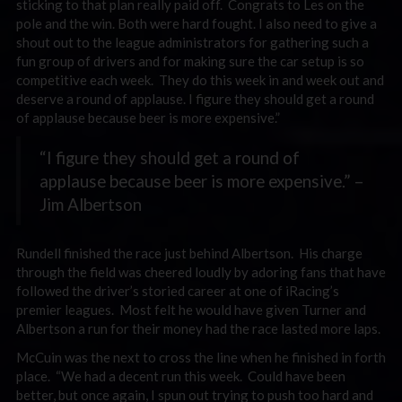
sticking to that plan really paid off. Congrats to Les on the
pole and the win. Both were hard fought. I also need to give a
shout out to the league administrators for gathering such a
fun group of drivers and for making sure the car setup is so
competitive each week. They do this week in and week out and
deserve a round of applause. I figure they should get a round
of applause because beer is more expensive.”
“I figure they should get a round of
applause because beer is more expensive.” –
Jim Albertson
Rundell finished the race just behind Albertson. His charge
through the field was cheered loudly by adoring fans that have
followed the driver’s storied career at one of iRacing’s
premier leagues. Most felt he would have given Turner and
Albertson a run for their money had the race lasted more laps.
McCuin was the next to cross the line when he finished in forth
place. “We had a decent run this week. Could have been
better, but once again, I spun out trying to push too hard and