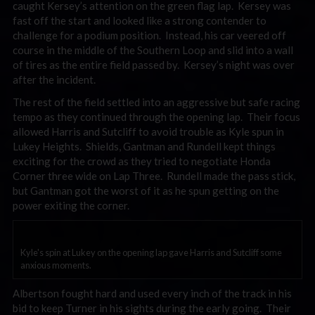
caught Kersey’s attention on the green flag lap. Kersey was
fast off the start and looked like a strong contender to
challenge for a podium position. Instead, his car veered off
course in the middle of the Southern Loop and slid into a wall
of tires as the entire field passed by. Kersey’s night was over
after the incident.
The rest of the field settled into an aggressive but safe racing
tempo as they continued through the opening lap. Their focus
allowed Harris and Sutcliff to avoid trouble as Kyle spun in
Lukey Heights. Shields, Gantman and Rundell kept things
exciting for the crowd as they tried to negotiate Honda
Corner three wide on Lap Three. Rundell made the pass stick,
but Gantman got the worst of it as he spun getting on the
power exiting the corner.
Kyle's spin at Lukey on the opening lap gave Harris and Sutcliff some
anxious moments.
Albertson fought hard and used every inch of the track in his
bid to keep Turner in his sights during the early going. Their