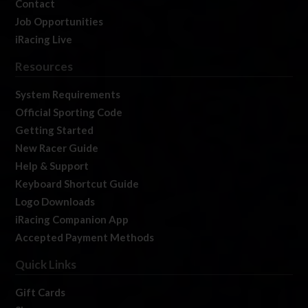
Contact
Job Opportunities
iRacing Live
Resources
System Requirements
Official Sporting Code
Getting Started
New Racer Guide
Help & Support
Keyboard Shortcut Guide
Logo Downloads
iRacing Companion App
Accepted Payment Methods
Quick Links
Gift Cards