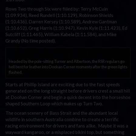
Rows Two through Six were filled by: Terry McCuin
(1:09.934), Reed Rundell (1:10.129), Robinson Shields
(1:10.436), Darren Kersey (1:10.589), Andrew Gantman
(1:10.652), Greg Harris (1:10.947), Kevin Kyle (1:11.423), Ed
Sutcliff (1:11.465), William Kabela (1:11.584), and Mike
Grandy (No time posted).
Headed by the pole-sitting Turner and Albertson, the RSR regulars go
hell bent for leather into Doohan Corner moments after the green lights
flashed.
Starts at Phillip Island are exciting due to the fast speeds
generated on the long straight before drivers crest a small hill
at Doohan Corner and begin a quick decent into the horseshoe
shaped Southern Loop which makes up Turn Two.
The ocean scenery of Bass Strait and the abundant local
wildlife in southern Australia combine to create a terrific
racing environment for drivers and fans alike. Maybe it was a
wayward kangaroo, or a misplaced bikini top, but something