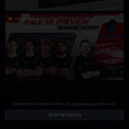
2026 eNASCAR Coca-Cola iRacing Championship Series |
Recommended
Preview | Race 8 at Richmond Raceway
Interested in special offers, free giveaways, and news?
STAY IN TOUCH