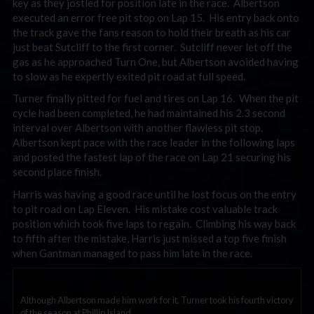
key as they jostled for position late in the race. Albertson
executed an error free pit stop on Lap 15. His entry back onto
the track gave the fans reason to hold their breath as his car
just beat Sutcliff to the first corner. Sutcliff never let off the
gas as he approached Turn One, but Albertson avoided having
to slow as he expertly exited pit road at full speed.
Turner finally pitted for fuel and tires on Lap 16. When the pit
cycle had been completed, he had maintained his 2.3 second
interval over Albertson with another flawless pit stop.
Albertson kept pace with the race leader in the following laps
and posted the fastest lap of the race on Lap 21 securing his
second place finish.
Harris was having a good race until he lost focus on the entry
to pit road on Lap Eleven. His mistake cost valuable track
position which took five laps to regain. Climbing his way back
to fifth after the mistake, Harris just missed a top five finish
when Gantman managed to pass him late in the race.
Although Albertson made him work for it, Turner took his fourth victory
of the season at Phillip Island.