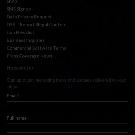
Shop
SMS Signup
Data Privacy Request
DSA – Report Illegal Content
Join Newslist
Business Inquiries
Commercial Software Terms
Press Coverage News
Newsletter
Sign up to get interesting news and updates delivered to your
inbox.
Email
*
Full name
*