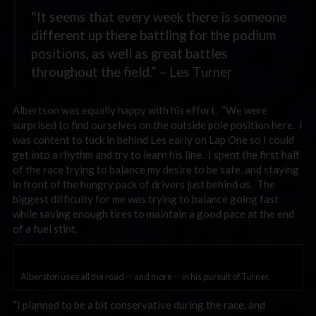
“It seems that every week there is someone
different up there battling for the podium
positions, as well as great battles
throughout the field.” – Les Turner
Albertson was equally happy with his effort. “We were
surprised to find ourselves on the outside pole position here. I
was content to tuck in behind Les early on Lap One so I could
get into a rhythm and try to learn his line. I spent the first half
of the race trying to balance my desire to be safe, and staying
in front of the hungry pack of drivers just behind us. The
biggest difficulty for me was trying to balance going fast
while saving enough tires to maintain a good pace at the end
of a fuel stint.
Alberston uses all the road -- and more -- in his pursuit of Turner.
“I planned to be a bit conservative during the race, and