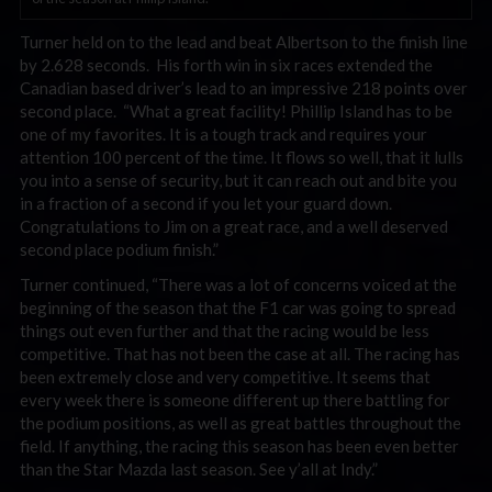
Turner held on to the lead and beat Albertson to the finish line
by 2.628 seconds. His forth win in six races extended the
Canadian based driver’s lead to an impressive 218 points over
second place. “What a great facility! Phillip Island has to be
one of my favorites. It is a tough track and requires your
attention 100 percent of the time. It flows so well, that it lulls
you into a sense of security, but it can reach out and bite you
in a fraction of a second if you let your guard down.
Congratulations to Jim on a great race, and a well deserved
second place podium finish.”
Turner continued, “There was a lot of concerns voiced at the
beginning of the season that the F1 car was going to spread
things out even further and that the racing would be less
competitive. That has not been the case at all. The racing has
been extremely close and very competitive. It seems that
every week there is someone different up there battling for
the podium positions, as well as great battles throughout the
field. If anything, the racing this season has been even better
than the Star Mazda last season. See y’all at Indy.”