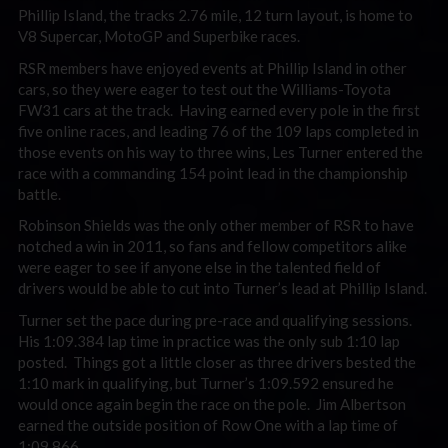
Phillip Island, the tracks 2.76 mile, 12 turn layout, is home to
V8 Supercar, MotoGP and Superbike races.
RSR members have enjoyed events at Phillip Island in other
cars, so they were eager to test out the Williams-Toyota
FW31 cars at the track. Having earned every pole in the first
five online races, and leading 76 of the 109 laps completed in
those events on his way to three wins, Les Turner entered the
race with a commanding 154 point lead in the championship
battle.
Robinson Shields was the only other member of RSR to have
notched a win in 2011, so fans and fellow competitors alike
were eager to see if anyone else in the talented field of
drivers would be able to cut into Turner’s lead at Phillip Island.
Turner set the pace during pre-race and qualifying sessions.
His 1:09.384 lap time in practice was the only sub 1:10 lap
posted. Things got a little closer as three drivers bested the
1:10 mark in qualifying, but Turner’s 1:09.592 ensured he
would once again begin the race on the pole. Jim Albertson
earned the outside position of Row One with a lap time of
1:09.866.