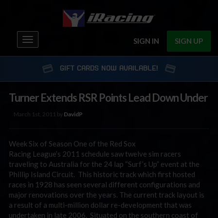
Toggle
SIGN IN
SIGN UP
navigation
GIFT CARDS NOW AVAILABLE!
Turner Extends RSR Points Lead Down Under
March 1st, 2011 by
DavidP
Week Six of Season One of the Red Sox
Racing League’s 2011 schedule saw twelve sim racers
traveling to Australia for the 24 lap “Surf’s Up” event at the
Phillip Island Circuit. This historic track which first hosted
races in 1928 has seen several different configurations and
major renovations over the years. The current track layout is
a result of a multi-million dollar re-development that was
undertaken in late 2006. Situated on the southern coast of