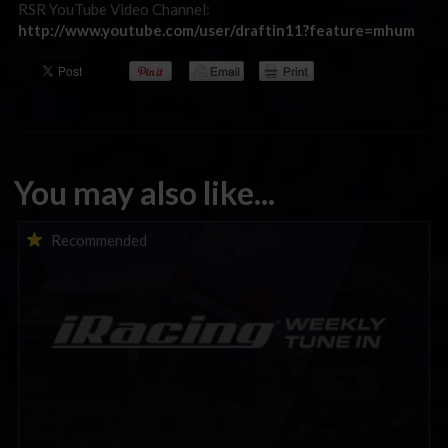
RSR YouTube Video Channel:
http://www.youtube.com/user/draftin11?feature=mhum
You may also like...
iRacing Weekly Tune-in | eSports & Community Events |
Recommended
August 6th to August 12th, 2026