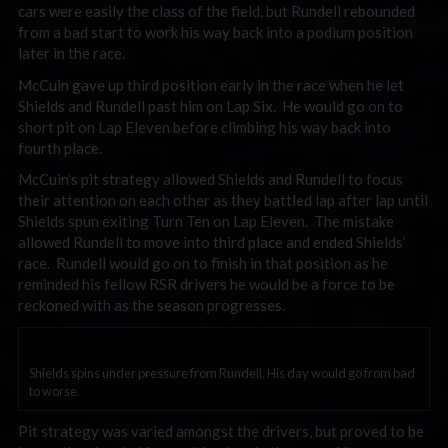
cars were easily the class of the field, but Rundell rebounded
from a bad start to work his way back into a podium position
later in the race.
McCuin gave up third position early in the race when he let
Shields and Rundell past him on Lap Six. He would go on to
short pit on Lap Eleven before climbing his way back into
fourth place.
McCuin’s pit strategy allowed Shields and Rundell to focus
their attention on each other as they battled lap after lap until
Shields spun exiting Turn Ten on Lap Eleven. The mistake
allowed Rundell to move into third place and ended Shields’
race. Rundell would go on to finish in that position as he
reminded his fellow RSR drivers he would be a force to be
reckoned with as the season progresses.
Shields spins under pressure from Rundell. His day would go from bad
to worse.
Pit strategy was varied amongst the drivers, but proved to be