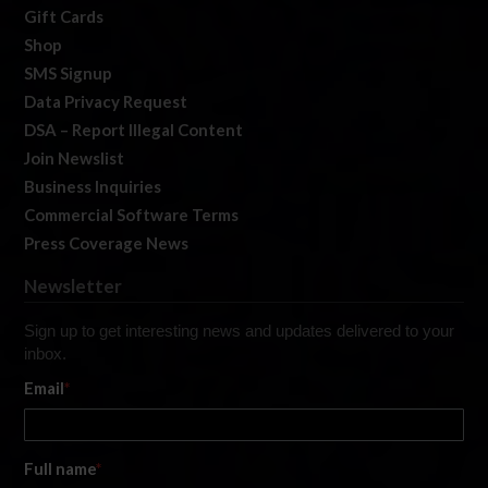
Gift Cards
Shop
SMS Signup
Data Privacy Request
DSA – Report Illegal Content
Join Newslist
Business Inquiries
Commercial Software Terms
Press Coverage News
Newsletter
Sign up to get interesting news and updates delivered to your
inbox.
Email
*
Full name
*