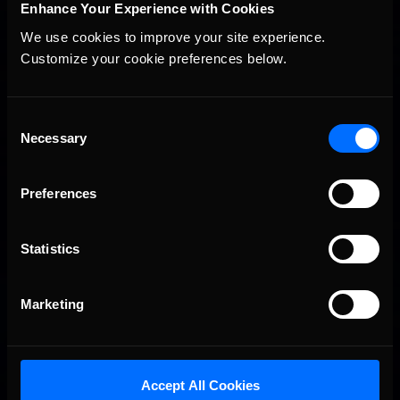
Enhance Your Experience with Cookies
We use cookies to improve your site experience. 
Customize your cookie preferences below.
You may also like...
Consent
Necessary
Selection
iRacing Weekly Tune-in | eSports & Community Events |
Recommended
August 6th to August 12th, 2026
Preferences
Statistics
Marketing
Vicente Salas returns to eNASCAR Coca-Cola iRacing
Recommended
Championship Series winner’s circle at Richmond
Accept All Cookies