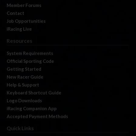
Member Forums
Contact
Job Opportunities
iRacing Live
Resources
System Requirements
Official Sporting Code
Getting Started
New Racer Guide
Help & Support
Keyboard Shortcut Guide
Logo Downloads
iRacing Companion App
Accepted Payment Methods
Quick Links