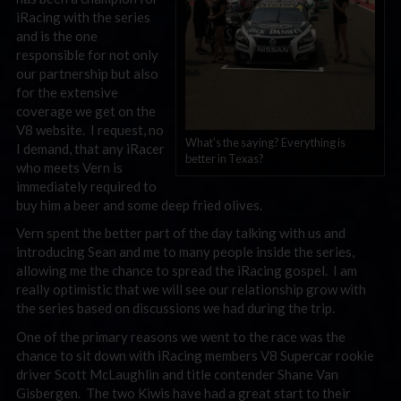
iRacing with the series
and is the one
responsible for not only
our partnership but also
for the extensive
coverage we get on the
V8 website. I request, no
What’s the saying? Everything is
I demand, that any iRacer
better in Texas?
who meets Vern is
immediately required to
buy him a beer and some deep fried olives.
Vern spent the better part of the day talking with us and
introducing Sean and me to many people inside the series,
allowing me the chance to spread the iRacing gospel. I am
really optimistic that we will see our relationship grow with
the series based on discussions we had during the trip.
One of the primary reasons we went to the race was the
chance to sit down with iRacing members V8 Supercar rookie
driver Scott McLaughlin and title contender Shane Van
Gisbergen. The two Kiwis have had a great start to their