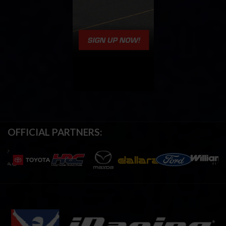
OFFICIAL PARTNERS: