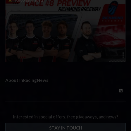
Preview | Race 8 at Richmond Raceway
About InRacingNews
Interested in special offers, free giveaways, and news?
STAY IN TOUCH