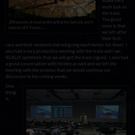
Shane very
much luck on
the track.
The good
200 pounds of meat on the grill at the Salt Lick and 5
news is that
pounds of it Turkey…..
we left after
their first
race and their weekend started going much better for them! I
also had a very productive meeting with the track and I am
REALLY optimistic that we will get the track signed. I also had
a good conversation with Holden as well and we left the
meeting with the promise that we would continue our
discussion in the coming weeks.
One
thing
is