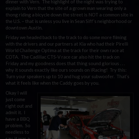
dinner with Vern. The highlight of the night was trying to
explain to Vern that the site of a grown man wearing only a
thong riding a bicycle down the street is NOT a common site in
the U.S. – that is unless you live in Sean Siff’s neighborhood or
downtown Austin.
Friday we headed back to the track to do some more filming
with the drivers and our partners at Kia who had their Pirelli
World Challenge Optima at the track for their own race at
COTA. The Cadillac CTS-V race car also hit the track on
Friday and my goodness does that thing sound glorious . . .
why it sounds exactly like ours sounds on iRacing! Try this:
Turn your speakers up to 10 and hug your subwoofer. That’s
what it feels like when the Caddy goes by you.
Okay I will
just come
right out and
admit it. I
have a BBQ
problem. So
needless to
say, it was a