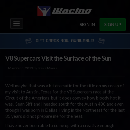
Toggle
SIGN IN
SIGN UP
navigation
GIFT CARDS NOW AVAILABLE!
V8 Supercars Visit the Surface of the Sun
May 22nd, 2013 by Steve Myers
Well maybe that was a bit dramatic for the title on my recap of
my visit to Austin, Texas for the V8 Supercars race at the
Circuit of the Americas, but it does convey how bloody hot it
was. Sean Siff and I headed south for the Austin 400 and even
though I was born in Dallas, living in the Northeast for the last
35 years did not prepare me for the heat.
I have never been able to come up with a creative enough