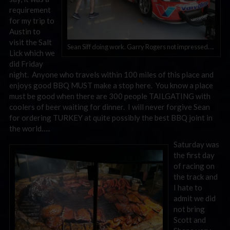
requirement
for my trip to
Austin to
visit the Salt
Sean Siff doing work. Garry Rogers not impressed….
Lick which we
did Friday
night. Anyone who travels within 100 miles of this place and
enjoys good BBQ MUST make a stop here. You know a place
must be good when there are 300 people TAILGATING with
coolers of beer waiting for dinner. I will never forgive Sean
for ordering TURKEY at quite possibly the best BBQ joint in
the world…..
Saturday was
the first day
of racing on
the track and
I hate to
admit we did
not bring
Scott and