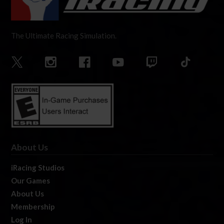
The Ultimate Racing Simulation.
About Us
iRacing Studios
Our Games
About Us
Membership
Log In