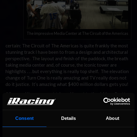
The impressive Media Center at The Circuit of the Americas
certain: The Circuit of The Americas is quite frankly the most
stunning track I have been to from a design and architectural
perspective. The layout and finish of the paddock, the breath
taking media center and, of course, the iconic tower are
highlights . . . but everything is really top shelf. The elevation
change of Turn One is really amazing and TV really does not
do it justice. It’s amazing what $400 million dollars gets you!
All around it was a great trip and I want to thank Vern, Scott,
and Shane for all the time they spent with us. Stay tuned for
the upcoming iRacing TV episode featuring our trip and make
sure to follow me on twitter @iRacingMyers as I tend to send-
Consent
Details
About
out photos like the ones in this blog while I travel on these
great adventures.