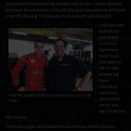
seasons with both having already won a race. I won’t go into
too much detail on our visit with the guys because we will have
a terrific iRacing TV episode to share with you about it.
I will say that
both Scott
and Shane
could not
have been
nicer to us
and spent a
lot of time
answering
many
ridiculous
questions
Scott McLaughlin smiling minutes before a turn 1 lap
about their
1 exit….
series and
cars from two
V8 novices.
Thursday night we headed into downtown Austin to have