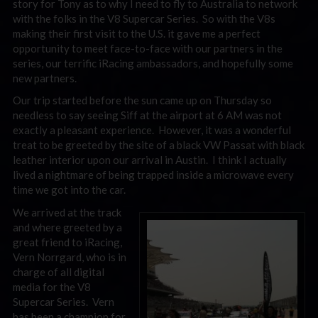
story for Tony as to why I need to fly to Australia to network
with the folks in the V8 Supercar Series. So with the V8s
making their first visit to the U.S. it gave me a perfect
opportunity to meet face-to-face with our partners in the
series, our terrific iRacing ambassadors, and hopefully some
new partners.
Our trip started before the sun came up on Thursday so
needless to say seeing Siff at the airport at 6 AM was not
exactly a pleasant experience. However, it was a wonderful
treat to be greeted by the site of a black VW Passat with black
leather interior upon our arrival in Austin. I think I actually
lived a nightmare of being trapped inside a microwave every
time we got into the car.
We arrived at the track
and where greeted by a
great friend to iRacing,
Vern Norrgard, who is in
charge of all digital
media for the V8
Supercar Series. Vern
has been a champion for