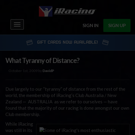
Toggle
SIGN IN
SIGN UP
navigation
GIFT CARDS NOW AVAILABLE!
What Tyranny of Distance?
October 1st, 2009 by
DavidP
Due largely to our “tyranny” of distance from the rest of the
world, the membership of iRacing’s Club Australia / New
Zealand — AUSTRALIA as we refer to ourselves — have
found that the majority of our racing is done amongst our own
Club membership.
While iRacing
was still in its