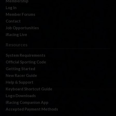
Membership
Log In
Member Forums
Contact
Job Opportunities
iRacing Live
Resources
System Requirements
Official Sporting Code
Getting Started
New Racer Guide
Help & Support
Keyboard Shortcut Guide
Logo Downloads
iRacing Companion App
Accepted Payment Methods