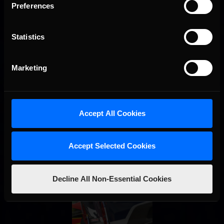
Preferences
STAY IN TOUCH
Statistics
Marketing
Accept All Cookies
Accept Selected Cookies
Decline All Non-Essential Cookies