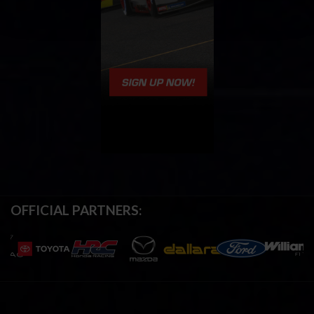
OFFICIAL PARTNERS: