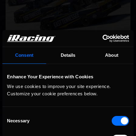
2026 eNASCAR Coca-Cola iRacing Championship Series |
Recommended
Preview | Race 8 at Richmond Raceway
Consent
Details
About
Enhance Your Experience with Cookies
We use cookies to improve your site experience. 
Customize your cookie preferences below.
Consent
Necessary
Selection
Interested in special offers, free giveaways, and news?