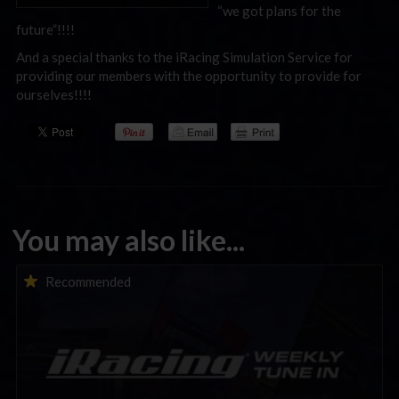
“we got plans for the
future”!!!!
And a special thanks to the iRacing Simulation Service for
providing our members with the opportunity to provide for
ourselves!!!!
You may also like...
iRacing Weekly Tune-in | eSports & Community Events |
Recommended
August 6th to August 12th, 2026