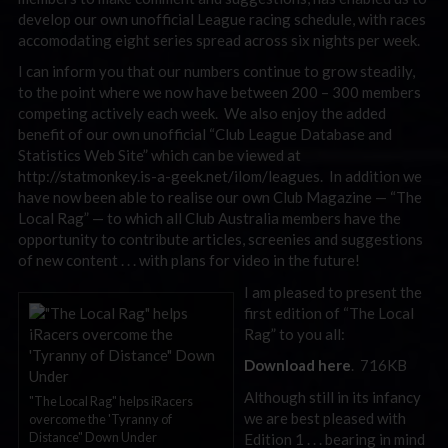
develop our own unofficial League racing schedule, with races
accomodating eight series spread across six nights per week.
I can inform you that our numbers continue to grow steadily,
to the point where we now have between 200 – 300 members
competing actively each week. We also enjoy the added
benefit of our own unofficial “Club League Database and
Statistics Web Site” which can be viewed at
http://statmonkey.is-a-geek.net/ilom/leagues. In addition we
have now been able to realise our own Club Magazine — “The
Local Rag” — to which all Club Australia members have the
opportunity to contribute articles, screenies and suggestions
of new content . . . with plans for video in the future!
I am pleased to present the
first edition of “The Local
Rag” to you all:
Download here
. 716KB
Although still in its infancy
"The Local Rag" helps iRacers
we are best pleased with
overcome the 'Tyranny of
Distance" Down Under
Edition 1 . . . bearing in mind