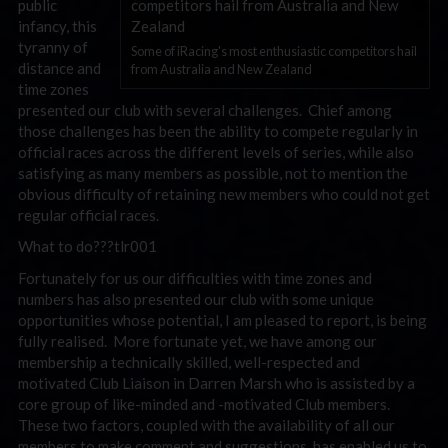
public
infancy, this
tyranny of
Some of iRacing's most enthusiastic competitors hail
distance and
from Australia and New Zealand
time zones
presented our club with several challenges. Chief among
those challenges has been the ability to compete regularly in
official races across the different levels of series, while also
satisfying as many members as possible, not to mention the
obvious difficulty of retaining new members who could not get
regular official races.
What to do???tlr001
Fortunately for us our difficulties with time zones and
numbers has also presented our club with some unique
opportunities whose potential, I am pleased to report, is being
fully realised. More fortunate yet, we have among our
membership a technically skilled, well-respected and
motivated Club Liaison in Darren Marsh who is assisted by a
core group of like-minded and -motivated Club members.
These two factors, coupled with the availability of all our
members to make comment and suggestions, has enabled us to