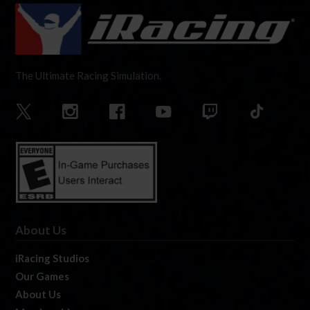
The Ultimate Racing Simulation.
About Us
iRacing Studios
Our Games
About Us