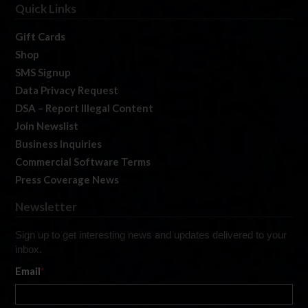
Quick Links
Gift Cards
Shop
SMS Signup
Data Privacy Request
DSA – Report Illegal Content
Join Newslist
Business Inquiries
Commercial Software Terms
Press Coverage News
Newsletter
Sign up to get interesting news and updates delivered to your
inbox.
Email
*