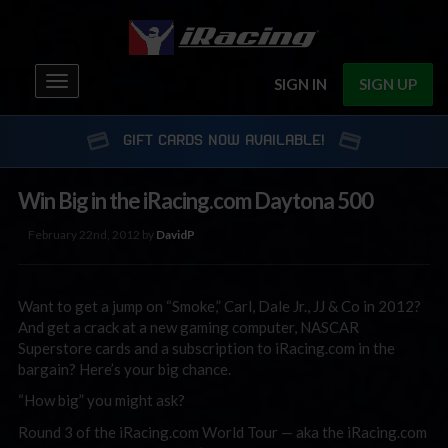
Toggle
SIGN IN
SIGN UP
navigation
GIFT CARDS NOW AVAILABLE!
Win Big in the iRacing.com Daytona 500
February 22nd, 2012 by
DavidP
Want to get a jump on “Smoke,” Carl, Dale Jr., JJ & Co in 2012?
And get a crack at a new gaming computer, NASCAR
Superstore cards and a subscription to iRacing.com in the
bargain? Here’s your big chance.
“How big” you might ask?
Round 3 of the iRacing.com World Tour — aka the iRacing.com