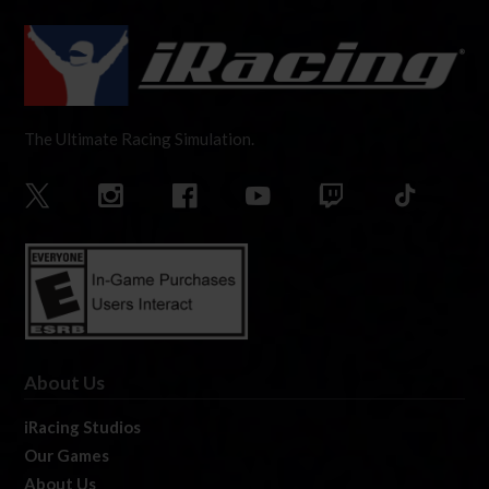
The Ultimate Racing Simulation.
About Us
iRacing Studios
Our Games
About Us