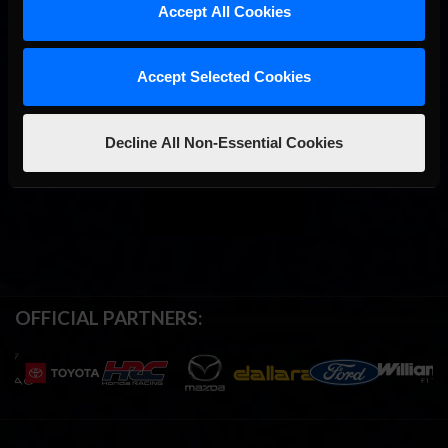
Accept All Cookies
Accept Selected Cookies
Decline All Non-Essential Cookies
OFFICIAL PARTNERS: