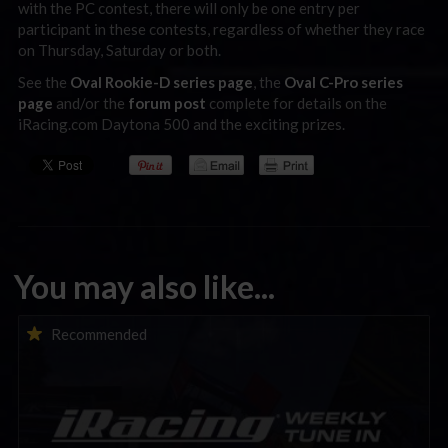
with the PC contest, there will only be one entry per
participant in these contests, regardless of whether they race
on Thursday, Saturday or both.
See the
Oval Rookie-D series page
, the
Oval C-Pro series
page
and/or the
forum post
complete for details on the
iRacing.com Daytona 500 and the exciting prizes.
You may also like...
iRacing Weekly Tune-in | eSports & Community Events |
Recommended
August 6th to August 12th, 2026