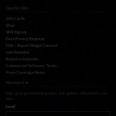
Quick Links
Gift Cards
Shop
SMS Signup
Data Privacy Request
DSA – Report Illegal Content
Join Newslist
Business Inquiries
Commercial Software Terms
Press Coverage News
Newsletter
Sign up to get interesting news and updates delivered to your
inbox.
Email
*