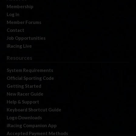
Membership
Log In
Member Forums
Contact
Job Opportunities
iRacing Live
Resources
System Requirements
Official Sporting Code
Getting Started
New Racer Guide
Help & Support
Keyboard Shortcut Guide
Logo Downloads
iRacing Companion App
Accepted Payment Methods