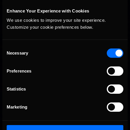
Interested in special offers, free giveaways, and news?
Enhance Your Experience with Cookies
STAY IN TOUCH
We use cookies to improve your site experience. 
Customize your cookie preferences below.
Consent
Necessary
Selection
Preferences
Statistics
Marketing