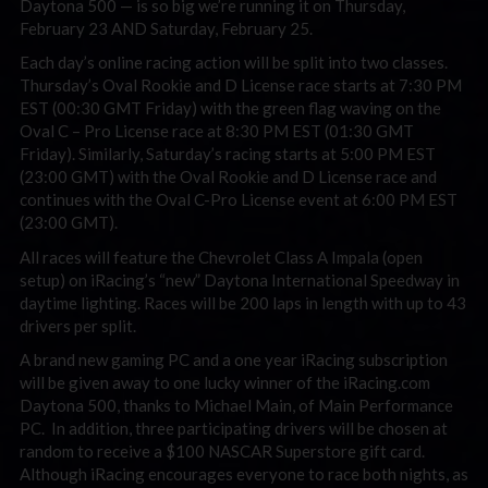
Daytona 500 — is so big we’re running it on Thursday,
February 23 AND Saturday, February 25.
Each day’s online racing action will be split into two classes.
Thursday’s Oval Rookie and D License race starts at 7:30 PM
EST (00:30 GMT Friday) with the green flag waving on the
Oval C – Pro License race at 8:30 PM EST (01:30 GMT
Friday). Similarly, Saturday’s racing starts at 5:00 PM EST
(23:00 GMT) with the Oval Rookie and D License race and
continues with the Oval C-Pro License event at 6:00 PM EST
(23:00 GMT).
All races will feature the Chevrolet Class A Impala (open
setup) on iRacing’s “new” Daytona International Speedway in
daytime lighting. Races will be 200 laps in length with up to 43
drivers per split.
A brand new gaming PC and a one year iRacing subscription
will be given away to one lucky winner of the iRacing.com
Daytona 500, thanks to Michael Main, of Main Performance
PC. In addition, three participating drivers will be chosen at
random to receive a $100 NASCAR Superstore gift card.
Although iRacing encourages everyone to race both nights, as