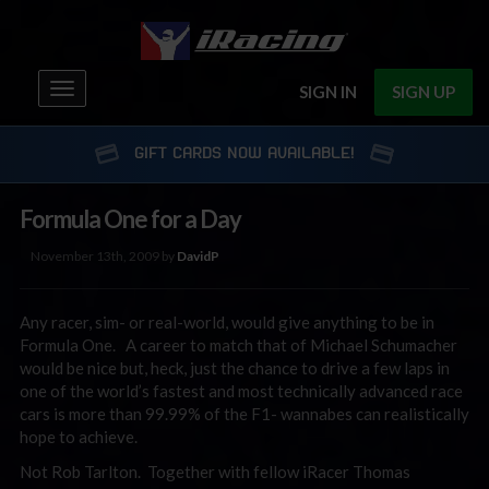
Toggle
SIGN IN
SIGN UP
navigation
GIFT CARDS NOW AVAILABLE!
Formula One for a Day
November 13th, 2009 by
DavidP
Any racer, sim- or real-world, would give anything to be in
Formula One. A career to match that of Michael Schumacher
would be nice but, heck, just the chance to drive a few laps in
one of the world’s fastest and most technically advanced race
cars is more than 99.99% of the F1- wannabes can realistically
hope to achieve.
Not Rob Tarlton. Together with fellow iRacer Thomas