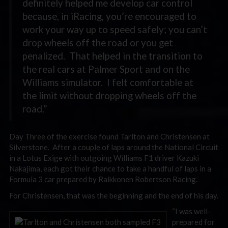
definitely helped me develop car control
because, in iRacing, you’re encouraged to
work your way up to speed safely; you can’t
drop wheels off the road or you get
penalized. That helped in the transition to
the real cars at Palmer Sport and on the
Williams simulator. I felt comfortable at
the limit without dropping wheels off the
road.”
Day Three of the exercise found Tarlton and Christensen at
Silverstone. After a couple of laps around the National Circuit
in a Lotus Exige with outgoing Williams F1 driver Kazuki
Nakajima, each got their chance to take a handful of laps in a
Formula 3 car prepared by Raikkonen Robertson Racing.
For Christensen, that was the beginning and the end of his day.
“I was well-
prepared for