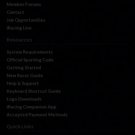
Member Forums
Contact
Job Opportunities
iRacing Live
Resources
System Requirements
Official Sporting Code
Getting Started
New Racer Guide
Help & Support
Keyboard Shortcut Guide
Logo Downloads
iRacing Companion App
Accepted Payment Methods
Quick Links