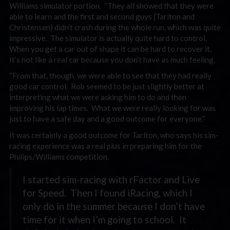
Williams simulator portion. “They all showed that they were
able to learn and the first and second guys (Tarlton and
Christensen) didn’t crash during the whole run, which was quite
impressive. The simulator is actually quite hard to control.
When you get a car out of shape it can be hard to recover it.
It’s not like a real car because you don’t have as much feeling.
“From that, though, we were able to see that they had really
good car control. Rob seemed to be just slightly better at
interpreting what we were asking him to do and then
improving his lap times. What we were really looking for was
just to have a safe day and a good outcome for everyone.”
It was certainly a good outcome for Tarlton, who says his sim-
racing experience was a real plus in preparing him for the
Philips/Williams competition.
I started sim-racing with rFactor and Live
for Speed. Then I found iRacing, which I
only do in the summer because I don’t have
time for it when I’m going to school. It