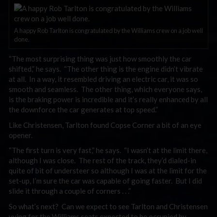
A happy Rob Tarlton is congratulated by the Williams crew on a job well
done.
“The most surprising thing was just how smoothly the car
shifted,” he says. “The other thing is the engine didn’t vibrate
at all. In a way, it resembled driving an electric car, it was so
smooth and seamless. The other thing, which everyone says,
is the braking power is incredible and it’s really enhanced by all
the downforce the car generates at top speed.”
Like Christensen, Tarlton found Copse Corner a bit of an eye
opener.
“The first turn is very fast,” he says. “I wasn’t at the limit there,
although I was close. The rest of the track, they’d dialed-in
quite of bit of understeer so although I was at the limit for the
set-up, I’m sure the car was capable of going faster. But I did
slide it through a couple of corners . . .”
So what’s next? Can we expect to see Tarlton and Christensen
vying for the Williams seats expected to be occupied by