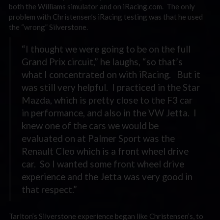
both the Williams simulator and on iRacing.com. The only
problem with Christensen’s iRacing testing was that he used
the “wrong” Silverstone.
“I thought we were going to be on the full
Grand Prix circuit,” he laughs, “so that’s
what I concentrated on with iRacing. But it
was still very helpful. I practiced in the Star
Mazda, which is pretty close to the F3 car
in performance, and also in the VW Jetta. I
knew one of the cars we would be
evaluated on at Palmer Sport was the
Renault Cleo which is a front wheel drive
car. So I wanted some front wheel drive
experience and the Jetta was very good in
that respect.”
Tarlton’s Silverstone experience began like Christensen’s, to