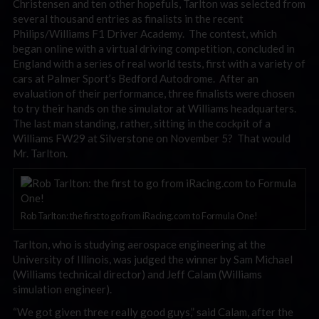
Christensen and ten other hopefuls, Tarlton was selected from
several thousand entries as finalists in the recent
Philips/Williams F1 Driver Academy. The contest, which
began online with a virtual driving competition, concluded in
England with a series of real world tests, first with a variety of
cars at Palmer Sport’s Bedford Autodrome. After an
evaluation of their performance, three finalists were chosen
to try their hands on the simulator at Williams headquarters.
The last man standing, rather, sitting in the cockpit of a
Williams FW29 at Silverstone on November 5? That would
Mr. Tarlton.
Rob Tarlton: the first to go from iRacing.com to Formula One!
Tarlton, who is studying aerospace engineering at the
University of Illinois, was judged the winner by Sam Michael
(Williams technical director) and Jeff Calam (Williams
simulation engineer).
“We got given three really good guys,” said Calam, after the