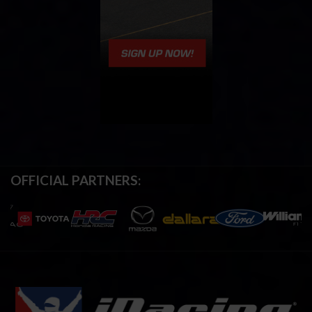
OFFICIAL PARTNERS: