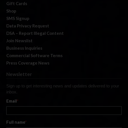
Gift Cards
Shop
SMS Signup
Data Privacy Request
DSA – Report Illegal Content
Join Newslist
Business Inquiries
Commercial Software Terms
Press Coverage News
Newsletter
Sign up to get interesting news and updates delivered to your
inbox.
Email
*
Full name
*