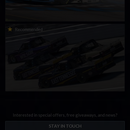
2026-27 eNASCAR College iRacing Series kicks off in
Recommended
September; Sign up now!
Interested in special offers, free giveaways, and news?
STAY IN TOUCH