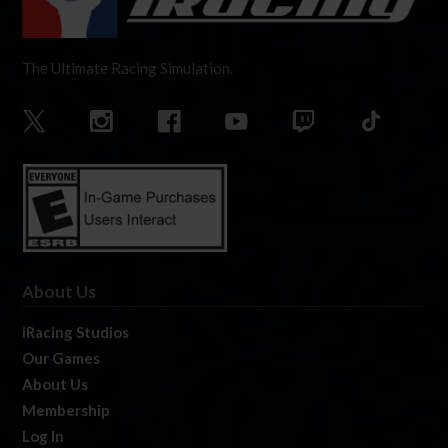
The Ultimate Racing Simulation.
About Us
iRacing Studios
Our Games
About Us
Membership
Log In