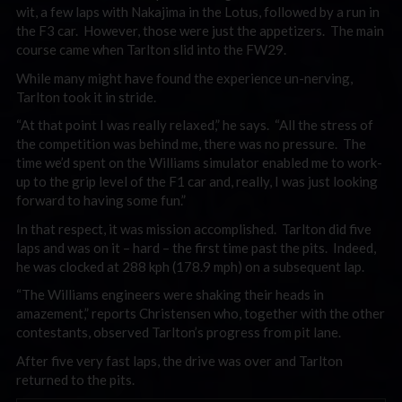
wit, a few laps with Nakajima in the Lotus, followed by a run in
the F3 car. However, those were just the appetizers. The main
course came when Tarlton slid into the FW29.
While many might have found the experience un-nerving,
Tarlton took it in stride.
“At that point I was really relaxed,” he says. “All the stress of
the competition was behind me, there was no pressure. The
time we’d spent on the Williams simulator enabled me to work-
up to the grip level of the F1 car and, really, I was just looking
forward to having some fun.”
In that respect, it was mission accomplished. Tarlton did five
laps and was on it – hard – the first time past the pits. Indeed,
he was clocked at 288 kph (178.9 mph) on a subsequent lap.
“The Williams engineers were shaking their heads in
amazement,” reports Christensen who, together with the other
contestants, observed Tarlton’s progress from pit lane.
After five very fast laps, the drive was over and Tarlton
returned to the pits.