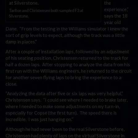
the
experience,”
Tarlton and Christensen both sampled F3 at
says the 18
Silverstone.
year old
Dane. “From the testing in the Williams simulator I knew the
sort of grip levels to expect, although the track was a little
damp in places.”
After a couple of installation laps, followed by an adjustment
of his seating position, Christensen returned to the track for
half a dozen laps. After stopping to analyze the data from his
first run with the Williams engineers, he returned to the circuit
for another seven flying laps to bring the experience to a
close.
“Analyzing the data after five or six laps was very helpful,”
Christensen says. “I could see where I needed to brake later,
where I needed to make some adjustments on my turn-in,
especially for Copse (the first turn). The speed there is
incredible. I was just hanging on.”
Although he had never been to the real Silverstone before,
Christensen had plenty of laps on the virtual Silverstone in