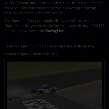
start of seventh makes him the clear favorite, but a dark horse
could be Cody Byus, whose eighth place average starting
position is second-best in the series.
Can Humpe or Stergios topple Alfalla, or will the two-time
champ cross the yard of bricks for his second victory of 2016?
Find out in two weeks on
iRacingLive
!
Et de trois pour Humpe après sa victoire au Kentucky !
traduction par Anthony DREVET