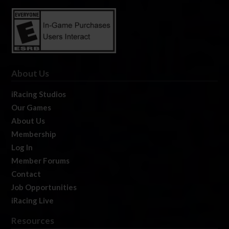
About Us
iRacing Studios
Our Games
About Us
Membership
Log In
Member Forums
Contact
Job Opportunities
iRacing Live
Resources