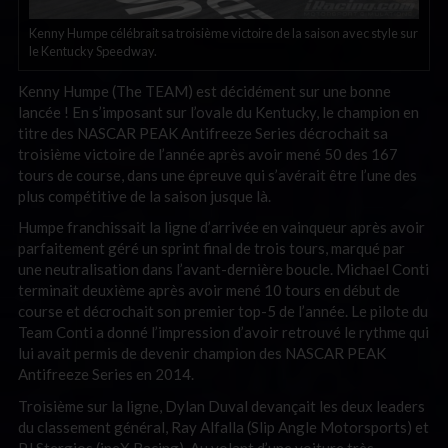
Kenny Humpe célébrait sa troisième victoire de la saison avec style sur
le Kentucky Speedway.
Kenny Humpe (The TEAM) est décidément sur une bonne
lancée ! En s’imposant sur l’ovale du Kentucky, le champion en
titre des NASCAR PEAK Antifreeze Series décrochait sa
troisième victoire de l’année après avoir mené 50 des 167
tours de course, dans une épreuve qui s’avérait être l’une des
plus compétitive de la saison jusque là.
Humpe franchissait la ligne d’arrivée en vainqueur après avoir
parfaitement géré un sprint final de trois tours, marqué par
une neutralisation dans l’avant-dernière boucle. Michael Conti
terminait deuxième après avoir mené 10 tours en début de
course et décrochait son premier top-5 de l’année. Le pilote du
Team Conti a donné l’impression d’avoir retrouvé le rythme qui
lui avait permis de devenir champion des NASCAR PEAK
Antifreeze Series en 2014.
Troisième sur la ligne, Dylan Duval devançait les deux leaders
du classement général, Ray Alfalla (Slip Angle Motorsports) et
PJ Stergios (ineX Racing). Au volant d’une voiture très