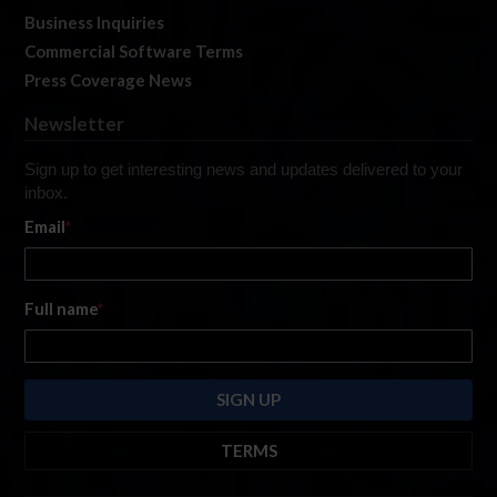
Business Inquiries
Commercial Software Terms
Press Coverage News
Newsletter
Sign up to get interesting news and updates delivered to your
inbox.
Email
*
Full name
*
TERMS
By submitting this form, you are consenting to receive marketing emails