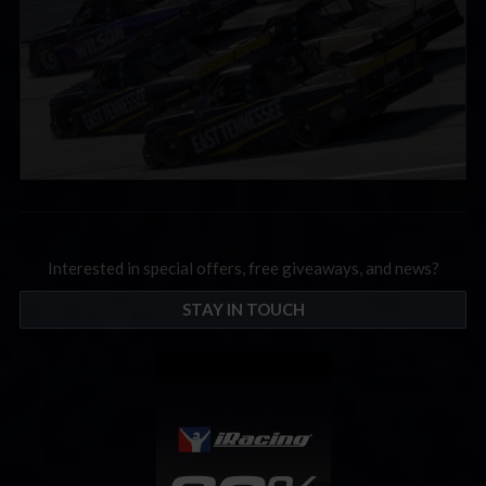
Interested in special offers, free giveaways, and news?
STAY IN TOUCH