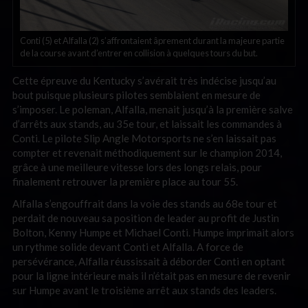
Conti (5) et Alfalla (2) s’affrontaient âprement durant la majeure partie
de la course avant d’entrer en collision à quelques tours du but.
Cette épreuve du Kentucky s’avérait très indécise jusqu’au
bout puisque plusieurs pilotes semblaient en mesure de
s’imposer. Le poleman, Alfalla, menait jusqu’à la première salve
d’arrêts aux stands, au 35e tour, et laissait les commandes à
Conti. Le pilote Slip Angle Motorsports ne s’en laissait pas
compter et revenait méthodiquement sur le champion 2014,
grâce à une meilleure vitesse lors des longs relais, pour
finalement retrouver la première place au tour 55.
Alfalla s’engouffrait dans la voie des stands au 68e tour et
perdait de nouveau sa position de leader au profit de Justin
Bolton, Kenny Humpe et Michael Conti. Humpe imprimait alors
un rythme solide devant Conti et Alfalla. A force de
persévérance, Alfalla réussissait à déborder Conti en optant
pour la ligne intérieure mais il n’était pas en mesure de revenir
sur Humpe avant le troisième arrêt aux stands des leaders.