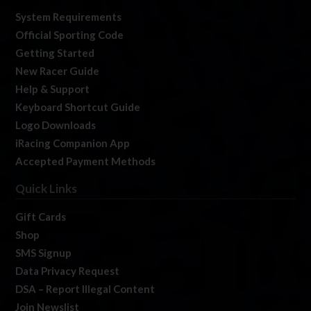
System Requirements
Official Sporting Code
Getting Started
New Racer Guide
Help & Support
Keyboard Shortcut Guide
Logo Downloads
iRacing Companion App
Accepted Payment Methods
Quick Links
Gift Cards
Shop
SMS Signup
Data Privacy Request
DSA – Report Illegal Content
Join Newslist