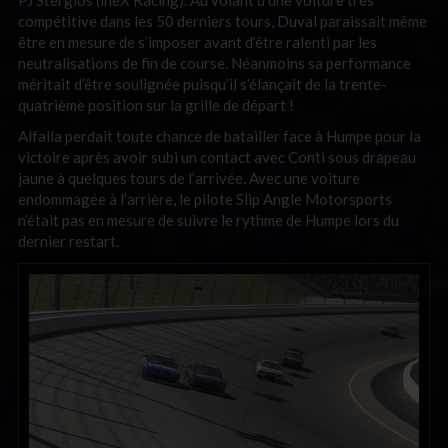
compétitive dans les 50 derniers tours, Duval paraissait même
être en mesure de s’imposer avant d’être ralenti par les
neutralisations de fin de course. Néanmoins sa performance
méritait d’être soulignée puisqu’il s’élançait de la trente-
quatrième position sur la grille de départ !
Alfalla perdait toute chance de batailler face à Humpe pour la
victoire après avoir subi un contact avec Conti sous drapeau
jaune à quelques tours de l’arrivée. Avec une voiture
endommagée à l’arrière, le pilote Slip Angle Motorsports
n’était pas en mesure de suivre le rythme de Humpe lors du
dernier restart.