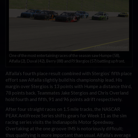
One of the most entertaining races of the season saw Humpe (58),
Alfalla (2), Duval (42), Berry (88) and PJ Stergios (57) battling up front.
Alfalla’s fourth place result combined with Stergios’ fifth place
effort saw Alfalla slightly build his championship lead. His
margin over Stergios is 13 points with Humpe a distance third,
78 points back. Teammates Jake Stergios and Chris Overland
hold fourth and fifth, 91 and 96 points adrift respectively.
After four straight races on 1.5 mile tracks, the NASCAR
PEAK Antifreeze Series shifts gears for Week 11 as the sim
racing series visits the Indianapolis Motor Speedway.
Overtaking at the one groove IMS is notoriously difficult;
thus qualifying is more important than usual. Alfalla’s average