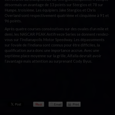
désormais un avantage de 13 points sur Stergios et 78 sur
Humpe, troisième. Les équipiers Jake Stergios et Chris
Overland sont respectivement quatrième et cinquième à 91 et
96 points.
Après quatre courses consécutives sur des ovales d’un mile et
demi, les NASCAR PEAK Antifreeze Series se donnent rendez-
vous sur l’Indianapolis Motor Speedway. Les dépassements
sur l’ovale de l’Indiana sont connus pour être difficiles, la
qualification aura donc une importance accrue. Avec une
septième place moyenne sur la grille, Alfalla devrait avoir
l’avantage mais attention au surprenant Cody Byus.