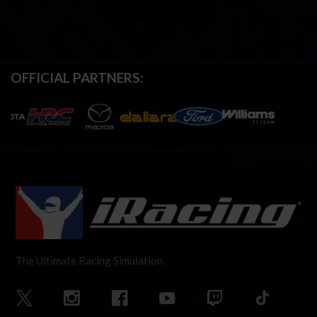
OFFICIAL PARTNERS:
The Ultimate Racing Simulation.