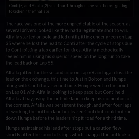
Conti (5) and Alfalla (2) raced hard throughout the race before getting
together in the final laps.
The race was one of the more unpredictable of the season, as
several drivers looked like they had a legitimate shot to win.
Alfalla started on pole and led until pitting under green on Lap
35 where he lost the lead to Conti after the cycle of stops due
to Conti pitting a lap earlier for tires. Alfalla methodically
reeled him in, using his superior speed on the long run to take
the lead back on Lap 55.
Alfalla pitted for the second time on Lap 68 and again lost the
lead on the exchange, this time to Justin Bolton and Humpe
along with Conti for a second time. Humpe went to the point
on Lap 81 with Alfalla looking to keep pace, but Conti held
Alfalla at bay, using the outside lane to keep his momentum off
the corners. Alfalla was persistent though, and after four laps
of working the bottom lane he cleared Conti but could not run
down Humpe before the leaders hit pit road for a third time.
Humpe maintained his lead after stops but a caution flew
shortly after the round of stops which changed the outlook of