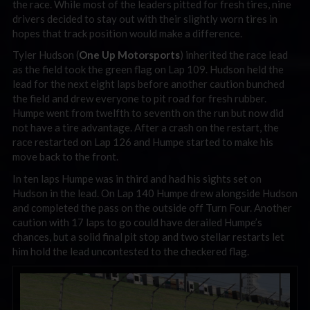
the race. While most of the leaders pitted for fresh tires, nine
drivers decided to stay out with their slightly worn tires in
hopes that track position would make a difference.
Tyler Hudson (
One Up Motorsports
) inherited the race lead
as the field took the green flag on Lap 109. Hudson held the
lead for the next eight laps before another caution bunched
the field and drew everyone to pit road for fresh rubber.
Humpe went from twelfth to seventh on the run but now did
not have a tire advantage. After a crash on the restart, the
race restarted on Lap 126 and Humpe started to make his
move back to the front.
In ten laps Humpe was in third and had his sights set on
Hudson in the lead. On Lap 140 Humpe drew alongside Hudson
and completed the pass on the outside off Turn Four. Another
caution with 17 laps to go could have derailed Humpe’s
chances, but a solid final pit stop and two stellar restarts let
him hold the lead uncontested to the checkered flag.