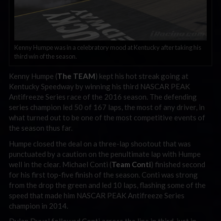
Kenny Humpe was in a celebratory mood at Kentucky after taking his
third win of the season.
Kenny Humpe (
The TEAM
) kept his hot streak going at
Kentucky Speedway by winning his third NASCAR PEAK
Antifreeze Series race of the 2016 season. The defending
series champion led 50 of 167 laps, the most of any driver, in
what turned out to be one of the most competitive events of
the season thus far.
Humpe closed the deal on a three-lap shootout that was
punctuated by a caution on the penultimate lap with Humpe
well in the clear. Michael Conti (
Team Conti
) finished second
for his first top-five finish of the season. Conti was strong
from the drop the green and led 10 laps, flashing some of the
speed that made him NASCAR PEAK Antifreeze Series
champion in 2014.