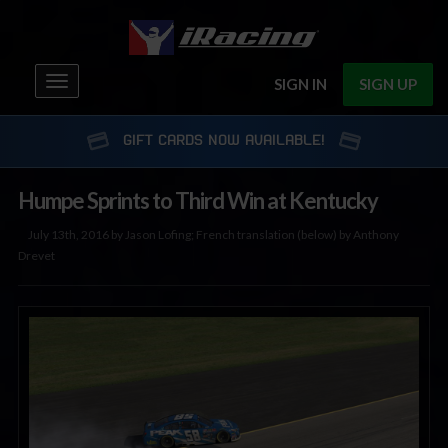
Toggle
SIGN IN
SIGN UP
navigation
GIFT CARDS NOW AVAILABLE!
Humpe Sprints to Third Win at Kentucky
July 13th, 2016 by Jason Lofing; French translation (below) by Anthony
Drevet