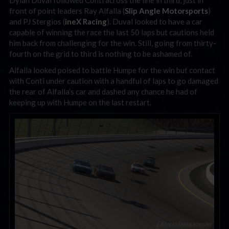
Dylan Duval followed Conti across the line in third, just in
front of point leaders Ray Alfalla (
Slip Angle Motorsports
)
and PJ Stergios (
ineX Racing
). Duval looked to have a car
capable of winning the race the last 50 laps but cautions held
him back from challenging for the win. Still, going from thirty-
fourth on the grid to third is nothing to be ashamed of.
Alfalla looked poised to battle Humpe for the win but contact
with Conti under caution with a handful of laps to go damaged
the rear of Alfalla’s car and dashed any chance he had of
keeping up with Humpe on the last restart.