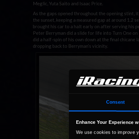
Meglic, Yuta Saito and Isaac Price.
As the gaps opened throughout the opening stint, i
the sunset, keeping a measured gap at around 1.2 s
brought his car to a halt early on after serving his
Peter Berryman did a slide for life into Turn One on
did a half-spin of his own down at the final chicane 
dropping back to Berryman’s vicinity.
Consent
Enhance Your Experience w
We use cookies to improve y