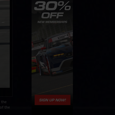
 the
of the