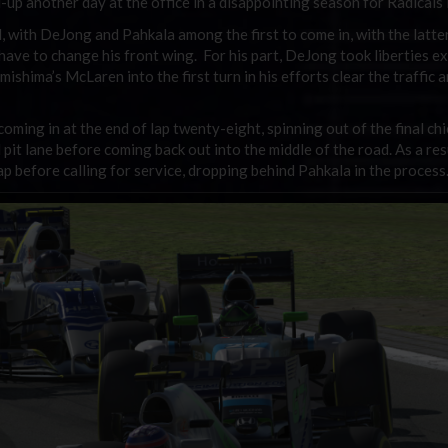
d-up another day at the office in a disappointing season for Radicals
, with DeJong and Pahkala among the first to come in, with the latte
ave to change his front wing. For his part, DeJong took liberties ex
ishima’s McLaren into the first turn in his efforts clear the traffic 
ming in at the end of lap twenty-eight, spinning out of the final ch
 pit lane before coming back out into the middle of the road. As a res
ap before calling for service, dropping behind Pahkala in the process