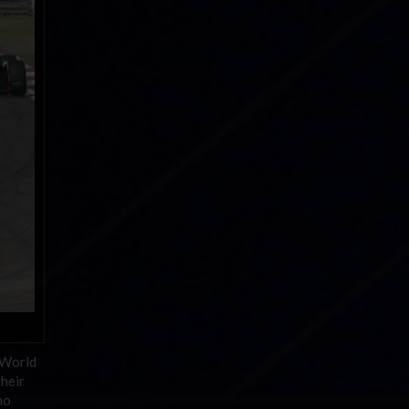
 World
heir
mo