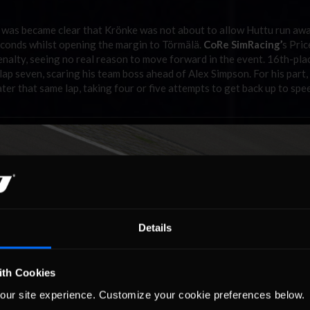
t was became clear that Krönke was not about to allow Huttu run awa
econds whilst opening the margin to Törmälä.
CoRe SimRacing’
s Pric
 penalty, seeing no real reason to move forward in the event. 16th-pla
 lap seven, scaring his team boss ahead of Alex Simpson. For his part
later that same lap, taking four or five attempts to get back up to spe
Details
ith Cookies
our site experience. Customize your cookie preferences below.