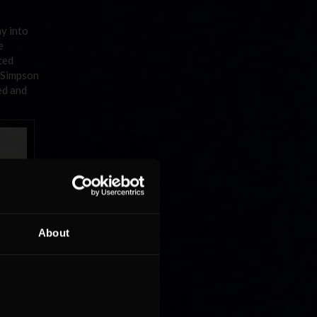
y into
e
ced
, Simpson
ed and
About