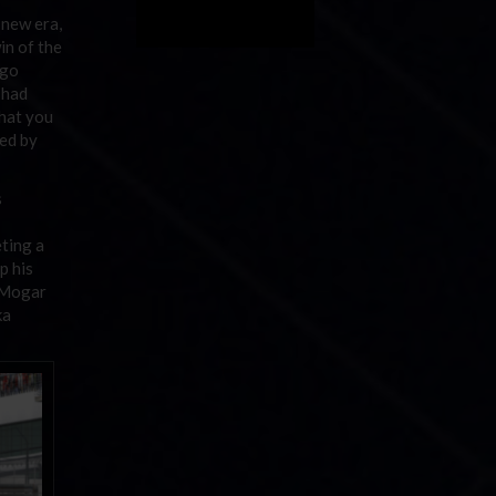
 new era,
in of the
 go
 had
what you
sed by
s
ting a
p his
 Mogar
ka