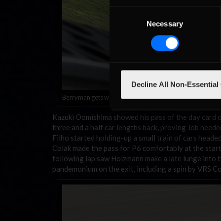
Consent
Necessary
Selection
Decline All Non-Essential
Berryman gets well and truly crossed-up
Kazuki Oomishima showed his pass of the day card o
three and a half car lengths back, proving Job nee
Filho started holding-up a small train of cars heade
Colak made the pass for P6 comfortably at the start
following lap saw Holzmann make a late lunge into t
pandemonium on the exit, including a spin by VRS Co