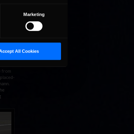
Marketing
Accept All Cookies
e from
 placed-
zmann.
The
g