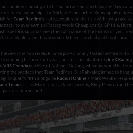
oad shoulders moving into his home race and, perhaps, the dawn of a
streak of championships for Michael Schumacher. Knowing his ninth w
ish for
Team Redline
‘s Huttu, would seal the title with just a race to
im racer to ever earn an iRacing World Championship GP title. Huttu
nship before, such has been the dominance of the Finnish driver. In 
u’s formidable talent has now surely been matched and if not surpas
n between the two rivals. Krönke provisionally fastest before Huttu’
. Continuing his breakout year, Joni Törmälä planted his
IneX Racing
nd
VRS Coanda
machine of Mitchell DeJong, who now would be targe
ating the paddock that Team Redline’s Olli Pahkala planned to hang u
 lap to qualify fifth alongside
Radical Online
‘s Mark Webber-esque
Race Team
cars as Marin Colak, Davy Decorps, Riley Preston and Ilk
 quarters of a second.