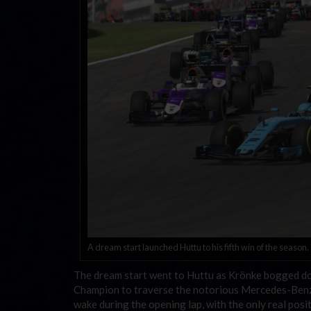
A dream start launched Huttu to his fifth win of the season.
The dream start went to Huttu as Krönke bogged dow
Champion to traverse the notorious Mercedes-Benz
wake during the opening lap, with the only real pos