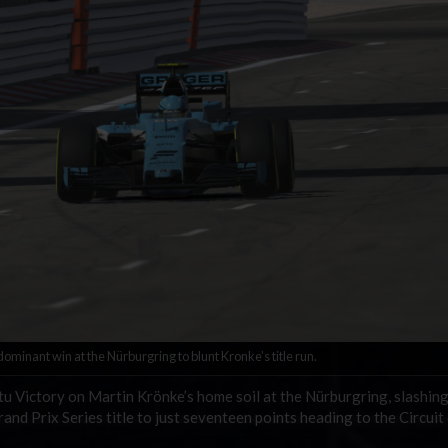
minant win at the Nürburgring to blunt Kronke’s title run.
 Victory on Martin Krönke’s home soil at the Nürburgring, slashing
nd Prix Series title to just seventeen points heading to the Circuit 