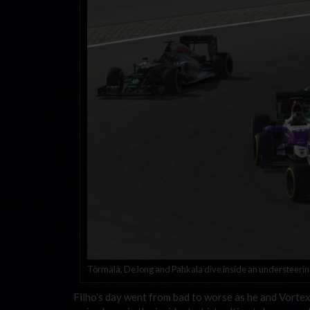
Törmälä, DeJong and Pahkala dive inside an understeering 
Filho’s day went from bad to worse as he and Vortex