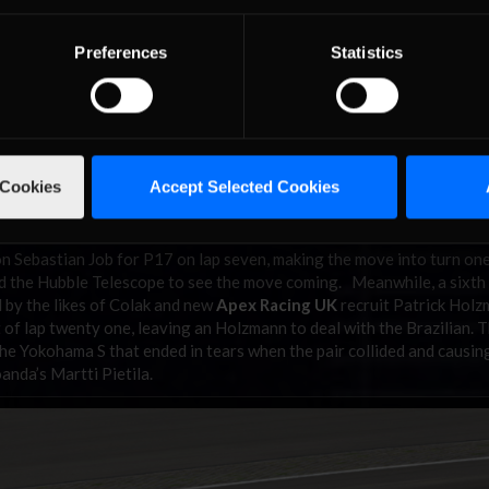
Preferences
Statistics
 Cookies
Accept Selected Cookies
n Sebastian Job for P17 on lap seven, making the move into turn on
ded the Hubble Telescope to see the move coming. Meanwhile, a sixth
d by the likes of Colak and new
Apex Racing UK
recruit Patrick Hol
 of lap twenty one, leaving an Holzmann to deal with the Brazilian. 
he Yokohama S that ended in tears when the pair collided and causin
anda’s Martti Pietila.