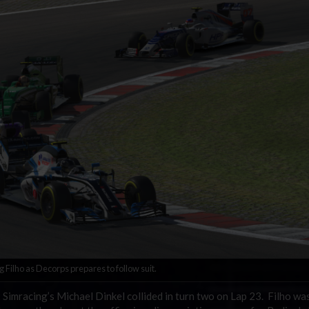
Filho as Decorps prepares to follow suit.
 Simracing’s Michael Dinkel collided in turn two on Lap 23. Filho wa