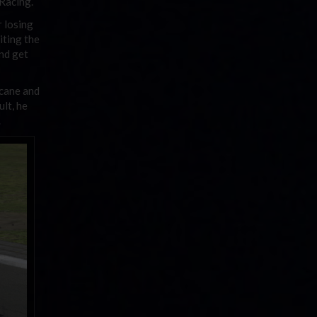
 Racing.
r losing
iting the
and get
icane and
ult, he
.