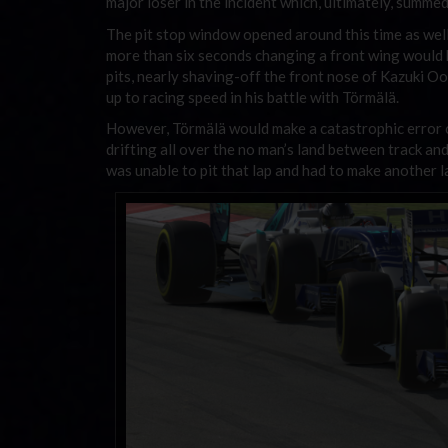
major loser in the incident which, ultimately, summe
The pit stop window opened around this time as well
more than six seconds changing a front wing would h
pits, nearly shaving-off the front nose of Kazuki Oom
up to racing speed in his battle with Törmälä.
However, Törmälä would make a catastrophic error co
drifting all over the no man’s land between track and
was unable to pit that lap and had to make another l