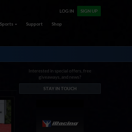
LOG IN
SIGN UP
Sports
Support
Shop
Interested in special offers, free
giveaways, and news?
STAY IN TOUCH