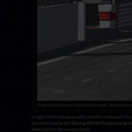
Huttu showed his true championship mettle, storming to a do
Greger Huttu ran away with another trademark Huttu
German’s lead in the iRacing World Championship Gra
Americas for the season finale.