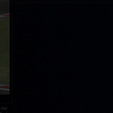
s the