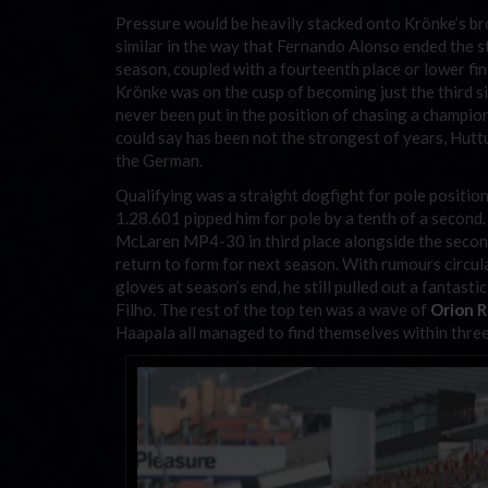
Pressure would be heavily stacked onto Krönke’s br
similar in the way that Fernando Alonso ended the 
season, coupled with a fourteenth place or lower fin
Krönke was on the cusp of becoming just the third s
never been put in the position of chasing a champio
could say has been not the strongest of years, Hutt
the German.
Qualifying was a straight dogfight for pole positio
1.28.601 pipped him for pole by a tenth of a second
McLaren MP4-30 in third place alongside the seco
return to form for next season. With rumours circul
gloves at season’s end, he still pulled out a fantastic
Filho. The rest of the top ten was a wave of
Orion 
Haapala all managed to find themselves within three