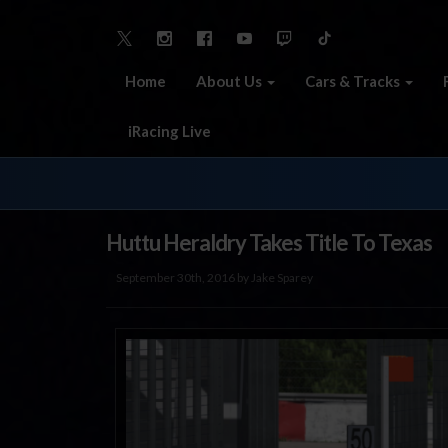
Home
About Us
Cars & Tracks
iRacing Live
Huttu Heraldry Takes Title To Texas
September 30th, 2016 by Jake Sparey