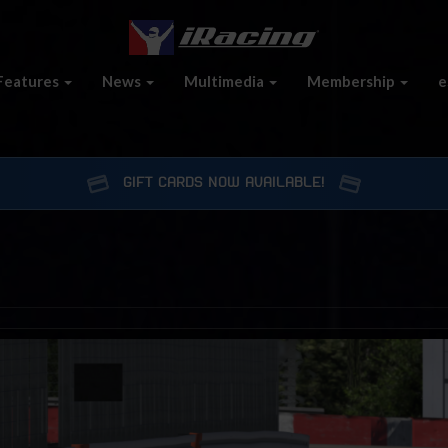
Features
News
Multimedia
Membership
e
GIFT CARDS NOW AVAILABLE!