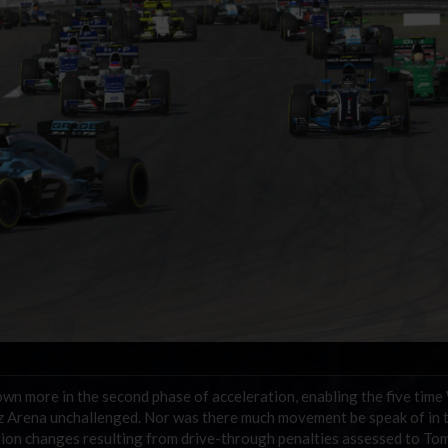
n more in the second phase of acceleration, enabling the five time
 Arena unchallenged. Nor was there much movement be speak of in t
ition changes resulting from drive-through penalties assessed to To