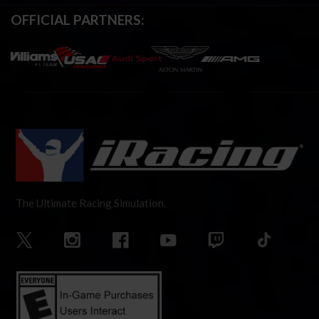
OFFICIAL PARTNERS:
The Ultimate Racing Simulation.