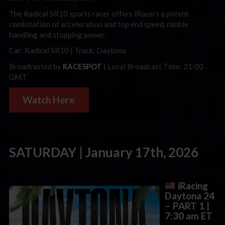
The Radical SR10 sports racer offers
iRacers
a potent
combination of acceleration and top end speed, nimble
handling and stopping power.
Car: Radical SR10 | Track: Daytona
Broadcasted by
RACESPOT
| Local Broadcast Time: 21:00
GMT
Watch Here
SATURDAY | January 17th, 2026
iRacing
Daytona 24
– PART 1
|
7:30 am ET