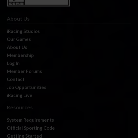
About Us
iRacing Studios
Our Games
About Us
Membership
Log In
Member Forums
Contact
Job Opportunities
iRacing Live
Resources
System Requirements
Official Sporting Code
Getting Started