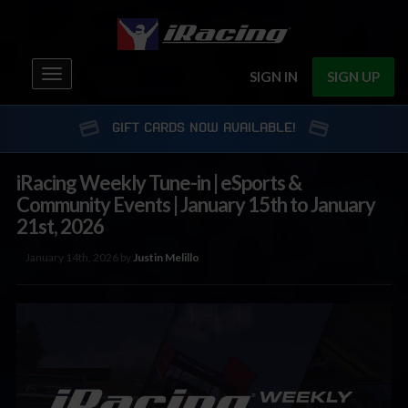
Toggle
SIGN IN
SIGN UP
navigation
GIFT CARDS NOW AVAILABLE!
iRacing Weekly Tune-in | eSports &
Community Events | January 15th to January
21st, 2026
January 14th, 2026 by
Justin Melillo