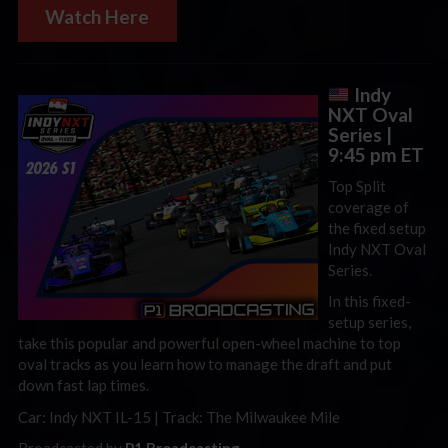
Watch Here
Indy
NXT Oval
Series |
9:45 pm ET
Top Split
coverage of
the fixed setup
Indy NXT Oval
Series.
In this fixed-
setup series,
take this popular and powerful open-wheel machine to top
oval tracks as you learn how to manage the draft and put
down fast lap times.
Car: Indy NXT IL-15 | Track: The Milwaukee Mile