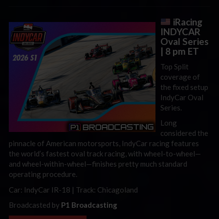
iRacing
INDYCAR
Oval Series
| 8 pm ET
Top Split
coverage of
the fixed setup
IndyCar Oval
Series.
Long
considered the
pinnacle of American motorsports, IndyCar racing features
the world’s fastest oval track racing, with wheel-to-wheel—
and wheel-within-wheel—finishes pretty much standard
operating procedure.
Car: IndyCar IR-18 | Track: Chicagoland
Broadcasted by
P1 Broadcasting