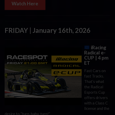
Watch Here
FRIDAY | January 16th, 2026
iRacing
Radical e-
CUP | 4 pm
ET
Fast Cars on
fast Tracks.
That’s what
the Radical
Esports Cup
offers drivers
with a Class C
license and the
desire to “turn, baby, turn!”