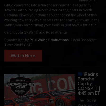
GR86 converted into a fun and approachable racecar by
Toyota Gazoo Racing North America engineers in North
Carolina. Now’s your chance to get behind the wheel of this
exciting new entry-level sports car and start your way up the
ladder, work on polishing your skills, or just have a little fun!
Car: Toyota GR86 | Track: Road Atlanta
Broadcasted by
Paul Walsh Productions
| Local Broadcast
Time: 20:45 GMT
Watch Here
iRacing
Porsche
Cup by
CONSPIT |
4:45 pm ET
The iRacing
Porsche Cup