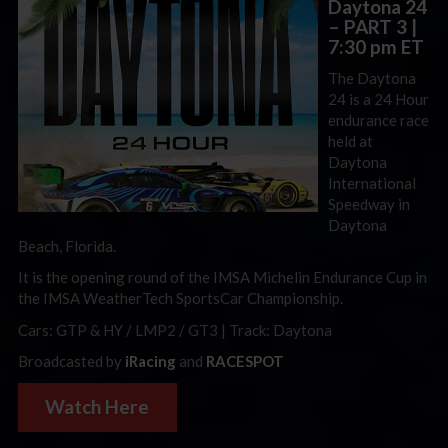
Daytona 24
– PART 3
|
7:30 pm ET
The Daytona
24 is a 24 Hour
endurance race
held at
Daytona
International
Speedway in
Daytona
Beach, Florida.
It is the opening round of the IMSA Michelin Endurance Cup in
the IMSA WeatherTech SportsCar Championship.
Cars: GTP & HY / LMP2 / GT3 | Track: Daytona
Broadcasted by
iRacing
and
RACESPOT
Watch Here