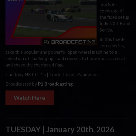
Top Split
coverage of
the fixed setup
Indy NXT Road
Series.
In this fixed-
setup series,
take this popular and powerful open-wheel machine to a
selection of challenging road courses to hone your racecraft
and chase the checkered flag.
Car: Indy NXT IL-15 | Track: Circuit Zandvoort
Broadcasted by
P1 Broadcasting
Watch Here
TUESDAY | January 20th, 2026