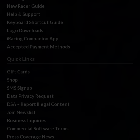
New Racer Guide
Help & Support
Keyboard Shortcut Guide
Logo Downloads
iRacing Companion App
Accepted Payment Methods
Quick Links
Gift Cards
Shop
SMS Signup
Data Privacy Request
DSA – Report Illegal Content
Join Newslist
Business Inquiries
Commercial Software Terms
Press Coverage News