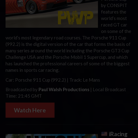
by CONSPIT
features the
world’s most
raced GT car
on some of the
world’s most legendary road courses. The Porsche 911 Cup
(992.2) is the digital version of the car that forms the basis of
many series around the world including the Porsche GT3 Cup
Challenge USA and the Porsche Mobil 1 Supercup, and which
has launched the professional careers of some of the biggest
names in sports car racing.
Car: Porsche 911 Cup (992.2) | Track: Le Mans
Broadcasted by
Paul Walsh Productions
| Local Broadcast
Time: 21:45 GMT
Watch Here
iRacing