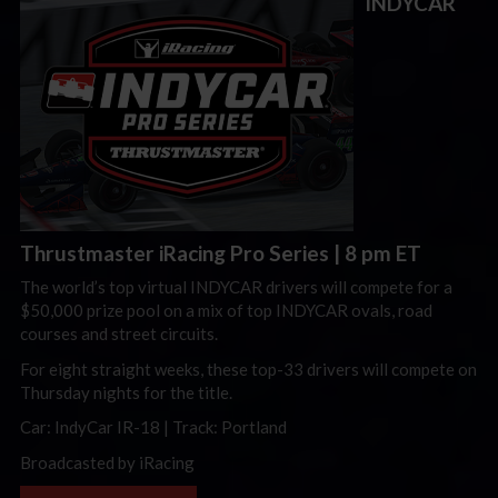
INDYCAR
Thrustmaster iRacing Pro Series
| 8 pm ET
The world’s top virtual INDYCAR drivers will compete for a
$50,000 prize pool on a mix of top INDYCAR ovals, road
courses and street circuits.
For eight straight weeks, these top-33 drivers will compete on
Thursday nights for the title.
Car: IndyCar IR-18 | Track: Portland
Broadcasted by iRacing