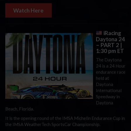
Watch Here
iRacing
Daytona 24
– PART 2
|
1:30 pm ET
The Daytona
24 is a 24 Hour
endurance race
held at
Daytona
International
Speedway in
Daytona
Beach, Florida.
It is the opening round of the IMSA Michelin Endurance Cup in
the IMSA WeatherTech SportsCar Championship.