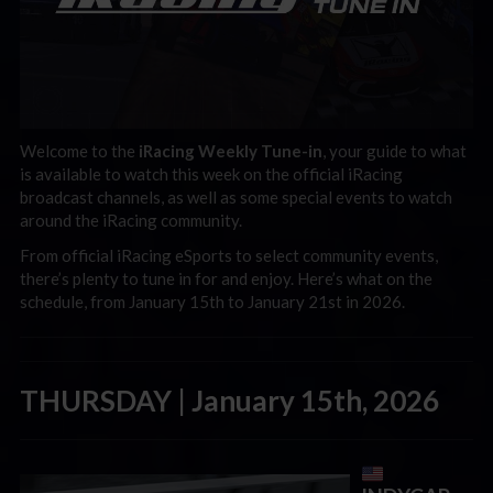
Welcome to the
iRacing Weekly Tune-in
, your guide to what
is available to watch this week on the official iRacing
broadcast channels, as well as some special events to watch
around the iRacing community.
From official iRacing eSports to select community events,
there’s plenty to tune in for and enjoy. Here’s what on the
schedule, from January 15th to January 21st in 2026.
THURSDAY | January 15th, 2026