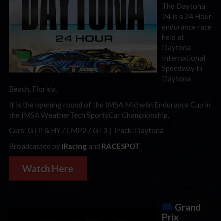
The Daytona
24 is a 24 Hour
endurance race
held at
Daytona
International
Speedway in
Daytona
Beach, Florida.
It is the opening round of the IMSA Michelin Endurance Cup in
the IMSA WeatherTech SportsCar Championship.
Cars: GTP & HY / LMP2 / GT3 | Track: Daytona
Broadcasted by
iRacing
and
RACESPOT
Watch Here
Grand
Prix