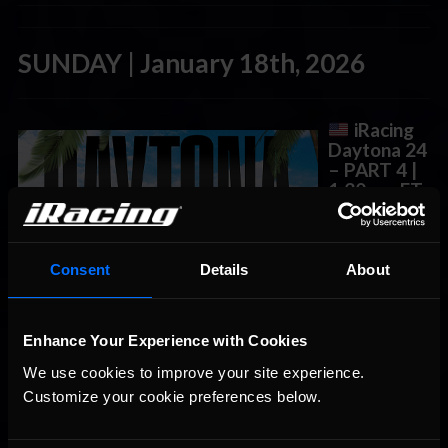
SUNDAY | January 18th, 2026
iRacing
Daytona 24
– PART 4
|
1:30 am ET
The Daytona
24 is a 24 Hour
endurance race
Consent
Details
About
held at
Daytona
International
Enhance Your Experience with Cookies
Speedway in
Daytona
We use cookies to improve your site experience. 
Beach, Florida.
Customize your cookie preferences below.
It is the opening round of the IMSA Michelin Endurance Cup in
the IMSA WeatherTech SportsCar Championship.