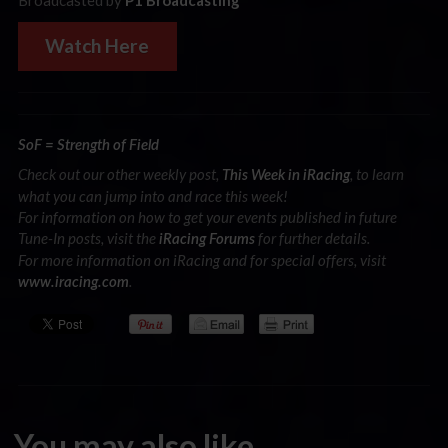
Broadcasted by
P1 Broadcasting
Watch Here
SoF = Strength of Field
Check out our other weekly post,
, to learn
This Week in iRacing
what you can jump into and race this week!
For information on how to get your events published in future
Tune-In posts, visit the
for further details.
iRacing Forums
For more information on iRacing and for special offers, visit
.
www.iracing.com
You may also like...