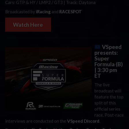
Cars: GTP & HY / LMP2 / GT3 | Track: Daytona
Broadcasted by
iRacing
and
RACESPOT
Watch Here
VSpeed
presents:
Super
Formula (B)
| 3:30 pm
ET
The live
broadcast will
feature the top
split of this
official series
race. Post-race
interviews are conducted on the
VSpeed Discord
.