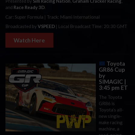
Presented by
Sim Racing Nation
,
Graham Cracker Racing
,
and
Race Ready 3D
.
Car: Super Formula | Track: Miami International
Broadcasted by
VSPEED
| Local Broadcast Time: 20:30 GMT
Watch Here
Toyota
GR86 Cup
by
SIMAGIC |
3:45 pm ET
The Toyota
GR86 is
Toyota’s all-
new single-
make racing
machine, a
road-going