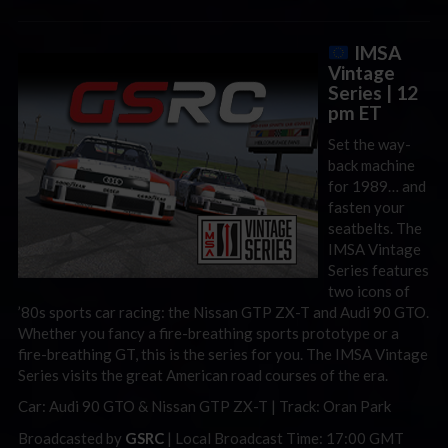
IMSA
Vintage
Series
| 12
pm ET
Set the way-
back machine
for 1989… and
fasten your
seatbelts. The
IMSA Vintage
Series features
two icons of
’80s sports car racing: the Nissan GTP ZX-T and Audi 90 GTO.
Whether you fancy a fire-breathing sports prototype or a
fire-breathing GT, this is the series for you. The IMSA Vintage
Series visits the great American road courses of the era.
Car: Audi 90 GTO & Nissan GTP ZX-T | Track: Oran Park
Broadcasted by
GSRC
| Local Broadcast Time: 17:00 GMT