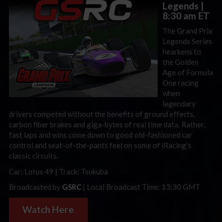
Legends
|
8:30 am ET
The Grand Prix
Legends Series
hearkens to
the Golden
Age of Formula
One racing
when
legendary
drivers competed without the benefits of ground effects,
carbon fiber brakes and giga-bytes of real time data. Rather,
fast laps and wins come down to good old-fashioned car
control and seat-of-the-pants feel on some of iRacing’s
classic circuits.
Car: Lotus 49 | Track: Tsukuba
Broadcasted by
GSRC
| Local Broadcast Time: 13:30 GMT
Watch Here