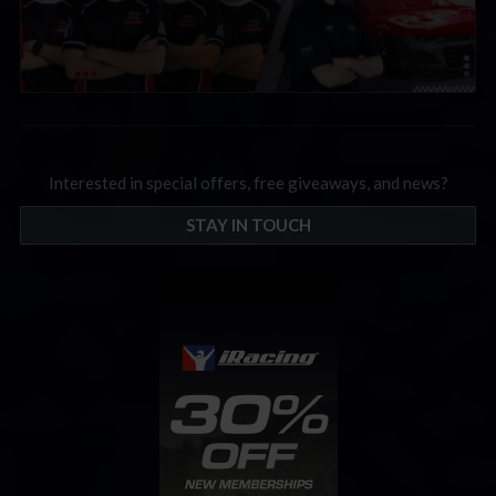
Interested in special offers, free giveaways, and news?
STAY IN TOUCH