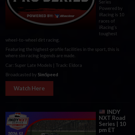
Series
Powered by
iRacing is 10
races of
iRacing’s
toughest
wheel-to-wheel dirt racing.
Featuring the highest-profile facilities in the sport, this is
where sim racing legends are made.
Car: Super Late Models | Track: Eldora
Broadcasted by
SimSpeed
Watch Here
INDY
NXT Road
Series | 10
pm ET