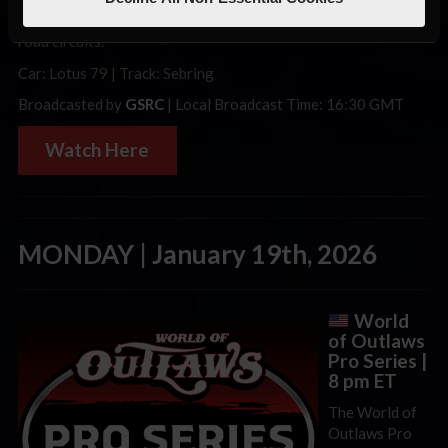
international mix of iRacing’s most popular and interesting
road circuits.
Car: Lotus 79 | Track: Sebring
Broadcasted by
GSRC
| Local Broadcast Time: 16:30 GMT
Watch Here
MONDAY | January 19th, 2026
World
of Outlaws
Pro Series |
8 pm ET
The World of
Outlaws Pro