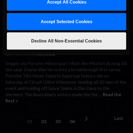
Warren Holds
Accept All Cookies
Off Talens For
Porsche TAG
Accept Selected Cookies
Heuer Esports Supercup Win
in Montreal
Decline All Non-Essential Cookies
April 11th, 2022 by
Chris Leone
Images via Porsche Motorsport Much like Mitchell deJong did
last year, Dayne Warren scored a breakthrough first career
Porsche TAG Heuer Esports Supercup feature win on
Saturday at Circuit Gilles Villeneuve, leading all 20 laps of the
event and holding off Salva Talens in the chase to the
checkers. The Australian’s victory made him the …
Read the
Rest »
Last
01
02
03
04