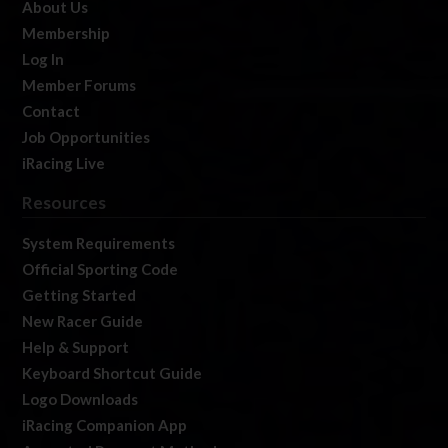
About Us
Membership
Log In
Member Forums
Contact
Job Opportunities
iRacing Live
Resources
System Requirements
Official Sporting Code
Getting Started
New Racer Guide
Help & Support
Keyboard Shortcut Guide
Logo Downloads
iRacing Companion App