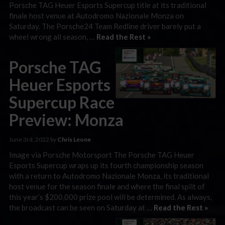
Porsche TAG Heuer Esports Supercup title at its traditional
finale host venue at Autodromo Nazionale Monza on
Saturday. The Porsche24 Team Redline driver barely put a
wheel wrong all season, …
Read the Rest »
Porsche TAG
Heuer Esports
Supercup Race
Preview: Monza
June 3rd, 2022 by
Chris Leone
Image via Porsche Motorsport The Porsche TAG Heuer
Esports Supercup wraps up its fourth championship season
with a return to Autodromo Nazionale Monza, its traditional
host venue for the season finale and where the final split of
this year’s $200,000 prize pool will be determined. As always,
the broadcast can be seen on Saturday at …
Read the Rest »