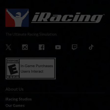
The Ultimate Racing Simulation.
About Us
iRacing Studios
Our Games