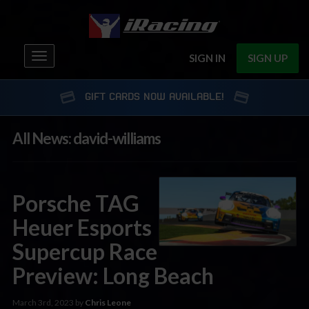
Toggle
SIGN IN
SIGN UP
navigation
GIFT CARDS NOW AVAILABLE!
All News: david-williams
Porsche TAG
Heuer Esports
Supercup Race
Preview: Long Beach
March 3rd, 2023 by
Chris Leone