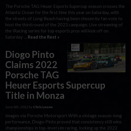
The Porsche TAG Heuer Esports Supercup season crosses the
Atlantic Ocean for the first time this year on Saturday, with
the streets of Long Beach having been chosen by fan vote to
host the third round of the 2023 campaign. Live streaming of
the iRacing series for top esports pros will kick off on
Saturday …
Read the Rest »
Diogo Pinto
Claims 2022
Porsche TAG
Heuer Esports Supercup
Title in Monza
June 6th, 2022 by
Chris Leone
Images via Porsche Motorsport With a vintage season-long
performance, Diogo Pinto proved that consistency still wins
championships in top-level sim racing, locking up the 2022