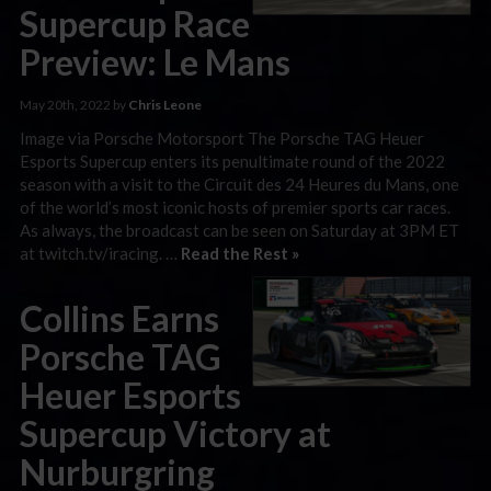
Supercup Race
Preview: Le Mans
May 20th, 2022 by
Chris Leone
Image via Porsche Motorsport The Porsche TAG Heuer
Esports Supercup enters its penultimate round of the 2022
season with a visit to the Circuit des 24 Heures du Mans, one
of the world’s most iconic hosts of premier sports car races.
As always, the broadcast can be seen on Saturday at 3PM ET
at twitch.tv/iracing. …
Read the Rest »
Collins Earns
Porsche TAG
Heuer Esports
Supercup Victory at
Nurburgring