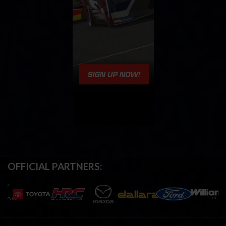
OFFICIAL PARTNERS: