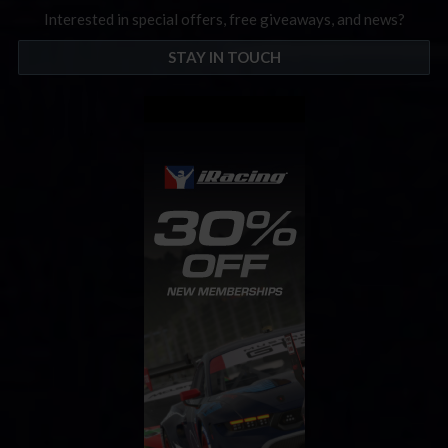
Interested in special offers, free giveaways, and news?
STAY IN TOUCH