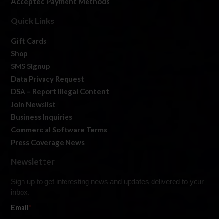
Accepted Payment Methods
Quick Links
Gift Cards
Shop
SMS Signup
Data Privacy Request
DSA – Report Illegal Content
Join Newslist
Business Inquiries
Commercial Software Terms
Press Coverage News
Newsletter
Sign up to get interesting news and updates delivered to your
inbox.
Email
*