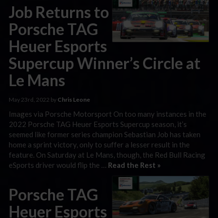
Job Returns to
Porsche TAG
Heuer Esports
Supercup Winner’s Circle at
Le Mans
May 23rd, 2022 by
Chris Leone
Images via Porsche Motorsport On too many instances in the
2022 Porsche TAG Heuer Esports Supercup season, it’s
seemed like former series champion Sebastian Job has taken
home a sprint victory, only to suffer a lesser result in the
feature. On Saturday at Le Mans, though, the Red Bull Racing
eSports driver would flip the …
Read the Rest »
Porsche TAG
Heuer Esports