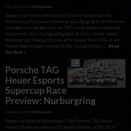
May 9th, 2022 by
Chris Leone
Images via Porsche Motorsport Charlie Collins was the
beneficiary after some intense drama charging to the finish on
Saturday, scoring the Porsche TAG Heuer Esports Supercup
feature win after four grueling laps of action at the famed
Nurburgring. Making the pass after leader Kevin Ellis Jr. and
Dayne Warren made contact in the closing corners, …
Read
the Rest »
Porsche TAG
Heuer Esports
Supercup Race
Preview: Nurburgring
May 6th, 2022 by
Chris Leone
Image via Porsche Motorsport The Porsche TAG Heuer
Esports Supercup takes on its largest facility of the 2022