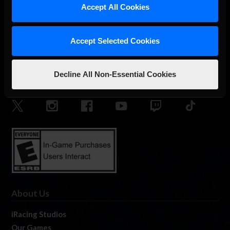
Accept All Cookies
Accept Selected Cookies
Decline All Non-Essential Cookies
The Ultimate Racing Simulation.
About Us
iRacing Studios
Our Games