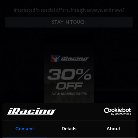
Interested in special offers, free giveaways, and news?
STAY IN TOUCH
Consent
Details
About