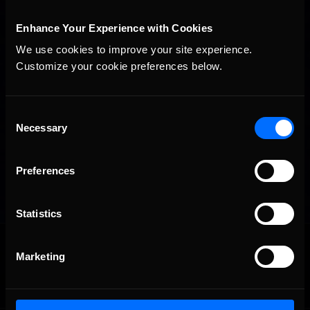
Enhance Your Experience with Cookies
We use cookies to improve your site experience. 
Customize your cookie preferences below.
Consent
Necessary
Selection
Preferences
Statistics
OFFICIAL PARTNERS:
Marketing