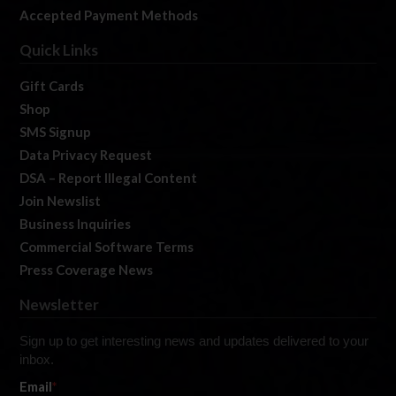
Accepted Payment Methods
Quick Links
Gift Cards
Shop
SMS Signup
Data Privacy Request
DSA – Report Illegal Content
Join Newslist
Business Inquiries
Commercial Software Terms
Press Coverage News
Newsletter
Sign up to get interesting news and updates delivered to your
inbox.
Email
*