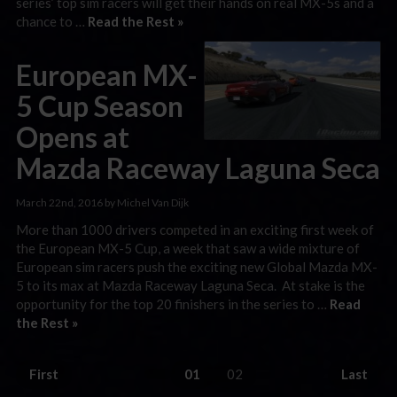
series’ top sim racers will get their hands on real MX-5s and a
chance to …
Read the Rest »
European MX-
5 Cup Season
Opens at
Mazda Raceway Laguna Seca
March 22nd, 2016 by Michel Van Dijk
More than 1000 drivers competed in an exciting first week of
the European MX-5 Cup, a week that saw a wide mixture of
European sim racers push the exciting new Global Mazda MX-
5 to its max at Mazda Raceway Laguna Seca. At stake is the
opportunity for the top 20 finishers in the series to …
Read
the Rest »
First
01
02
Last