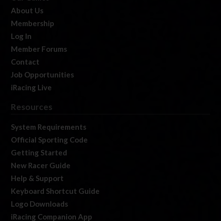
About Us
Membership
Log In
Member Forums
Contact
Job Opportunities
iRacing Live
Resources
System Requirements
Official Sporting Code
Getting Started
New Racer Guide
Help & Support
Keyboard Shortcut Guide
Logo Downloads
iRacing Companion App