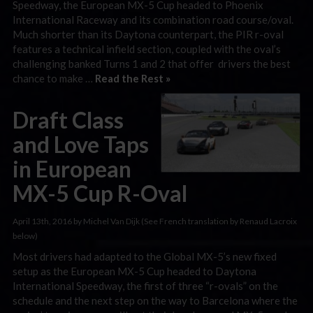
Speedway, the European MX-5 Cup headed to Phoenix
International Raceway and its combination road course/oval.
Much shorter than its Daytona counterpart, the PIR r-oval
features a technical infield section, coupled with the oval’s
challenging banked Turns 1 and 2 that offer drivers the best
chance to make …
Read the Rest »
Draft Class
and Love Taps
in European
MX-5 Cup R-Oval
April 13th, 2016 by Michel Van Dijk (See French translation by Renaud Lacroix
below)
Most drivers had adapted to the Global MX-5’s new fixed
setup as the European MX-5 Cup headed to Daytona
International Speedway, the first of three “r-ovals” on the
schedule and the next step on the way to Barcelona where the