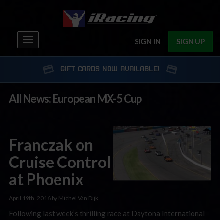
Toggle
SIGN IN
SIGN UP
navigation
GIFT CARDS NOW AVAILABLE!
All News: European MX-5 Cup
Franczak on
Cruise Control
at Phoenix
April 19th, 2016 by Michel Van Dijk
Following last week’s thrilling race at Daytona International