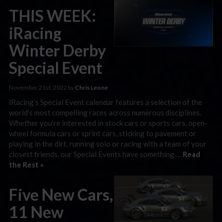
THIS WEEK:
iRacing
Winter Derby
Special Event
November 21st, 2022 by
Chris Leone
iRacing’s Special Event calendar features a selection of the
world’s most compelling races across numerous disciplines.
Whether you’re interested in stock cars or sports cars, open-
wheel formula cars or sprint cars, sticking to pavement or
playing in the dirt, running solo or racing with a team of your
closest friends, our Special Events have something …
Read
the Rest »
Five New Cars,
11 New