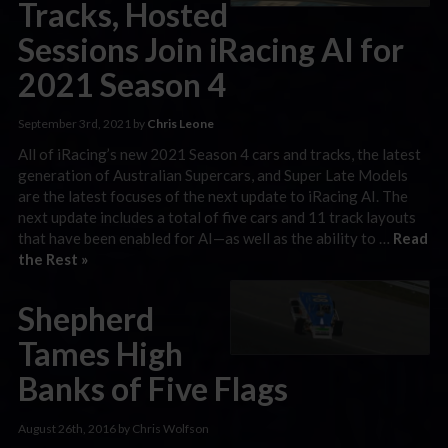
Tracks, Hosted
Sessions Join iRacing AI for
2021 Season 4
September 3rd, 2021 by
Chris Leone
All of iRacing’s new 2021 Season 4 cars and tracks, the latest
generation of Australian Supercars, and Super Late Models
are the latest focuses of the next update to iRacing AI. The
next update includes a total of five cars and 11 track layouts
that have been enabled for AI—as well as the ability to …
Read
the Rest »
Shepherd
Tames High
Banks of Five Flags
August 26th, 2016 by Chris Wolfson