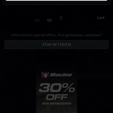
the SK Modified …
Read the Rest »
Last
01
02
Interested in special offers, free giveaways, and news?
STAY IN TOUCH