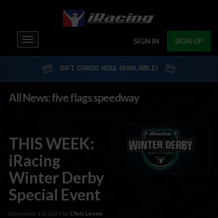
Toggle
SIGN IN
SIGN UP
navigation
GIFT CARDS NOW AVAILABLE!
All News: five flags speedway
THIS WEEK:
iRacing
Winter Derby
Special Event
December 1st, 2025 by
Chris Leone