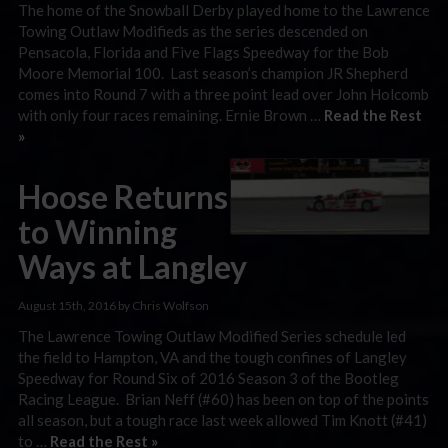
The home of the Snowball Derby played home to the Lawrence
Towing Outlaw Modifieds as the series descended on
Pensacola, Florida and Five Flags Speedway for the Bob
Moore Memorial 100. Last season’s champion JR Shepherd
comes into Round 7 with a three point lead over John Holcomb
with only four races remaining. Ernie Brown …
Read the Rest
»
Hoose Returns
to Winning
Ways at Langley
August 15th, 2016 by Chris Wolfson
The Lawrence Towing Outlaw Modified Series schedule led
the field to Hampton, VA and the tough confines of Langley
Speedway for Round Six of 2016 Season 3 of the Bootleg
Racing League. Brian Neff (#60) has been on top of the points
all season, but a tough race last week allowed Tim Knott (#41)
to …
Read the Rest »