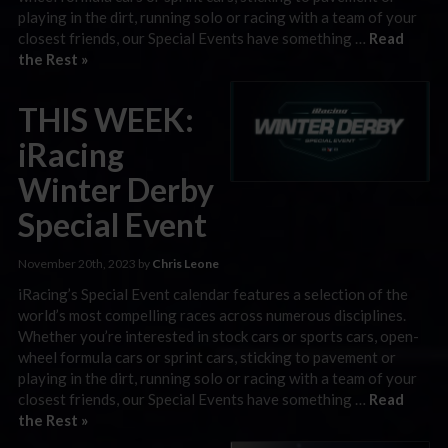
playing in the dirt, running solo or racing with a team of your
closest friends, our Special Events have something …
Read
the Rest »
THIS WEEK:
iRacing
Winter Derby
Special Event
November 20th, 2023 by
Chris Leone
iRacing’s Special Event calendar features a selection of the
world’s most compelling races across numerous disciplines.
Whether you’re interested in stock cars or sports cars, open-
wheel formula cars or sprint cars, sticking to pavement or
playing in the dirt, running solo or racing with a team of your
closest friends, our Special Events have something …
Read
the Rest »