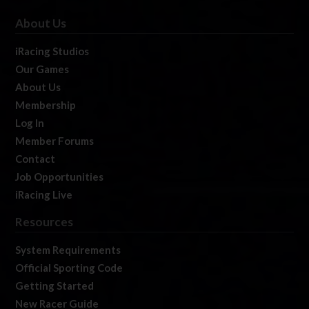
About Us
iRacing Studios
Our Games
About Us
Membership
Log In
Member Forums
Contact
Job Opportunities
iRacing Live
Resources
System Requirements
Official Sporting Code
Getting Started
New Racer Guide