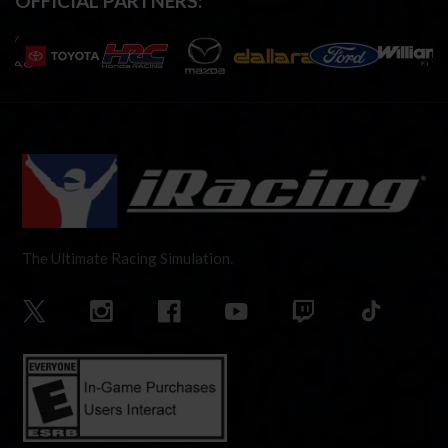
OFFICIAL PARTNERS:
The Ultimate Racing Simulation.