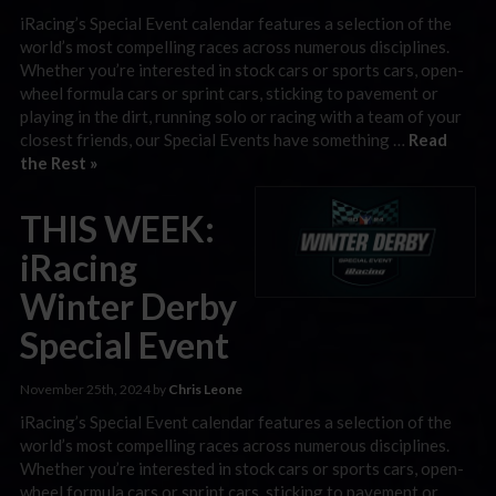
iRacing’s Special Event calendar features a selection of the
world’s most compelling races across numerous disciplines.
Whether you’re interested in stock cars or sports cars, open-
wheel formula cars or sprint cars, sticking to pavement or
playing in the dirt, running solo or racing with a team of your
closest friends, our Special Events have something …
Read
the Rest »
THIS WEEK:
iRacing
Winter Derby
Special Event
November 25th, 2024 by
Chris Leone
iRacing’s Special Event calendar features a selection of the
world’s most compelling races across numerous disciplines.
Whether you’re interested in stock cars or sports cars, open-
wheel formula cars or sprint cars, sticking to pavement or