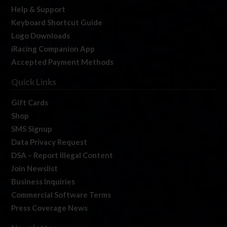
Help & Support
Keyboard Shortcut Guide
Logo Downloads
iRacing Companion App
Accepted Payment Methods
Quick Links
Gift Cards
Shop
SMS Signup
Data Privacy Request
DSA – Report Illegal Content
Join Newslist
Business Inquiries
Commercial Software Terms
Press Coverage News