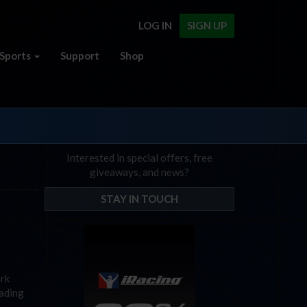
LOG IN
SIGN UP
Sports
Support
Shop
Interested in special offers, free
giveaways, and news?
STAY IN TOUCH
ark
eading