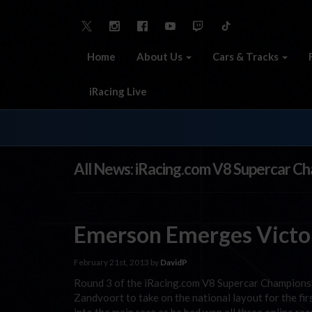
Home
About Us
Cars & Tracks
iRacing Live
All News: iRacing.com V8 Supercar C
Emerson Emerges Victor
February 21st, 2013 by
DavidP
Round 3 of the iRacing.com V8 Supercar Championsh
Zandvoort to take on the national layout for the fir