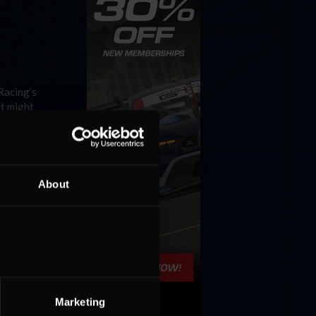
Racing’s
it might
About
cuit Park
, things
Marketing