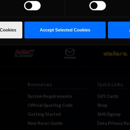
hip Presented by Big Pond headed into Canada to tackle Canadian 
eks’ break for most of the drivers everyone was back in full force 
 who will …
Read the Rest »
 Cookies
Accept Selected Cookies
Resources
Quick Links
System Requirements
Gift Cards
Official Sporting Code
Shop
Getting Started
SMS Signup
New Racer Guide
Data Privacy Re