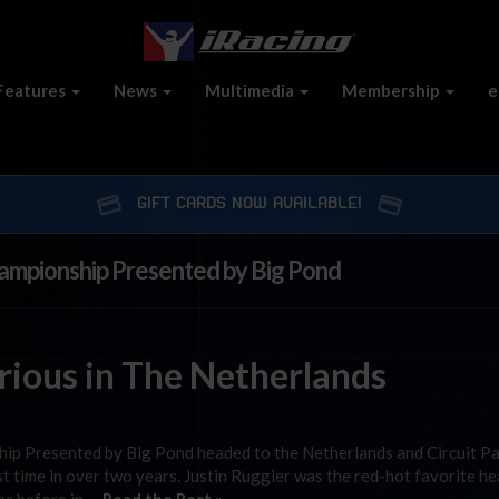
Features
News
Multimedia
Membership
e
GIFT CARDS NOW AVAILABLE!
hampionship Presented by Big Pond
ious in The Netherlands
ip Presented by Big Pond headed to the Netherlands and Circuit P
st time in over two years. Justin Ruggier was the red-hot favorite h