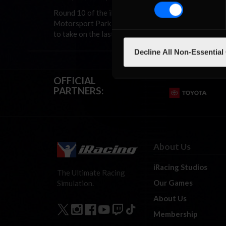
Round 10 of the iRacing.com V8 Supercar Champions
Motorsport Park (aka Mosport). After having two we
to take on the last three weeks of the season to see
Decline All Non-Essential
OFFICIAL
PARTNERS:
About Us
iRacing Studios
The Ultimate Racing
Our Games
Simulation.
About Us
Membership