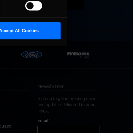
Tire
and ready
Accept All Cookies
Newsletter
Sign up to get interesting news
and updates delivered to your
inbox.
Email
*
quest