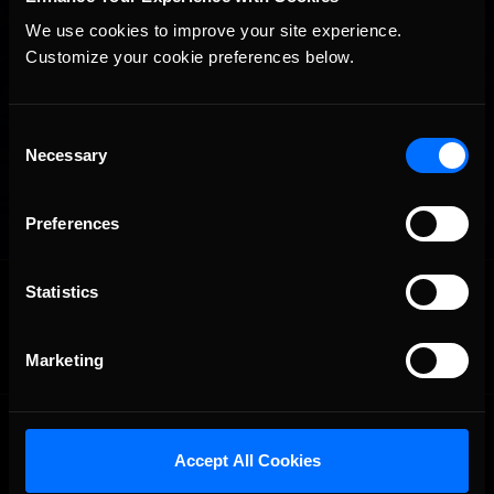
We use cookies to improve your site experience. 
Customize your cookie preferences below.
Consent
Necessary
Selection
Preferences
OFFICIAL PARTNERS:
Statistics
Marketing
Accept All Cookies