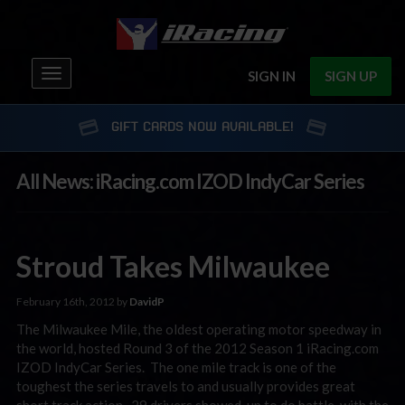
Toggle
SIGN IN
SIGN UP
navigation
GIFT CARDS NOW AVAILABLE!
All News: iRacing.com IZOD IndyCar Series
Stroud Takes Milwaukee
February 16th, 2012 by
DavidP
The Milwaukee Mile, the oldest operating motor speedway in
the world, hosted Round 3 of the 2012 Season 1 iRacing.com
IZOD IndyCar Series. The one mile track is one of the
toughest the series travels to and usually provides great
short track action. 29 drivers showed-up to do battle, with the