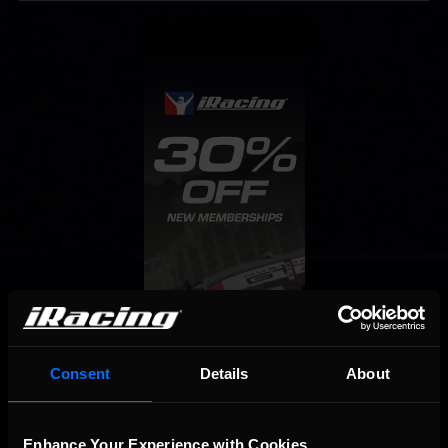
Consent
Details
About
Enhance Your Experience with Cookies