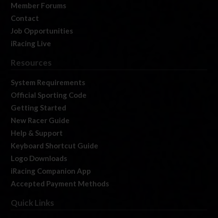
Member Forums
Contact
Job Opportunities
iRacing Live
Resources
System Requirements
Official Sporting Code
Getting Started
New Racer Guide
Help & Support
Keyboard Shortcut Guide
Logo Downloads
iRacing Companion App
Accepted Payment Methods
Quick Links