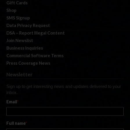
Gift Cards
Shop
SMS Signup
Data Privacy Request
DSA – Report Illegal Content
Join Newslist
Business Inquiries
Commercial Software Terms
Press Coverage News
Newsletter
Sign up to get interesting news and updates delivered to your
inbox.
Email
*
Full name
*