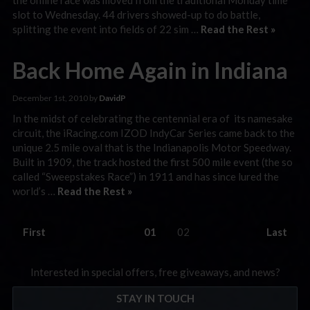
slot to Wednesday. 44 drivers showed-up to do battle,
splitting the event into fields of 22 sim …
Read the Rest »
Back Home Again in Indiana
December 1st, 2010 by
DavidP
In the midst of celebrating the centennial era of its namesake
circuit, the iRacing.com IZOD IndyCar Series came back to the
unique 2.5 mile oval that is the Indianapolis Motor Speedway.
Built in 1909, the track hosted the first 500 mile event (the so
called “Sweepstakes Race”) in 1911 and has since lured the
world’s …
Read the Rest »
First
01
02
Last
Interested in special offers, free giveaways, and news?
STAY IN TOUCH