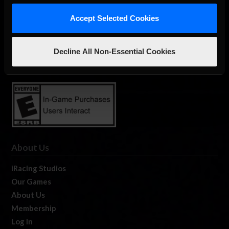
Accept Selected Cookies
The Ultimate Racing Simulation.
Decline All Non-Essential Cookies
About Us
iRacing Studios
Our Games
About Us
Membership
Log In