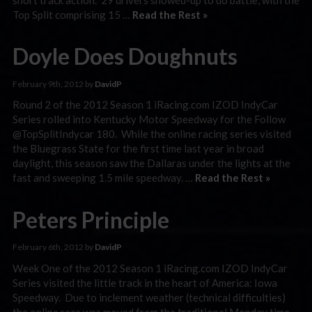
Top Split comprising 15 …
Read the Rest »
Doyle Does Doughnuts
February 9th, 2012 by
DavidP
Round 2 of the 2012 Season 1 iRacing.com IZOD IndyCar
Series rolled into Kentucky Motor Speedway for the Follow
@TopSplitIndycar 180. While the online racing series visited
the Bluegrass State for the first time last year in broad
daylight, this season saw the Dallaras under the lights at the
fast and sweeping 1.5 mile speedway. …
Read the Rest »
Peters Principle
February 6th, 2012 by
DavidP
Week One of the 2012 Season 1 iRacing.com IZOD IndyCar
Series visited the little track in the heart of America: Iowa
Speedway. Due to inclement weather (technical difficulties)
the online race was moved from the traditional Monday time