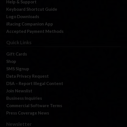
Help & Support
Keyboard Shortcut Guide
Logo Downloads
iRacing Companion App
Accepted Payment Methods
Quick Links
Gift Cards
Shop
SMS Signup
Data Privacy Request
DSA – Report Illegal Content
Join Newslist
Business Inquiries
Commercial Software Terms
Press Coverage News
Newsletter