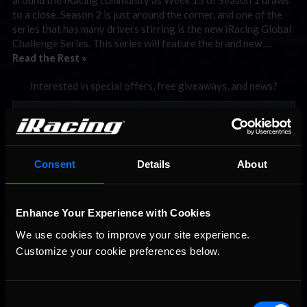
to a close. Season 2 is just around the corner, and one of the
series that has many drivers stirring is the new iRacing Global
Challenge Series. This series will feature the brand new …
Read the Rest »
Interested in special offers, free giveaways, and news?
STAY IN TOUCH
Consent
Details
About
Enhance Your Experience with Cookies
We use cookies to improve your site experience. 
Customize your cookie preferences below.
Consent