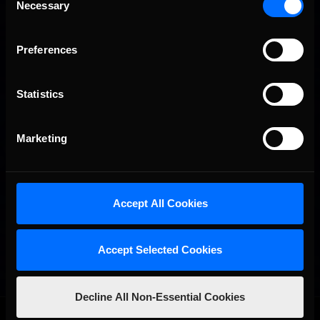
Necessary
Selection
Preferences
Statistics
Marketing
Accept All Cookies
Accept Selected Cookies
Decline All Non-Essential Cookies
OFFICIAL PARTNERS: