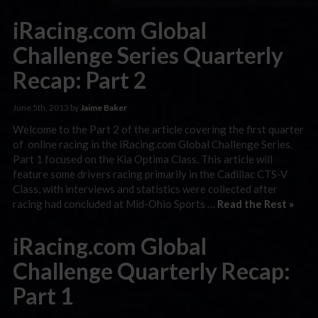
iRacing.com Global
Challenge Series Quarterly
Recap: Part 2
June 5th, 2013 by
Jaime Baker
Welcome to the Part 2 of the article covering the first quarter
of online racing in the iRacing.com Global Challenge Series.
Part 1 focused on the Kia Optima Class. This article will
feature some drivers racing primarily in the Cadillac CTS-V
Class, with interviews and statistics were collected after
racing had concluded at Mid-Ohio Sports …
Read the Rest »
iRacing.com Global
Challenge Quarterly Recap:
Part 1