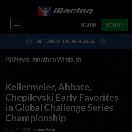
Toggle
SIGN IN
SIGN UP
navigation
GIFT CARDS NOW AVAILABLE!
All News: Jonathan Wimbush
Kellermeier, Abbate,
Chepilevski Early Favorites
in Global Challenge Series
Championship
March 4th, 2014 by
Jaime Baker