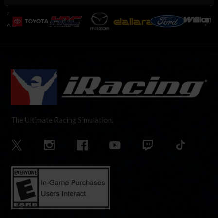
The Ultimate Racing Simulation.