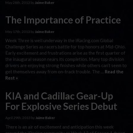
May 28th, 2013 by
Jaime Baker
The Importance of Practice
May 17th, 2013 by
Jaime Baker
Week Three is well underway in the iRacing.com Global
Challenge Series as racers battle for top honors at Mid-Ohio.
Early excitement and frustrations arise as the first quarter of
the inaugural season nears its completion. Many top division
drivers are enjoying strong finishes while others can’t seem to
get themselves away from on-track trouble. The …
Read the
Rest »
KIA and Cadillac Gear-Up
For Explosive Series Debut
April 29th, 2013 by
Jaime Baker
There is an air of excitement and anticipation this week
around the iRacing community as Week 13 of Season 1 draws