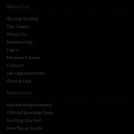
About Us
iRacing Studios
Our Games
About Us
Membership
Log In
Member Forums
Contact
Job Opportunities
iRacing Live
Resources
System Requirements
Official Sporting Code
Getting Started
New Racer Guide