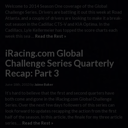
Welcome to 2014 Season One coverage of the Global
Challenge Series. Drivers are battling it out this week at Road
Atlanta, and a couple of drivers are looking to make it a break-
out season in the Cadillac CTS-V and KIA Optima. In the
Cadillacs, Lyle Kellermeier has topped the score charts each
week this sea …
Read the Rest »
iRacing.com Global
Challenge Series Quarterly
Recap: Part 3
June 18th, 2013 by
Jaime Baker
It’s hard to believe that the first and second quarters have
both come and gone in the iRacing.com Global Challenge
Series. Over the next few days followers of this series can
look forward to updates recapping the action from the first
half of the season. In this article, the finale for my three article
series, …
Read the Rest »