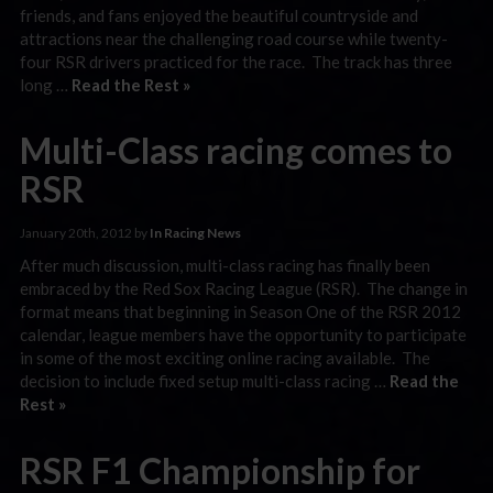
friends, and fans enjoyed the beautiful countryside and
attractions near the challenging road course while twenty-
four RSR drivers practiced for the race. The track has three
long …
Read the Rest »
Multi-Class racing comes to
RSR
January 20th, 2012 by
In Racing News
After much discussion, multi-class racing has finally been
embraced by the Red Sox Racing League (RSR). The change in
format means that beginning in Season One of the RSR 2012
calendar, league members have the opportunity to participate
in some of the most exciting online racing available. The
decision to include fixed setup multi-class racing …
Read the
Rest »
RSR F1 Championship for