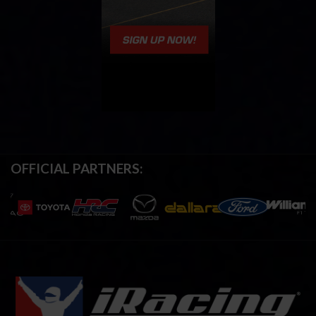
OFFICIAL PARTNERS: