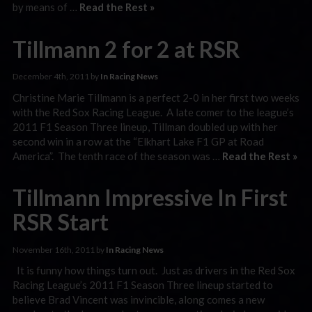
by means of …
Read the Rest »
Tillmann 2 for 2 at RSR
December 4th, 2011 by
In Racing News
Christine Marie Tillmann is a perfect 2-0 in her first two weeks
with the Red Sox Racing League. A late comer to the league’s
2011 F1 Season Three lineup, Tillman doubled up with her
second win in a row at the “Elkhart Lake F1 GP at Road
America”. The tenth race of the season was …
Read the Rest »
Tillmann Impressive In First
RSR Start
November 16th, 2011 by
In Racing News
It is funny how things turn out. Just as drivers in the Red Sox
Racing League’s 2011 F1 Season Three lineup started to
believe Brad Vincent was invincible, along comes a new