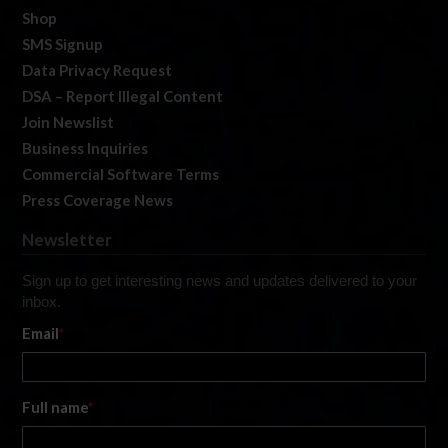
Shop
SMS Signup
Data Privacy Request
DSA – Report Illegal Content
Join Newslist
Business Inquiries
Commercial Software Terms
Press Coverage News
Newsletter
Sign up to get interesting news and updates delivered to your
inbox.
Email
*
Full name
*