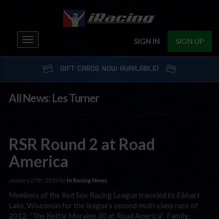
Toggle
SIGN IN
SIGN UP
navigation
GIFT CARDS NOW AVAILABLE!
All News: Les Turner
RSR Round 2 at Road
America
January 27th, 2012 by
In Racing News
Members of the Red Sox Racing League traveled to Elkhart
Lake, Wisconsin for the league’s second multi-class race of
2012, “The Kettle Moraine 30 at Road America”. Family,