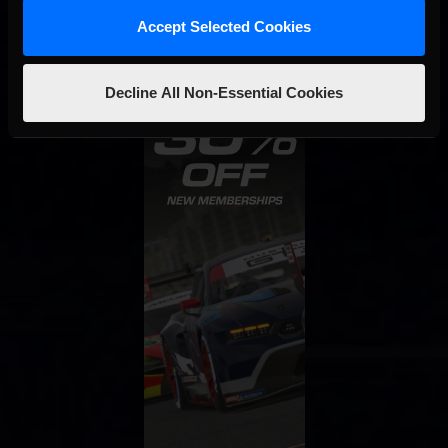
Accept Selected Cookies
Decline All Non-Essential Cookies