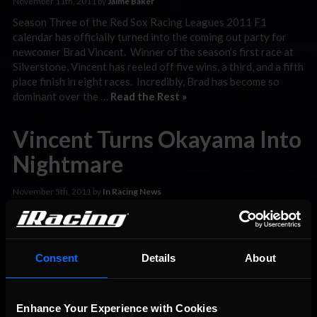
November 11th, 2011 by
Jaime Baker
Season Three of the Red Sox Racing Leagues 2011 F1
calendar has officially turned into the coming out party for
newcomer Brad Vincent. Winner of the season’s first race at
Silverstone, Vincent has reeled off five wins, a third, and a fifth
place finish in eight races. Incredibly, Brad has become so
dominant over the …
Read the Rest »
Vincent Turns Okayama Into
Nightmare
November 5th, 2011 by
In Racing News
Mimasaka, Okayama Japan was the site for week seven of the
Red Sox Racing League’s 2011 Season Three F1
Championship Series. The “Spooktacular F1 GP at Okayama”
was billed as a thrilling twenty-five lap shootout between
Consent
Details
About
some of sim-racing’s cleanest drivers. In reality, it was a
nightmare for anyone not named Brad Vincent! Vincent used
…
Read the Rest »
Enhance Your Experience with Cookies