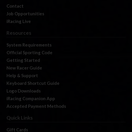
Contact
Job Opportunities
iRacing Live
Resources
System Requirements
Official Sporting Code
Getting Started
New Racer Guide
Help & Support
Keyboard Shortcut Guide
Logo Downloads
iRacing Companion App
Accepted Payment Methods
Quick Links
Gift Cards