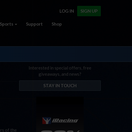
LOG IN
SIGN UP
Sports
Support
Shop
Interested in special offers, free
giveaways, and news?
STAY IN TOUCH
rs of the