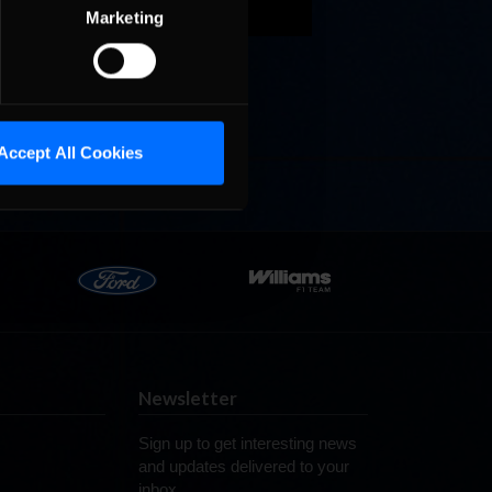
in his
Marketing
racing
brose
Last
Accept All Cookies
Newsletter
Sign up to get interesting news
and updates delivered to your
inbox.