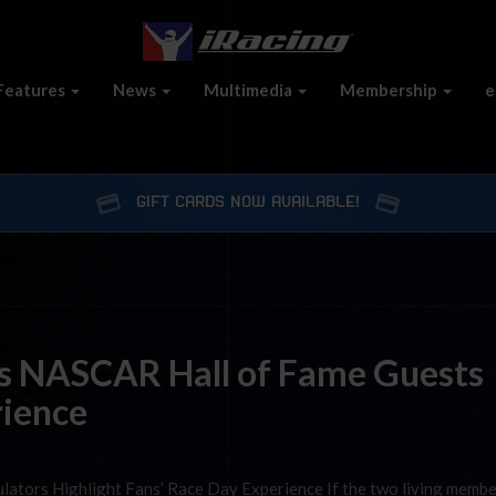
Features
News
Multimedia
Membership
e
GIFT CARDS NOW AVAILABLE!
es NASCAR Hall of Fame Guests
rience
ulators Highlight Fans’ Race Day Experience If the two living membe