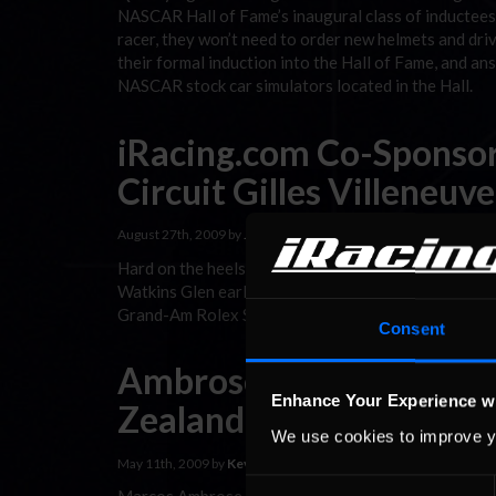
NASCAR Hall of Fame’s inaugural class of inductees,
racer, they won’t need to order new helmets and driv
their formal induction into the Hall of Fame, and a
NASCAR stock car simulators located in the Hall.
iRacing.com Co-Sponsor
Circuit Gilles Villeneuve
August 27th, 2009 by
Jay
Hard on the heels of last weekend’s third-place fini
Watkins Glen earlier in the month, iRacing’s Marcos
Grand-Am Rolex Sports Car Series.
Consent
Ambrose & iRacing.com 
Enhance Your Experience w
Zealand Initiative
We use cookies to improve y
May 11th, 2009 by
Kevin Bobbitt
Consent