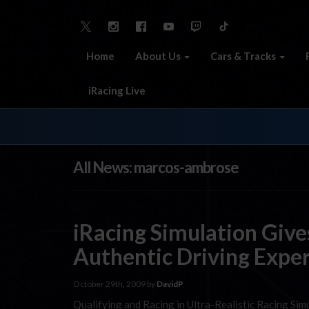
Home
About Us
Cars & Tracks
iRacing Live
All News: marcos-ambrose
iRacing Simulation Giv
Authentic Driving Expe
October 29th, 2009 by
DavidP
Qualifying and Racing in Ultra-Realistic Racing Sim