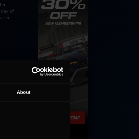
ter
 day of
owered
t
of the
About