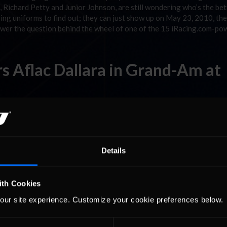
 Richard Petty and Junior Johnson, are still wondering who’s the bet
ing uniforms to find out; they can just show up on May 23, 2010, the
nswer the question behind the wheel of one of the 15 iRacing.com-p
s Aflac Dallara in Grand-Am at
sh in the NASCAR Sprint Cup race at Bristol, TN, and a second-place a
 Ambrose makes his first-ever start in the Daytona Prototype class 
Details
Join Forces for Australia/New
ith Cookies
our site experience. Customize your cookie preferences below.