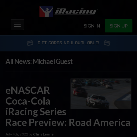
Toggle
SIGN IN
SIGN UP
navigation
GIFT CARDS NOW AVAILABLE!
All News: Michael Guest
eNASCAR
Coca-Cola
iRacing Series
Race Preview: Road America
July 4th, 2022 by
Chris Leone