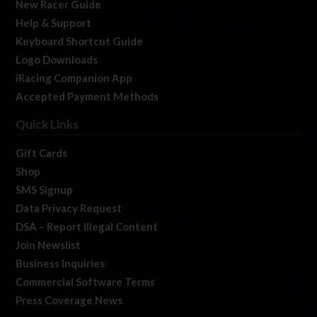
New Racer Guide
Help & Support
Keyboard Shortcut Guide
Logo Downloads
iRacing Companion App
Accepted Payment Methods
Quick Links
Gift Cards
Shop
SMS Signup
Data Privacy Request
DSA – Report Illegal Content
Join Newslist
Business Inquiries
Commercial Software Terms
Press Coverage News