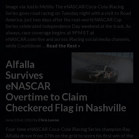
Image via Justin Melillo The eNASCAR Coca-Cola iRacing
Series goes road racing on Tuesday night with a visit to Road
America, just two days after the real-world NASCAR Cup
Series celebrated Independence Day weekend at the track. As
always, race coverage begins at 9PM ET at
eNASCAR.com/live and across iRacing social media channels,
while Countdown …
Read the Rest »
Alfalla
Survives
eNASCAR
Overtime to Claim
Checkered Flag in Nashville
June 22nd, 2022 by
Chris Leone
Four-time eNASCAR Coca-Cola iRacing Series champion Ray
Alfalla drove from 37th on the grid to score his first win of the