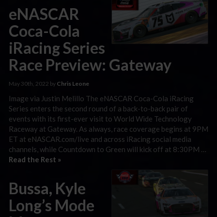
eNASCAR
Coca-Cola
iRacing Series
Race Preview: Gateway
May 30th, 2022 by
Chris Leone
Image via Justin Melillo The eNASCAR Coca-Cola iRacing
Series enters the second round of a back-to-back pair of
events with its first-ever visit to World Wide Technology
Raceway at Gateway. As always, race coverage begins at 9PM
ET at eNASCAR.com/live and across iRacing social media
channels, while Countdown to Green will kick off at 8:30PM …
Read the Rest »
Bussa, Kyle
Long’s Mode