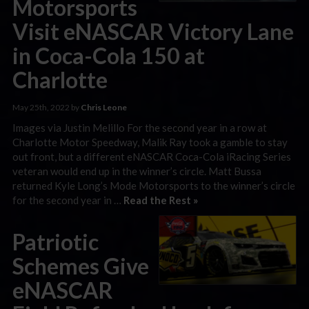
Motorsports
Visit eNASCAR Victory Lane
in Coca-Cola 150 at
Charlotte
May 25th, 2022 by
Chris Leone
Images via Justin Melillo For the second year in a row at
Charlotte Motor Speedway, Malik Ray took a gamble to stay
out front, but a different eNASCAR Coca-Cola iRacing Series
veteran would end up in the winner’s circle. Matt Bussa
returned Kyle Long’s Mode Motorsports to the winner’s circle
for the second year in …
Read the Rest »
Patriotic
Schemes Give
eNASCAR