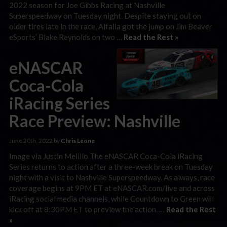
2022 season for Joe Gibbs Racing at Nashville
Superspeedway on Tuesday night. Despite staying out on
older tires late in the race, Alfalla got the jump on Jim Beaver
eSports’ Blake Reynolds on two …
Read the Rest »
eNASCAR
Coca-Cola
iRacing Series
Race Preview: Nashville
June 20th, 2022 by
Chris Leone
Image via Justin Melillo The eNASCAR Coca-Cola iRacing
Series returns to action after a three-week break on Tuesday
night with a visit to Nashville Superspeedway. As always, race
coverage begins at 9PM ET at eNASCAR.com/live and across
iRacing social media channels, while Countdown to Green will
kick off at 8:30PM ET to preview the action. …
Read the Rest
»