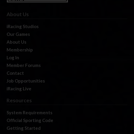
About Us
iRacing Studios
Our Games
About Us
Membership
Log In
Member Forums
Contact
Job Opportunities
iRacing Live
Resources
System Requirements
Official Sporting Code
Getting Started