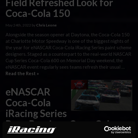
Field Refreshed Look for
Coca-Cola 150
May 24th, 2022 by
Chris Leone
Alongside the season opener at Daytona, the Coca-Cola 150
at Charlotte Motor Speedway is one of the biggest nights of
the year for eNASCAR Coca-Cola iRacing Series paint scheme
designers. Staged as a counterpart to the real-world NASCAR
Cup Series Coca-Cola 600 on Memorial Day weekend, the
eNASCAR event regularly sees teams refresh their usual …
Read the Rest »
eNASCAR
Coca-Cola
iRacing Series
Race Preview: Coca-Cola
150 at Charlotte