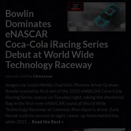
Bowlin
Dominates
eNASCAR
Coca-Cola iRacing Series
Debut at World Wide
Technology Raceway
June 1st, 2022 by
Chris Leone
Images via Justin Melillo Charlotte Phoenix driver Graham
Bowlin scored his first win of the 2022 eNASCAR Coca-Cola
iRacing Series season on Tuesday night, taking the checkered
flag in the first-ever eNASCAR round at World Wide
Technology Raceway at Gateway. Rise eSports driver Zack
Novak took his second straight runner-up finish behind him,
while 2021 …
Read the Rest »