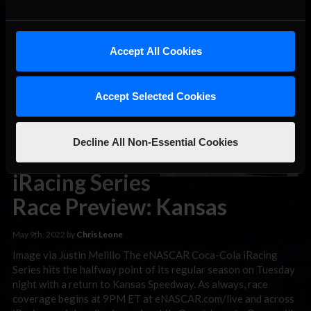
Images via Justin Melillo Garrett Lowe snapped a nearly
three-year eNASCAR Coca-Cola iRacing Series win drought
on Tuesday night, taking the checkered flag in a high-attrition
100-lapper from Kansas Speedway. The Wood Brothers
Accept All Cookies
Racing driver used four fresh tires to put himself in the fight
for the lead, before holding off a late charge from …
Read the
Rest »
Accept Selected Cookies
eNASCAR
Decline All Non-Essential Cookies
Coca-Cola
iRacing Series
Race Preview: Kansas
May 9th, 2022 by
Chris Leone
Image via Justin Melillo The eNASCAR Coca-Cola iRacing
Series hits the halfway point of its regular season on Tuesday
night with a return to Kansas Speedway. As always, race
coverage begins at 9PM ET at eNASCAR.com/live and across