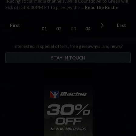
iRacing social media channels, while Countdown to Green will
kick off at 8:30PM ET to preview the …
Read the Rest »
First
Last
01
02
03
04
Interested in special offers, free giveaways, and news?
STAY IN TOUCH