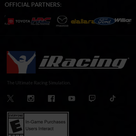
OFFICIAL PARTNERS:
The Ultimate Racing Simulation.