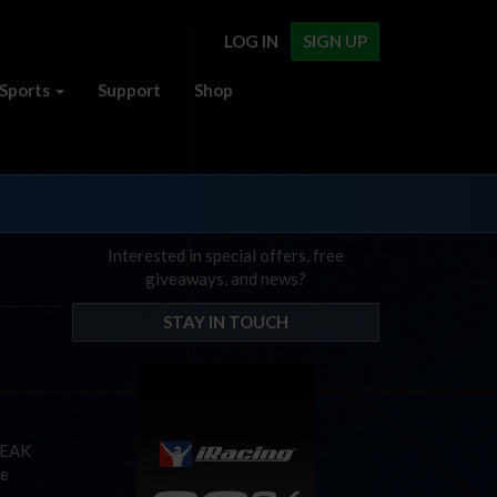
LOG IN
SIGN UP
Sports
Support
Shop
Interested in special offers, free
giveaways, and news?
STAY IN TOUCH
PEAK
he