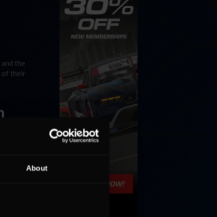
 and the
of their
n
cing
race at
 Rest »
About