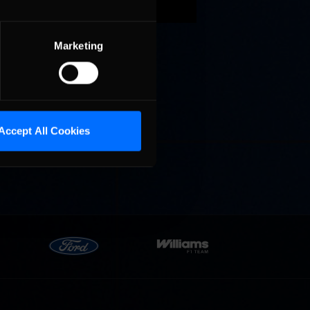
peedway,
d take
Marketing
ay
Accept All Cookies
the top
 half of