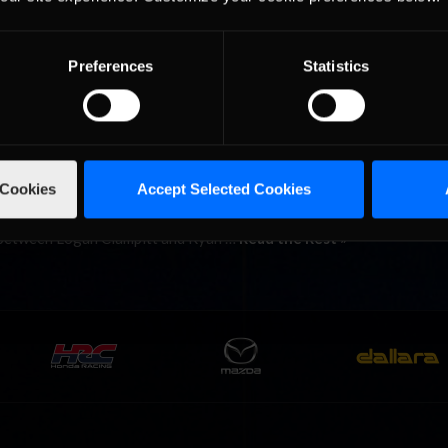
n Series took place last night at the historic Indianapolis Motor S
 in virtual or real-space, all drivers who grip the steering wheel an
Preferences
Statistics
e the euphoria that comes along with …
Read the Rest »
 Run Loose on Kentucky Speedw
 Cookies
Accept Selected Cookies
 took to the 1.5-mile Kentucky Speedway, and on Tuesday evening 
tv for some live neck-and-neck sim-racing action! Despite the first
le between Logan Clampitt and Ryan …
Read the Rest »