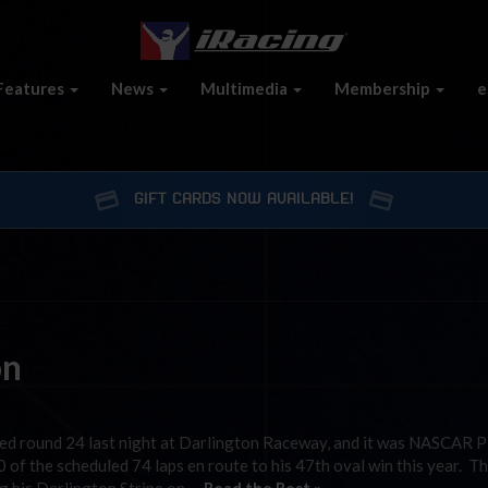
Features
News
Multimedia
Membership
e
GIFT CARDS NOW AVAILABLE!
on
ed round 24 last night at Darlington Raceway, and it was NASCAR 
of the scheduled 74 laps en route to his 47th oval win this year. T