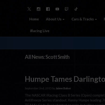
Home
About Us
Cars & Tracks
iRacing Live
All News: Scott Smith
Humpe Tames Darlingt
September 2nd, 2015 by
Jaime Baker
The NASCAR iRacing Class B Series (Open) complet
Antifreeze Series standout, Kenny Humpe leading 70 