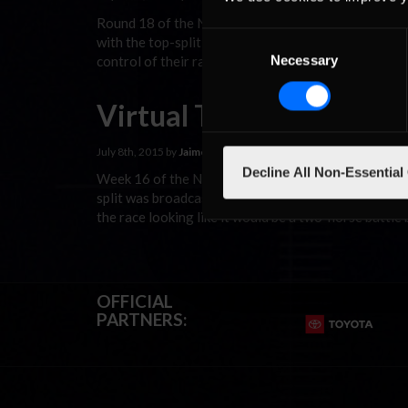
Round 18 of the NASCAR Xfinity iRacing Class B Ope
Consent
with the top-split broadcast on iRacingLive. Whether
Necessary
control of their racing machines want to experienc
Selection
Virtual Thoroughbreds
July 8th, 2015 by
Jaime Baker
Decline All Non-Essential
Week 16 of the NASCAR iRacing Class B Open Series
split was broadcast on iRacingLive and FANSCHOICE.
the race looking like it would be a two-horse batt
OFFICIAL
PARTNERS: