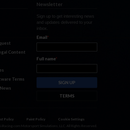
Newsletter
Sign up to get interesting news
and updates delivered to your
inbox.
Email
*
quest
legal Content
Full name
*
es
tware Terms
 News
TERMS
By submitting this form, you are
consenting to receive marketing
emails from: iRacing.com, 300 Apollo
st Policy
Paint Policy
Cookie Settings
Dr, Chelmsford, Massachusetts,
 iRacing.com Motorsport Simulations, LLC. All Rights Reserved.
01824, USA
https://www.iracing.com
.