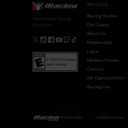
About Us
iRacing Studios
The Ultimate Racing
Our Games
Simulation.
About Us
Membership
Log In
Member Forums
Contact
Job Opportunities
iRacing Live
Privacy Policy
Conditions of Use