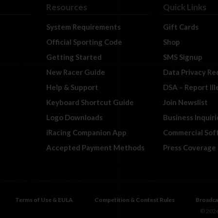
Resources
Quick Links
System Requirements
Gift Cards
Official Sporting Code
Shop
Getting Started
SMS Signup
New Racer Guide
Data Privacy Re
Help & Support
DSA – Report Il
Keyboard Shortcut Guide
Join Newslist
Logo Downloads
Business Inquiri
iRacing Companion App
Commercial Sof
Accepted Payment Methods
Press Coverage
Terms of Use & EULA
Competition & Contest Rules
Broadca
© 2026