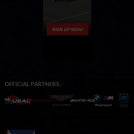
OFFICIAL PARTNERS: