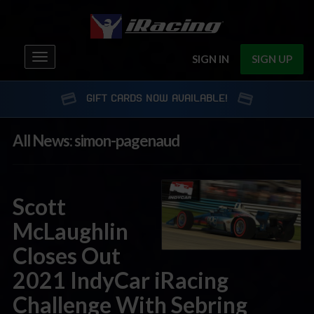
Toggle
SIGN IN
SIGN UP
navigation
GIFT CARDS NOW AVAILABLE!
All News: simon-pagenaud
Scott
McLaughlin
Closes Out
2021 IndyCar iRacing
Challenge With Sebring