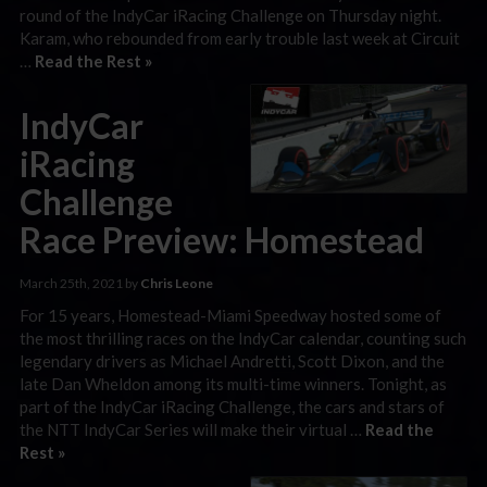
round of the IndyCar iRacing Challenge on Thursday night.
Karam, who rebounded from early trouble last week at Circuit
…
Read the Rest »
IndyCar
iRacing
Challenge
Race Preview: Homestead
March 25th, 2021 by
Chris Leone
For 15 years, Homestead-Miami Speedway hosted some of
the most thrilling races on the IndyCar calendar, counting such
legendary drivers as Michael Andretti, Scott Dixon, and the
late Dan Wheldon among its multi-time winners. Tonight, as
part of the IndyCar iRacing Challenge, the cars and stars of
the NTT IndyCar Series will make their virtual …
Read the
Rest »