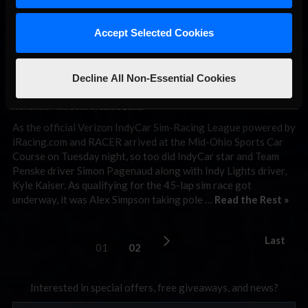
Read the Rest »
Accept Selected Cookies
Pagenaud Returns for Mid-
Ohio Sim Race
Decline All Non-Essential Cookies
November 4th, 2015 by
Jaime Baker
As the official Verizon IndyCar Sim-Racing League powered by
iRacing.com and RACER arrived at the Mid-Ohio Sports Car
Course on Tuesday night, so too did IndyCar star and Team
Penske driver Simon Pagenaud along with Indy Lights driver,
Kyle Kaiser. As qualifying for the 45-lap sim race got
underway, it was Alex Simpson taking pole …
Read the Rest »
Last
01
02
Interested in special offers, free giveaways, and news?