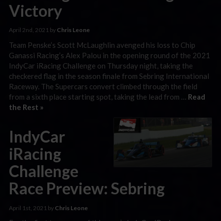
Victory
April 2nd, 2021 by
Chris Leone
Team Penske’s Scott McLaughlin avenged his loss to Chip
Ganassi Racing’s Alex Palou in the opening round of the 2021
IndyCar iRacing Challenge on Thursday night, taking the
checkered flag in the season finale from Sebring International
Raceway. The Supercars convert climbed through the field
from a sixth place starting spot, taking the lead from …
Read
the Rest »
IndyCar
iRacing
Challenge
Race Preview: Sebring
April 1st, 2021 by
Chris Leone