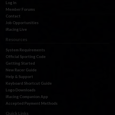
Log In
Member Forums
Contact
Job Opportunities
iRacing Live
Resources
System Requirements
Official Sporting Code
Getting Started
New Racer Guide
Help & Support
Keyboard Shortcut Guide
Logo Downloads
iRacing Companion App
Accepted Payment Methods
Quick Links