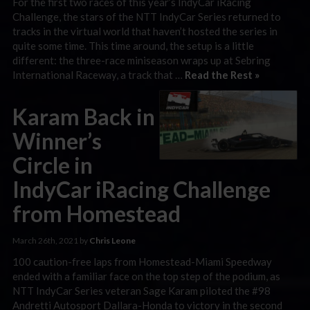
For the first two races of this year’s IndyCar iRacing
Challenge, the stars of the NTT IndyCar Series returned to
tracks in the virtual world that haven’t hosted the series in
quite some time. This time around, the setup is a little
different: the three-race miniseason wraps up at Sebring
International Raceway, a track that …
Read the Rest »
Karam Back in
Winner’s
Circle in
IndyCar iRacing Challenge
from Homestead
March 26th, 2021 by
Chris Leone
100 caution-free laps from Homestead-Miami Speedway
ended with a familiar face on the top step of the podium, as
NTT IndyCar Series veteran Sage Karam piloted the #98
Andretti Autosport Dallara-Honda to victory in the second