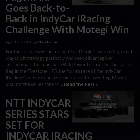
Goes Back-to-
Back in IndyCar iRacing
Challenge With Motegi Win
April 19th, 2020 by
Chris Leone
For the second week in a row, Team Penske’s Simon Pagenaud
played pit strategy perfectly and took advantage of
misfortunate for teammate Will Power to take the checkered
flag in the Firestone 175, the fourth race of the IndyCar
iRacing Challenge and a virtual return to Twin Ring Motegi’s
oval for the series for the …
Read the Rest »
NTT INDYCAR
SERIES STARS
SET FOR
INDYCAR IRACING