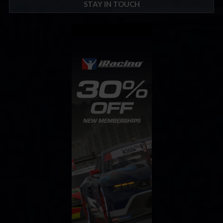
STAY IN TOUCH