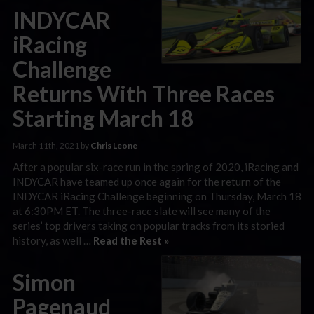
INDYCAR
iRacing
Challenge
Returns With Three Races
Starting March 18
March 11th, 2021 by
Chris Leone
After a popular six-race run in the spring of 2020, iRacing and
INDYCAR have teamed up once again for the return of the
INDYCAR iRacing Challenge beginning on Thursday, March 18
at 6:30PM ET. The three-race slate will see many of the
series’ top drivers taking on popular tracks from its storied
history, as well …
Read the Rest »
Simon
Pagenaud