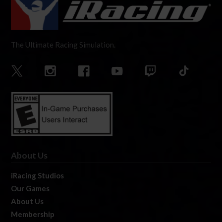
The Ultimate Racing Simulation.
About Us
iRacing Studios
Our Games
About Us
Membership