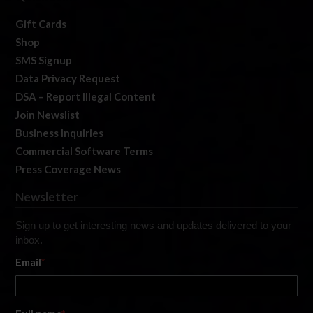
Gift Cards
Shop
SMS Signup
Data Privacy Request
DSA – Report Illegal Content
Join Newslist
Business Inquiries
Commercial Software Terms
Press Coverage News
Newsletter
Sign up to get interesting news and updates delivered to your
inbox.
Email
*