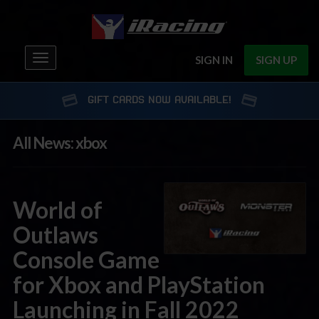
Toggle
SIGN IN
SIGN UP
navigation
GIFT CARDS NOW AVAILABLE!
All News: xbox
World of
Outlaws
Console Game
for Xbox and PlayStation
Launching in Fall 2022