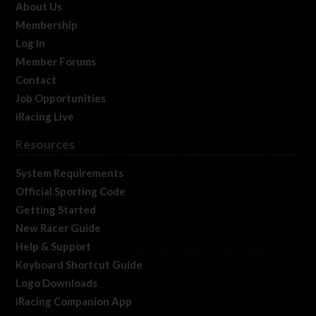
About Us
Membership
Log In
Member Forums
Contact
Job Opportunities
iRacing Live
Resources
System Requirements
Official Sporting Code
Getting Started
New Racer Guide
Help & Support
Keyboard Shortcut Guide
Logo Downloads
iRacing Companion App