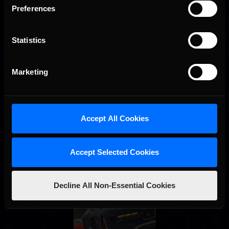
Preferences
Interested in special offers, free giveaways, and news?
STAY IN TOUCH
Statistics
Marketing
Accept All Cookies
Accept Selected Cookies
Decline All Non-Essential Cookies