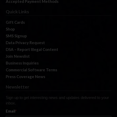
Accepted Payment Methods
Quick Links
Gift Cards
Shop
SMS Signup
Data Privacy Request
DSA – Report Illegal Content
Join Newslist
Business Inquiries
Commercial Software Terms
Press Coverage News
Newsletter
Sign up to get interesting news and updates delivered to your
inbox.
Email
*