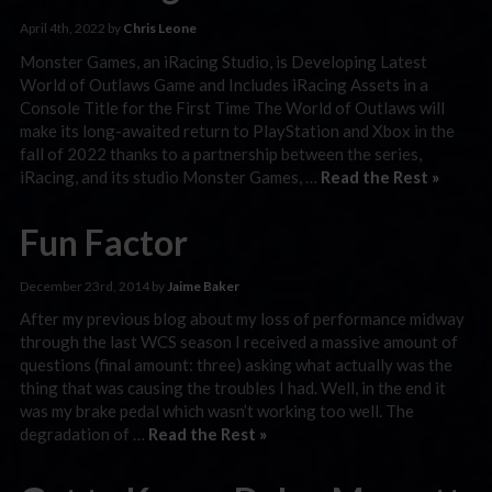
April 4th, 2022 by
Chris Leone
Monster Games, an iRacing Studio, is Developing Latest
World of Outlaws Game and Includes iRacing Assets in a
Console Title for the First Time The World of Outlaws will
make its long-awaited return to PlayStation and Xbox in the
fall of 2022 thanks to a partnership between the series,
iRacing, and its studio Monster Games, …
Read the Rest »
Fun Factor
December 23rd, 2014 by
Jaime Baker
After my previous blog about my loss of performance midway
through the last WCS season I received a massive amount of
questions (final amount: three) asking what actually was the
thing that was causing the troubles I had. Well, in the end it
was my brake pedal which wasn’t working too well. The
degradation of …
Read the Rest »