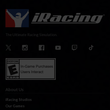
The Ultimate Racing Simulation.
About Us
iRacing Studios
Our Games