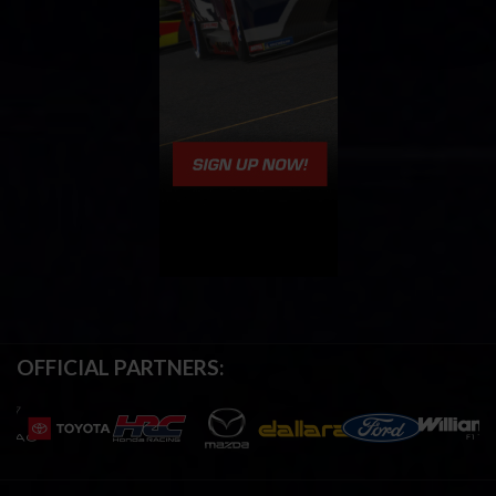
OFFICIAL PARTNERS: