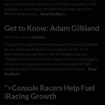
top, from hitting the curbs at Oxford Plains Speedway in the
Legends car, to racing in the NASCAR iRacing.com Series
World Championship …
Read the Rest »
Get to Know: Adam Gilliland
March 18th, 2013 by
Jaime Baker
If you didn’t recognize the name Adam Gilliland, you probably
do now after watching the season opener of the 2013
NASCAR iRacing.com Series World Championship last
Tuesday. In his first race of the season, he scored the biggest
win in his sim-racing career in a close finish against NiPS
runner-up Jared Crawford at Daytona International …
Read
the Rest »
">Console Racers Help Fuel
iRacing Growth