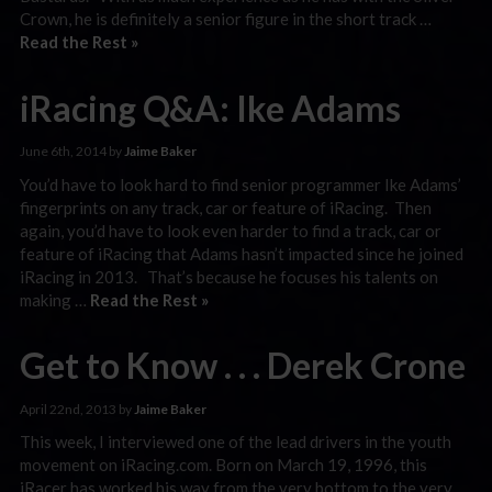
Crown, he is definitely a senior figure in the short track …
Read the Rest »
iRacing Q&A: Ike Adams
June 6th, 2014 by
Jaime Baker
You’d have to look hard to find senior programmer Ike Adams’
fingerprints on any track, car or feature of iRacing. Then
again, you’d have to look even harder to find a track, car or
feature of iRacing that Adams hasn’t impacted since he joined
iRacing in 2013. That’s because he focuses his talents on
making …
Read the Rest »
Get to Know . . . Derek Crone
April 22nd, 2013 by
Jaime Baker
This week, I interviewed one of the lead drivers in the youth
movement on iRacing.com. Born on March 19, 1996, this
iRacer has worked his way from the very bottom to the very