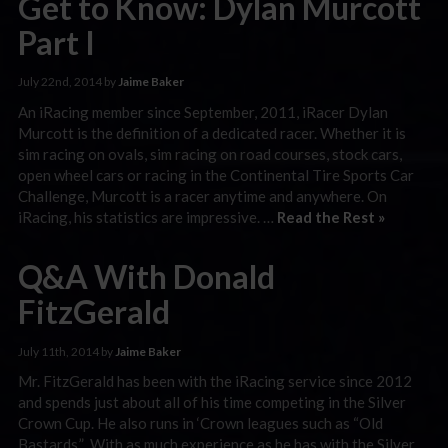
Get to Know: Dylan Murcott
Part I
July 22nd, 2014 by
Jaime Baker
An iRacing member since September, 2011, iRacer Dylan
Murcott is the definition of a dedicated racer. Whether it is
sim racing on ovals, sim racing on road courses, stock cars,
open wheel cars or racing in the Continental Tire Sports Car
Challenge, Murcott is a racer anytime and anywhere. On
iRacing, his statistics are impressive. …
Read the Rest »
Q&A With Donald
FitzGerald
July 11th, 2014 by
Jaime Baker
Mr. FitzGerald has been with the iRacing service since 2012
and spends just about all of his time competing in the Silver
Crown Cup. He also runs in ‘Crown leagues such as “Old
Bastards.” With as much experience as he has with the Silver