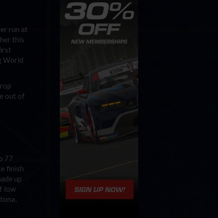
er run at
her this
irst
ng World
drop
e out of
o 77
e finish
made up
f low
ytona,