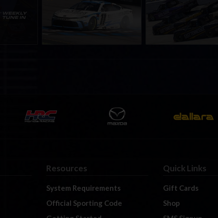
nity
eNASCAR Coca-Cola iRacing
iRacing Series kicks o
h to
Championship Series
September; Sign up 
6
winner’s circle at Richmond
Resources
Quick Links
System Requirements
Gift Cards
Official Sporting Code
Shop
Getting Started
SMS Signup