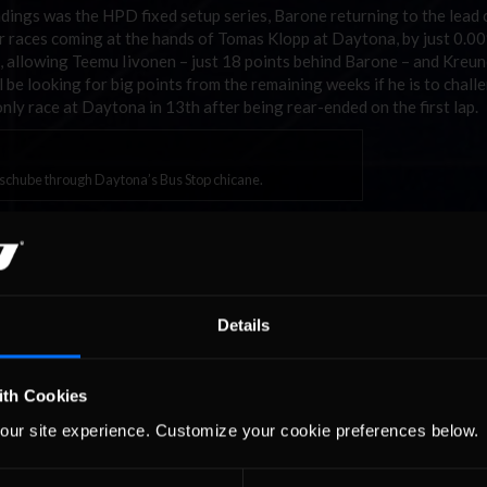
andings was the HPD fixed setup series, Barone returning to the lead
ur races coming at the hands of Tomas Klopp at Daytona, by just 0.0
 allowing Teemu Iivonen – just 18 points behind Barone – and Kreun
e looking for big points from the remaining weeks if he is to chall
only race at Daytona in 13th after being rear-ended on the first lap.
chube through Daytona’s Bus Stop chicane.
 was just a blip, Kay Kaschube bounced back to take a pair of open se
om the eight “hot split” races in the season so far. New team mate Ma
g the German honest until the end of the 70 minutes. However, with 
iRating would relegate him to the second split, all but ending his titl
 Fernando Bento – 3rd in the championship – and his ABRacing team 
Details
 “hot split”.
 fixed series as his rivals faltered, winning the Daytona “hot split” t
 up to second, now ahead of James Blewitt, as some contenders such
ith Cookies
 their full quota of eight point-scoring weeks.
our site experience. Customize your cookie preferences below.