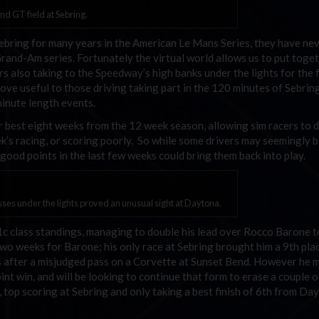
nd GT field at Sebring.
bring for many years in the American Le Mans Series, they have nev
rand-Am series. Fortunately the virtual world allows us to put toget
 also taking to the Speedway’s high banks under the lights for the f
ve useful to those driving taking part in the 120 minutes of Sebri
inute length events.
ir best eight weeks from the 12 week season, allowing sim racers to 
ek’s racing, or scoring poorly. So while some drivers may seemingly b
good points in the last few weeks could bring them back into play.
es under the lights proved an unusual sight at Daytona.
 class standings, managing to double his lead over Rocco Barone t
two weeks for Barone; his only race at Sebring brought him a 9th plac
s after a misjudged pass on a Corvette at Sunset Bend. However he 
int win, and will be looking to continue that form to erase a couple o
 top scoring at Sebring and only taking a best finish of 6th from Da