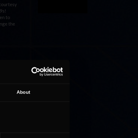
 courtesy
09s!
en to
enge the
tup wins
rc de
a strong
e hopes
mate
About
o take
 as