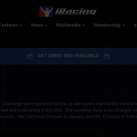
Features
News
Multimedia
Membership
e
GIFT CARDS NOW AVAILABLE!
Challenge were spent in Florida, as sim-racers started the second h
road and oval racing in the USA. The sunshine state is no stranger t
us races – the Daytona 24 hours in January, and the 12 hours of Sebri