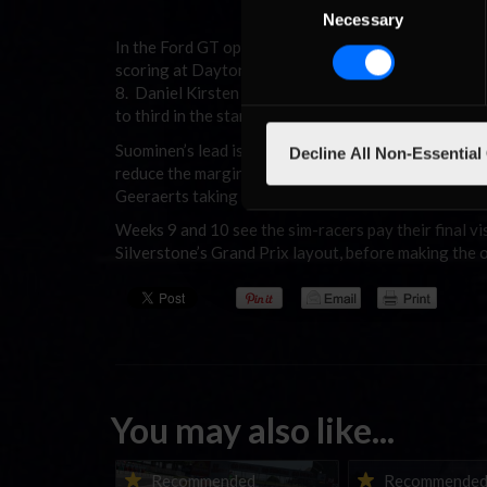
Suominen leading Versteege i
Necessary
Selection
In the Ford GT open series, Niek Versteege managed
scoring at Daytona. Suominen took the spoils in the
8. Daniel Kirsten followed up his third place at Se
to third in the standings.
Suominen’s lead is more comfortable in the fixed s
Decline All Non-Essential
reduce the margin once drop scores come into effect
Geeraerts taking the “hot split” honours at Sebring
Weeks 9 and 10 see the sim-racers pay their final vis
Silverstone’s Grand Prix layout, before making the o
You may also like...
Porsche Esports Supercup |
iRacing Weekly Tu
Recommended
Recommende