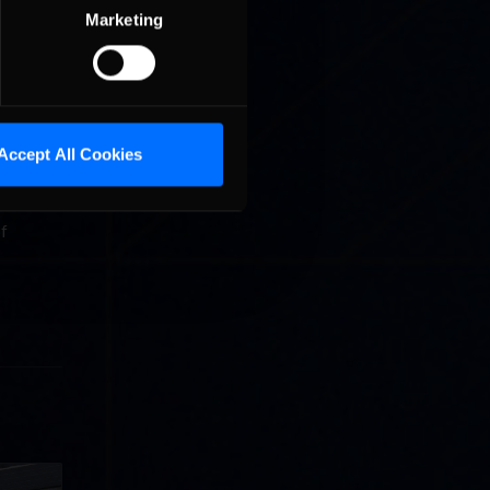
Marketing
 to top
 in Week
moved up
g to
Accept All Cookies
en
of
llege