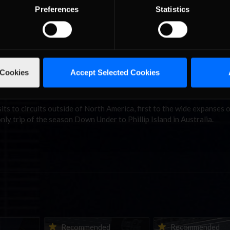
s the story of both Ford GT championships.
Preferences
Statistics
 to bring the gap to Kimmo Suominen down to just 30 points, thanks
 Sebring “hot split,” but was unable to match Versteege’s points haul
bring by taking the Daytona “hot split” win, while Jasper Groeneweg 
eries, however Versteege was absent from Daytona and will be lookin
 Cookies
Accept Selected Cookies
. Anthony Vranic rounds out the top three, with Yoeri Gijsen and Ko
 and Daytona respectively.
its to circuits outside of North America, first to the wide expanses 
nly trip of the season Down Under to Phillip Island in Australia.
ne-in |
Vicente Salas returns to
2026-27 eNASCAR Co
d
Recommended
Recommended