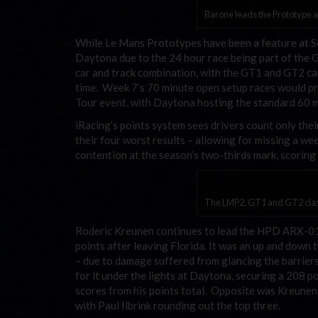
Barone leads the Prototype a
While Le Mans Prototypes have been a feature at Se
Daytona due to the 24 hour race being part of the G
car and track combination, with the GT1 and GT2 cars
time. Week 7’s 70 minute open setup races would pro
Tour event, with Daytona hosting the standard 60 m
iRacing’s points system sees drivers count only the
their four worst results – allowing for missing a we
contention at the season’s two-thirds mark, scoring 
The LMP2, GT1 and GT2 class
Roderic Kreunen continues to lead the HPD ARX-01c
points after leaving Florida. It was an up and down 
– due to damage suffered from glancing the barrier
for it under the lights at Daytona, securing a 208 po
scores from his points total. Opposite was Kreunen,
with Paul Ilbrink rounding out the top three.