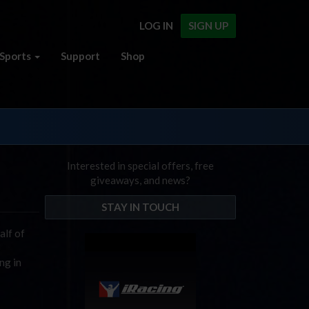
LOG IN
SIGN UP
Sports
Support
Shop
Interested in special offers, free
giveaways, and news?
STAY IN TOUCH
alf of
o
ng in