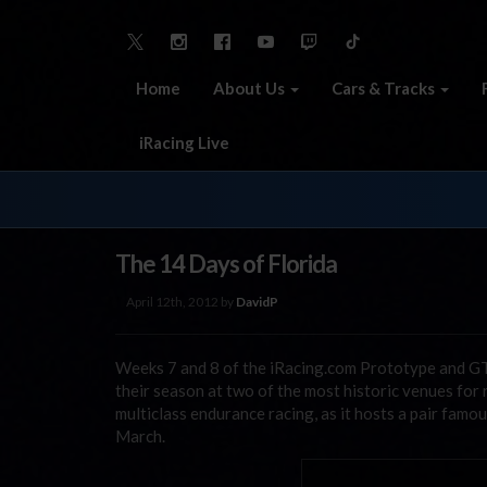
Home
About Us
Cars & Tracks
iRacing Live
The 14 Days of Florida
April 12th, 2012 by
DavidP
Weeks 7 and 8 of the iRacing.com Prototype and GT 
their season at two of the most historic venues for 
multiclass endurance racing, as it hosts a pair famo
March.