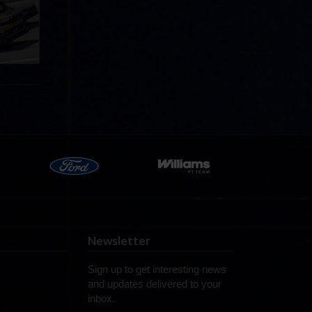
ff in
now!
Newsletter
Sign up to get interesting news
and updates delivered to your
inbox.