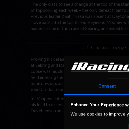
The only class to see a change at the top of the st
of top scoring each week – the only defeat from fo
Previous leader Zaahir Essa was absent at Daytona,
move back into the top three. Raymond Mooney will b
leaders, as he did not race at Sebring and ended his 
João Cardoso chases Kay Kas
Proving his defeat in the “hot split” at Laguna Seca
at Sebring and Daytona, bringing his total to six fr
Loose was his closest competitor at Sebring, keepin
field entering the “hot split” at Daytona, de Loose’s 
as he now sits almost 400 points behind Kaschube.
Consent
João Cardoso rounded-out the podium in the Daytona
Ief Vangenechten continued to stretch his lead in the
his lead to almost 350 points. Michael Booth moved
Enhance Your Experience w
David Jensen and Joni Hagner have not yet completed
We use cookies to improve y
Consent