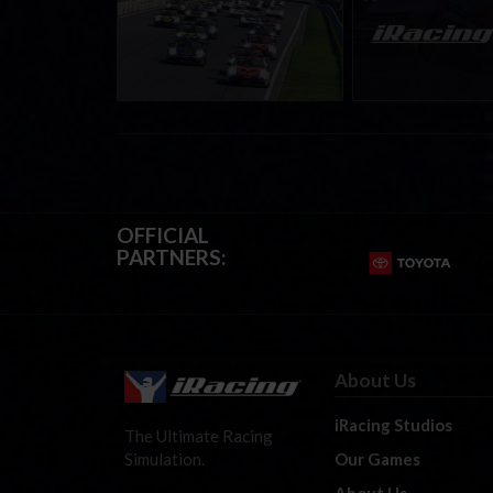
Regional Championships |
eSports & Commu
Mid-season report
Events | August 6t
August 12th, 202
OFFICIAL
PARTNERS:
About Us
iRacing Studios
The Ultimate Racing
Our Games
Simulation.
About Us