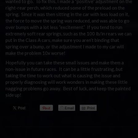
wanted to go. To fix this, I made a “positive” adjustment on the
right-rear perch, which reduced some of the preload on the
spring. Since it was then sitting in the car with less load on it,
the force to move the spring was reduced, and was able to go
over bumps with a lot less “excitement.” If you tend to run
extremely soft rear springs, such as the 100 lb/in rears we can
put in the Class A cars, make sure you aren’t binding that
spring over a bump, or the adjustment I made to my car will
make the problem 10x worse!
Hopefully you can take these small issues and make them a
non-issue in future races. It can be a little frustrating, but
taking the time to work out what is causing the issue and
properly diagnosing will work wonders in making these little
nagging problems go away. Best of luck, and keep the painted
side up!