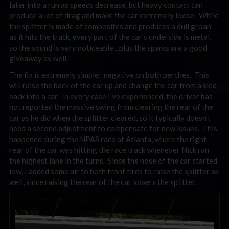
later into a run as speeds decrease, but heavy contact can
produce a lot of drag and make the car extremely loose. While
the splitter is made of composites and produces a dull groan
as it hits the track, every part of the car’s underside is metal,
so the sound is very noticeable…plus the sparks are a good
giveaway as well.
The fix is extremely simple: negative on both perches. This
will raise the back of the car up and change the car from a sled
back into a car. In every case I’ve experienced, the driver has
not reported the massive swing from clearing the rear of the
car as he did when the splitter cleared, so it typically doesn’t
need a second adjustment to compensate for new issues. This
happened during the NPAS race at Atlanta, where the right-
rear of the car was hitting the race track whenever Nick ran
the highest lane in the turns. Since the nose of the car started
low, I added some air to both front tires to raise the splitter as
well, since raising the rear of the car lowers the splitter.