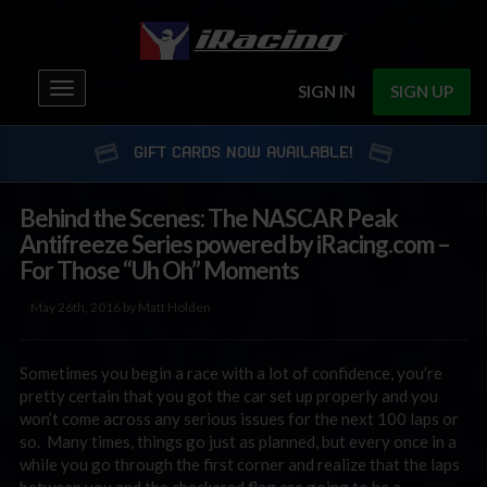
Toggle
SIGN IN
SIGN UP
navigation
GIFT CARDS NOW AVAILABLE!
Behind the Scenes: The NASCAR Peak
Antifreeze Series powered by iRacing.com –
For Those “Uh Oh” Moments
May 26th, 2016 by Matt Holden
Sometimes you begin a race with a lot of confidence, you’re
pretty certain that you got the car set up properly and you
won’t come across any serious issues for the next 100 laps or
so. Many times, things go just as planned, but every once in a
while you go through the first corner and realize that the laps