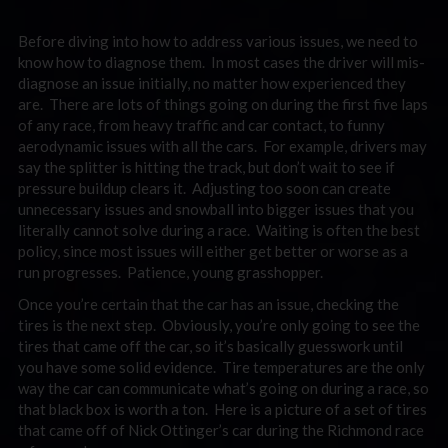
Before diving into how to address various issues, we need to
know how to diagnose them. In most cases the driver will mis-
diagnose an issue initially, no matter how experienced they
are. There are lots of things going on during the first five laps
of any race, from heavy traffic and car contact, to funny
aerodynamic issues with all the cars. For example, drivers may
say the splitter is hitting the track, but don’t wait to see if
pressure buildup clears it. Adjusting too soon can create
unnecessary issues and snowball into bigger issues that you
literally cannot solve during a race. Waiting is often the best
policy, since most issues will either get better or worse as a
run progresses. Patience, young grasshopper.
Once you’re certain that the car has an issue, checking the
tires is the next step. Obviously, you’re only going to see the
tires that came off the car, so it’s basically guesswork until
you have some solid evidence. Tire temperatures are the only
way the car can communicate what’s going on during a race, so
that black box is worth a ton. Here is a picture of a set of tires
that came off of Nick Ottinger’s car during the Richmond race