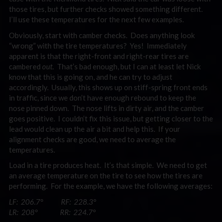
those tires, but further checks showed something different.
I’ll use these temperatures for the next few examples.
Obviously, start with camber checks. Does anything look
“wrong” with the tire temperatures? Yes! Immediately
apparent is that the right-front and right-rear tires are
cambered
out.
That’s bad enough, but I can at least let Nick
know that this is going on, and he can try to adjust
accordingly. Usually, this shows up on stiff-spring front ends
in traffic, since we don’t have enough rebound to keep the
nose pinned down. The nose lifts in dirty air, and the camber
goes positive. I couldn’t fix this issue, but getting closer to the
lead would clean up the air a bit and help this. If your
alignment checks are good, we need to average the
temperatures.
Load in a tire produces heat. It’s that simple. We need to get
an average temperature on the tire to see how the tires are
performing. For the example, we have the following averages:
LF: 206.7° RF: 228.3°
LR: 208° RR: 224.7°