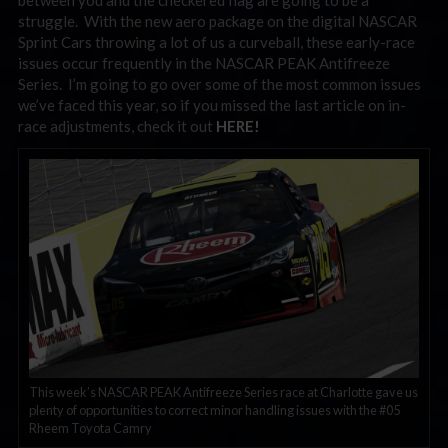
between you and the checkered flag are going to be a
struggle. With the new aero package on the digital NASCAR
Sprint Cars throwing a lot of us a curveball, these early-race
issues occur frequently in the NASCAR PEAK Antifreeze
Series. I’m going to go over some of the most common issues
we’ve faced this year, so if you missed the last article on in-
race adjustments, check it out
HERE!
This week’s NASCAR PEAK Antifreeze Series race at Charlotte gave us
plenty of opportunities to correct minor handling issues with the #05
Rheem Toyota Camry