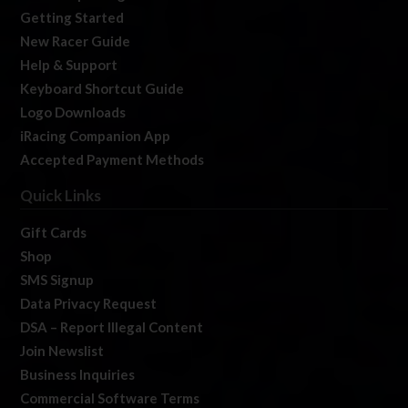
Getting Started
New Racer Guide
Help & Support
Keyboard Shortcut Guide
Logo Downloads
iRacing Companion App
Accepted Payment Methods
Quick Links
Gift Cards
Shop
SMS Signup
Data Privacy Request
DSA – Report Illegal Content
Join Newslist
Business Inquiries
Commercial Software Terms