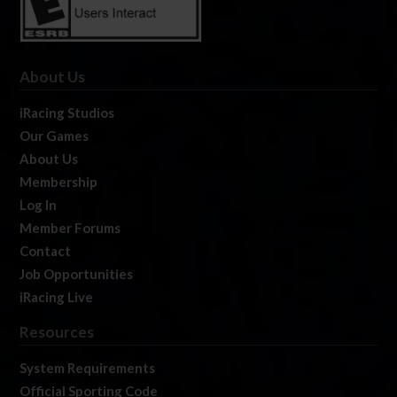
About Us
iRacing Studios
Our Games
About Us
Membership
Log In
Member Forums
Contact
Job Opportunities
iRacing Live
Resources
System Requirements
Official Sporting Code