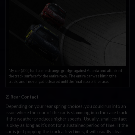
My car (#22) had some strange grudge against Atlanta and attacked
the track surface for the entire race. The entire car was hitting the
track, and I never got it cleared until the final stop of the race.
2) Rear Contact
Depending on your rear spring choices, you could run into an
issue where the rear of the car is slamming into the race track
if the weather produces higher speeds. Usually, small contact
is okay as long as it’s not for a sustained period of time. If the
car is just popping the track a few times, it will usually clear