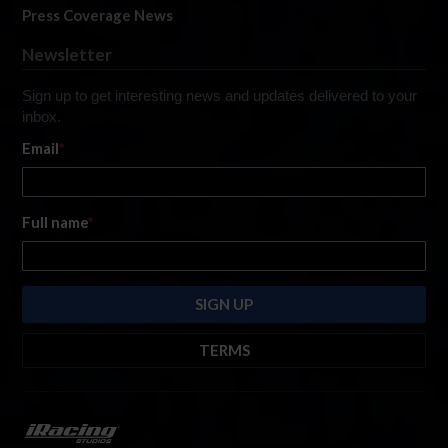
Press Coverage News
Newsletter
Sign up to get interesting news and updates delivered to your
inbox.
Email
*
Full name
*
TERMS
By submitting this form, you are consenting to receive marketing emails
from: iRacing.com, 300 Apollo Dr, Chelmsford, Massachusetts, 01824, USA
https://www.iracing.com
. You can revoke your consent to receive such
emails at any time by using the SafeUnsubscribe® link found at the bottom