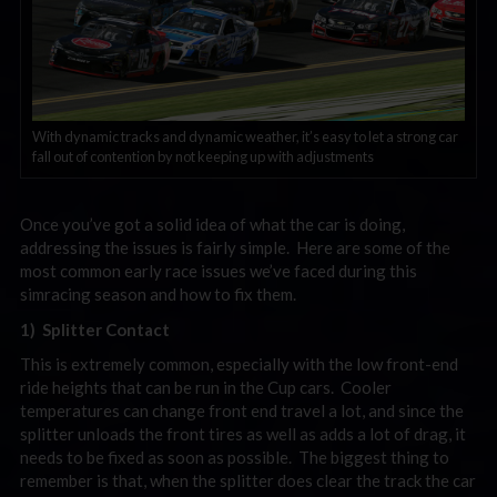
With dynamic tracks and dynamic weather, it’s easy to let a strong car
fall out of contention by not keeping up with adjustments
Once you’ve got a solid idea of what the car is doing,
addressing the issues is fairly simple. Here are some of the
most common early race issues we’ve faced during this
simracing season and how to fix them.
1) Splitter Contact
This is extremely common, especially with the low front-end
ride heights that can be run in the Cup cars. Cooler
temperatures can change front end travel a lot, and since the
splitter unloads the front tires as well as adds a lot of drag, it
needs to be fixed as soon as possible. The biggest thing to
remember is that, when the splitter does clear the track the car