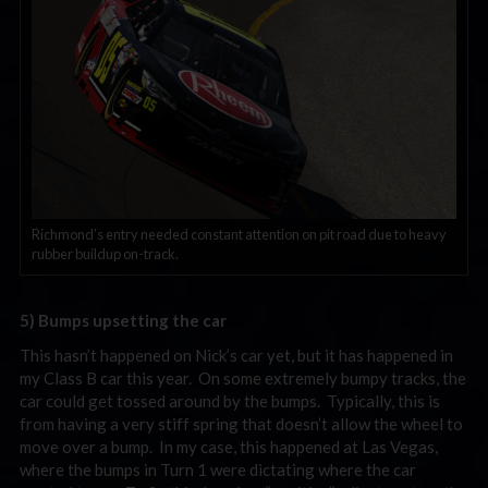
Richmond’s entry needed constant attention on pit road due to heavy
rubber buildup on-track.
5) Bumps upsetting the car
This hasn’t happened on Nick’s car yet, but it has happened in
my Class B car this year. On some extremely bumpy tracks, the
car could get tossed around by the bumps. Typically, this is
from having a very stiff spring that doesn’t allow the wheel to
move over a bump. In my case, this happened at Las Vegas,
where the bumps in Turn 1 were dictating where the car