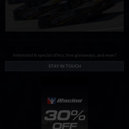
Interested in special offers, free giveaways, and news?
STAY IN TOUCH