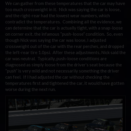
We can gather from these temperatures that the car may have
too much crossweight in it. Nick was saying the car is loose,
and the right-rear had the lowest wear numbers, which
contradict the temperatures. Combining all the evidence, we
can determine that the car is actually tight, with a snap-loose
on corner exit, the infamous “push-loose” condition. So, even
though Nick was saying the car was loose, I adjusted
crossweight out of the car with the rear perches, and dropped
the left-rear tire 1.0psi. After these adjustments, Nick said the
car was neutral. Typically, push-loose conditions are
diagnosed as simply loose from the driver’s seat because the
“push” is very mild and not necessarily something the driver
can feel. If I had adjusted the car without checking the
temperatures first and tightened the car, it would have gotten
worse during the next run.