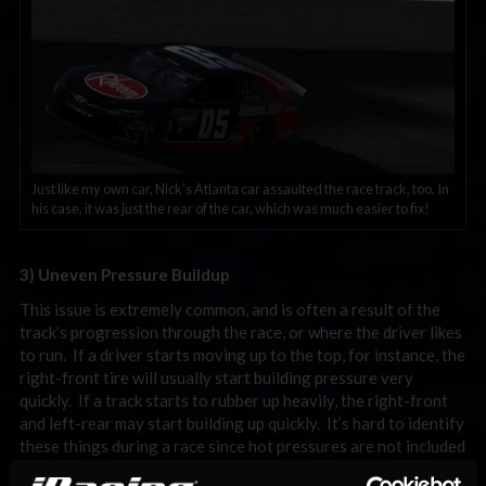
Just like my own car, Nick’s Atlanta car assaulted the race track, too. In
his case, it was just the rear of the car, which was much easier to fix!
3) Uneven Pressure Buildup
This issue is extremely common, and is often a result of the
track’s progression through the race, or where the driver likes
to run. If a driver starts moving up to the top, for instance, the
right-front tire will usually start building pressure very
quickly. If a track starts to rubber up heavily, the right-front
and left-rear may start building up quickly. It’s hard to identify
these things during a race since hot pressures are not included
in a black box, but enough experience can usually help a driver