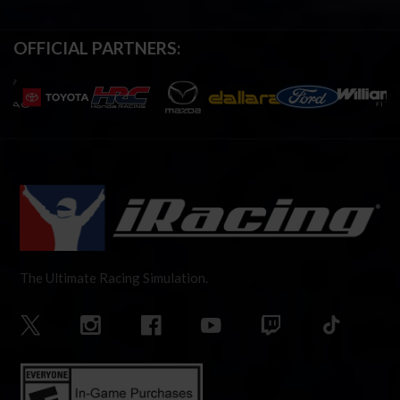
OFFICIAL PARTNERS:
The Ultimate Racing Simulation.