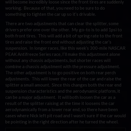
will become incredibly loose since the front tires are suddenly
working. Because of that, you need to be sure to do
something to tighten the car up so it’s drivable.
There are two adjustments that can clear the splitter, some
drivers prefer one over the other. My go-to is to add 1psi to
both front tires. This will add a bit of spring rate to the front
tires and raise the front end without adjusting the car’s
suspension. In longer races, like this week’s 300-mile NASCAR
PEAK Antifreeze Series race, I’ll make this adjustment alone
without any chassis adjustments, but shorter races will
combine a chassis adjustment with the pressure adjustment.
The other adjustment is to go positive on both rear perch
adjustments. This will lower the rear of the car and raise the
splitter a small amount. Since this changes both the rear end
suspension characteristics and the aerodynamic platform, it
can be a major adjustment. It will both loosen the car as a
result of the splitter raising at the time it loosens the car
aerodynamically from a lower rear end, so there have been
cases where Nick left pit road and I wasn’t sure if the car would
be pointing in the right direction after he turned the wheel.