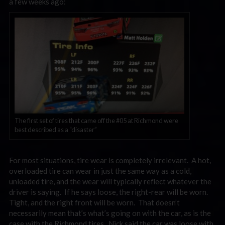
a few weeks ago:
The first set of tires that came off the #05 at Richmond were
best described as a “disaster”
For most situations, tire wear is completely irrelevant. A hot,
overloaded tire can wear in just the same way as a cold,
unloaded tire, and the wear will typically reflect whatever the
driver is saying. If he says loose, the right-rear will be worn.
Tight, and the right front will be worn. That doesn’t
necessarily mean that’s what’s going on with the car, as is the
case with the Richmond tires. Nick said the car was loose with