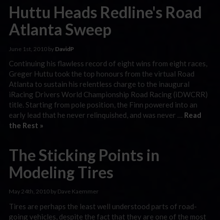
Huttu Heads Redline's Road
Atlanta Sweep
June 1st, 2010 by
DavidP
Continuing his flawless record of eight wins from eight races,
Greger Huttu took the top honours from the virtual Road
Atlanta to sustain his relentless charge to the inaugural
iRacing Drivers World Championship Road Racing (iDWCRR)
title. Starting from pole position, the Finn powered into an
early lead that he never relinquished, and was never …
Read
the Rest »
The Sticking Points in
Modeling Tires
May 24th, 2010 by Dave Kaemmer
Tires are perhaps the least well understood parts of road-
going vehicles, despite the fact that they are one of the most