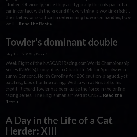
studied. Obviously, since they are typically the only part of a
car in contact with the ground (if everything is working right),
their behavior is critical in determining how a car handles, how
well …
Read the Rest »
Towler's dominant double
May 19th, 2010 by
DavidP
Week Eight of the NASCAR iRacing.com World Championship
Series (NiWCS) brought us to Charlotte Motor Speedway in
sunny Concord, North Carolina for 200 caution-plagued, yet
exciting, laps of online racing. With a win at Bristol to his
credit, Richard Towler has been quite the force in the online
racing series. The Englishman arrived at CMS …
Read the
Rest »
A Day in the Life of a Cat
Herder: XIII