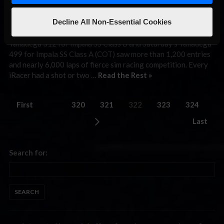
April 26th, 2010 by
DavidP
Decline All Non-Essential Cookies
The World Tour of iRacing’s first doubleheader weekend
produced 811 miles of action-packed online racing as Friday’s
Talladega 312 for Impala SS Class B and Saturday’s Talladega
499 for Impala SS Class A (COT) saw more than 1,200 entries
and nearly 6,000 laps of fierce sim racing competition. Every
iRacer had a shot or two …
Read the Rest »
First
320
321
322
323
324
Last
Search for: