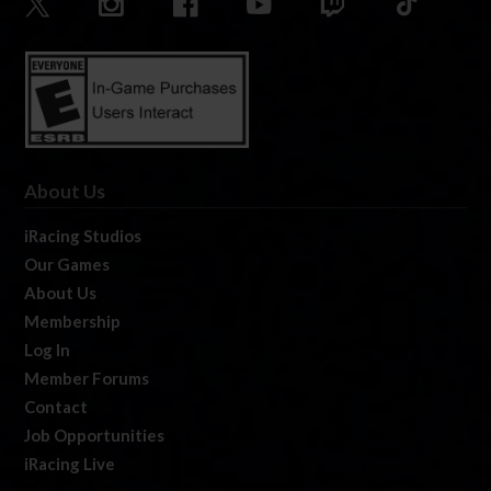
About Us
iRacing Studios
Our Games
About Us
Membership
Log In
Member Forums
Contact
Job Opportunities
iRacing Live