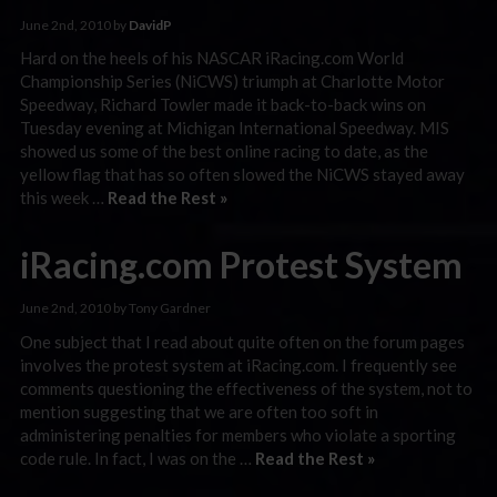
June 2nd, 2010 by
DavidP
Hard on the heels of his NASCAR iRacing.com World
Championship Series (NiCWS) triumph at Charlotte Motor
Speedway, Richard Towler made it back-to-back wins on
Tuesday evening at Michigan International Speedway. MIS
showed us some of the best online racing to date, as the
yellow flag that has so often slowed the NiCWS stayed away
this week …
Read the Rest »
iRacing.com Protest System
June 2nd, 2010 by Tony Gardner
One subject that I read about quite often on the forum pages
involves the protest system at iRacing.com. I frequently see
comments questioning the effectiveness of the system, not to
mention suggesting that we are often too soft in
administering penalties for members who violate a sporting
code rule. In fact, I was on the …
Read the Rest »