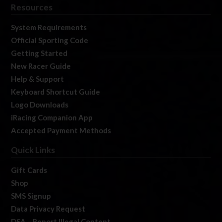
Resources
System Requirements
Official Sporting Code
Getting Started
New Racer Guide
Help & Support
Keyboard Shortcut Guide
Logo Downloads
iRacing Companion App
Accepted Payment Methods
Quick Links
Gift Cards
Shop
SMS Signup
Data Privacy Request
DSA – Report Illegal Content