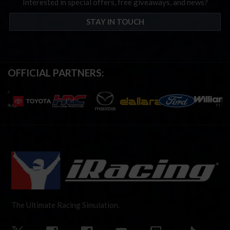
Interested in special offers, free giveaways, and news?
STAY IN TOUCH
OFFICIAL PARTNERS:
The Ultimate Racing Simulation.