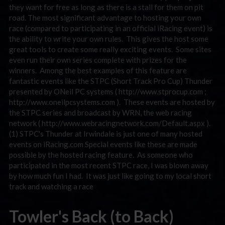
they want for free as long as there is a stall for them on pit
road. The most significant advantage to hosting your own
race (compared to participating in an official iRacing event) is
the ability to write your own rules. This gives the host some
great tools to create some really exciting events. Some sites
even run their own series complete with prizes for the
winners. Among the best examples of this feature are
fantastic events like the STPC (Short Track Pro Cup) Thunder
presented by ONeil PC systems ( http://www.stprocup.com ;
http://www.oneilpcsystems.com ). These events are hosted by
the STPC series and broadcast by WRN, the web racing
network ( http://www.webracingnetwork.com/Default.aspx ).
(1) STPC's Thunder at Irwindale is just one of many hosted
events on iRacing.com Special events like these are made
possible by the hosted racing feature. As someone who
participated in the most recent STPC race, I was blown away
by how much fun I had. It was just like going to my local short
track and watching a race
Towler's Back (to Back)