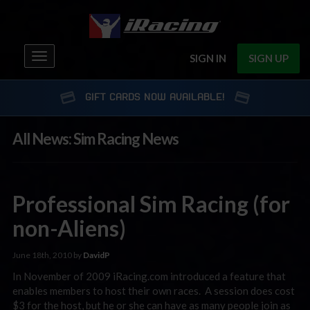
Toggle
SIGN IN
SIGN UP
navigation
GIFT CARDS NOW AVAILABLE!
All News: Sim Racing News
Professional Sim Racing (for
non-Aliens)
June 18th, 2010 by
DavidP
In November of 2009 iRacing.com introduced a feature that
enables members to host their own races. A session does cost
$3 for the host, but he or she can have as many people join as