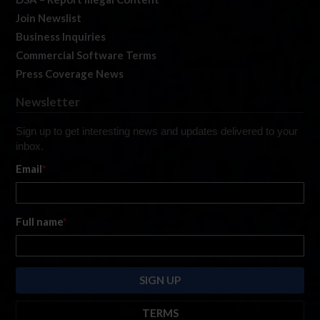
Join Newslist
Business Inquiries
Commercial Software Terms
Press Coverage News
Newsletter
Sign up to get interesting news and updates delivered to your
inbox.
Email
*
Full name
*
TERMS