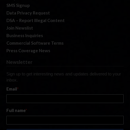
SMS Signup
Data Privacy Request
DSA – Report Illegal Content
Join Newslist
Business Inquiries
Commercial Software Terms
Press Coverage News
Newsletter
Sign up to get interesting news and updates delivered to your
inbox.
Email
*
Full name
*