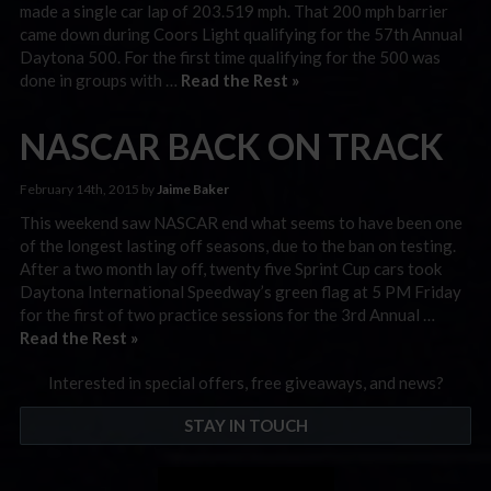
made a single car lap of 203.519 mph. That 200 mph barrier
came down during Coors Light qualifying for the 57th Annual
Daytona 500. For the first time qualifying for the 500 was
done in groups with …
Read the Rest »
NASCAR BACK ON TRACK
February 14th, 2015 by
Jaime Baker
This weekend saw NASCAR end what seems to have been one
of the longest lasting off seasons, due to the ban on testing.
After a two month lay off, twenty five Sprint Cup cars took
Daytona International Speedway’s green flag at 5 PM Friday
for the first of two practice sessions for the 3rd Annual …
Read the Rest »
Interested in special offers, free giveaways, and news?
STAY IN TOUCH