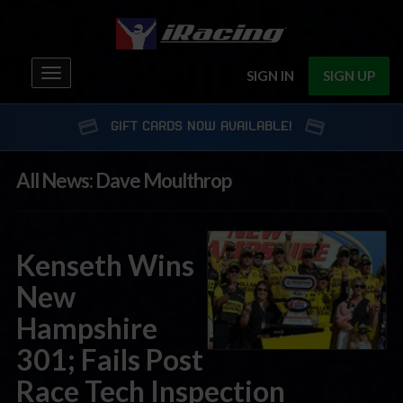
Toggle
SIGN IN
SIGN UP
navigation
GIFT CARDS NOW AVAILABLE!
All News: Dave Moulthrop
Kenseth Wins
New
Hampshire
301; Fails Post
Race Tech Inspection