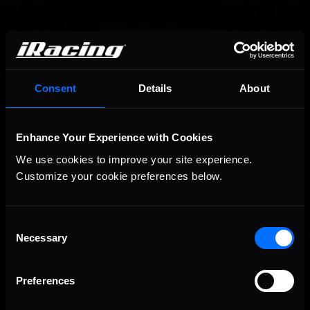
Consent
Details
About
Enhance Your Experience with Cookies
We use cookies to improve your site experience. 
Customize your cookie preferences below.
Consent
Necessary
Selection
Preferences