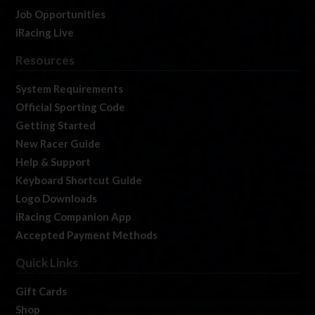
Job Opportunities
iRacing Live
Resources
System Requirements
Official Sporting Code
Getting Started
New Racer Guide
Help & Support
Keyboard Shortcut Guide
Logo Downloads
iRacing Companion App
Accepted Payment Methods
Quick Links
Gift Cards
Shop