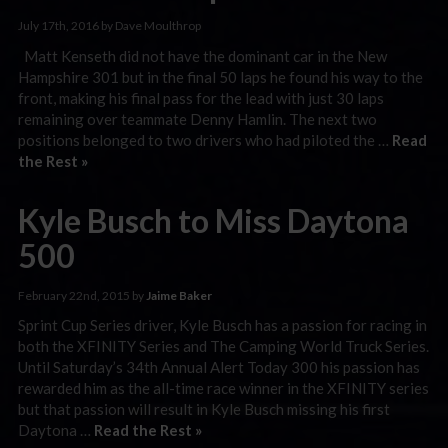
July 17th, 2016 by Dave Moulthrop
Matt Kenseth did not have the dominant car in the New
Hampshire 301 but in the final 50 laps he found his way to the
front, making his final pass for the lead with just 30 laps
remaining over teammate Denny Hamlin. The next two
positions belonged to two drivers who had piloted the …
Read
the Rest »
Kyle Busch to Miss Daytona
500
February 22nd, 2015 by
Jaime Baker
Sprint Cup Series driver, Kyle Busch has a passion for racing in
both the XFINITY Series and The Camping World Truck Series.
Until Saturday’s 34th Annual Alert Today 300 his passion has
rewarded him as the all-time race winner in the XFINITY series
but that passion will result in Kyle Busch missing his first
Daytona …
Read the Rest »