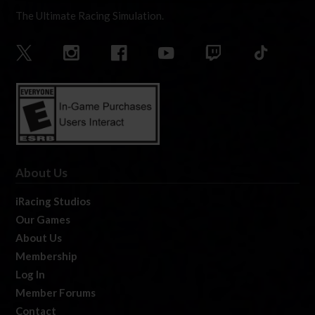
The Ultimate Racing Simulation.
About Us
iRacing Studios
Our Games
About Us
Membership
Log In
Member Forums
Contact