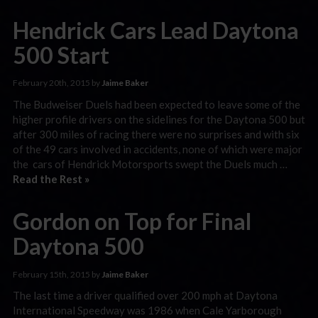
Hendrick Cars Lead Daytona
500 Start
February 20th, 2015 by
Jaime Baker
The Budweiser Duels had been expected to leave some of the
higher profile drivers on the sidelines for the Daytona 500 but
after 300 miles of racing there were no surprises and with six
of the 49 cars involved in accidents, none of which were major
the cars of Hendrick Motorsports swept the Duels much …
Read the Rest »
Gordon on Top for Final
Daytona 500
February 15th, 2015 by
Jaime Baker
The last time a driver qualified over 200 mph at Daytona
International Speedway was 1986 when Cale Yarborough