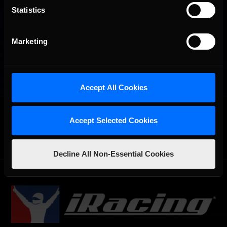
Statistics
Marketing
Accept All Cookies
OFFICIAL PARTNERS:
Accept Selected Cookies
Decline All Non-Essential Cookies