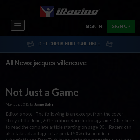
Toggle
SIGN IN
SIGN UP
navigation
GIFT CARDS NOW AVAILABLE!
All News: jacques-villeneuve
Not Just a Game
May 5th, 2015 by
Jaime Baker
Editor’s note: The following is an excerpt from the cover
story of the June, 2015 edition RaceTech magazine. Click here
to read the complete article starting on page 30. iRacers can
also take advantage of a special 50% discount in a
subscription to RaceTech by going to the magazine’s web site