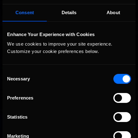
Consent
Details
About
Enhance Your Experience with Cookies
We use cookies to improve your site experience. 
Customize your cookie preferences below.
Consent
Necessary
Selection
Preferences
Statistics
Marketing