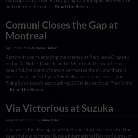
and entering the code …
Read the Rest »
Comuni Closes the Gap at
Montreal
April 21st, 2014 by
Jaime Baker
Picture it: you’re enjoying the scenery at Parc Jean-Drapeau
on the Île Notre-Dame Island in Montreal. The weather is
beautiful, the scent of nature permeates the air, and there is
water on all sides of you. Suddenly, a pack of race cars goes
flying by at speeds approaching 200 miles per hour. That is the
…
Read the Rest »
Via Victorious at Suzuka
August 26th, 2013 by
Jaime Baker
This week, the iRacing.com Skip Barber Race Series visited the
beautiful and technical Suzuka International Racing Course, or