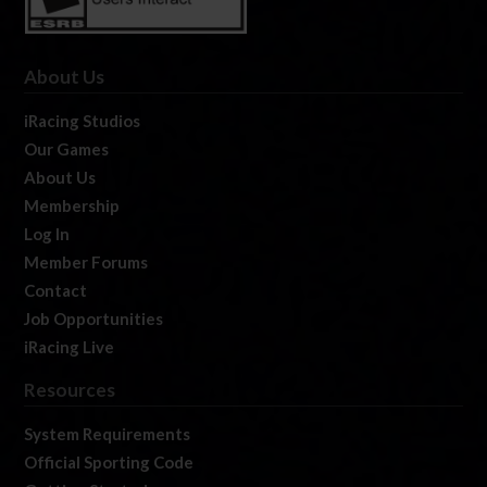
About Us
iRacing Studios
Our Games
About Us
Membership
Log In
Member Forums
Contact
Job Opportunities
iRacing Live
Resources
System Requirements
Official Sporting Code