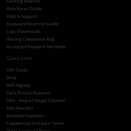
Getting Started
New Racer Guide
Help & Support
Keyboard Shortcut Guide
Logo Downloads
iRacing Companion App
Accepted Payment Methods
Quick Links
Gift Cards
Shop
SMS Signup
Data Privacy Request
DSA – Report Illegal Content
Join Newslist
Business Inquiries
Commercial Software Terms
Press Coverage News