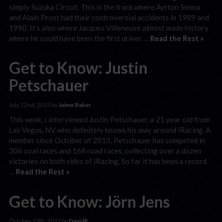
simply Suzuka Circuit. This is the track where Ayrton Senna
and Alain Prost had their controversial accidents in 1989 and
1990. It’s also where Jacques Villeneuve almost made history
where he could have been the first driver …
Read the Rest »
Get to Know: Justin
Petschauer
July 22nd, 2013 by
Jaime Baker
This week, I interviewed Justin Petschauer, a 21 year old from
Las Vegas, NV who definitely knows his way around iRacing. A
member since October of 2010, Petschauer has competed in
306 oval races and 168 road races, collecting over a dozen
victories on both sides of iRacing. So far it has been a record
…
Read the Rest »
Get to Know: Jörn Jens
October 15th, 2012 by
DavidP