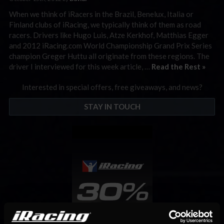
When we think of iRacers in the Brazil, Benelux, Italia or
Finland clubs of iRacing, we typically think of them as road
racers. Drivers like Hugo Luis, Atze Kerkhof, Matthias Egger
and 2012 iRacing.com World Championship Grand Prix Series
champion Greger Huttu all originate from these regions. The
driver I interviewed for this week article, …
Read the Rest »
Interested in special offers, free giveaways, and news?
STAY IN TOUCH