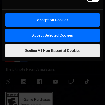
OFFICIAL PARTNERS:
Accept All Cookies
Accept Selected Cookies
Decline All Non-Essential Cookies
The Ultimate Racing Simulation.