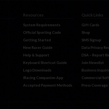
Resources
Quick Links
System Requirements
Gift Cards
Official Sporting Code
Shop
Getting Started
SMS Signup
New Racer Guide
Data Privacy Re
Help & Support
DSA – Report Il
Keyboard Shortcut Guide
Join Newslist
Logo Downloads
Business Inquiri
iRacing Companion App
Commercial Sof
Accepted Payment Methods
Press Coverage