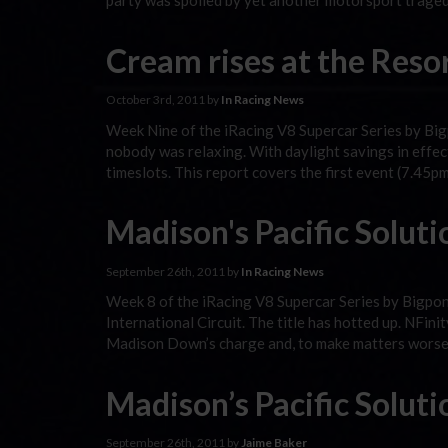
party was spoiled by yet another motorsport traged
Cream rises at the Reso
October 3rd, 2011 by
In Racing News
Week Nine of the iRacing V8 Supercar Series by Bigp
nobody was relaxing. With daylight savings in effect 
timeslots. This report covers the first event (7.45
Madison's Pacific Soluti
September 26th, 2011 by
In Racing News
Week 8 of the iRacing V8 Supercar Series by Bigpon
International Circuit. The title has hotted up. NFi
Madison Down’s charge and, to make matters worse
Madison’s Pacific Soluti
September 26th, 2011 by
Jaime Baker