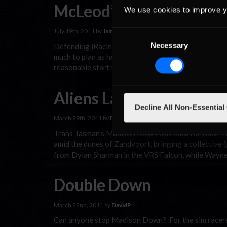
McLeod’s Mojo returns 
We use cookies to improve y
July 19th, 2011 by
Jaime Baker
Consent
Necessary
Selection
Defending iRacing V8 Supercar Season One champ Mi
much to plan as he would have liked. At Canada’s Mo
reasonable start to the online racing season includi
Aliens Land at Zandvoo
Decline All Non-Essential
March 29th, 2011 by
DavidP
Trans Tasman’s Madison Down was back for Race Two
amid the dunes of Zandvoort, bringing a collective 
from Dylan Sharman in the VRS Falcon, while Wayne
Double Down
March 22nd, 2011 by
DavidP
Can anyone stop Madison Down? For the sim racers 