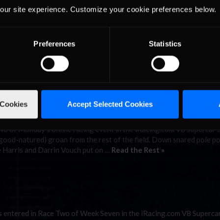
at Mosport.
our site experience. Customize your cookie preferences below.
Preferences
Statistics
tchell McLeod will not go quietly, despite his Season Two not goin
sport Park, he came out fighting and the McLeod magic returned. Af
ng a win at …
Read the Rest »
rt
 Cookies
Accept Selected Cookies
 of Monday’s online racing event in the iRacing.com V8 Supercar 
(good-natured) groan from the rest of the field. Down snared pole po
 Harris and Darrin Vouch put on …
Read the Rest »
entered in Race Two of Week Seven in the iRacing.com V8 Supercar