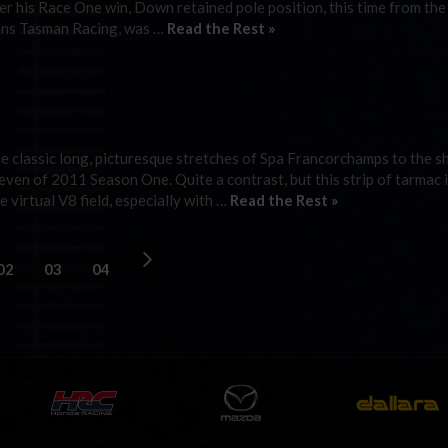
er his Race One win, Down retained pole position, this time from the
rans Tasman Racing, was …
Read the Rest »
 classic long, picturesque stretches of Spa Francorchamps to the s
ven of 2011 Season One. Quite a contrast, but this strip of tarmac i
 virtual V8 field, especially with …
Read the Rest »
02
03
04