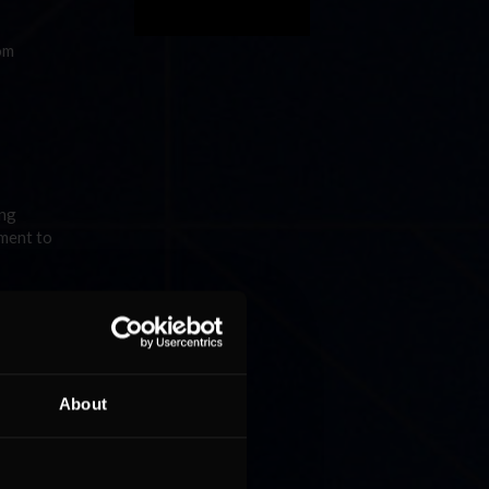
om
ing
ament to
g to as
About
ter a