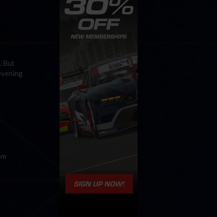
. But
 evening
om