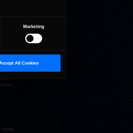
Marketing
g to as
ter a
Accept All Cookies
Series
sition
 Series