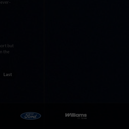
 ever-
hort but
n the
Last