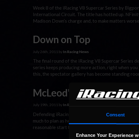
Week 8 of the iRacing V8 Supercar Series by Bigpon
International Circuit. The title has hotted up. NFi
Madison Down’s charge and, to make matters worse
Down on Top
July 26th, 2011 by
In Racing News
The final round of the iRacing V8 Supercar Series d
series keeps producing more action, right when you th
this, the spectator gallery has become standing ro
McLeod's Mojo returns 
July 19th, 2011 by
In Racing News
Defending iRacing V8 Supercar Season One champ Mi
Consent
much to plan as he would have liked. At Canada’s Mo
reasonable start to the online racing season includi
Enhance Your Experience w