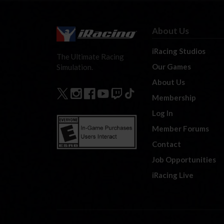
About Us
iRacing Studios
The Ultimate Racing
Our Games
Simulation.
About Us
Membership
Log In
Member Forums
Contact
Job Opportunities
iRacing Live