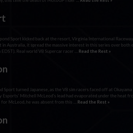
y, this time the death of MotoGP rider …
Read the Rest »
rt
ond Sport kicked back at the resort, Virginia International Raceway
in Australia, it spread the massive interest in this series over both
pm EDST). Real world V8 Supercar racer …
Read the Rest »
on
d Sport turned Japanese, as the V8 sim racers faced off at Okayama
nity Esports’ Mitchell McLeod’s lead had evaporated under the heat fr
 for McLeod, he was absent from this …
Read the Rest »
on