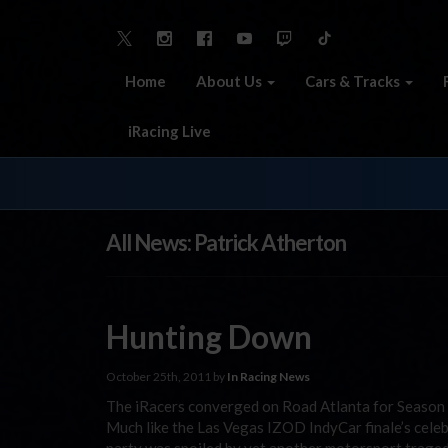
Home
About Us
Cars & Tracks
iRacing Live
All News: Patrick Atherton
Hunting Down
October 25th, 2011 by
In Racing News
The iRacers converged on Road Atlanta for Season T
Much like the Las Vegas IZOD IndyCar finale’s cele