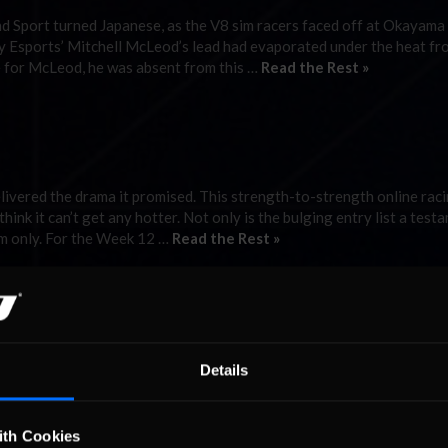
d Sport turned Japanese, as the V8 sim racers faced off at Okayama
nity Esports’ Mitchell McLeod’s lead had evaporated under the heat fr
 for McLeod, he was absent from this …
Read the Rest »
elivered the drama it promised. This strength-to-strength online rac
ink it can’t get any hotter. Not only is the bulging entry list a test
om only. For the Week 12 …
Read the Rest »
at Mosport.
tchell McLeod will not go quietly, despite his Season Two not goin
Details
sport Park, he came out fighting and the McLeod magic returned. Af
ng a win at …
Read the Rest »
ith Cookies