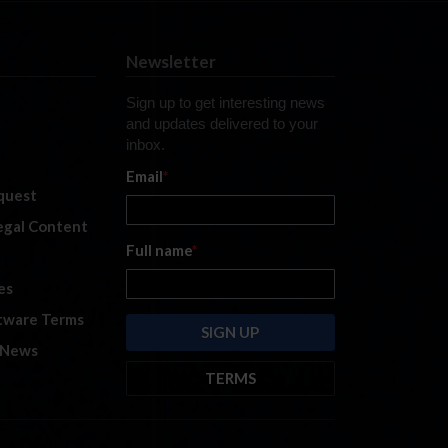
Newsletter
Sign up to get interesting news
and updates delivered to your
inbox.
Email
*
quest
legal Content
Full name
*
es
tware Terms
 News
TERMS
By submitting this form, you are
consenting to receive marketing