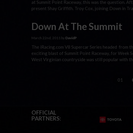
at Summit Point Raceway, this was the question. Aft
present Shay Griffith. Troy Cox, joining Down in T
Down At The Summit
March 22nd, 2011 by
DavidP
The iRacing.com V8 Supercar Series headed from the
exciting blast of Summit Point Raceway, for Week Se
West Virginian countryside was still popular with the
01
OFFICIAL
PARTNERS: