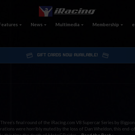
Features
News
Multimedia
Membership
e
GIFT CARDS NOW AVAILABLE!
hree’s final round of the iRacing.com V8 Supercar Series by Bigpon
brations were horribly muted by the loss of Dan Wheldon, this end-o