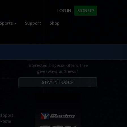
LOG IN
SIGN UP
Sports
Support
Shop
Interested in special offers, free
giveaways, and news?
STAY IN TOUCH
d Sport.
f-term