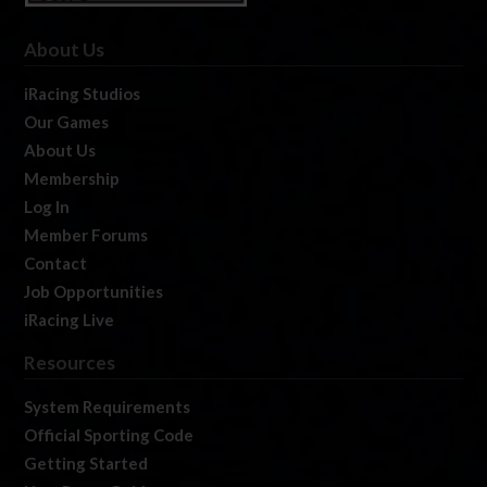
About Us
iRacing Studios
Our Games
About Us
Membership
Log In
Member Forums
Contact
Job Opportunities
iRacing Live
Resources
System Requirements
Official Sporting Code
Getting Started