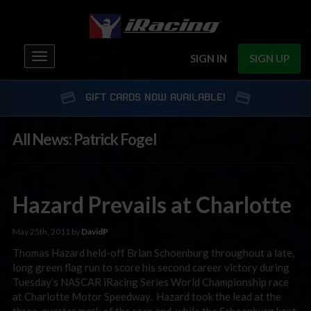
Toggle
SIGN IN
SIGN UP
navigation
GIFT CARDS NOW AVAILABLE!
All News: Patrick Fogel
Hazard Prevails at Charlotte
May 25th, 2011 by
DavidP
Thomas Hazard held-off Brian Schoenburg throughout a late,
long green flag run to score his second career victory during
Tuesday’s NASCAR iRacing Series World Championship race
at Charlotte Motor Speedway. Hazard took the lead at the
three-quarter mark of the race and, while the Schoenburg kept