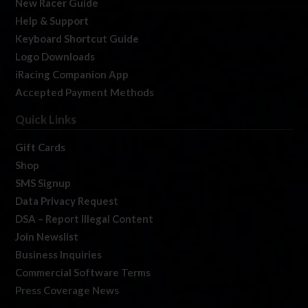
New Racer Guide
Help & Support
Keyboard Shortcut Guide
Logo Downloads
iRacing Companion App
Accepted Payment Methods
Quick Links
Gift Cards
Shop
SMS Signup
Data Privacy Request
DSA – Report Illegal Content
Join Newslist
Business Inquiries
Commercial Software Terms
Press Coverage News