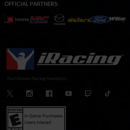
OFFICIAL PARTNERS:
The Ultimate Racing Simulation.