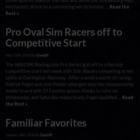
him honest, drove to a convincing win to bolster …
Read the
Rest »
Pro Oval Sim Racers off to
Competitive Start
May 17th, 2010 by
DavidP
The NASCAR iRacing.com Pro Series got off to a fiercely
competitive start last week with 166 iRacers competing in ten
splits at Darlington Raceway. After a week’s worth of racing,
Patrick Fogel and Josh Parker emerged atop the championship
leader board with 273 points apiece, thanks to wins on
Wednesday and Saturday respectively. Fogel qualified …
Read
the Rest »
Familiar Favorites
January 4th, 2010 by
DavidP