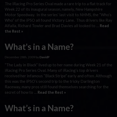
The iRacing Pro Series Oval made a rare trip to a flat track for
Week 22 of its inaugural season, namely, New Hampshire
Motor Speedway. In the series’ last visit to NHMS, the “Who’s
Who” of the iPSO all found Victory Lane. Thus drivers like Ray
Alfalla, Richard Towler and Brad Davies all looked to …
Read
the Rest »
What's in a Name?
December 28th, 2009 by
DavidP
“The Lady in Black” lived up to her name during Week 21 of the
iRacing Pro Series Oval. Many of iRacing’s top drivers
received her infamous “Black Stripe” early and often. Although
this was the iPSO’s second trip to the tricky Darlington
Raceway, many pros still found themselves searching for the
secret of how to …
Read the Rest »
What’s in a Name?