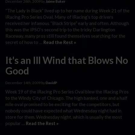
December 28th, 2009 by
Jaime Baker
“The Lady in Black” lived up to her name during Week 21 of the
iRacing Pro Series Oval. Many of iRacing’s top drivers
received her infamous “Black Stripe” early and often. Although
this was the iPSO’s second trip to the tricky Darlington
Raceway, many pros still found themselves searching for the
secret of how to …
Read the Rest »
It's an Ill Wind that Blows No
Good
December 14th, 2009 by
DavidP
Week 19 of the iRacing Pro Series Oval blew the iRacing Pros
to the Windy City of Chicago. The high banked, one and a half
mile oval promised to be exciting for the competitors, but
nobody could have expected what Wednesday night had in
store for them. Wednesday night, which is usually the most
popular …
Read the Rest »