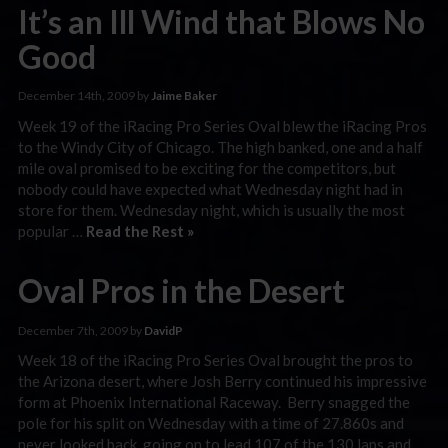
It’s an Ill Wind that Blows No
Good
December 14th, 2009 by
Jaime Baker
Week 19 of the iRacing Pro Series Oval blew the iRacing Pros
to the Windy City of Chicago. The high banked, one and a half
mile oval promised to be exciting for the competitors, but
nobody could have expected what Wednesday night had in
store for them. Wednesday night, which is usually the most
popular …
Read the Rest »
Oval Pros in the Desert
December 7th, 2009 by
DavidP
Week 18 of the iRacing Pro Series Oval brought the pros to
the Arizona desert, where Josh Berry continued his impressive
form at Phoenix International Raceway. Berry snagged the
pole for his split on Wednesday with a time of 27.860s and
never looked back, going on to lead 107 of the 130 laps and