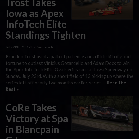
Trost Takes
Iowa as Apex
InfoTech Elite
Standings Tighten
July 28th, 2017 by Dan Ensch
Brandon Trost used a path of patience and a little bit of good
fortune to outlast Vinicius Gotardello and Adam Dock to win
the Apex InfoTech Elite Oval series race at Iowa Speedway on
Sunday, July 23rd. With a short field of 13 picking up where the
series left off nearly two months earlier, series …
Read the
Rest »
CoRe Takes
Victory at Spa
in Blancpain