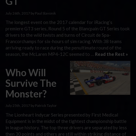
GT
July 26th, 2017 by Paul Slavonik
The longest event on the 2017 calendar for iRacing’s
premiere GT3 series, Round 5 of the Blancpain GT Series took
drivers to the wild twists and turns of Circuit de Spa-
Francorchamps for six-hours of sim racing. With 38 teams
arriving ready to race during the penultimate round of the
season, the McLaren MP4-12C seemed to …
Read the Rest »
Who Will
Survive The
Monster?
July 25th, 2017 by Patrick Taylor
The Lionheart Indycar Series presented by First Medical
Equipment is in the midst of the tightest championship battle
in league history. The top three drivers are separated by less
then 30 points and others are still within striking distance of