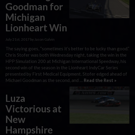
Goodman for
Michigan
Lionheart Win
July 21st, 2017 by Jason Galvin
The saying goes, “sometimes it’s better to be lucky than good.”
Chris Stofer was both Wednesday night, taking the win in the
HPP Simulation 200 at Michigan International Speedway, his
second win of the season in the Lionheart IndyCar Series
presented by First Medical Equipment. Stofer edged ahead of
Michael Goodman as the second, and …
Read the Rest »
Luza
Victorious at
New
Hampshire