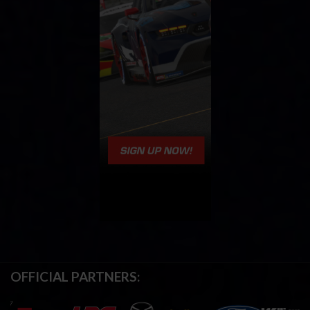
OFFICIAL PARTNERS: