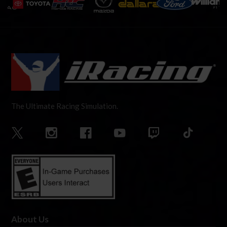
The Ultimate Racing Simulation.
About Us