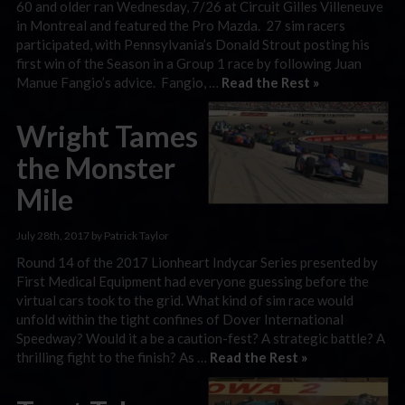
60 and older ran Wednesday, 7/26 at Circuit Gilles Villeneuve
in Montreal and featured the Pro Mazda. 27 sim racers
participated, with Pennsylvania’s Donald Strout posting his
first win of the Season in a Group 1 race by following Juan
Manue Fangio’s advice. Fangio, …
Read the Rest »
Wright Tames
the Monster
Mile
July 28th, 2017 by Patrick Taylor
Round 14 of the 2017 Lionheart Indycar Series presented by
First Medical Equipment had everyone guessing before the
virtual cars took to the grid. What kind of sim race would
unfold within the tight confines of Dover International
Speedway? Would it a be a caution-fest? A strategic battle? A
thrilling fight to the finish? As …
Read the Rest »