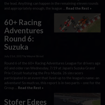
the lead. Anything can happen in the remaining eleven rounds
and appropriately enough, the league …
Read the Rest »
60+ Racing
Adventures
Round 6:
Suzuka
July 21st, 2017 by Wayne Strout
Round 6 of the 60+ Racing Adventures League for drivers age
60 and older ran Wednesday, 7/19 at Japan’s Suzuka Grand
Prix Circuit featuring the Pro Mazda. 26 sim racers
participated in an event that lived-up to the league’s name–an
adventure! So much so, this report is in two parts – one for the
Group …
Read the Rest »
Stofer Edges