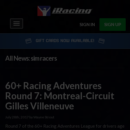
Toggle
SIGN IN
SIGN UP
navigation
GIFT CARDS NOW AVAILABLE!
All News: sim racers
60+ Racing Adventures
Round 7: Montreal-Circuit
Gilles Villeneuve
July 28th, 2017 by Wayne Strout
Round 7 of the 60+ Racing Adventures League for drivers age