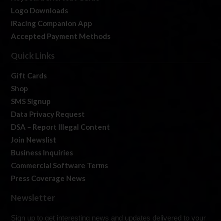
Logo Downloads
iRacing Companion App
Accepted Payment Methods
Quick Links
Gift Cards
Shop
SMS Signup
Data Privacy Request
DSA – Report Illegal Content
Join Newslist
Business Inquiries
Commercial Software Terms
Press Coverage News
Newsletter
Sign up to get interesting news and updates delivered to your