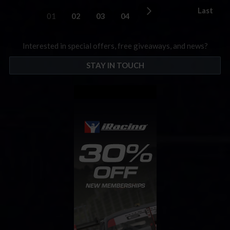
Last
01
02
03
04
Interested in special offers, free giveaways, and news?
STAY IN TOUCH