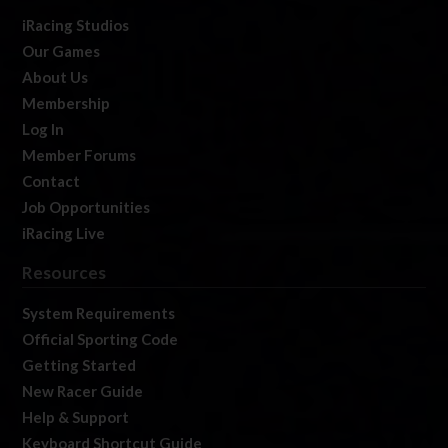
iRacing Studios
Our Games
About Us
Membership
Log In
Member Forums
Contact
Job Opportunities
iRacing Live
Resources
System Requirements
Official Sporting Code
Getting Started
New Racer Guide
Help & Support
Keyboard Shortcut Guide