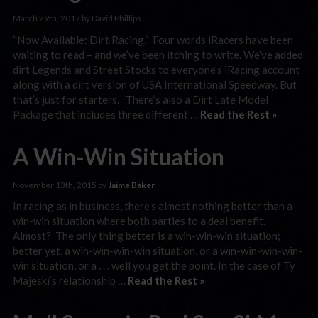
March 29th, 2017 by David Phillips
“Now Available: Dirt Racing.” Four words iRacers have been
waiting to read – and we’ve been itching to write. We’ve added
dirt Legends and Street Stocks to everyone’s iRacing account
along with a dirt version of USA International Speedway. But
that’s just for starters. There’s also a Dirt Late Model
Package that includes three different …
Read the Rest »
A Win-Win Situation
November 13th, 2015 by
Jaime Baker
In racing as in business, there’s almost nothing better than a
win-win situation where both parties to a deal benefit.
Almost? The only thing better is a win-win-win situation;
better yet, a win-win-win-win situation, or a win-win-win-win-
win situation, or a . . . well you get the point. In the case of Ty
Majeski’s relationship …
Read the Rest »