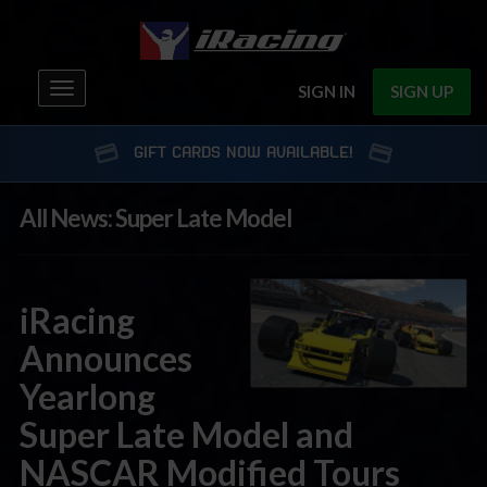
Toggle
SIGN IN
SIGN UP
navigation
GIFT CARDS NOW AVAILABLE!
All News: Super Late Model
iRacing
Announces
Yearlong
Super Late Model and
NASCAR Modified Tours