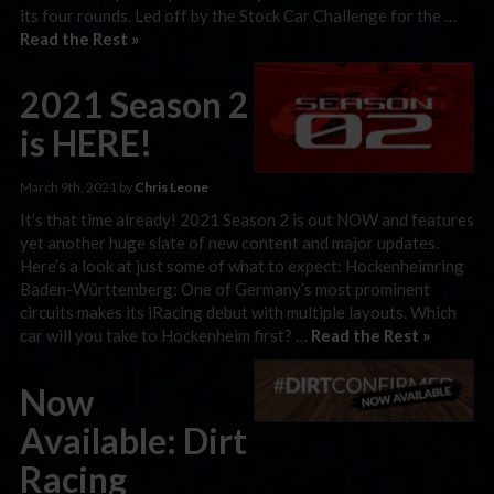
its four rounds. Led off by the Stock Car Challenge for the …
Read the Rest »
2021 Season 2
is HERE!
March 9th, 2021 by
Chris Leone
It’s that time already! 2021 Season 2 is out NOW and features
yet another huge slate of new content and major updates.
Here’s a look at just some of what to expect: Hockenheimring
Baden-Württemberg: One of Germany’s most prominent
circuits makes its iRacing debut with multiple layouts. Which
car will you take to Hockenheim first? …
Read the Rest »
Now
Available: Dirt
Racing