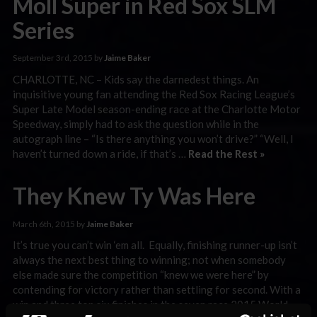
Moll Super in Red Sox SLM
Series
September 3rd, 2015 by
Jaime Baker
CHARLOTTE, NC – Kids say the darnedest things. An
inquisitive young fan attending the Red Sox Racing League’s
Super Late Model season-ending race at the Charlotte Motor
Speedway, simply had to ask the question while in the
autograph line – “Is there anything you won’t drive?” “Well, I
haven’t turned down a ride, if that’s …
Read the Rest »
They Knew Ty Was Here
March 6th, 2015 by
Jaime Baker
It’s true you can’t win ‘em all. Equally, finishing runner-up isn’t
always the next best thing to winning; not when somebody
else made sure the competition “knew we were here” by
contending for victory rather than settling for second. With a
win and three top six finishes in the seven race 2015 World