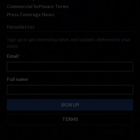
Commercial Software Terms
Press Coverage News
Newsletter
Sign up to get interesting news and updates delivered to your
inbox.
Email
*
Full name
*
TERMS
By submitting this form, you are consenting to receive marketing emails
from: iRacing.com, 300 Apollo Dr, Chelmsford, Massachusetts, 01824, USA