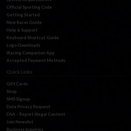
Official Sporting Code
Getting Started
New Racer Guide
Help & Support
Keyboard Shortcut Guide
Logo Downloads
iRacing Companion App
Accepted Payment Methods
Quick Links
Gift Cards
Shop
SMS Signup
Data Privacy Request
DSA – Report Illegal Content
Join Newslist
Business Inquiries