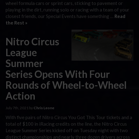
wheel formula cars or sprint cars, sticking to pavement or
playing in the dirt, running solo or racing with a team of your
closest friends, our Special Events have something …
Read
the Rest »
Nitro Circus
League
Summer
Series Opens With Four
Rounds of Wheel-to-Wheel
Action
July 7th, 2021 by
Chris Leone
With five pairs of Nitro Circus You Got This Tour tickets and a
total of $100 in iRacing credits on the line, the Nitro Circus
League Summer Series kicked off on Tuesday night with two
distinct championships and nearly three dozen drivers across