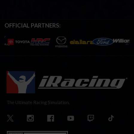
OFFICIAL PARTNERS:
The Ultimate Racing Simulation.