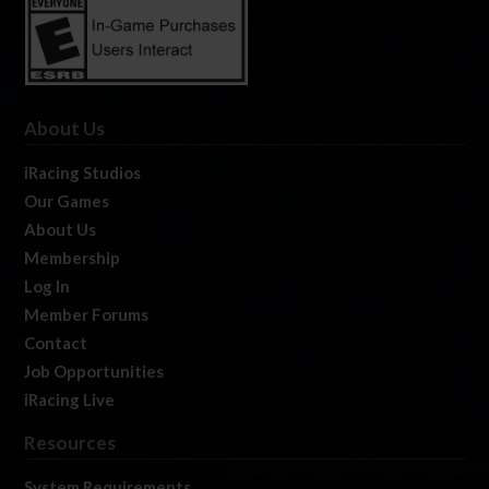
About Us
iRacing Studios
Our Games
About Us
Membership
Log In
Member Forums
Contact
Job Opportunities
iRacing Live
Resources
System Requirements