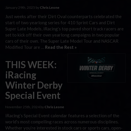
January 29th, 2025 by
Chris Leone
Just weeks after their Dirt Oval counterparts celebrated the
start of two yearlong series for 410 Sprint Cars and Dirt
Super Late Models, iRacing’s top paved short track racers are
set to kick off their own yearlong campaigns in two popular
cars of their own. The Super Late Model Tour and NASCAR
Modified Tour are …
Read the Rest »
THIS WEEK:
iRacing
Winter Derby
Special Event
November 25th, 2024 by
Chris Leone
iRacing’s Special Event calendar features a selection of the
world’s most compelling races across numerous disciplines.
Whether you’re interested in stock cars or sports cars, open-