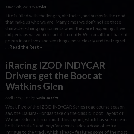
June 17th, 2011 by
DavidP
Life is filled with challenges, obstacles, and bumps in the road
that make us who we are. Many times we don’t notice these
character-changing moments when they are happening. If we
did perhaps we would react differently. We can all look back at
points in our lives and see things more clearly and feel regret
…
Read the Rest »
iRacing IZOD INDYCAR
Drivers get the Boot at
Watkins Glen
April 15th, 2011 by
Kevin Bobbitt
Week Five of the IZOD INDYCAR Series road course season
saw the Dallara-Hondas take on the classic “boot” layout of
Watkins Glen International. This layout, which has seen use in
both Formula 1 and IndyCar events, adds a dose of extra
intrigue to the track, which already features some of the most