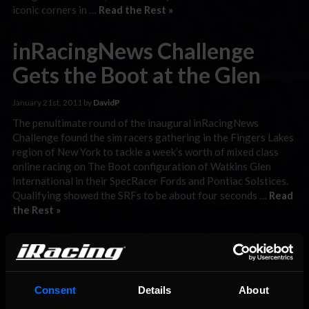
iconic corners in …
Read the Rest »
inRacingNews Challenge
Gets the Boot at the Glen
January 21st, 2011 by
DavidP
The penultimate round of the inaugural inRacingNews
Challenge found the sim racers gathering in the Fingers Lakes
region of New York to tackle a week’s worth of mixed class
online racing on The Boot configuration of Watkins Glen
International in their SpecRacer Fords and Pontiac Solstices.
Qualifying showed the SRFs to be about four seconds …
Read
the Rest »
ISRA GP1 Championship
Tussles Down Under
Consent
Details
About
December 29th, 2010 by
DavidP