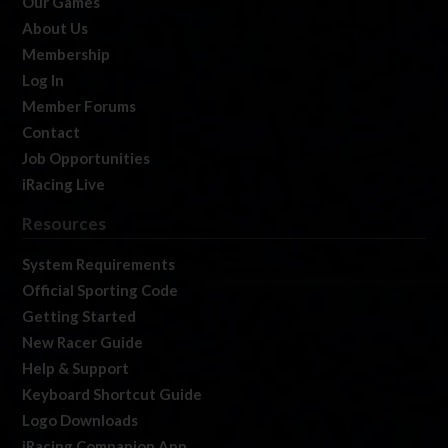
Our Games
About Us
Membership
Log In
Member Forums
Contact
Job Opportunities
iRacing Live
Resources
System Requirements
Official Sporting Code
Getting Started
New Racer Guide
Help & Support
Keyboard Shortcut Guide
Logo Downloads
iRacing Companion App