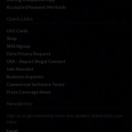
Accepted Payment Methods
Quick Links
Gift Cards
Shop
SMS Signup
Data Privacy Request
DSA – Report Illegal Content
Join Newslist
Business Inquiries
Commercial Software Terms
Press Coverage News
Newsletter
Sign up to get interesting news and updates delivered to your
inbox.
Email
*