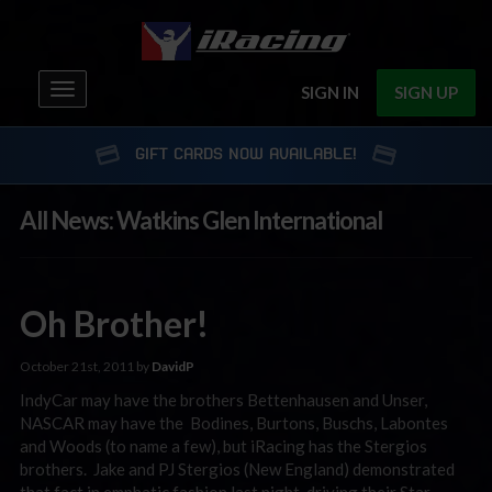
Toggle
SIGN IN
SIGN UP
navigation
GIFT CARDS NOW AVAILABLE!
All News: Watkins Glen International
Oh Brother!
October 21st, 2011 by
DavidP
IndyCar may have the brothers Bettenhausen and Unser,
NASCAR may have the Bodines, Burtons, Buschs, Labontes
and Woods (to name a few), but iRacing has the Stergios
brothers. Jake and PJ Stergios (New England) demonstrated
that fact in emphatic fashion last night, driving their Star