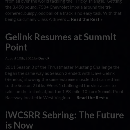
from all over the world tackling the “Tricky Triangle.” Getting
the 3,450 pound, 750+ Chevrolet Impala around the tri-
cornered, bumpy, odd ball of a track is no easy task. With that
being said, many Class A drivers …
Read the Rest »
Gelink Resumes at Summit
Point
August 10th, 2011 by
DavidP
2011 Season 3 of the Thrustmaster Mustang Challenge the
began the same way as Season 2 ended: with Dave Gelink
(Benelux) showing the same extreme muscle that carried him
to the Season 2 title. Week 1 challenged the sim racers to
take-on the technical, but fun 1.98-mile, 10-turn Summit Point
Raceway located in West Virginia. …
Read the Rest »
iWCSRR Sebring: The Future
is Now