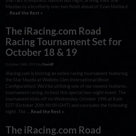
Mazdas to a brotherly one-two finish ahead of Evan Maillard
…
Read the Rest »
The iRacing.com Road
Racing Tournament Set for
October 18 & 19
October 14th, 2011 by
DavidP
iRacing.com is hosting an online racing tournament featuring
the Star Mazda at Watkins Glen International (Boot
Configuration). We’ll be utilizing one of our newest features,
tournament racing, to host this special two-night event. The
tournament kicks off on Wednesday, October 19th at 8 pm
EDT (October 20th 00:00 GMT) and concludes the following
night. The …
Read the Rest »
The iRacing.com Road