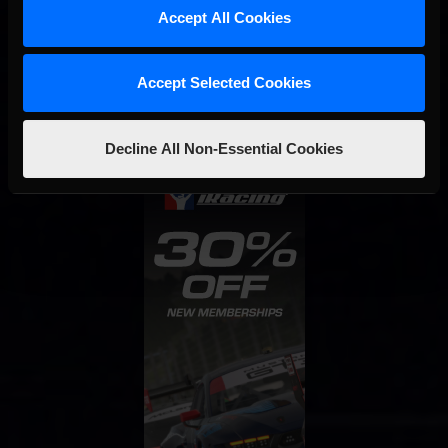
Accept All Cookies
Interested in special offers, free giveaways, and news?
STAY IN TOUCH
Accept Selected Cookies
Decline All Non-Essential Cookies