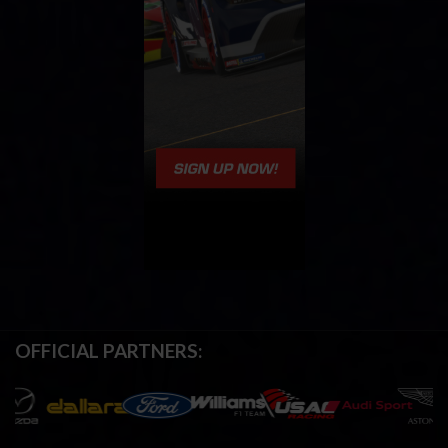
OFFICIAL PARTNERS: