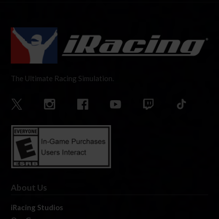
The Ultimate Racing Simulation.
About Us
iRacing Studios