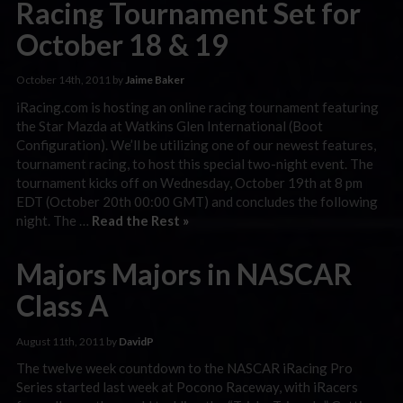
Racing Tournament Set for
October 18 & 19
October 14th, 2011 by
Jaime Baker
iRacing.com is hosting an online racing tournament featuring
the Star Mazda at Watkins Glen International (Boot
Configuration). We’ll be utilizing one of our newest features,
tournament racing, to host this special two-night event. The
tournament kicks off on Wednesday, October 19th at 8 pm
EDT (October 20th 00:00 GMT) and concludes the following
night. The …
Read the Rest »
Majors Majors in NASCAR
Class A
August 11th, 2011 by
DavidP
The twelve week countdown to the NASCAR iRacing Pro
Series started last week at Pocono Raceway, with iRacers