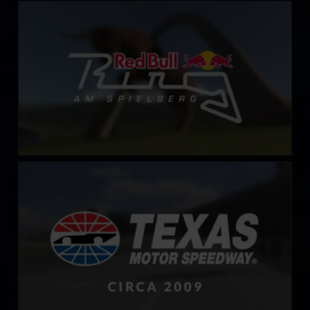
Red Bull Ring – Spielberg
LEARN MORE
Texas Motor Speedway – 2009
LEARN MORE