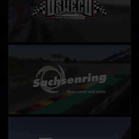
Sachsenring
LEARN MORE
Algarve International Circuit
LEARN MORE