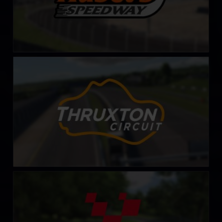
Thruxton Circuit
LEARN MORE
Cadwell Park Circuit
LEARN MORE