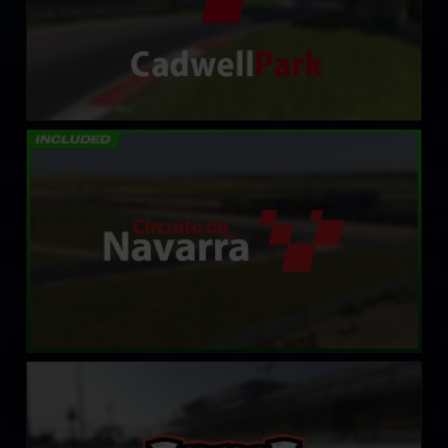
Circuito de Navarra
LEARN MORE
Oswego Speedway
LEARN MORE