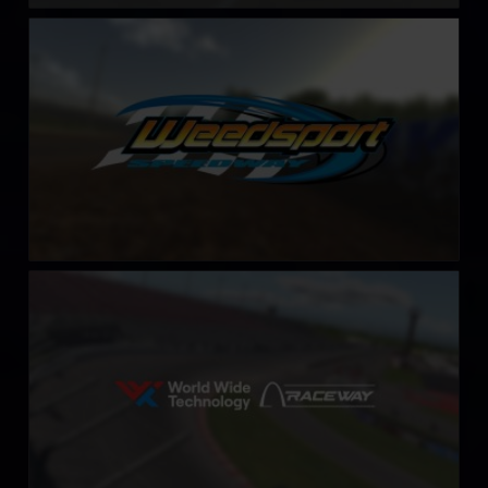
Weedsport Speedway
LEARN MORE
World Wide Technology Raceway (Gateway)
LEARN MORE