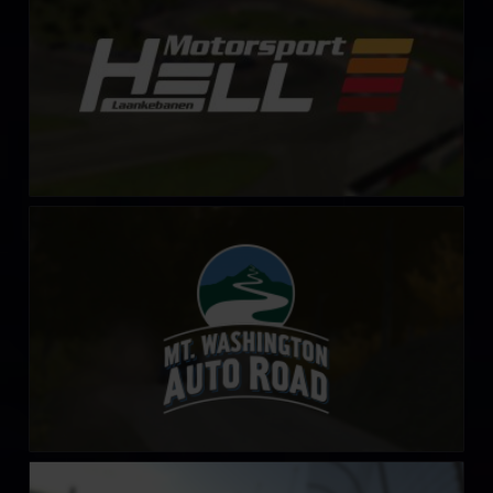
Mount Washington Auto Road
LEARN MORE
iRacing Superspeedway