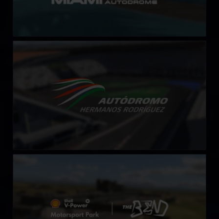
Autódromo Hermanos Rodriguez
LEARN MORE
Shell V-Power Motorsports Park at The Bend
LEARN MORE