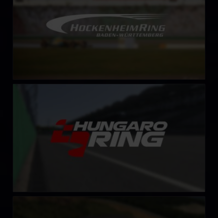
Hungaroring
LEARN MORE
Lånkebanen (HellRX)
LEARN MORE