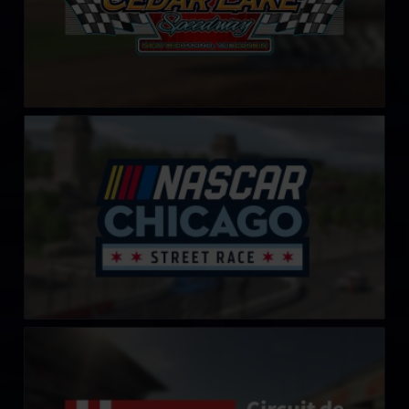
Chicago Street Course
LEARN MORE
Circuit de Barcelona-Catalunya
LEARN MORE