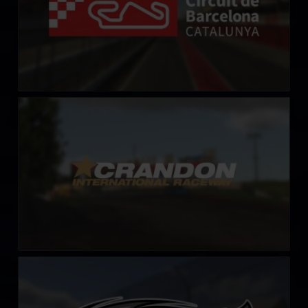
Crandon International Raceway
LEARN MORE
Fairbury Speedway
LEARN MORE