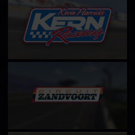
LEARN MORE
Circuit Park Zandvoort
LEARN MORE