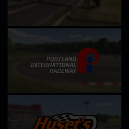
Portland International Raceway
LEARN MORE
Huset’s Speedway
LEARN MORE