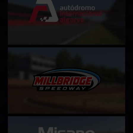
Millbridge Speedway
LEARN MORE
Misano World Circuit Marco Simoncelli
LEARN MORE