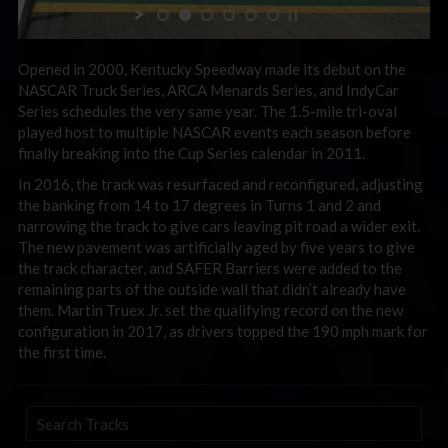
Opened in 2000, Kentucky Speedway made its debut on the
NASCAR Truck Series, ARCA Menards Series, and IndyCar
Series schedules the very same year. The 1.5-mile tri-oval
played host to multiple NASCAR events each season before
finally breaking into the Cup Series calendar in 2011.
In 2016, the track was resurfaced and reconfigured, adjusting
the banking from 14 to 17 degrees in Turns 1 and 2 and
narrowing the track to give cars leaving pit road a wider exit.
The new pavement was artificially aged by five years to give
the track character, and SAFER Barriers were added to the
remaining parts of the outside wall that didn’t already have
them. Martin Truex Jr. set the qualifying record on the new
configuration in 2017, as drivers topped the 190 mph mark for
the first time.
Search
Tracks