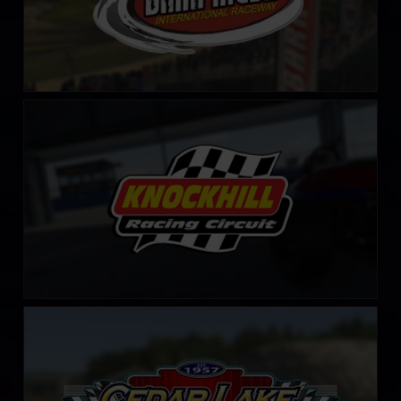
Knockhill Racing Circuit
LEARN MORE
Cedar Lake Speedway
LEARN MORE