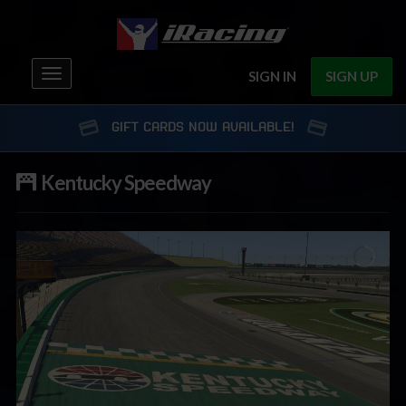
Toggle
SIGN IN
SIGN UP
navigation
GIFT CARDS NOW AVAILABLE!
Kentucky Speedway