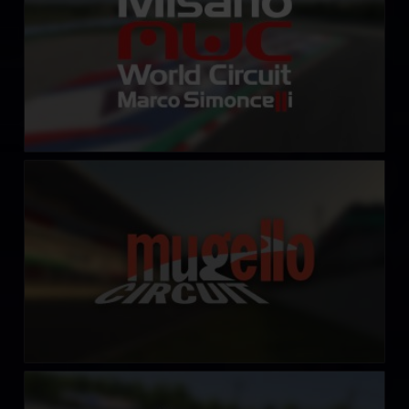
Autodromo Internazionale del Mugello
LEARN MORE
Slinger Speedway
LEARN MORE