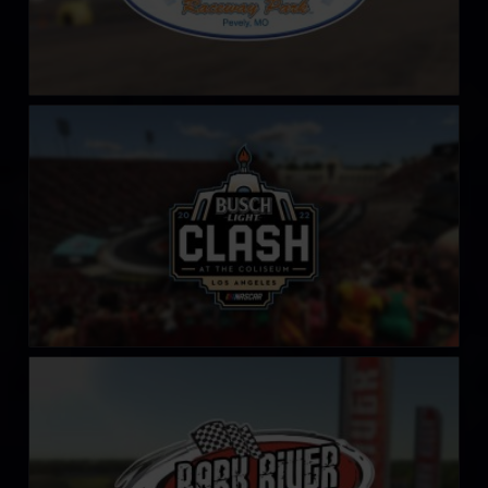
LA Coliseum
LEARN MORE
Bark River International Raceway
LEARN MORE