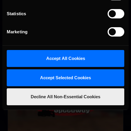
Circuit de Nevers Magny-Cours
Statistics
LEARN MORE
Marketing
Accept All Cookies
Lincoln Speedway
Accept Selected Cookies
LEARN MORE
Decline All Non-Essential Cookies