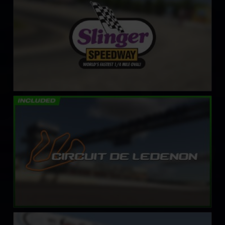
Circuit de Lédenon
LEARN MORE
Kevin Harvick’s Kern Raceway