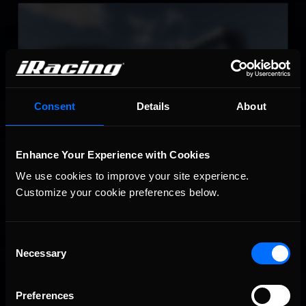
Circuito de Jerez – Ángel Nieto
LEARN MORE
Consent
Details
About
Enhance Your Experience with Cookies
Virginia International Raceway
We use cookies to improve your site experience. 
LEARN MORE
Customize your cookie preferences below.
Consent
Necessary
Selection
Preferences