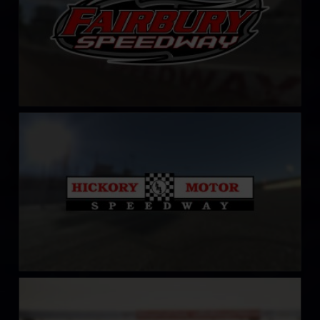
Hickory Motor Speedway
LEARN MORE
HockenheimRing
LEARN MORE