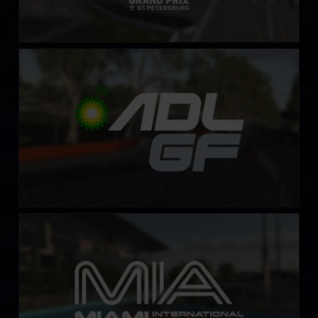
Adelaide Street Circuit
LEARN MORE
Miami International Autodrome
LEARN MORE