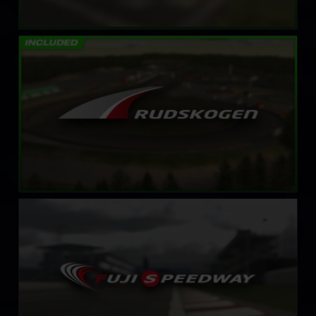
Rudskogen Motorsenter
LEARN MORE
Fuji International Speedway
LEARN MORE