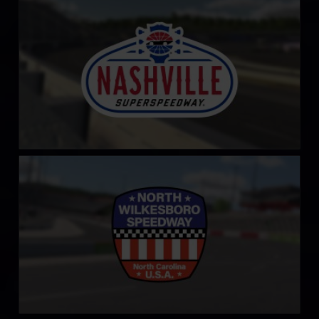
LEARN MORE
North Wilkesboro Speedway
LEARN MORE