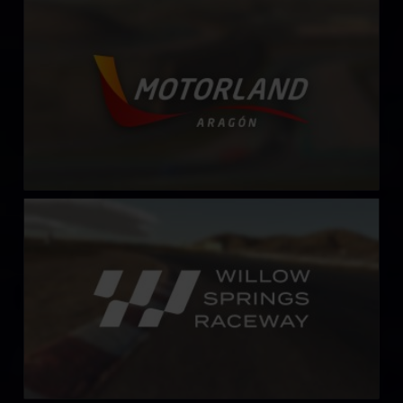
MotorLand Aragón
LEARN MORE
Willow Springs Raceway
LEARN MORE