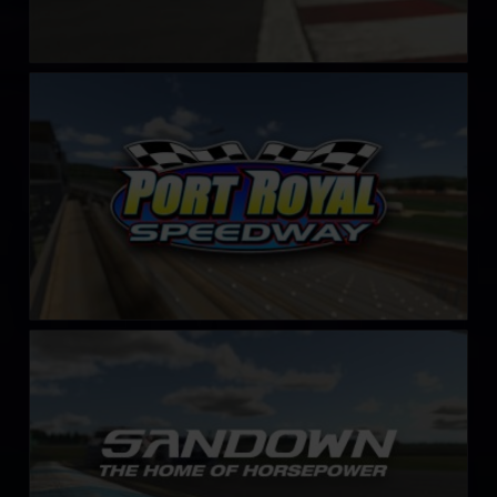
Port Royal Speedway
LEARN MORE
Sandown International Motor Raceway
LEARN MORE