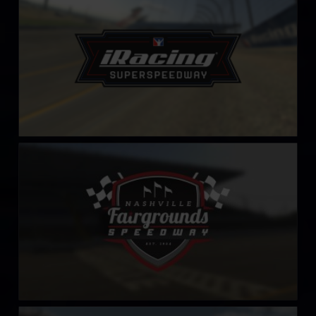
LEARN MORE
Nashville Fairgrounds Speedway
LEARN MORE
Nashville Superspeedway