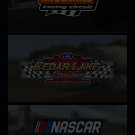
Cedar Lake Speedway
LEARN MORE
Chicago Street Course
LEARN MORE