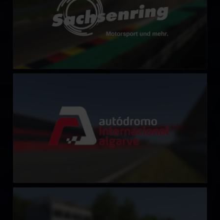
Algarve International Circuit
LEARN MORE
Millbridge Speedway
LEARN MORE