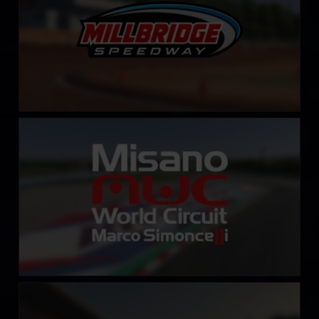
Misano World Circuit Marco Simoncelli
LEARN MORE
Autodromo Internazionale del Mugello
LEARN MORE