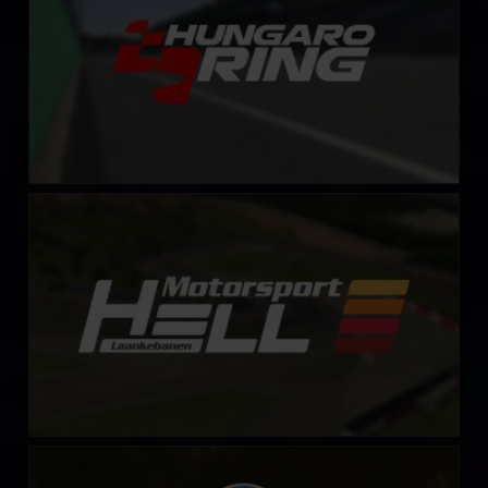
Lånkebanen (HellRX)
LEARN MORE
Mount Washington Auto Road
LEARN MORE