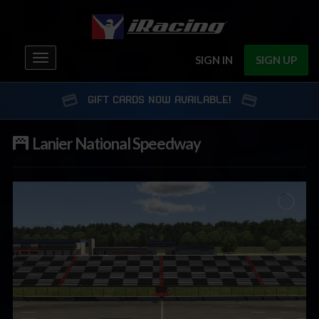
Toggle
SIGN IN
SIGN UP
navigation
GIFT CARDS NOW AVAILABLE!
Lanier National Speedway