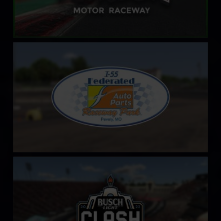
Federated Auto Parts Raceway at I-55
LEARN MORE
LA Coliseum
LEARN MORE