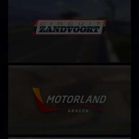
LEARN MORE
MotorLand Aragón
LEARN MORE