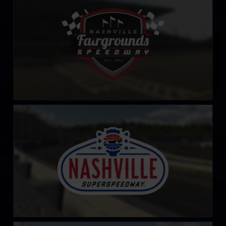
LEARN MORE
Nashville Superspeedway
LEARN MORE