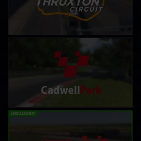
Cadwell Park Circuit
LEARN MORE
Circuito de Navarra
LEARN MORE