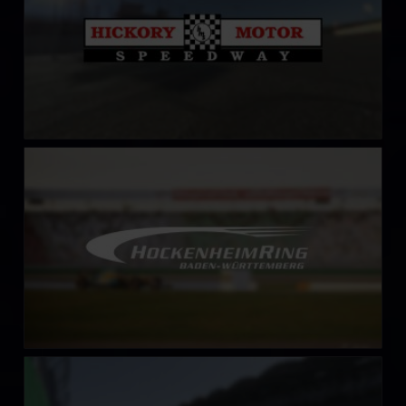
HockenheimRing
LEARN MORE
Hungaroring
LEARN MORE