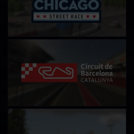
Circuit de Barcelona-Catalunya
LEARN MORE
Crandon International Raceway
LEARN MORE