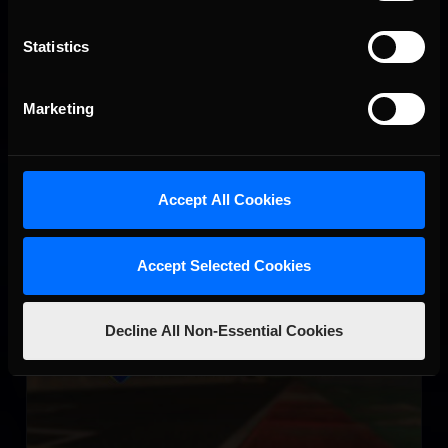
Virginia International Raceway
Statistics
LEARN MORE
Marketing
Accept All Cookies
Circuit de Nevers Magny-Cours
Accept Selected Cookies
LEARN MORE
Decline All Non-Essential Cookies