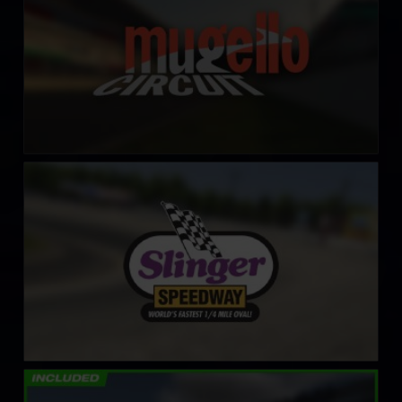
Slinger Speedway
LEARN MORE
Circuit de Lédenon