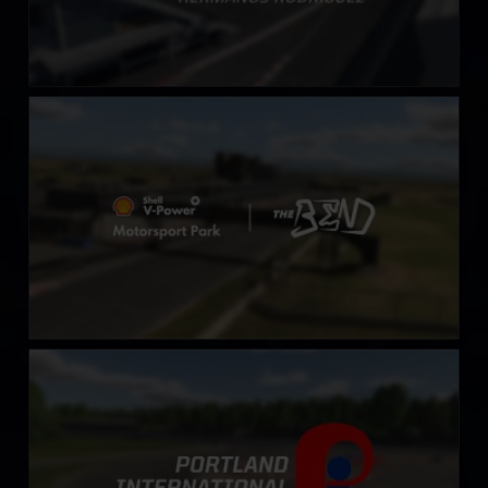
Shell V-Power Motorsports Park at The Bend
LEARN MORE
Portland International Raceway
LEARN MORE