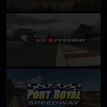
Fuji International Speedway
LEARN MORE
Port Royal Speedway
LEARN MORE