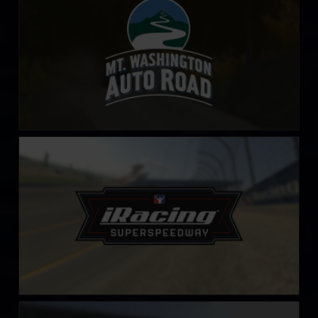
iRacing Superspeedway
LEARN MORE
Nashville Fairgrounds Speedway