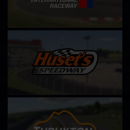
Huset’s Speedway
LEARN MORE
Thruxton Circuit
LEARN MORE