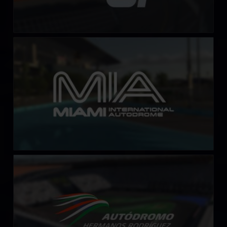
Miami International Autodrome
LEARN MORE
Autódromo Hermanos Rodriguez
LEARN MORE