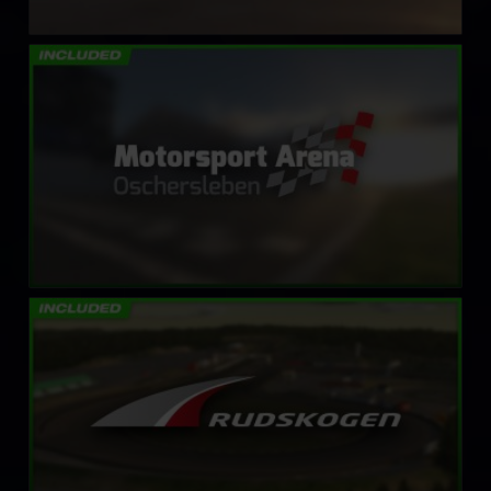
Motorsport Arena Oschersleben
LEARN MORE
Rudskogen Motorsenter
LEARN MORE