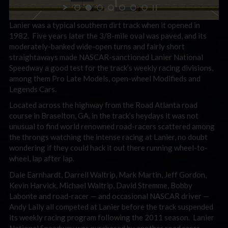
Lanier was a typical southern dirt track when it opened in
1982. Five years later the 3/8-mile oval was paved, and its
moderately-banked wide-open turns and fairly short
straightaways made NASCAR-sanctioned Lanier National
Speedway a good test for the track’s weekly racing divisions,
among them Pro Late Models, open-wheel Modifieds and
Legends Cars.
Located across the highway from the Road Atlanta road
course in Braselton, GA, in the track’s heydays it was not
unusual to find world renowned road-racers scattered among
the throngs watching the intense racing at Lanier, no doubt
wondering if they could hack it out there running wheel-to-
wheel, lap after lap.
Dale Earnhardt, Darrell Waltrip, Mark Martin, Jeff Gordon,
Kevin Harvick, Michael Waltrip, David Stremme, Bobby
Labonte and road-racer — and occasional NASCAR driver —
Andy Lally all competed at Lanier before the track suspended
its weekly racing program following the 2011 season. Lanier
National Speedway was purchased by another road racer —