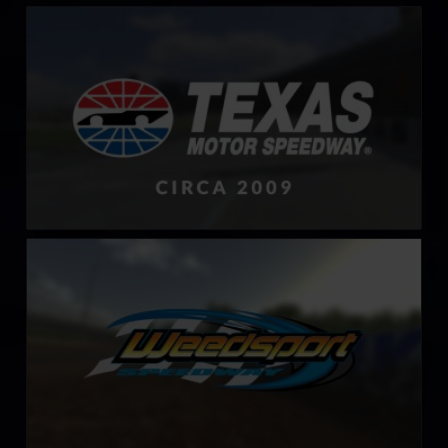
Texas Motor Speedway – 2009
LEARN MORE
Weedsport Speedway
LEARN MORE