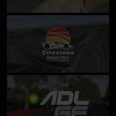
St Petersburg Grand Prix
LEARN MORE
Adelaide Street Circuit
LEARN MORE