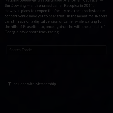
Jim Downing — and renamed Lanier Raceplex in 2014.
However, plans to reopen the facility as a race track/stadium
concert venue have yet to bear fruit. In the meantime, iRacers
can still race on a digital version of Lanier while waiting for
the hills of Braselton to, once again, echo with the sounds of
Georgia-style short track racing.
Search
Tracks
Included with Membership