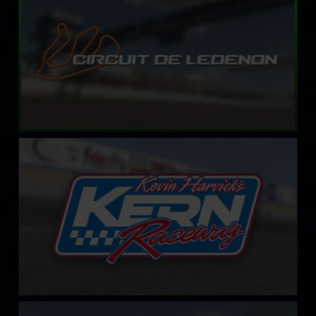
LEARN MORE
Kevin Harvick’s Kern Raceway
LEARN MORE
Circuit Park Zandvoort