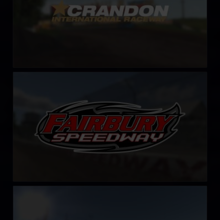
Fairbury Speedway
LEARN MORE
Hickory Motor Speedway
LEARN MORE