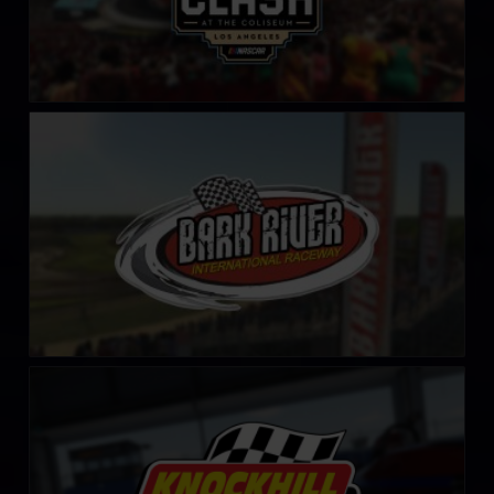
Bark River International Raceway
LEARN MORE
Knockhill Racing Circuit
LEARN MORE