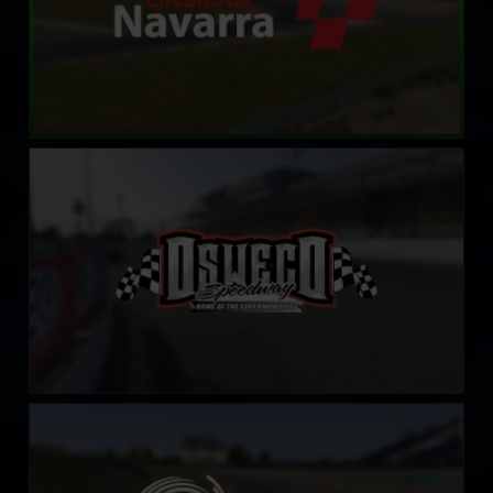
Oswego Speedway
LEARN MORE
Sachsenring
LEARN MORE