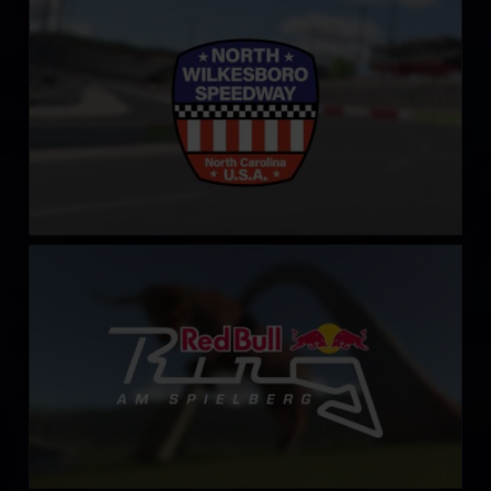
North Wilkesboro Speedway
LEARN MORE
Red Bull Ring – Spielberg
LEARN MORE