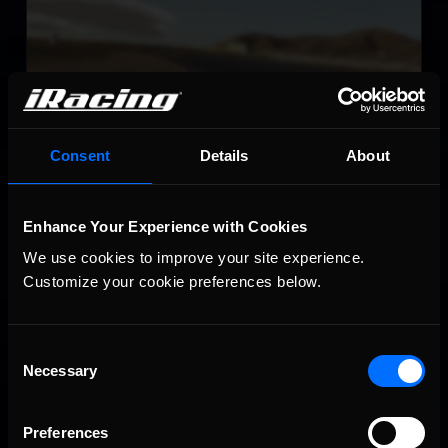
Willow Springs Raceway
LEARN MORE
Consent
Details
About
Enhance Your Experience with Cookies
Circuito de Jerez – Ángel Nieto
We use cookies to improve your site experience. 
LEARN MORE
Customize your cookie preferences below.
Consent
Necessary
Selection
Preferences