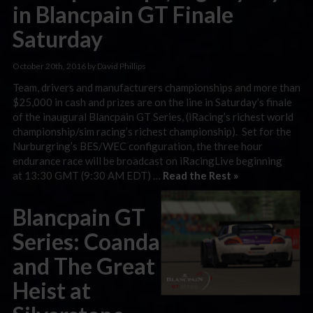
in Blancpain GT Finale
Saturday
October 20th, 2016 by David Phillips
Team, drivers and manufacturers championships and more than
$25,000 in cash and prizes are on the line in Saturday’s finale
of the inaugural Blancpain GT Series, (iRacing’s richest world
championship/sim racing’s richest championship). Set for the
Nurburgring’s BES/WEC configuration, the three hour
endurance race will be broadcast on iRacingLive beginning
at 13:30 GMT (9:30 AM EDT) …
Read the Rest »
Blancpain GT
Series: Coanda
and The Great
Heist at