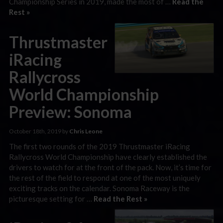
Championship Series in 2019, made the most of …
Read the
Rest »
Thrustmaster
iRacing
Rallycross
World Championship
Preview: Sonoma
October 18th, 2019 by
Chris Leone
The first two rounds of the 2019 Thrustmaster iRacing
Rallycross World Championship have clearly established the
drivers to watch for at the front of the pack. Now, it’s time for
the rest of the field to respond at one of the most uniquely
exciting tracks on the calendar. Sonoma Raceway is the
picturesque setting for …
Read the Rest »