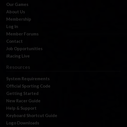
Our Games
About Us
Membership
Log In
Member Forums
Contact
Job Opportunities
iRacing Live
Resources
System Requirements
Official Sporting Code
Getting Started
New Racer Guide
Help & Support
Keyboard Shortcut Guide
Logo Downloads