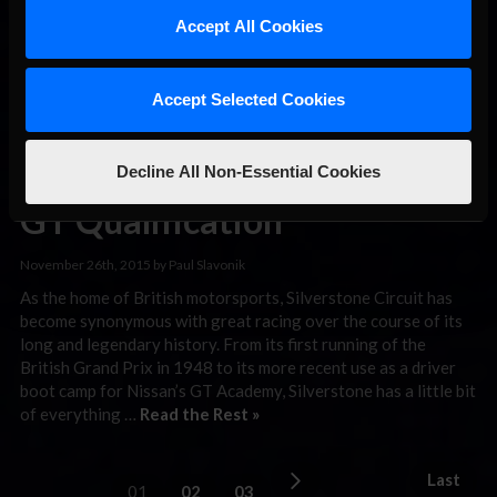
however, let’s congratulate the winners of the 2015 Season 4
Accept All Cookies
iRacing.com …
Read the Rest »
Glacier Racing
Accept Selected Cookies
Tops Round 4
of Blancpain
Decline All Non-Essential Cookies
GT Qualification
November 26th, 2015 by Paul Slavonik
As the home of British motorsports, Silverstone Circuit has
become synonymous with great racing over the course of its
long and legendary history. From its first running of the
British Grand Prix in 1948 to its more recent use as a driver
boot camp for Nissan’s GT Academy, Silverstone has a little bit
of everything …
Read the Rest »
Last
01
02
03