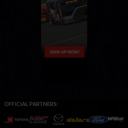
OFFICIAL PARTNERS: