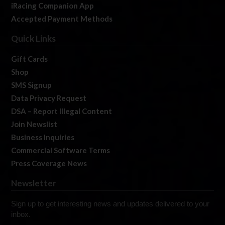
iRacing Companion App
Accepted Payment Methods
Quick Links
Gift Cards
Shop
SMS Signup
Data Privacy Request
DSA – Report Illegal Content
Join Newslist
Business Inquiries
Commercial Software Terms
Press Coverage News
Newsletter
Sign up to get interesting news and updates delivered to your
inbox.