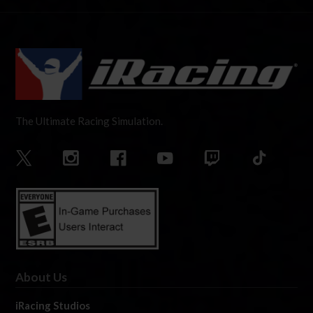
The Ultimate Racing Simulation.
About Us
iRacing Studios