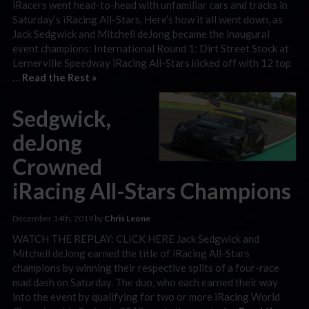
iRacers went head-to-head with unfamiliar cars and tracks in
Saturday’s iRacing All-Stars. Here’s how it all went down, as
Jack Sedgwick and Mitchell deJong became the inaugural
event champions: International Round 1: Dirt Street Stock at
Lernerville Speedway iRacing All-Stars kicked off with 12 top
…
Read the Rest »
Sedgwick,
deJong
Crowned
iRacing All-Stars Champions
December 14th, 2019 by
Chris Leone
WATCH THE REPLAY: CLICK HERE Jack Sedgwick and
Mitchell deJong earned the title of iRacing All-Stars
champions by winning their respective splits of a four-race
mad dash on Saturday. The duo, who each earned their way
into the event by qualifying for two or more iRacing World