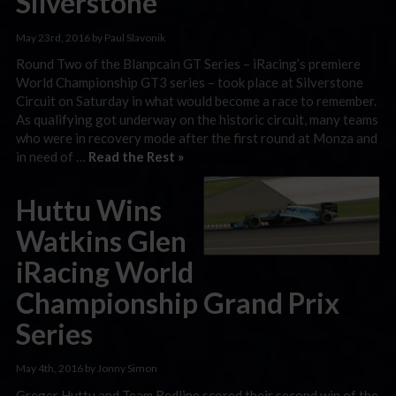
Silverstone
May 23rd, 2016 by Paul Slavonik
Round Two of the Blanpcain GT Series – iRacing’s premiere
World Championship GT3 series – took place at Silverstone
Circuit on Saturday in what would become a race to remember.
As qualifying got underway on the historic circuit, many teams
who were in recovery mode after the first round at Monza and
in need of …
Read the Rest »
Huttu Wins
Watkins Glen
iRacing World
Championship Grand Prix
Series
May 4th, 2016 by Jonny Simon
Greger Huttu and Team Redline scored their second win of the