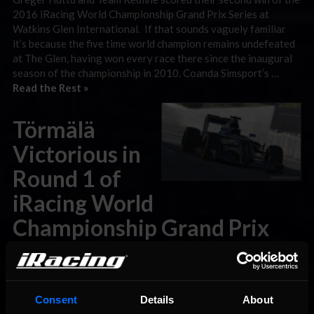
2016 iRacing World Championship Grand Prix Series at
Watkins Glen International. If that sounds vaguely familiar
it’s because the five time world champion remains undefeated
at The Glen, having won every race there since the inaugural
season of the championship in 2010. Coanda Simsport’s …
Read the Rest »
Törmälä
Victorious in
Round 1 of
iRacing World
Championship Grand Prix
Series
February 29th, 2016 by Wil Vincent
Consent
Details
About
Believe us. It’s ALL change. Heading into the first round of the