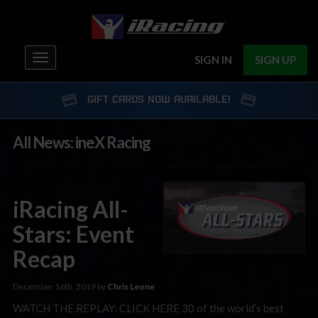
Toggle
SIGN IN
SIGN UP
navigation
GIFT CARDS NOW AVAILABLE!
All News: ineX Racing
iRacing All-
Stars: Event
Recap
December 16th, 2019 by
Chris Leone
WATCH THE REPLAY: CLICK HERE 30 of the world’s best