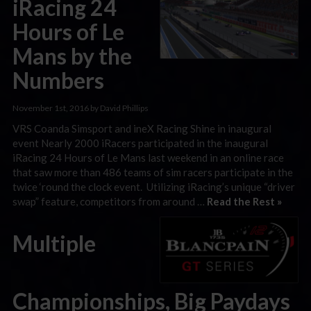
iRacing 24
Hours of Le
Mans by the
Numbers
November 1st, 2016 by David Phillips
VRS Coanda Simsport and ineX Racing Shine in inaugural
event Nearly 2000 iRacers participated in the inaugural
iRacing 24 Hours of Le Mans last weekend in an online race
that saw more than 486 teams of sim racers participate in the
twice ‘round the clock event. Utilizing iRacing’s unique “driver
swap” feature, competitors from around …
Read the Rest »
Multiple
Championships, Big Paydays