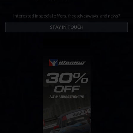
Interested in special offers, free giveaways, and news?
STAY IN TOUCH