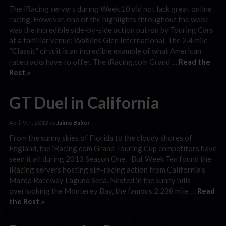
The iRacing servers during Week 10 did not lack great online
racing. However, one of the highlights throughout the week
was the incredible side-by-side action put-on by Touring Cars
at a familiar venue: Watkins Glen International. The 2.4 mile
“Classic” circuit is an incredible example of what American
racetracks have to offer. The iRacing.com Grand …
Read the
Rest »
GT Duel in California
April 9th, 2013 by
Jaime Baker
From the sunny skies of Florida to the cloudy shores of
England, the iRacing.com Grand Touring Cup competitors have
seen it all during 2013 Season One. But Week Ten found the
iRacing servers hosting sim-racing action from California’s
Mazda Raceway Laguna Seca. Nested in the sunny hills
overlooking the Monterey Bay, the famous 2.238 mile …
Read
the Rest »