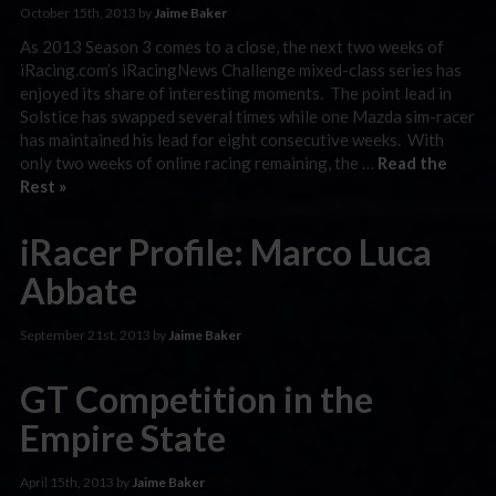
October 15th, 2013 by
Jaime Baker
As 2013 Season 3 comes to a close, the next two weeks of
iRacing.com’s iRacingNews Challenge mixed-class series has
enjoyed its share of interesting moments. The point lead in
Solstice has swapped several times while one Mazda sim-racer
has maintained his lead for eight consecutive weeks. With
only two weeks of online racing remaining, the …
Read the
Rest »
iRacer Profile: Marco Luca
Abbate
September 21st, 2013 by
Jaime Baker
GT Competition in the
Empire State
April 15th, 2013 by
Jaime Baker