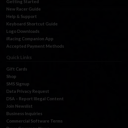
Getting Started
New Racer Guide
Help & Support
Keyboard Shortcut Guide
Logo Downloads
iRacing Companion App
Accepted Payment Methods
Quick Links
Gift Cards
Shop
SMS Signup
Data Privacy Request
DSA – Report Illegal Content
Join Newslist
Business Inquiries
Commercial Software Terms