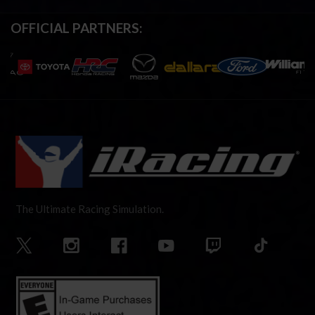
OFFICIAL PARTNERS:
The Ultimate Racing Simulation.