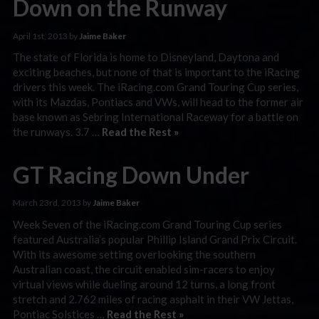
Down on the Runway
April 1st, 2013 by
Jaime Baker
The state of Florida is home to Disneyland, Daytona and
exciting beaches, but none of that is important to the iRacing
drivers this week. The iRacing.com Grand Touring Cup series,
with its Mazdas, Pontiacs and VWs, will head to the former air
base known as Sebring International Raceway for a battle on
the runways. 3.7 …
Read the Rest »
GT Racing Down Under
March 23rd, 2013 by
Jaime Baker
Week Seven of the iRacing.com Grand Touring Cup series
featured Australia’s popular Phillip Island Grand Prix Circuit.
With its awesome setting overlooking the southern
Australian coast, the circuit enabled sim-racers to enjoy
virtual views while dueling around 12 turns, a long front
stretch and 2.762 miles of racing asphalt in their VW Jettas,
Pontiac Solstices …
Read the Rest »