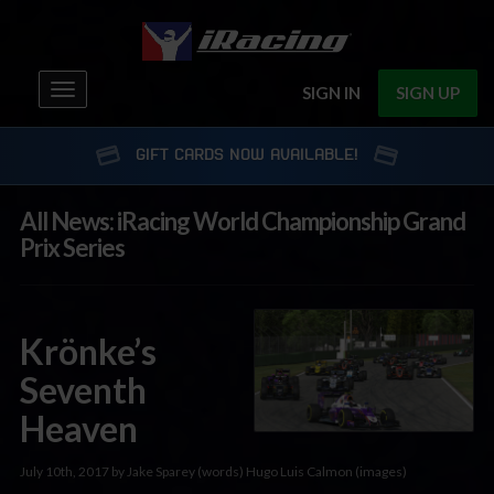
Toggle
SIGN IN
SIGN UP
navigation
GIFT CARDS NOW AVAILABLE!
All News: iRacing World Championship Grand
Prix Series
Krönke’s
Seventh
Heaven
July 10th, 2017 by Jake Sparey (words) Hugo Luis Calmon (images)