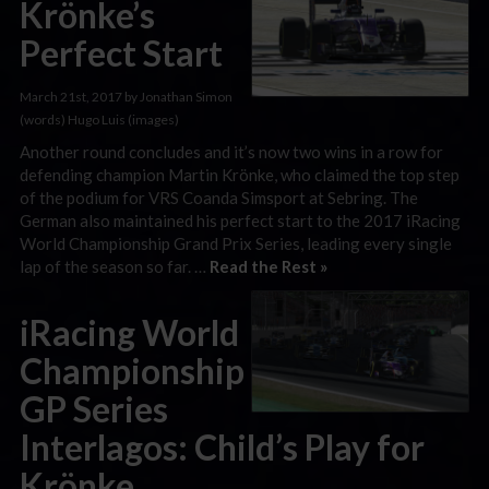
Krönke’s
Perfect Start
March 21st, 2017 by Jonathan Simon
(words) Hugo Luis (images)
Another round concludes and it’s now two wins in a row for
defending champion Martin Krönke, who claimed the top step
of the podium for VRS Coanda Simsport at Sebring. The
German also maintained his perfect start to the 2017 iRacing
World Championship Grand Prix Series, leading every single
lap of the season so far. …
Read the Rest »
iRacing World
Championship
GP Series
Interlagos: Child’s Play for
Krönke