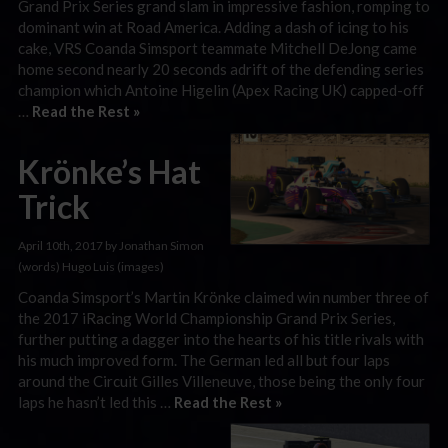
Grand Prix Series grand slam in impressive fashion, romping to
dominant win at Road America. Adding a dash of icing to his
cake, VRS Coanda Simsport teammate Mitchell DeJong came
home second nearly 20 seconds adrift of the defending series
champion which Antoine Higelin (Apex Racing UK) capped-off
…
Read the Rest »
Krönke’s Hat
Trick
April 10th, 2017 by Jonathan Simon
(words) Hugo Luis (images)
Coanda Simsport’s Martin Krönke claimed win number three of
the 2017 iRacing World Championship Grand Prix Series,
further putting a dagger into the hearts of his title rivals with
his much improved form. The German led all but four laps
around the Circuit Gilles Villeneuve, those being the only four
laps he hasn’t led this …
Read the Rest »