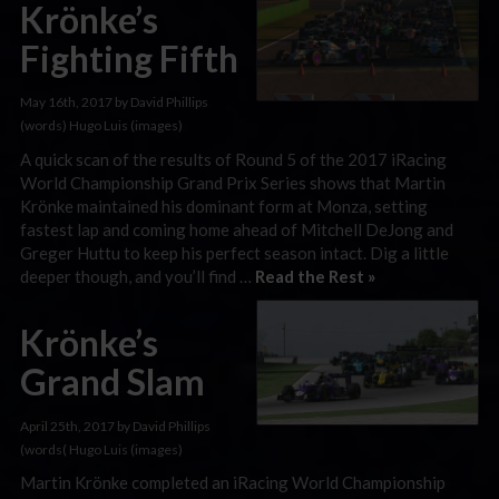
Krönke’s
Fighting Fifth
May 16th, 2017 by David Phillips
(words) Hugo Luis (images)
A quick scan of the results of Round 5 of the 2017 iRacing
World Championship Grand Prix Series shows that Martin
Krönke maintained his dominant form at Monza, setting
fastest lap and coming home ahead of Mitchell DeJong and
Greger Huttu to keep his perfect season intact. Dig a little
deeper though, and you’ll find …
Read the Rest »
Krönke’s
Grand Slam
April 25th, 2017 by David Phillips
(words( Hugo Luis (images)
Martin Krönke completed an iRacing World Championship