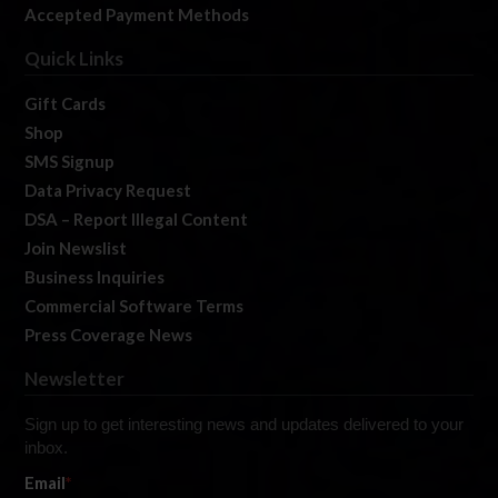
Accepted Payment Methods
Quick Links
Gift Cards
Shop
SMS Signup
Data Privacy Request
DSA – Report Illegal Content
Join Newslist
Business Inquiries
Commercial Software Terms
Press Coverage News
Newsletter
Sign up to get interesting news and updates delivered to your
inbox.
Email
*