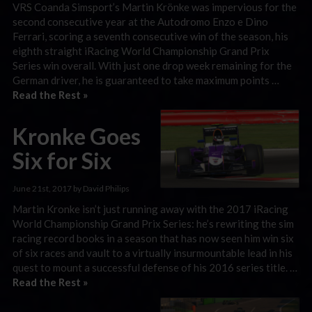
VRS Coanda Simsport’s Martin Krönke was impervious for the
second consecutive year at the Autodromo Enzo e Dino
Ferrari, scoring a seventh consecutive win of the season, his
eighth straight iRacing World Championship Grand Prix
Series win overall. With just one drop week remaining for the
German driver, he is guaranteed to take maximum points …
Read the Rest »
Kronke Goes
Six for Six
June 21st, 2017 by David Philips
Martin Kronke isn’t just running away with the 2017 iRacing
World Championship Grand Prix Series: he’s rewriting the sim
racing record books in a season that has now seen him win six
of six races and vault to a virtually insurmountable lead in his
quest to mount a successful defense of his 2016 series title. …
Read the Rest »