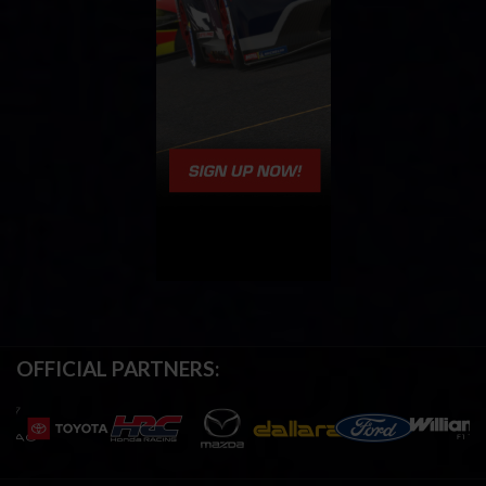
OFFICIAL PARTNERS: