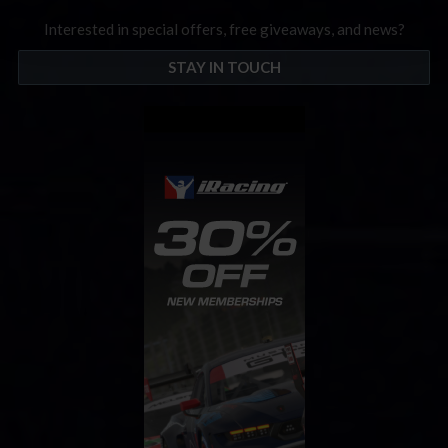
Interested in special offers, free giveaways, and news?
STAY IN TOUCH