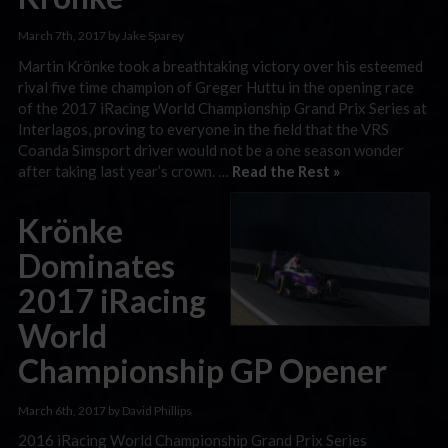
March 7th, 2017 by Jake Sparey
Martin Krönke took a breathtaking victory over his esteemed
rival five time champion of Greger Huttu in the opening race
of the 2017 iRacing World Championship Grand Prix Series at
Interlagos, proving to everyone in the field that the VRS
Coanda Simsport driver would not be a one season wonder
after taking last year’s crown. …
Read the Rest »
Krönke
Dominates
2017 iRacing
World
Championship GP Opener
March 6th, 2017 by David Phillips
2016 iRacing World Championship Grand Prix Series