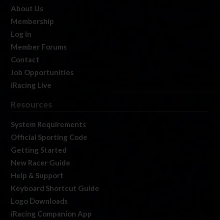
About Us
Membership
Log In
Member Forums
Contact
Job Opportunities
iRacing Live
Resources
System Requirements
Official Sporting Code
Getting Started
New Racer Guide
Help & Support
Keyboard Shortcut Guide
Logo Downloads
iRacing Companion App