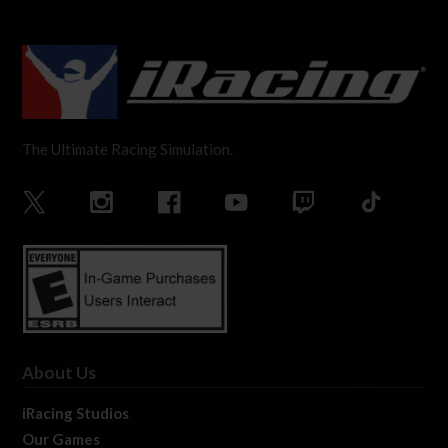
The Ultimate Racing Simulation.
About Us
iRacing Studios
Our Games