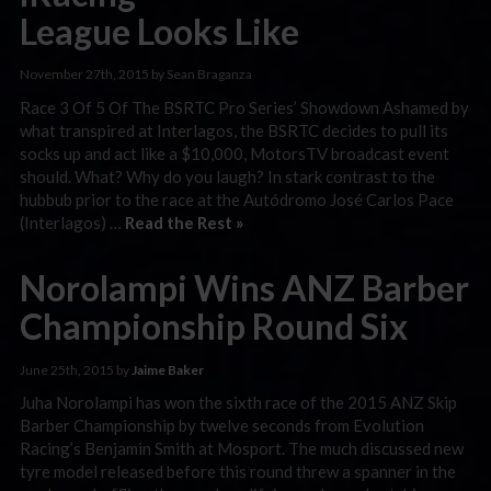
League Looks Like
November 27th, 2015 by Sean Braganza
Race 3 Of 5 Of The BSRTC Pro Series’ Showdown Ashamed by
what transpired at Interlagos, the BSRTC decides to pull its
socks up and act like a $10,000, MotorsTV broadcast event
should. What? Why do you laugh? In stark contrast to the
hubbub prior to the race at the Autódromo José Carlos Pace
(Interlagos) …
Read the Rest »
Norolampi Wins ANZ Barber
Championship Round Six
June 25th, 2015 by
Jaime Baker
Juha Norolampi has won the sixth race of the 2015 ANZ Skip
Barber Championship by twelve seconds from Evolution
Racing’s Benjamin Smith at Mosport. The much discussed new
tyre model released before this round threw a spanner in the