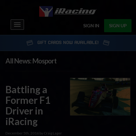
Toggle
SIGN IN
SIGN UP
navigation
GIFT CARDS NOW AVAILABLE!
All News: Mosport
Battling a
Former F1
Driver in
iRacing
December 5th, 2016 by Craig Lager