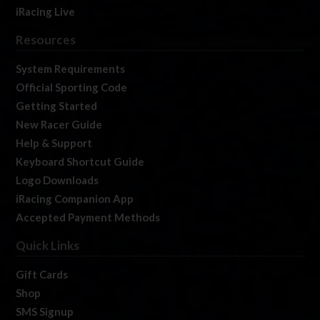
iRacing Live
Resources
System Requirements
Official Sporting Code
Getting Started
New Racer Guide
Help & Support
Keyboard Shortcut Guide
Logo Downloads
iRacing Companion App
Accepted Payment Methods
Quick Links
Gift Cards
Shop
SMS Signup