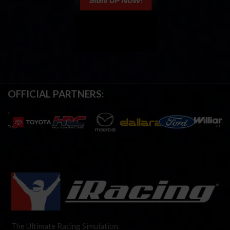
OFFICIAL PARTNERS:
The Ultimate Racing Simulation.