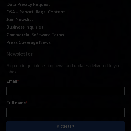
Data Privacy Request
DSA – Report Illegal Content
Join Newslist
Business Inquiries
Commercial Software Terms
Press Coverage News
Newsletter
Sign up to get interesting news and updates delivered to your
inbox.
Email
*
Full name
*