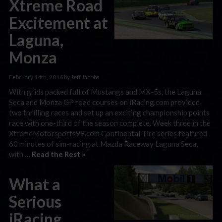
Xtreme Road
Excitement at
Laguna,
Monza
February 14th, 2016 by Jeff Jacobs
With grids packed full of Mustangs and MX-5s, the Laguna
Seca and Monza GP road courses on iRacing.com provided
two thrilling races and set up an exciting championship points
race with one-third of the season complete. Week three in the
XtremeMotorsports99.com Continental Tire series featured
60 minutes of sim-racing at Mazda Raceway Laguna Seca,
with …
Read the Rest »
What a
Serious
iRacing