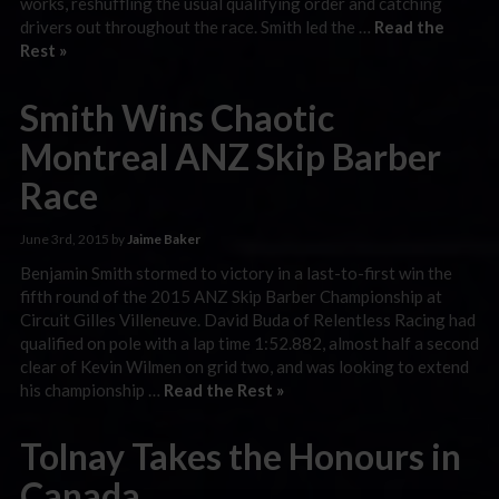
works, reshuffling the usual qualifying order and catching
drivers out throughout the race. Smith led the …
Read the
Rest »
Smith Wins Chaotic
Montreal ANZ Skip Barber
Race
June 3rd, 2015 by
Jaime Baker
Benjamin Smith stormed to victory in a last-to-first win the
fifth round of the 2015 ANZ Skip Barber Championship at
Circuit Gilles Villeneuve. David Buda of Relentless Racing had
qualified on pole with a lap time 1:52.882, almost half a second
clear of Kevin Wilmen on grid two, and was looking to extend
his championship …
Read the Rest »
Tolnay Takes the Honours in
Canada