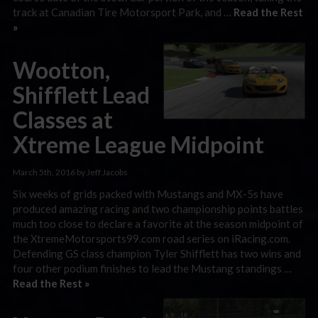
track at Canadian Tire Motorsport Park, and …
Read the Rest
»
Wootton,
Shifflett Lead
Classes at
Xtreme League Midpoint
March 5th, 2016 by Jeff Jacobs
Six weeks of grids packed with Mustangs and MX-5s have
produced amazing racing and two championship points battles
much too close to declare a favorite at the season midpoint of
the XtremeMotorsports99.com road series on iRacing.com.
Defending GS class champion Tyler Shifflett has two wins and
four other podium finishes to lead the Mustang standings …
Read the Rest »