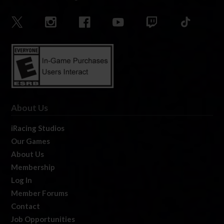
About Us
iRacing Studios
Our Games
About Us
Membership
Log In
Member Forums
Contact
Job Opportunities