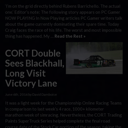
‘I’m on the grid directly behind Rubens Barrichello. The actual
one.’ Editor’s note: The following story appears on PC Gamer
NOW PLAYING In Now Playing articles PC Gamer writers talk
about the game currently dominating their spare time. Today
Craig faces the race of his life. The worst and most impossible
thing has happened. My …
Read the Rest »
CORT Double
Sees Blackhall,
Long Visit
Victory Lane
June 6th, 2016 by David Damboise
It was a light week for the Championship Online Racing Teams
in comparison to last week’s 4 race, 1000+ kilometer
marathon week of simracing. Nevertheless, the CORT Trading
Paints SuperTruck Series helped complete the final road
course date of the Stock Car portion of the season, taking the