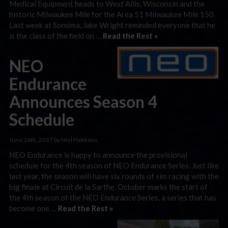
Medical Equipment heads to West Allis, Wisconsin and the
historic Milwaukee Mile for the Area 51 Milwaukee Mile 150.
Last week at Sonoma, Jake Wright reminded everyone that he
is the class of the field on …
Read the Rest »
NEO
Endurance
Announces Season 4
Schedule
June 26th, 2017 by Niel Hekkens
NEO Endurance is happy to announce the provisional
schedule for the 4th season of NEO Endurance Series. Just like
last year, the season will have six rounds of sim racing with the
big finale at Circuit de la Sarthe. October marks the start of
the 4th season of the NEO Endurance Series, a series that has
become one …
Read the Rest »