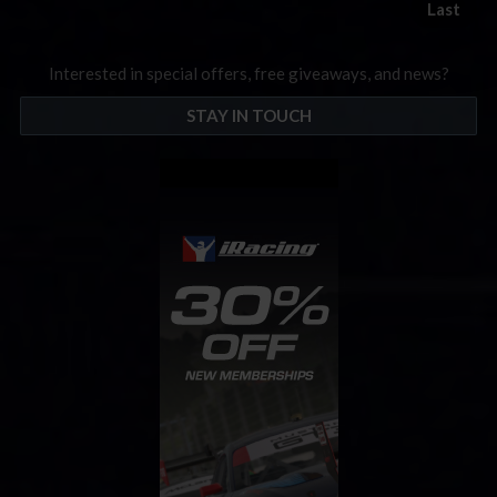
Last
Interested in special offers, free giveaways, and news?
STAY IN TOUCH