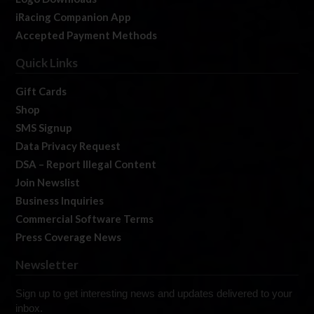
iRacing Companion App
Accepted Payment Methods
Quick Links
Gift Cards
Shop
SMS Signup
Data Privacy Request
DSA – Report Illegal Content
Join Newslist
Business Inquiries
Commercial Software Terms
Press Coverage News
Newsletter
Sign up to get interesting news and updates delivered to your
inbox.