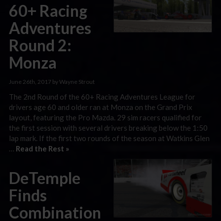
60+ Racing
Adventures
Round 2:
Monza
June 26th, 2017 by Wayne Strout
The 2nd Round of the 60+ Racing Adventures League for
drivers age 60 and older ran at Monza on the Grand Prix
layout, featuring the Pro Mazda. 29 sim racers qualified for
the first session with several drivers breaking below the 1:50
lap mark. If the first two rounds of the season at Watkins Glen
…
Read the Rest »
DeTemple
Finds
Combination