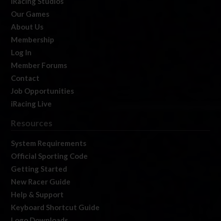
iRacing Studios
Our Games
About Us
Membership
Log In
Member Forums
Contact
Job Opportunities
iRacing Live
Resources
System Requirements
Official Sporting Code
Getting Started
New Racer Guide
Help & Support
Keyboard Shortcut Guide
Logo Downloads