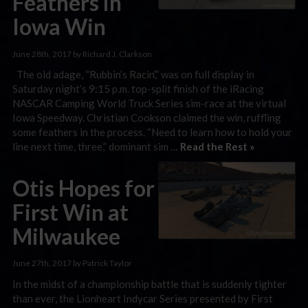
Feathers in
Iowa Win
June 28th, 2017 by Richard J. Clarkson
The old adage, “Rubbin’s Racin’,” was on full display in
Saturday night’s 9:15 p.m. top-split finish of the iRacing
NASCAR Camping World Truck Series sim-race at the virtual
Iowa Speedway. Christian Cookson claimed the win, ruffling
some feathers in the process. “Need to learn how to hold your
line next time, three,” dominant sim …
Read the Rest »
Otis Hopes for
First Win at
Milwaukee
June 27th, 2017 by Patrick Taylor
In the midst of a championship battle that is suddenly tighter
than ever, the Lionheart Indycar Series presented by First