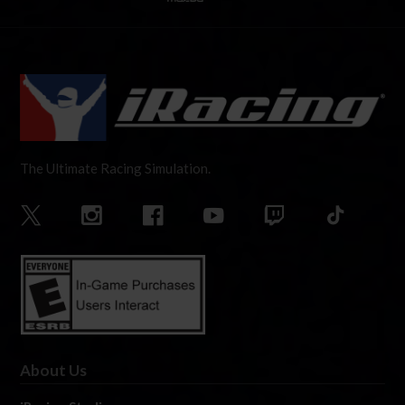
The Ultimate Racing Simulation.
About Us