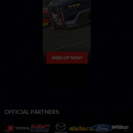
OFFICIAL PARTNERS: