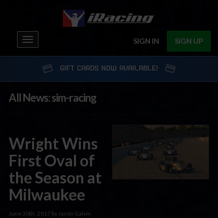
Toggle
SIGN IN
SIGN UP
navigation
GIFT CARDS NOW AVAILABLE!
All News: sim-racing
Wright Wins
First Oval of
the Season at
Milwaukee
June 30th, 2017 by Jason Galvin