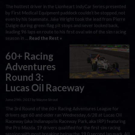
The hottest driver in the Lionheart IndyCar Series presented
by First Medical Equipment paddock couldn’t be stopped, not
even by his teammate. Jake Wright took the lead from Pierre
Daigle during green flag pit stops and never looked back,
leading 96 laps en route to his first oval win of the sim racing
season in …
Read the Rest »
60+ Racing
Adventures
Round 3:
Lucas Oil Raceway
June 29th, 2017 by Wayne Strout
The 3rd Round of the 60+ Racing Adventures League for
drivers age 60 and older ran Wednesday, 6/28 at Lucas Oil
Raceway (aka Indianapolis Raceway Park, aka IRP) featuring
the Pro Mazda. 19 drivers qualified for the first sim racing
session with most breaking below the 19.0 second lap mark. All