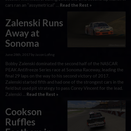
cars ran an “assymetrical” …
Read the Rest »
Zalenski Runs
Away at
Sonoma
June 28th, 2017 by Jason Lofing
Bobby Zalenski dominated the second half of the NASCAR
PEAK Antifreeze Series race at Sonoma Raceway, leading the
final 29 laps on the way to his second victory of 2017.
Zalenski started fifth and had one of the strongest cars in the
field but used pit strategy to pass Corey Vincent for the lead.
Zalenski …
Read the Rest »
Cookson
Ruffles