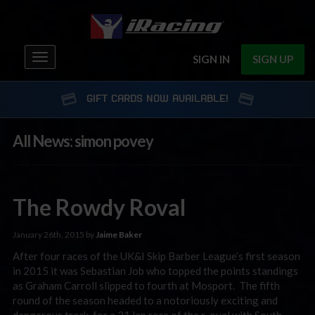
Toggle
SIGN IN
SIGN UP
navigation
GIFT CARDS NOW AVAILABLE!
All News: simon povey
The Rowdy Roval
January 26th, 2015 by
Jaime Baker
After four races of the UK&I Skip Barber League’s first season
in 2015 it was Sebastian Job who topped the points standings
as Graham Carroll slipped to fourth at Mosport. The fifth
round of the season headed to a notoriously exciting and
dangerous track, for a 21 lap race of the r-oval with South