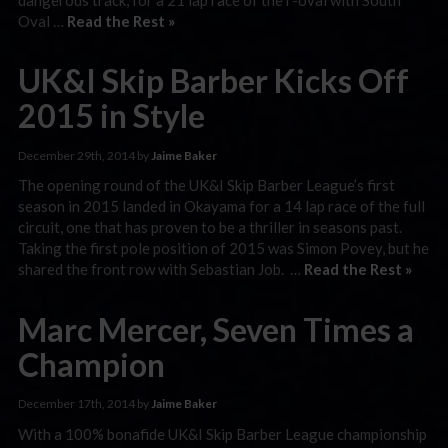
Oval …
Read the Rest »
UK&I Skip Barber Kicks Off
2015 in Style
December 29th, 2014 by
Jaime Baker
The opening round of the UK&I Skip Barber League’s first
season in 2015 landed in Okayama for a 14 lap race of the full
circuit, one that has proven to be a thriller in seasons past.
Taking the first pole position of 2015 was Simon Povey, but he
shared the front row with Sebastian Job. …
Read the Rest »
Marc Mercer, Seven Times a
Champion
December 17th, 2014 by
Jaime Baker
With a 100% bonafide UK&I Skip Barber League championship