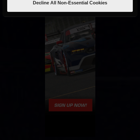
Decline All Non-Essential Cookies