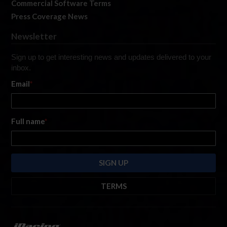
Commercial Software Terms
Press Coverage News
Newsletter
Sign up to get interesting news and updates delivered to your
inbox.
Email
*
Full name
*
TERMS
By submitting this form, you are consenting to receive marketing emails
from: iRacing.com, 300 Apollo Dr, Chelmsford, Massachusetts, 01824, USA
https://www.iracing.com
. You can revoke your consent to receive such