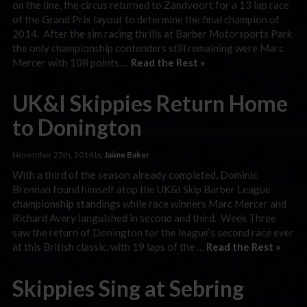
on the line, the circus returned to Zandvoort for a 13 lap race
of the Grand Prix layout to determine the final champion of
2014. After the sim racing thrills at Barber Motorsports Park
the only championship contenders still remaining were Marc
Mercer with 108 points …
Read the Rest »
UK&I Skippies Return Home
to Donington
November 25th, 2014 by
Jaime Baker
With a third of the season already completed, Dominic
Brennan found himself atop the UK&I Skip Barber League
championship standings while race winners Marc Mercer and
Richard Avery languished in second and third. Week Three
saw the return of Donington for the league’s second race ever
at this British classic, with 19 laps of the …
Read the Rest »
Skippies Sing at Sebring