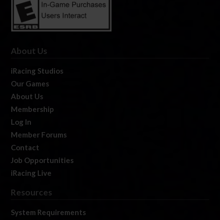
About Us
iRacing Studios
Our Games
About Us
Membership
Log In
Member Forums
Contact
Job Opportunities
iRacing Live
Resources
System Requirements