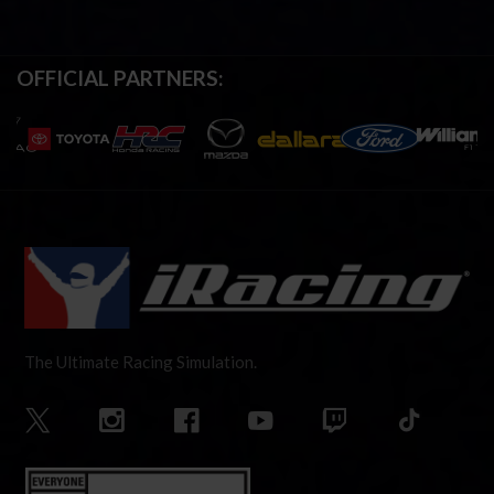
OFFICIAL PARTNERS:
The Ultimate Racing Simulation.