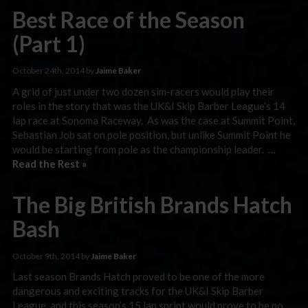
Best Race of the Season
(Part 1)
October 24th, 2014 by
Jaime Baker
A grid of just under two dozen sim-racers would play their
roles in the story that was the UK&I Skip Barber League’s 14
lap race at Sonoma Raceway. As was the case at Summit Point,
Sebastian Job sat on pole position, but unlike Summit Point he
would be starting from pole as the championship leader. …
Read the Rest »
The Big British Brands Hatch
Bash
October 9th, 2014 by
Jaime Baker
Last season Brands Hatch proved to be one of the more
dangerous and exciting tracks for the UK&I Skip Barber
League, and this season’s 15 lap sprint would prove to be no