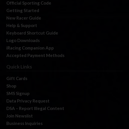
Official Sporting Code
Getting Started
New Racer Guide
Help & Support
Keyboard Shortcut Guide
Logo Downloads
iRacing Companion App
Accepted Payment Methods
Quick Links
Gift Cards
Shop
SMS Signup
Data Privacy Request
DSA – Report Illegal Content
Join Newslist
Business Inquiries