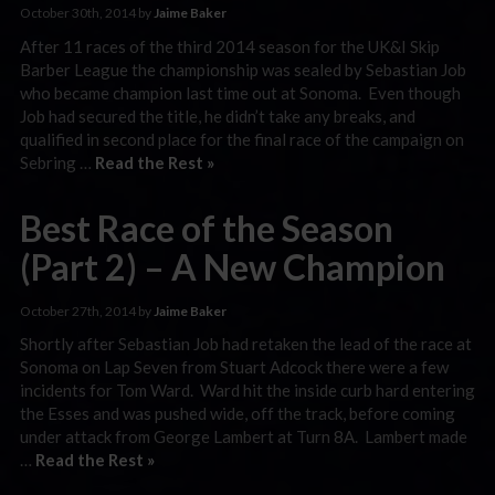
October 30th, 2014 by
Jaime Baker
After 11 races of the third 2014 season for the UK&I Skip
Barber League the championship was sealed by Sebastian Job
who became champion last time out at Sonoma. Even though
Job had secured the title, he didn’t take any breaks, and
qualified in second place for the final race of the campaign on
Sebring …
Read the Rest »
Best Race of the Season
(Part 2) – A New Champion
October 27th, 2014 by
Jaime Baker
Shortly after Sebastian Job had retaken the lead of the race at
Sonoma on Lap Seven from Stuart Adcock there were a few
incidents for Tom Ward. Ward hit the inside curb hard entering
the Esses and was pushed wide, off the track, before coming
under attack from George Lambert at Turn 8A. Lambert made
…
Read the Rest »