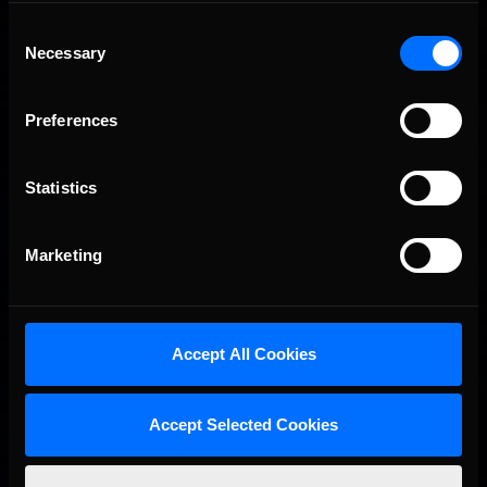
League, with no shortage of dramas and masterful sim-racing.
Consent
So with just 14 laps separating the grid of over 30 F2000s
Necessary
Selection
from green lights to checkered flag, not even pole position
could guarantee a good result. That …
Read the Rest »
Preferences
Last
01
02
Statistics
Interested in special offers, free giveaways, and news?
Marketing
STAY IN TOUCH
Accept All Cookies
Accept Selected Cookies