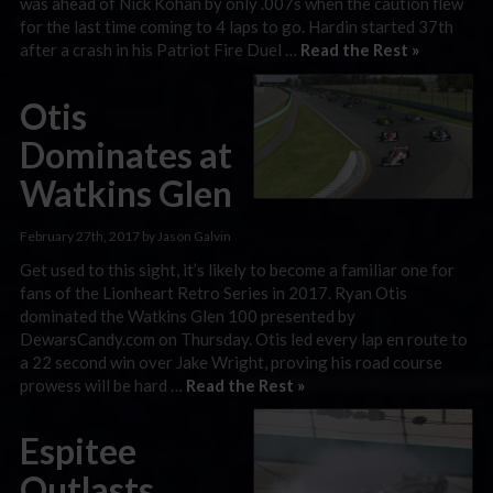
was ahead of Nick Kohan by only .007s when the caution flew
for the last time coming to 4 laps to go. Hardin started 37th
after a crash in his Patriot Fire Duel …
Read the Rest »
Otis
Dominates at
Watkins Glen
February 27th, 2017 by Jason Galvin
Get used to this sight, it’s likely to become a familiar one for
fans of the Lionheart Retro Series in 2017. Ryan Otis
dominated the Watkins Glen 100 presented by
DewarsCandy.com on Thursday. Otis led every lap en route to
a 22 second win over Jake Wright, proving his road course
prowess will be hard …
Read the Rest »
Espitee
Outlasts