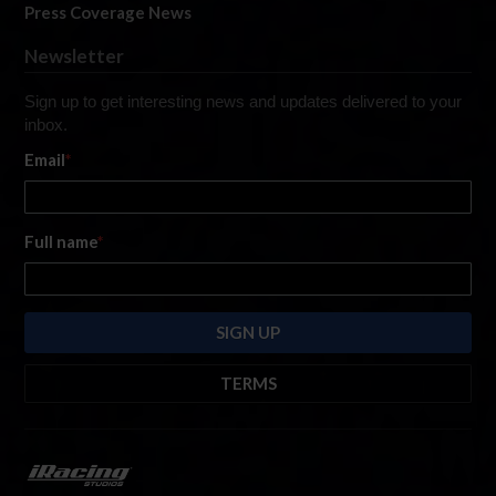
Press Coverage News
Newsletter
Sign up to get interesting news and updates delivered to your
inbox.
Email
*
Full name
*
TERMS
By submitting this form, you are consenting to receive marketing emails
from: iRacing.com, 300 Apollo Dr, Chelmsford, Massachusetts, 01824, USA
https://www.iracing.com
. You can revoke your consent to receive such
emails at any time by using the SafeUnsubscribe® link found at the bottom