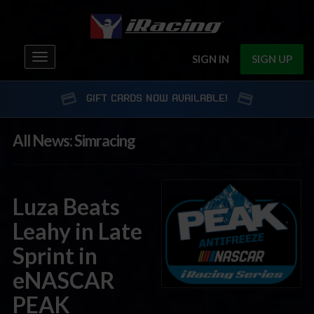
Toggle
SIGN IN
SIGN UP
navigation
GIFT CARDS NOW AVAILABLE!
All News: Simracing
Luza Beats
Leahy in Late
Sprint in
eNASCAR
PEAK