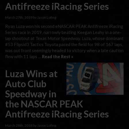
Antifreeze iRacing Series
March 27th, 2019 by Jason Lofing
Ryan Luza won his second eNASCAR PEAK Antifreeze iRacing
Series race in 2019, narrowly beating Keegan Leahy in a one-
lap shootout at Texas Motor Speedway. Luza, whose dominant
#53 Flipsid3 Tactics Toyota paced the field for 98 of 167 laps,
was out front seemingly headed to victory when a late caution
flew with 11 laps …
Read the Rest »
Luza Wins at
Auto Club
Speedway in
the NASCAR PEAK
Antifreeze iRacing Series
March 28th, 2018 by Jason Lofing