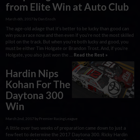
from Elite Win at Auto Club
March 6th, 2017 by Dan Ensch
The age-old adage that it’s better to be lucky than good can
win you a race now and then even if you’re not the most skilled
pilot on the track. But when you’re both lucky and good, you
must be either Tim Holgate or Brandon Trost. And, if you’re
Holgate, you also just won the …
Read the Rest »
Hardin Nips
Kohan For The
Daytona 300
Win
March 2nd, 2017 by Premier Racing League
A little over two weeks of preparation came down to just a
few feet to determine the 2017 Daytona 300. Ricky Hardin