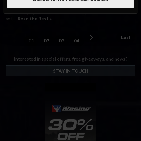
winner of the Formula E sim race in Las Vegas (along with its
$200,000 payday), led 55 of the 60-lap online race and also
set …
Read the Rest »
Last
01
02
03
04
Interested in special offers, free giveaways, and news?
STAY IN TOUCH