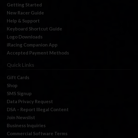
Getting Started
New Racer Guide
Help & Support
Keyboard Shortcut Guide
Logo Downloads
iRacing Companion App
Accepted Payment Methods
Quick Links
Gift Cards
Shop
SMS Signup
Data Privacy Request
DSA – Report Illegal Content
Join Newslist
Business Inquiries
Commercial Software Terms