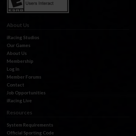
About Us
iRacing Studios
Our Games
About Us
Membership
Log In
Member Forums
Contact
Job Opportunities
iRacing Live
Resources
System Requirements
Official Sporting Code