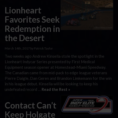
Lionheart
Favorites Seek
Redemption in
the Desert
March 14th, 2017 by Patrick Taylor
Two weeks ago Andrew Kinsella stole the spotlight in the
Lionheart Indycar Series presented by First Medical
Equipment season opener at Homestead-Miami Speedway.
The Canadian came from mid-pack to edge league veterans
Pierre Daigle, Dan Geren and Brandon Limkemann for the win
in his league debut. Kinsella will be looking to keep his
undefeated record …
Read the Rest »
Contact Can’t
Keep Holgate