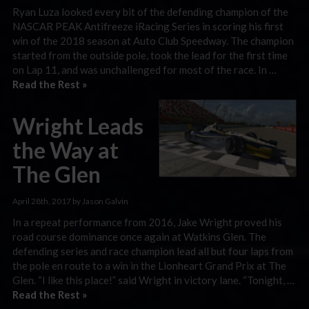
Ryan Luza looked every bit of the defending champion of the
NASCAR PEAK Antifreeze iRacing Series in scoring his first
win of the 2018 season at Auto Club Speedway. The champion
started from the outside pole, took the lead for the first time
on Lap 11, and was unchallenged for most of the race. In …
Read the Rest »
Wright Leads
the Way at
The Glen
April 28th, 2017 by Jason Galvin
In a repeat performance from 2016, Jake Wright proved his
road course dominance once again at Watkins Glen. The
defending series and race champion lead all but four laps from
the pole en route to a win in the Lionheart Grand Prix at The
Glen. “I like this place!” said Wright in victory lane. “Tonight, …
Read the Rest »