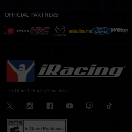
OFFICIAL PARTNERS:
The Ultimate Racing Simulation.