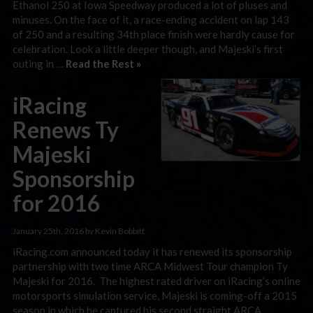
Ethanol 250 at Iowa Speedway produced a lot of pluses and
minuses. On the face of it, a race-ending accident on lap 143
of 250 and a resulting 34th place finish were hardly cause for
celebration. Look a little deeper though, and Majeski’s first
outing in …
Read the Rest »
iRacing
Renews Ty
Majeski
Sponsorship
for 2016
January 25th, 2016 by Kevin Bobbitt
iRacing.com announced today it has renewed its sponsorship
partnership with two time ARCA Midwest Tour champion Ty
Majeski for 2016. The highest rated driver on iRacing’s online
motorsports simulation service, Majeski is coming-off a 2015
season in which he captured his second straight ARCA