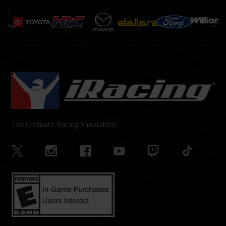
The Ultimate Racing Simulation.