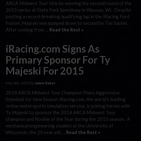
ARCA Midwest Tour title by winning the second round of the
2015 series at State Park Speedway in Wausau, WI. Despite
posting a record-breaking qualifying lap in the iRacing Ford
Fusion, Majeski was bumped down to second by Tim Sauter.
After coming from …
Read the Rest »
iRacing.com Signs As
Primary Sponsor For Ty
Majeski For 2015
May 6th, 2015 by
Jaime Baker
2014 ARCA Midwest Tour Champion Plans Aggressive
Schedule for New Season iRacing.com, the world’s leading
online motorsports simulation service, is joining forces with
Ty Majeski to sponsor the 2014 ARCA Midwest Tour
champion and Rookie of the Year during the 2015 season. A
mechanical engineering student at the University of
Wisconsin, the 20 year old …
Read the Rest »