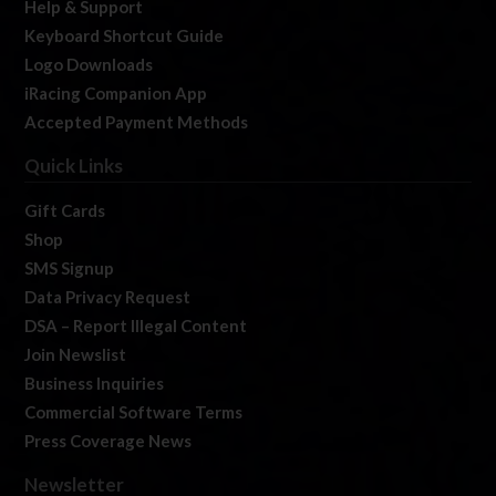
Help & Support
Keyboard Shortcut Guide
Logo Downloads
iRacing Companion App
Accepted Payment Methods
Quick Links
Gift Cards
Shop
SMS Signup
Data Privacy Request
DSA – Report Illegal Content
Join Newslist
Business Inquiries
Commercial Software Terms
Press Coverage News
Newsletter