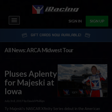
Toggle
SIGN IN
SIGN UP
navigation
GIFT CARDS NOW AVAILABLE!
All News: ARCA Midwest Tour
Pluses Aplenty
for Majeski at
Iowa
July 3rd, 2017 by David Phillips
Ty Majeski’s NASCAR Xfinity Series debut in the American