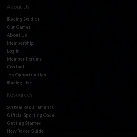
About Us
iRacing Studios
Our Games
About Us
Membership
Log In
Member Forums
Contact
Job Opportunities
iRacing Live
Resources
System Requirements
Official Sporting Code
Getting Started
New Racer Guide