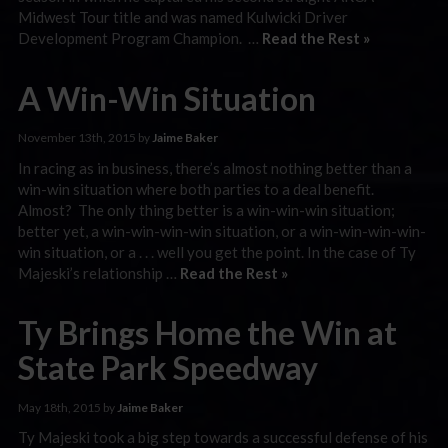
Midwest Tour title and was named Kulwicki Driver
Development Program Champion. …
Read the Rest »
A Win-Win Situation
November 13th, 2015 by
Jaime Baker
In racing as in business, there’s almost nothing better than a
win-win situation where both parties to a deal benefit.
Almost? The only thing better is a win-win-win situation;
better yet, a win-win-win-win situation, or a win-win-win-win-
win situation, or a . . . well you get the point. In the case of Ty
Majeski’s relationship …
Read the Rest »
Ty Brings Home the Win at
State Park Speedway
May 18th, 2015 by
Jaime Baker
Ty Majeski took a big step towards a successful defense of his