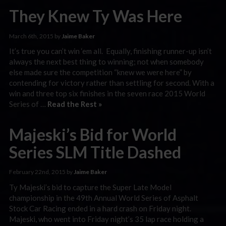
They Knew Ty Was Here
March 6th, 2015 by
Jaime Baker
It’s true you can’t win ‘em all. Equally, finishing runner-up isn’t
always the next best thing to winning; not when somebody
else made sure the competition “knew we were here” by
contending for victory rather than settling for second. With a
win and three top six finishes in the seven race 2015 World
Series of …
Read the Rest »
Majeski’s Bid for World
Series SLM Title Dashed
February 22nd, 2015 by
Jaime Baker
Ty Majeski’s bid to capture the Super Late Model
championship in the 49th Annual World Series of Asphalt
Stock Car Racing ended in a hard crash on Friday night.
Majeski, who went into Friday night’s 35 lap race holding a