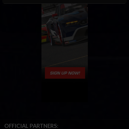
OFFICIAL PARTNERS: