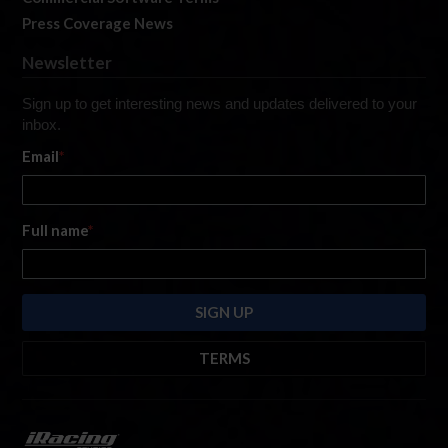
Press Coverage News
Newsletter
Sign up to get interesting news and updates delivered to your
inbox.
Email
*
Full name
*
TERMS
By submitting this form, you are consenting to receive marketing emails
from: iRacing.com, 300 Apollo Dr, Chelmsford, Massachusetts, 01824, USA
https://www.iracing.com
. You can revoke your consent to receive such