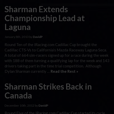
Sharman Extends
Championship Lead at
Laguna
January 8th, 2013 by
DavidP
Round Ten of the iRacing.com Cadillac Cup brought the
Cadillac CTS-Vs to California’s Mazda Raceway Laguna Seca.
A total of 664 sim-racers signed up for a race during the week
with 188 of them turning a qualifying lap for the week and 143
drivers taking part in the time trial competition. Although
Dylan Sharman currently …
Read the Rest »
Sharman Strikes Back in
Canada
December 10th, 2012 by
DavidP
Round Five of the iRacing.com Cadillac Cup started its cycle