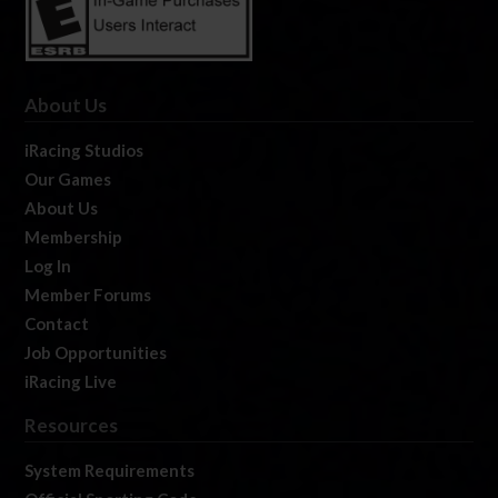
About Us
iRacing Studios
Our Games
About Us
Membership
Log In
Member Forums
Contact
Job Opportunities
iRacing Live
Resources
System Requirements