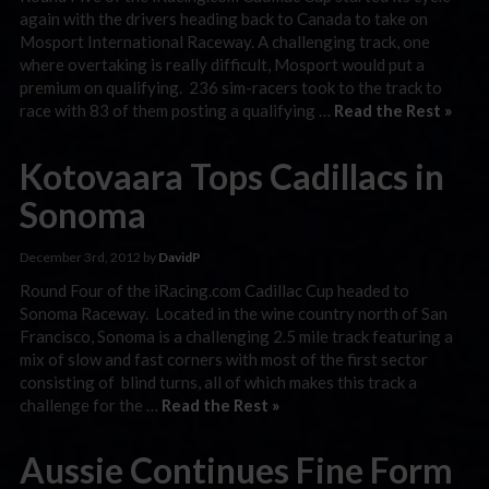
again with the drivers heading back to Canada to take on
Mosport International Raceway. A challenging track, one
where overtaking is really difficult, Mosport would put a
premium on qualifying. 236 sim-racers took to the track to
race with 83 of them posting a qualifying …
Read the Rest »
Kotovaara Tops Cadillacs in
Sonoma
December 3rd, 2012 by
DavidP
Round Four of the iRacing.com Cadillac Cup headed to
Sonoma Raceway. Located in the wine country north of San
Francisco, Sonoma is a challenging 2.5 mile track featuring a
mix of slow and fast corners with most of the first sector
consisting of blind turns, all of which makes this track a
challenge for the …
Read the Rest »
Aussie Continues Fine Form