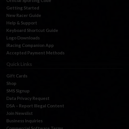
Official Sporting Code
Getting Started
New Racer Guide
Help & Support
Keyboard Shortcut Guide
Logo Downloads
iRacing Companion App
Accepted Payment Methods
Quick Links
Gift Cards
Shop
SMS Signup
Data Privacy Request
DSA – Report Illegal Content
Join Newslist
Business Inquiries
Commercial Software Terms