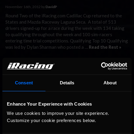
November 16th, 2012 by
DavidP
Round Two of the iRacing.com Cadillac Cup returned to the
States and Mazda Raceway Laguna Seca. A total of 513
drivers signed-up for a race during the week with 134 taking
to qualifying throughout the week and 100 sim-racers
entering time trial competitions. Qualifying Top 10 Qualifying
was led by Dylan Sharman who posted a …
Read the Rest »
Interested in special offers, free giveaways, and news?
STAY IN TOUCH
Consent
Details
About
Enhance Your Experience with Cookies
We use cookies to improve your site experience. 
Customize your cookie preferences below.