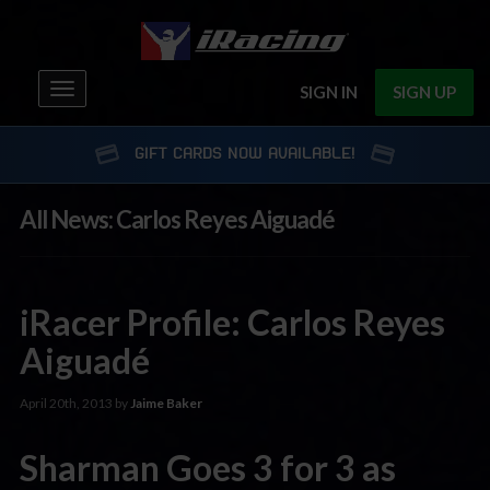
Toggle
SIGN IN
SIGN UP
navigation
GIFT CARDS NOW AVAILABLE!
All News: Carlos Reyes Aiguadé
iRacer Profile: Carlos Reyes
Aiguadé
April 20th, 2013 by
Jaime Baker
Sharman Goes 3 for 3 as