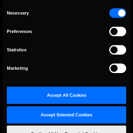
Consent
Necessary
Selection
Preferences
Statistics
Marketing
Accept All Cookies
Accept Selected Cookies