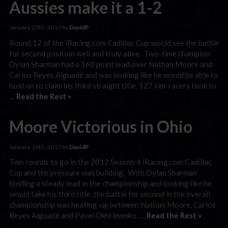
Aussies make it a 1-2
January 25th, 2013 by
DavidP
Round 12 of the iRacing.com Cadillac Cup would see the battle
for second position well and truly alive. Two-time champion
Dylan Sharman had a 160 point lead over Nathan Moore and
Carlos Reyes Aiguadé and was looking like he would be able to
hold on to claim his third straight title. 127 sim-racers took to
…
Read the Rest »
Moore Victorious in Ohio
January 16th, 2013 by
DavidP
Two rounds to go in the 2012 Season 4 iRacing.com Cadillac
Cup and the pressure was building. With Dylan Sharman
holding a steady lead in the championship and looking like he
would take his third title, the battle for second in the overall
championship was heating-up between Nathan Moore, Carlos
Reyes Aiguadé and Pavel Okhrimenko. …
Read the Rest »