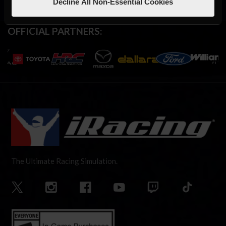
Decline All Non-Essential Cookies
OFFICIAL PARTNERS:
The Ultimate Racing Simulation.