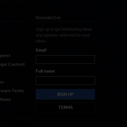
Newsletter
Sign up to get interesting news
and updates delivered to your
inbox.
Email
*
quest
legal Content
Full name
*
es
tware Terms
 News
TERMS
By submitting this form, you are
consenting to receive marketing