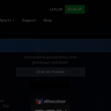
LOG IN
SIGN UP
Sports
Support
Shop
Interested in special offers, free
giveaways, and news?
STAY IN TOUCH
ies
. This