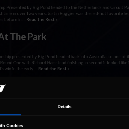
ip Presented by Big Pond headed to the Netherlands and Circuit P
st time in over two years. Justin Ruggier was the red-hot favorite h
ces before in …
Read the Rest »
At The Park
ship presented by Big Pond headed back into Australia, to one of i
und One with Richard Hamstead finishing in second it looked like 
s win in the early …
Read the Rest »
pion?
 SK Modified community. There are four main teams competing in th
Details
 Road Runner Racing, Sinister Racing, Crankenstein Racing and Unta
. In fact, when you think of …
Read the Rest »
ith Cookies