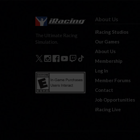
About Us
iRacing Studios
The Ultimate Racing
Our Games
Simulation.
About Us
Membership
Log In
Member Forums
Contact
Job Opportunities
iRacing Live