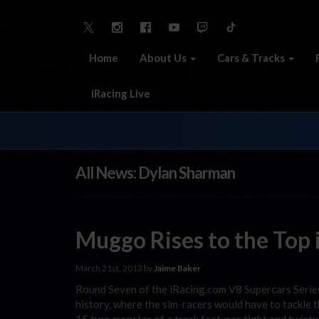
Home
About Us
Cars & Tracks
iRacing Live
All News: Dylan Sharman
Muggo Rises to the Top i
March 21st, 2013 by
Jaime Baker
Round Seven of the iRacing.com V8 Supercars Series 
history, where the sim-racers would have to tackle