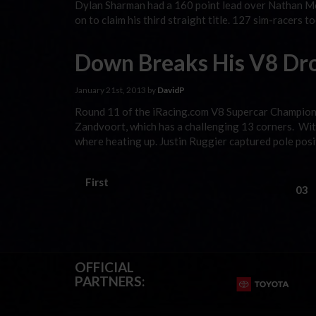
Dylan Sharman had a 160 point lead over Nathan Mo
on to claim his third straight title. 127 sim-racers t
Down Breaks His V8 Dr
January 21st, 2013 by
DavidP
Round 11 of the iRacing.com V8 Supercar Champions
Zandvoort, which has a challenging 13 corners. With
where heating up. Justin Ruggier captured pole posi
First
03
OFFICIAL
PARTNERS: