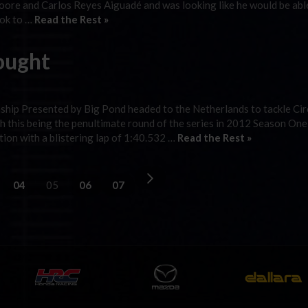
ore and Carlos Reyes Aiguadé and was looking like he would be abl
ook to …
Read the Rest »
ought
hip Presented by Big Pond headed to the Netherlands to tackle Cir
 this being the penultimate round of the series in 2012 Season One
tion with a blistering lap of 1:40.532 …
Read the Rest »
04
05
06
07