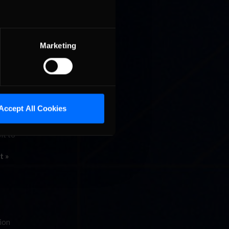
Marketing
ard
uggier
Accept All Cookies
it to
t »
ion