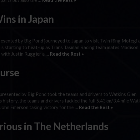
 parts but also the …
Read the Rest »
ins in Japan
resented by Big Pond journeyed to Japan to visit Twin Ring Motegi 
p is starting to heat-up as Trans Tasman Racing team mates Madiso
 with Justin Ruggier a …
Read the Rest »
urse
presented by Big Pond took the teams and drivers to Watkins Glen
es history, the teams and drivers tackled the full 5.43km/3.4 mile Wat
 John Emerson taking victory for the …
Read the Rest »
ious in The Netherlands