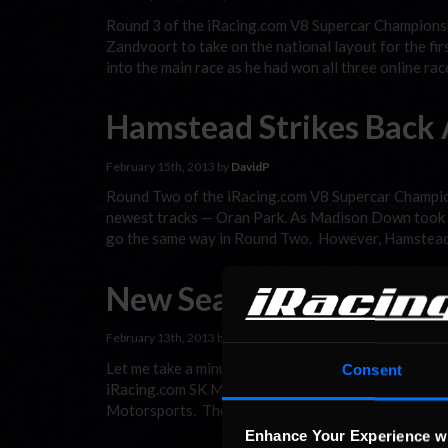
Round 3 of the iRacing.com V8 Supercar Championsh
Zandvoort to take on the national layout for the fir
into the main race as he had won all three online ra
Hamstead Strikes Back 
February 15th, 2013 by
DavidP
Round Two of the iRacing.com V8 Supercar Champion
newest tracks — Oran Park. As Madison Down took Ro
go the same way in Round Two. However, Hamstead’
New Season, New Cham
February 13th, 2013 by
DavidP
Let me take a minute to introduce everyone to the
Consent
iRacing.com SK Modified Series on a regular basis:
Motorsports. There are a lot of solo drivers as well
Enhance Your Experience w