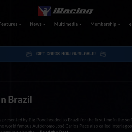
Features
News
Multimedia
Membership
e
GIFT CARDS NOW AVAILABLE!
n Brazil
presented by Big Pond headed to Brazil for the first time in the ser
 the world famous Autódromo José Carlos Pace also called Interlagos