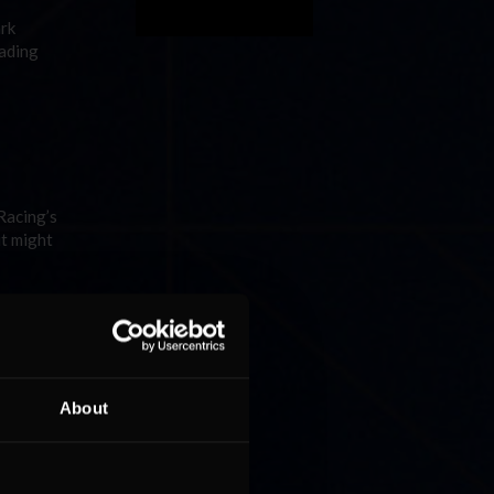
ark
eading
Racing’s
it might
e NASCAR
About
med