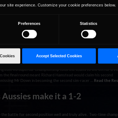
r Down
our site experience. Customize your cookie preferences below.
Preferences
Statistics
ship took the teams and drivers into the UK and Oulton Park. Rich
ed his second championship, edging out Madison Down and Justin R
with a blistering 1:35.772 while Hamstead …
Read the Rest »
ch, Claims V8 Supercar Title
 Cookies
Accept Selected Cookies
ng.com V8 Supercar Championship took the teams to the UK for a vis
m the final round meant Richard Hamstead would claim his second
e missing Mr Down in becoming the second sim-racer …
Read the Res
 Aussies make it a 1-2
the battle for second position well and truly alive. Two-time champ