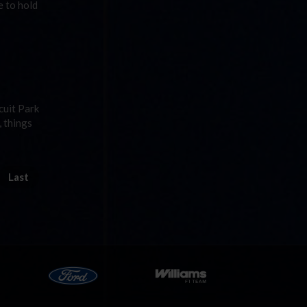
e to hold
cuit Park
, things
Last