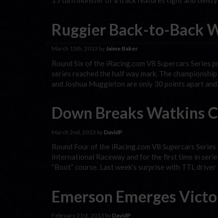
15 turn monster of a track features tight and twisty
Ruggier Back-to-Back W
March 15th, 2013 by
Jaime Baker
Round Six of the iRacing.com V8 Supercars Series p
series reached the half way mark. The championshi
and Joshua Muggleton are only 30 points apart and,
Down Breaks Watkins C
March 2nd, 2013 by
DavidP
Round Four of the iRacing.com V8 Supercars Series 
International Raceway and for the first time in seri
“Boot” course. Last week’s surprise with TTL driver
Emerson Emerges Victor
February 21st, 2013 by
DavidP