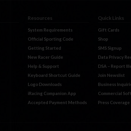
Resources
Quick Links
System Requirements
Gift Cards
Official Sporting Code
Shop
Getting Started
SMS Signup
New Racer Guide
Data Privacy Re
Help & Support
DSA – Report Il
Keyboard Shortcut Guide
Join Newslist
Logo Downloads
Business Inquiri
iRacing Companion App
Commercial Sof
Accepted Payment Methods
Press Coverage