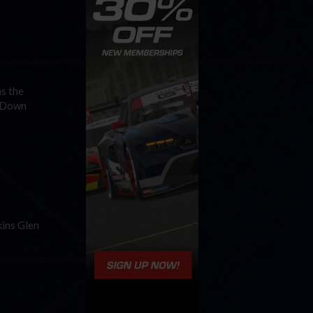
as the
n Down
kins Glen