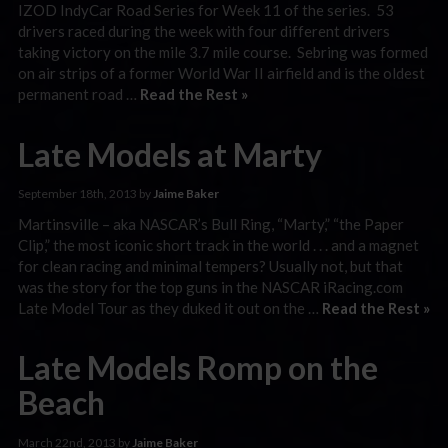
IZOD IndyCar Road Series for Week 11 of the series. 53
drivers raced during the week with four different drivers
taking victory on the mile 3.7 mile course. Sebring was formed
on air strips of a former World War II airfield and is the oldest
permanent road …
Read the Rest »
Late Models at Marty
September 18th, 2013 by
Jaime Baker
Martinsville – aka NASCAR’s Bull Ring, “Marty,” “the Paper
Clip,” the most iconic short track in the world . . . and a magnet
for clean racing and minimal tempers? Usually not, but that
was the story for the top guns in the NASCAR iRacing.com
Late Model Tour as they duked it out on the …
Read the Rest »
Late Models Romp on the
Beach
March 22nd, 2013 by
Jaime Baker