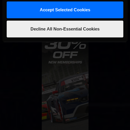
Accept Selected Cookies
Decline All Non-Essential Cookies