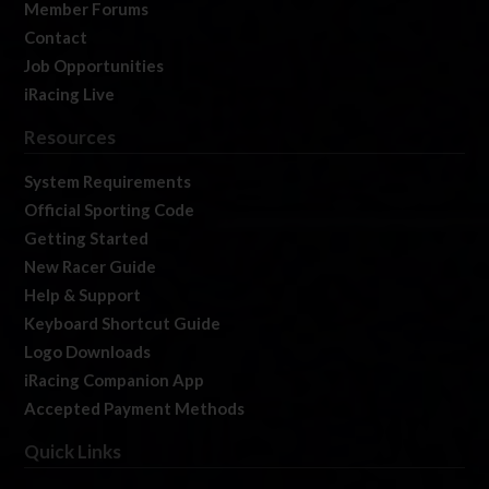
Member Forums
Contact
Job Opportunities
iRacing Live
Resources
System Requirements
Official Sporting Code
Getting Started
New Racer Guide
Help & Support
Keyboard Shortcut Guide
Logo Downloads
iRacing Companion App
Accepted Payment Methods
Quick Links