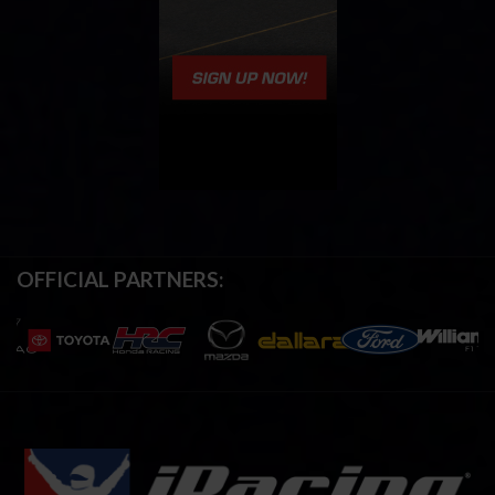
OFFICIAL PARTNERS: