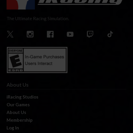
The Ultimate Racing Simulation.
About Us
iRacing Studios
Our Games
About Us
Membership
Log In