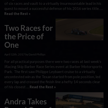
of six races and vault to a virtually insurmountable lead in his
quest to mount a successful defense of his 2016 series title. …
Read the Rest »
Two Races for
the Price of
One
April 12th, 2017 by David Phillips
For all practical purposes there were two races at last week’s
iRacing Skip Barber Race Series event at Barber Motorsports
Park. The first saw Philippe Leybaert cruise to a virtually
uncontested win as the Texan started from pole position, led
every lap and crossed the finish line a hefty 14 seconds clear
of his closest …
Read the Rest »
Andra Takes