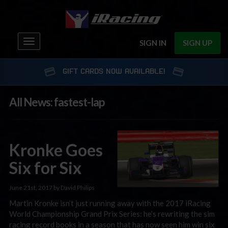
Toggle
SIGN IN
SIGN UP
navigation
GIFT CARDS NOW AVAILABLE!
All News: fastest-lap
Kronke Goes
Six for Six
June 21st, 2017 by David Philips
Martin Kronke isn’t just running away with the 2017 iRacing
World Championship Grand Prix Series: he’s rewriting the sim
racing record books in a season that has now seen him win six