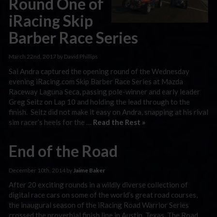
Round One of
iRacing Skip
Barber Race Series
March 22nd, 2017 by David Phillips
Sai Andra captured the opening round of the Wednesday
evening iRacing.com Skip Barber Race Series at Mazda
Raceway Laguna Seca, passing pole-winner and early leader
Greg Seitz on Lap 10 and holding the lead through to the
finish. Seitz did not make it easy on Andra, snapping at his rival
sim racer’s heels for the …
Read the Rest »
End of the Road
December 10th, 2014 by
Jaime Baker
After 20 exciting rounds in a wildly diverse collection of
digital race cars on some of the world’s great road courses,
the inaugural season of the iRacing Road Warrior Series
crossed the proverbial finish line in Austin, Texas. The Road