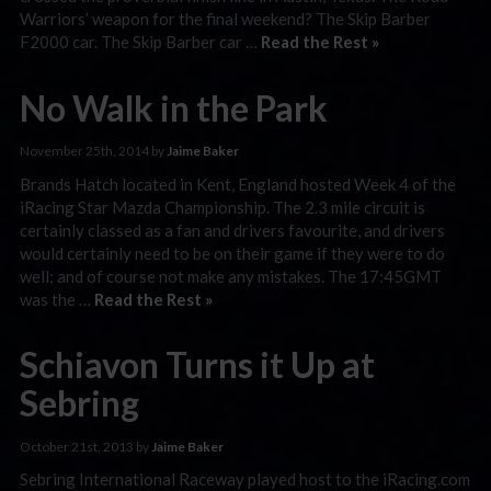
Warriors’ weapon for the final weekend? The Skip Barber
F2000 car. The Skip Barber car …
Read the Rest »
No Walk in the Park
November 25th, 2014 by
Jaime Baker
Brands Hatch located in Kent, England hosted Week 4 of the
iRacing Star Mazda Championship. The 2.3 mile circuit is
certainly classed as a fan and drivers favourite, and drivers
would certainly need to be on their game if they were to do
well; and of course not make any mistakes. The 17:45GMT
was the …
Read the Rest »
Schiavon Turns it Up at
Sebring
October 21st, 2013 by
Jaime Baker
Sebring International Raceway played host to the iRacing.com