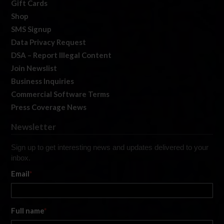
Gift Cards
Shop
SMS Signup
Data Privacy Request
DSA – Report Illegal Content
Join Newslist
Business Inquiries
Commercial Software Terms
Press Coverage News
Newsletter
Sign up to get interesting news and updates delivered to your
inbox.
Email
*
Full name
*