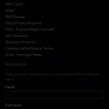
Gift Cards
Shop
SMS Signup
Data Privacy Request
DSA – Report Illegal Content
Join Newslist
Business Inquiries
Commercial Software Terms
Press Coverage News
Newsletter
Sign up to get interesting news and updates delivered to your
inbox.
Email
*
Full name
*