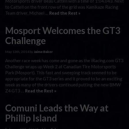
Motorsports driver Beau Cattell with a time of 1:04.043. Next
to Cattell on the front row of the grid was Kamikaze Racing
Team driver, Michael …
Read the Rest »
Mosport Welcomes the GT3
Challenge
May 13th, 2014 by
Jaime Baker
Another race week has come and gone as the iRacing.com GT3
Challenge wraps up Week 2 at Canadian Tire Motorsports
Park (Mosport). This fast and sweeping track seemed to be
appropriate for the GT3 series and it proved to be an exciting
week as many of the drivers continued putting the new BMW
Z4 GT3 …
Read the Rest »
Comuni Leads the Way at
Phillip Island