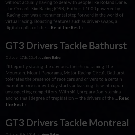
without actually having to deal with people like Roland Dane.
The Oceanic Sim Racing (OSR) Bathurst 1000 powered by
iRacing.com was a monumental step forward in the world of
virtual racing. Boasting features such as driver-swaps, a
digital replica of the …
Read the Rest »
GT3 Drivers Tackle Bathurst
October 17th, 2014 by
Jaime Baker
I’ll begin by stating the obvious: there’s no taming The
Mountain. Mount Panorama, Motor Racing Circuit Bathurst
tolerates the presence of race cars and drivers to a certain
extent before it inevitably starts unleashing its wrath upon
unsuspecting competitors. With skill, preparation, stamina —
and no small degree of trepidation — the drivers of the …
Read
the Rest »
GT3 Drivers Tackle Montreal
October 9th, 2014 by
Jaime Baker