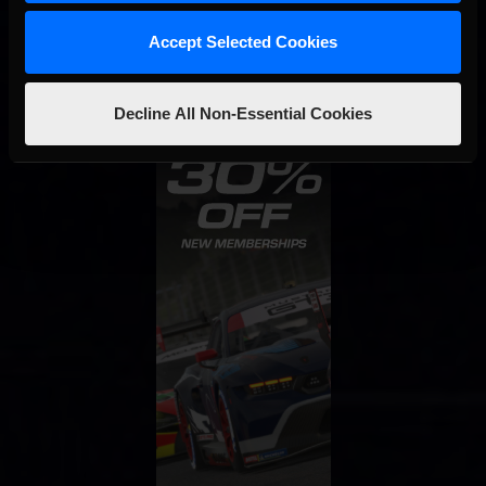
Accept Selected Cookies
Decline All Non-Essential Cookies