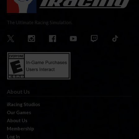
The Ultimate Racing Simulation.
About Us
iRacing Studios
Our Games
About Us
Membership
Log In