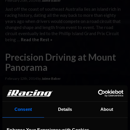
February 20th, 2014 by
Jaime Baker
Just off the coast of southeast Australia lies an island rich in
racing history, dating all the way back to more than eighty
years ago when drivers would compete on a road circuit that
changed shape and length from event to event. The road
circuit eventually led to the Phillip Island Grand Prix Circuit
being …
Read the Rest »
Precision Driving at Mount
Panorama
February 12th, 2014 by
Jaime Baker
After a phenomenal display of racing during the first week of
competition for the iRacing.com RUF Cup series, more than
800 drivers competed at one of the most unique, difficult, and
exhilarating tracks on the schedule: the Mount Panorama
Consent
Details
About
Circuit, found in Australian city of Bathurst. The timing could
not have been any better, as …
Read the Rest »
Enhance Your Experience with Cookies