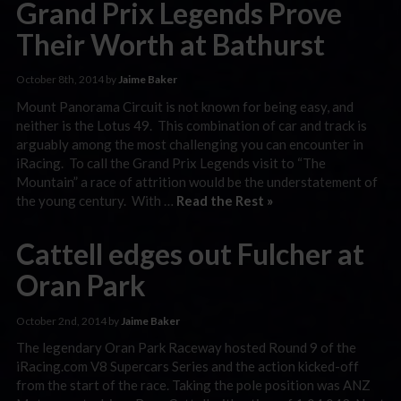
Grand Prix Legends Prove
Their Worth at Bathurst
October 8th, 2014 by
Jaime Baker
Mount Panorama Circuit is not known for being easy, and
neither is the Lotus 49. This combination of car and track is
arguably among the most challenging you can encounter in
iRacing. To call the Grand Prix Legends visit to “The
Mountain” a race of attrition would be the understatement of
the young century. With …
Read the Rest »
Cattell edges out Fulcher at
Oran Park
October 2nd, 2014 by
Jaime Baker
The legendary Oran Park Raceway hosted Round 9 of the
iRacing.com V8 Supercars Series and the action kicked-off
from the start of the race. Taking the pole position was ANZ