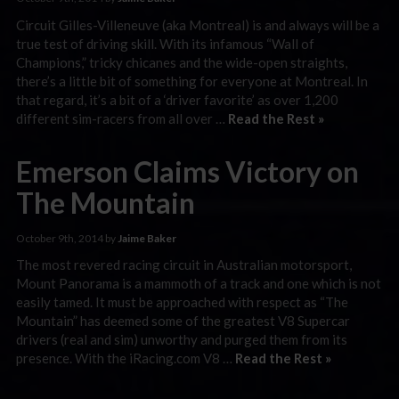
Circuit Gilles-Villeneuve (aka Montreal) is and always will be a
true test of driving skill. With its infamous “Wall of
Champions,” tricky chicanes and the wide-open straights,
there’s a little bit of something for everyone at Montreal. In
that regard, it’s a bit of a ‘driver favorite’ as over 1,200
different sim-racers from all over …
Read the Rest »
Emerson Claims Victory on
The Mountain
October 9th, 2014 by
Jaime Baker
The most revered racing circuit in Australian motorsport,
Mount Panorama is a mammoth of a track and one which is not
easily tamed. It must be approached with respect as “The
Mountain” has deemed some of the greatest V8 Supercar
drivers (real and sim) unworthy and purged them from its
presence. With the iRacing.com V8 …
Read the Rest »