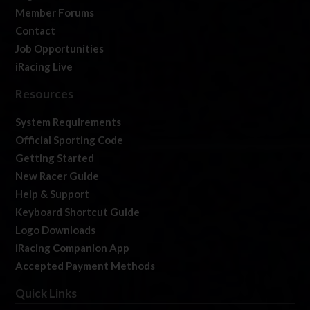
Member Forums
Contact
Job Opportunities
iRacing Live
Resources
System Requirements
Official Sporting Code
Getting Started
New Racer Guide
Help & Support
Keyboard Shortcut Guide
Logo Downloads
iRacing Companion App
Accepted Payment Methods
Quick Links