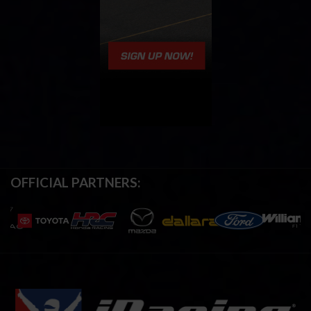
OFFICIAL PARTNERS: