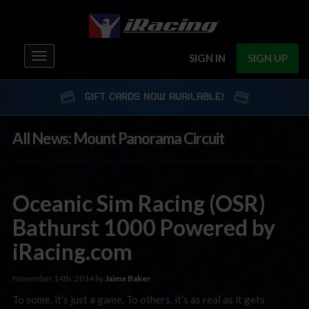
Toggle
SIGN IN
SIGN UP
navigation
GIFT CARDS NOW AVAILABLE!
All News: Mount Panorama Circuit
Oceanic Sim Racing (OSR)
Bathurst 1000 Powered by
iRacing.com
November 14th, 2014 by
Jaime Baker
To some, it’s just a game. To others, it’s as real as it gets